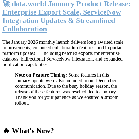
🚀 data.world January Product Release:
Enterprise Export Scale, ServiceNow
Integration Updates & Streamlined
Collaboration
The January 2026 monthly launch delivers long-awaited scale
improvements, enhanced collaboration features, and important
platform updates — including batched exports for enterprise
catalogs, bidirectional ServiceNow integration, and expanded
notification capabilities.
Note on Feature Timing:
Some features in this
January update were also included in our December
communication. Due to the busy holiday season, the
release of these features was rescheduled to January.
Thank you for your patience as we ensured a smooth
rollout.
🔥 What's New?