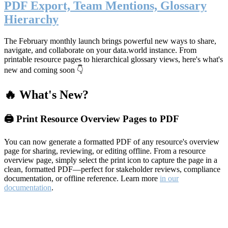
PDF Export, Team Mentions, Glossary
Hierarchy
The February monthly launch brings powerful new ways to share,
navigate, and collaborate on your data.world instance. From
printable resource pages to hierarchical glossary views, here's what's
new and coming soon 👇
🔥 What's New?
🖨️ Print Resource Overview Pages to PDF
You can now generate a formatted PDF of any resource's overview
page for sharing, reviewing, or editing offline. From a resource
overview page, simply select the print icon to capture the page in a
clean, formatted PDF—perfect for stakeholder reviews, compliance
documentation, or offline reference. Learn more
in our
documentation
.