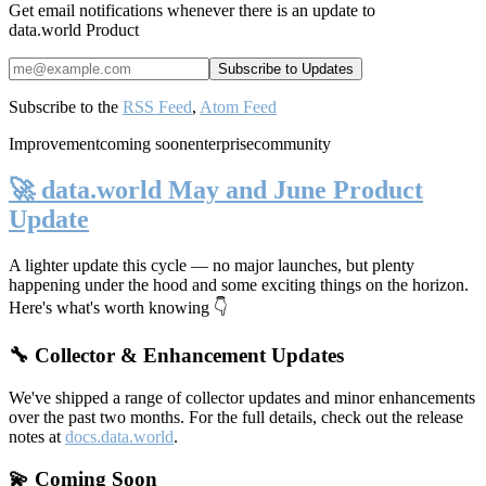
Get email notifications whenever there is an update to
data.world Product
Subscribe to the
RSS Feed
,
Atom Feed
Improvement
coming soon
enterprise
community
🚀 data.world May and June Product
Update
A lighter update this cycle — no major launches, but plenty
happening under the hood and some exciting things on the horizon.
Here's what's worth knowing 👇
🔧 Collector & Enhancement Updates
We've shipped a range of collector updates and minor enhancements
over the past two months. For the full details, check out the release
notes at
docs.data.world
.
💫 Coming Soon