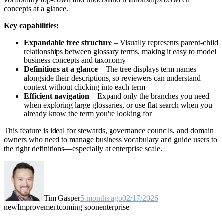
concepts at a glance.
Key capabilities:
Expandable tree structure
– Visually represents parent-child
relationships between glossary terms, making it easy to model
business concepts and taxonomy
Definitions at a glance
– The tree displays term names
alongside their descriptions, so reviewers can understand
context without clicking into each term
Efficient navigation
– Expand only the branches you need
when exploring large glossaries, or use flat search when you
already know the term you're looking for
This feature is ideal for stewards, governance councils, and domain
owners who need to manage business vocabulary and guide users to
the right definitions—especially at enterprise scale.
Tim Gasper
5 months ago
02/17/2026
new
Improvement
coming soon
enterprise