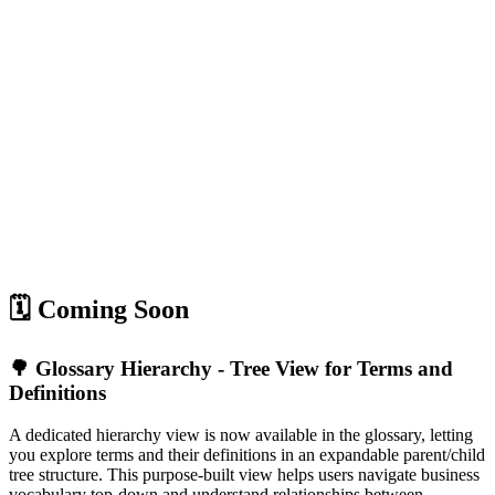
🗓️ Coming Soon
🌳 Glossary Hierarchy - Tree View for Terms and
Definitions
A dedicated hierarchy view is now available in the glossary, letting
you explore terms and their definitions in an expandable parent/child
tree structure. This purpose-built view helps users navigate business
vocabulary top-down and understand relationships between