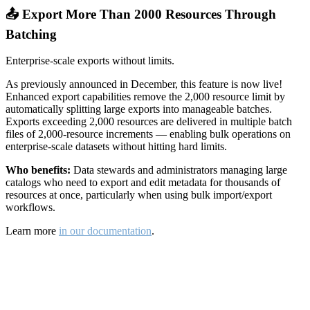
📤 Export More Than 2000 Resources Through
Batching
Enterprise-scale exports without limits.
As previously announced in December, this feature is now live!
Enhanced export capabilities remove the 2,000 resource limit by
automatically splitting large exports into manageable batches.
Exports exceeding 2,000 resources are delivered in multiple batch
files of 2,000-resource increments — enabling bulk operations on
enterprise-scale datasets without hitting hard limits.
Who benefits:
Data stewards and administrators managing large
catalogs who need to export and edit metadata for thousands of
resources at once, particularly when using bulk import/export
workflows.
Learn more
in our documentation
.