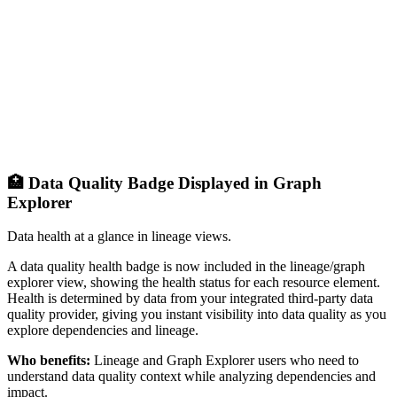
🏥 Data Quality Badge Displayed in Graph
Explorer
Data health at a glance in lineage views.
A data quality health badge is now included in the lineage/graph
explorer view, showing the health status for each resource element.
Health is determined by data from your integrated third-party data
quality provider, giving you instant visibility into data quality as you
explore dependencies and lineage.
Who benefits:
Lineage and Graph Explorer users who need to
understand data quality context while analyzing dependencies and
impact.