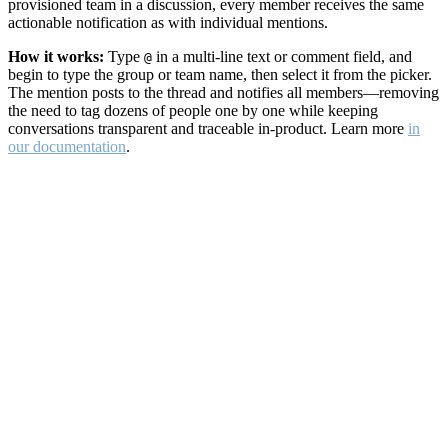
provisioned team in a discussion, every member receives the same
actionable notification as with individual mentions.
How it works:
Type
in a multi-line text or comment field, and
@
begin to type the group or team name, then select it from the picker.
The mention posts to the thread and notifies all members—removing
the need to tag dozens of people one by one while keeping
conversations transparent and traceable in-product. Learn more
in
our documentation
.