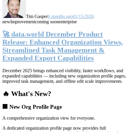
Tim Gasper
6 months ago
01/15/2026
new
Improvement
coming soon
enterprise
🚀 data.world December Product
Release: Enhanced Organization Views,
Streamlined Task Management &
Expanded Export Capabilities
December 2025 brings enhanced visibility, faster workflows, and
expanded capabilities — including new organization profile pages,
improved task management, and offline edit scale improvements.
🔥 What's New?
🏢 New Org Profile Page
A comprehensive organization view for everyone.
A dedicated organization profile page now provides full