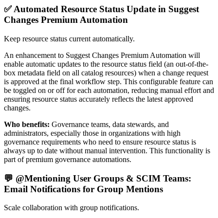
✅ Automated Resource Status Update in Suggest
Changes Premium Automation
Keep resource status current automatically.
An enhancement to Suggest Changes Premium Automation will
enable automatic updates to the resource status field (an out-of-the-
box metadata field on all catalog resources) when a change request
is approved at the final workflow step. This configurable feature can
be toggled on or off for each automation, reducing manual effort and
ensuring resource status accurately reflects the latest approved
changes.
Who benefits:
Governance teams, data stewards, and
administrators, especially those in organizations with high
governance requirements who need to ensure resource status is
always up to date without manual intervention. This functionality is
part of premium governance automations.
💬 @Mentioning User Groups & SCIM Teams:
Email Notifications for Group Mentions
Scale collaboration with group notifications.