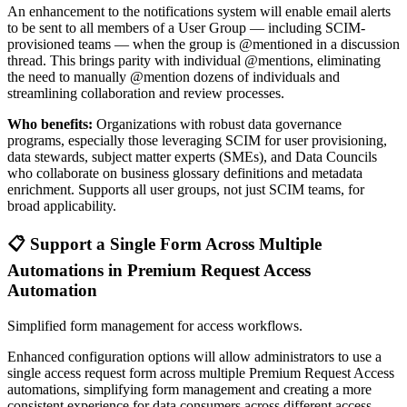
An enhancement to the notifications system will enable email alerts
to be sent to all members of a User Group — including SCIM-
provisioned teams — when the group is @mentioned in a discussion
thread. This brings parity with individual @mentions, eliminating
the need to manually @mention dozens of individuals and
streamlining collaboration and review processes.
Who benefits:
Organizations with robust data governance
programs, especially those leveraging SCIM for user provisioning,
data stewards, subject matter experts (SMEs), and Data Councils
who collaborate on business glossary definitions and metadata
enrichment. Supports all user groups, not just SCIM teams, for
broad applicability.
📋 Support a Single Form Across Multiple
Automations in Premium Request Access
Automation
Simplified form management for access workflows.
Enhanced configuration options will allow administrators to use a
single access request form across multiple Premium Request Access
automations, simplifying form management and creating a more
consistent experience for data consumers across different access