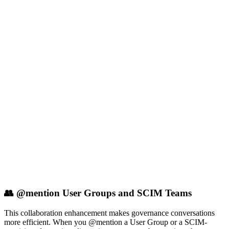
👥 @mention User Groups and SCIM Teams
This collaboration enhancement makes governance conversations
more efficient. When you @mention a User Group or a SCIM-