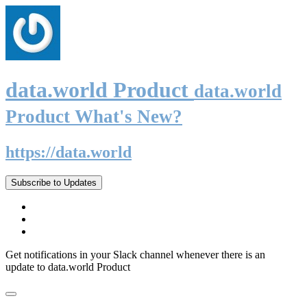
data.world Product
data.world
Product What's New?
https://data.world
Subscribe to Updates
Get notifications in your Slack channel whenever there is an
update to data.world Product