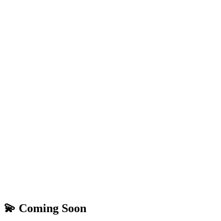
💫 Coming Soon