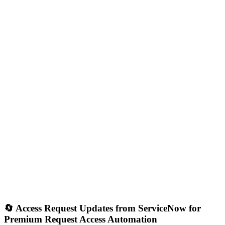
🔄 Access Request Updates from ServiceNow for
Premium Request Access Automation