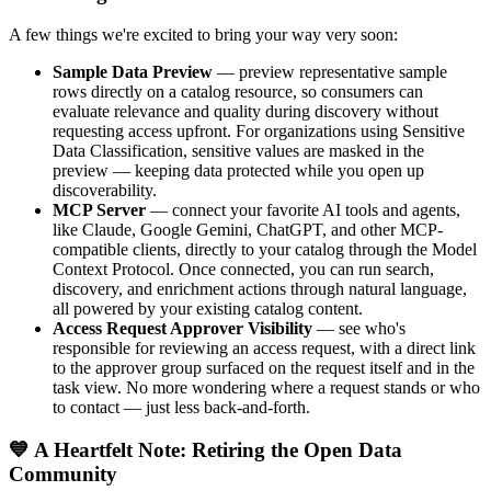
A few things we're excited to bring your way very soon:
Sample Data Preview
— preview representative sample
rows directly on a catalog resource, so consumers can
evaluate relevance and quality during discovery without
requesting access upfront. For organizations using Sensitive
Data Classification, sensitive values are masked in the
preview — keeping data protected while you open up
discoverability.
MCP Server
— connect your favorite AI tools and agents,
like Claude, Google Gemini, ChatGPT, and other MCP-
compatible clients, directly to your catalog through the Model
Context Protocol. Once connected, you can run search,
discovery, and enrichment actions through natural language,
all powered by your existing catalog content.
Access Request Approver Visibility
— see who's
responsible for reviewing an access request, with a direct link
to the approver group surfaced on the request itself and in the
task view. No more wondering where a request stands or who
to contact — just less back-and-forth.
💙 A Heartfelt Note: Retiring the Open Data
Community