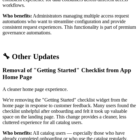
workflows.
Who benefits:
Administrators managing multiple access request
automations who want to streamline configuration and provide
consistent request experiences. This functionality is part of premium
governance automations.
🔧 Other Updates
Removal of "Getting Started" Checklist from App
Home Page
A cleaner home page experience.
We're removing the "Getting Started" checklist widget from the
home page in response to customer feedback. Many users found the
checklist unhelpful after onboarding and felt it took up valuable
space on the landing page. This change provides a cleaner, less
cluttered experience for all catalog users.
Who benefits:
All catalog users — especially those who have
already completed onboarding or who use the catalog regularly.