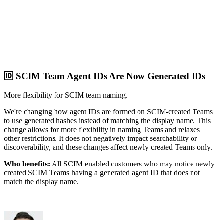
🆔 SCIM Team Agent IDs Are Now Generated IDs
More flexibility for SCIM team naming.
We're changing how agent IDs are formed on SCIM-created Teams
to use generated hashes instead of matching the display name. This
change allows for more flexibility in naming Teams and relaxes
other restrictions. It does not negatively impact searchability or
discoverability, and these changes affect newly created Teams only.
Who benefits:
All SCIM-enabled customers who may notice newly
created SCIM Teams having a generated agent ID that does not
match the display name.