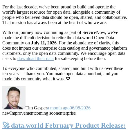
For the last decade, we've been proud to build and operate the
world's largest resource for open data, alongside a community of
people who believed data should be open, shared, and collaborative.
That mission has always been at the heart of who we are.
With our journey now continuing as part of ServiceNow, we've
made the difficult decision to retire the data.world Open Data
Community on
July 11, 2026
. For the abundance of clarity, this
does not impact our enterprise data catalog and governance platform
customers, only the open data community. We encourage open data
users to
download their data
for safekeeping before then.
To everyone who contributed, shared, and built with us over these
ten years — thank you. You made open data abundant, and you
made this community what it was. 💙
Tim Gasper
a month ago
06/08/2026
new
Improvement
coming soon
enterprise
🚀 data.world February Product Release: