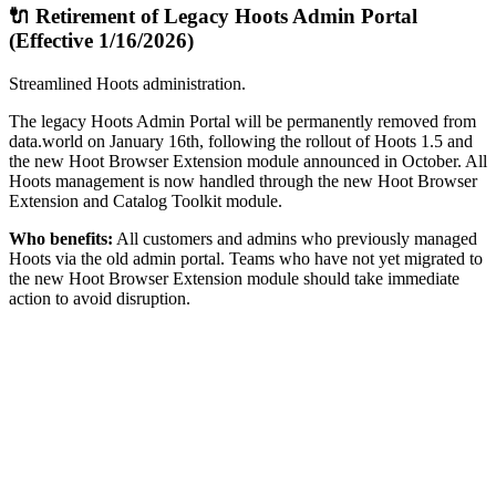
🔌 Retirement of Legacy Hoots Admin Portal
(Effective 1/16/2026)
Streamlined Hoots administration.
The legacy Hoots Admin Portal will be permanently removed from
data.world on January 16th, following the rollout of Hoots 1.5 and
the new Hoot Browser Extension module announced in October. All
Hoots management is now handled through the new Hoot Browser
Extension and Catalog Toolkit module.
Who benefits:
All customers and admins who previously managed
Hoots via the old admin portal. Teams who have not yet migrated to
the new Hoot Browser Extension module should take immediate
action to avoid disruption.