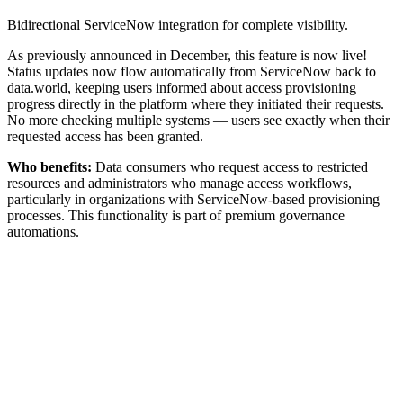
Bidirectional ServiceNow integration for complete visibility.
As previously announced in December, this feature is now live!
Status updates now flow automatically from ServiceNow back to
data.world, keeping users informed about access provisioning
progress directly in the platform where they initiated their requests.
No more checking multiple systems — users see exactly when their
requested access has been granted.
Who benefits:
Data consumers who request access to restricted
resources and administrators who manage access workflows,
particularly in organizations with ServiceNow-based provisioning
processes. This functionality is part of premium governance
automations.