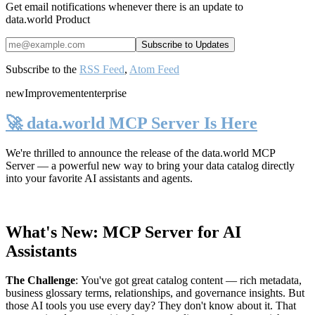
Get email notifications whenever there is an update to
data.world Product
Subscribe to the
RSS Feed
,
Atom Feed
new
Improvement
enterprise
🚀 data.world MCP Server Is Here
We're thrilled to announce the release of the
data.world MCP
Server
— a powerful new way to bring your data catalog directly
into your favorite AI assistants and agents.
What's New: MCP Server for AI
Assistants
The Challenge
:
You've got great catalog content — rich metadata,
business glossary terms, relationships, and governance insights. But
those AI tools you use every day? They don't know about it. That