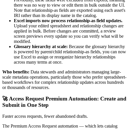
there was no way to view or edit them in bulk outside the UI.
Note that relationship-as fields are exported using each asset's
IRI rather than its display name in the catalog.
Excel imports now process relationship-as field updates.
Upload your edited spreadsheet and relationship changes are
applied in bulk. Before changes are committed, a review
screen previews every update so you can verify what will be
modified.
Glossary hierarchy at scale:
Because the glossary hierarchy
is powered by parent/child relationship-as fields, you can now
use Excel to assign or reorganize hierarchy relationships
across many terms at once.
Who benefits:
Data stewards and administrators managing large-
scale metadata operations, particularly those who prefer spreadsheet-
based workflows for complex relationship updates across hundreds
or thousands of resources.
🚀 Access Request Premium Automation: Create and
Submit in One Step
Faster access requests, fewer abandoned drafts.
The Premium Access Request automation — which lets catalog