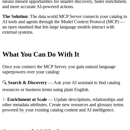
means missed opportunities for smarter discovery, faster enrichment,
and more accurate AI-powered actions.
The Solution
:
The data.world MCP Server connects your catalog to
AI tools and agents through the Model Context Protocol (MCP) —
an open standard that lets large language models interact with
external systems.
What You Can Do With It
Once you connect the MCP Server, you gain natural language
superpowers over your catalog:
🔍
Search & Discovery
— Ask your AI assistant to find catalog
resources or business terms using plain English.
✨
Enrichment at Scale
— Update descriptions, relationships and
other metadata attributes. Create new resources and glossary terms
powered by your existing catalog content and AI intelligence.