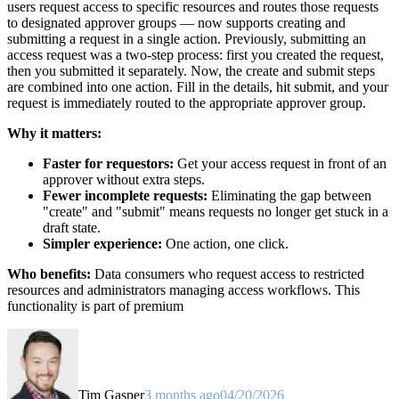
users request access to specific resources and routes those requests
to designated approver groups — now supports creating and
submitting a request in a single action. Previously, submitting an
access request was a two-step process: first you created the request,
then you submitted it separately. Now, the create and submit steps
are combined into one action. Fill in the details, hit submit, and your
request is immediately routed to the appropriate approver group.
Why it matters:
Faster for requestors:
Get your access request in front of an
approver without extra steps.
Fewer incomplete requests:
Eliminating the gap between
"create" and "submit" means requests no longer get stuck in a
draft state.
Simpler experience:
One action, one click.
Who benefits:
Data consumers who request access to restricted
resources and administrators managing access workflows. This
functionality is part of premium
Tim Gasper
3 months ago
04/20/2026