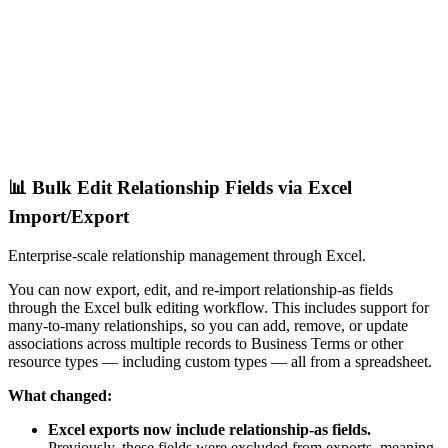
📊 Bulk Edit Relationship Fields via Excel
Import/Export
Enterprise-scale relationship management through Excel.
You can now export, edit, and re-import relationship-as fields
through the Excel bulk editing workflow. This includes support for
many-to-many relationships, so you can add, remove, or update
associations across multiple records to Business Terms or other
resource types — including custom types — all from a spreadsheet.
What changed:
Excel exports now include relationship-as fields.
Previously, these fields were excluded from exports, meaning