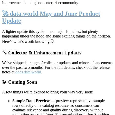
Improvement
coming soon
enterprise
community
🚀 data.world May and June Product
Update
A lighter update this cycle — no major launches, but plenty
happening under the hood and some exciting things on the horizon.
Here's what's worth knowing 👇
🔧 Collector & Enhancement Updates
We've shipped a range of collector updates and minor enhancements
over the past two months. For the full details, check out the release
notes at
docs.data.world
.
💫 Coming Soon
A few things we're excited to bring your way very soon:
Sample Data Preview
— preview representative sample
rows directly on a catalog resource, so consumers can
evaluate relevance and quality during discovery without
requesting access upfront. For organizations using Sensitive