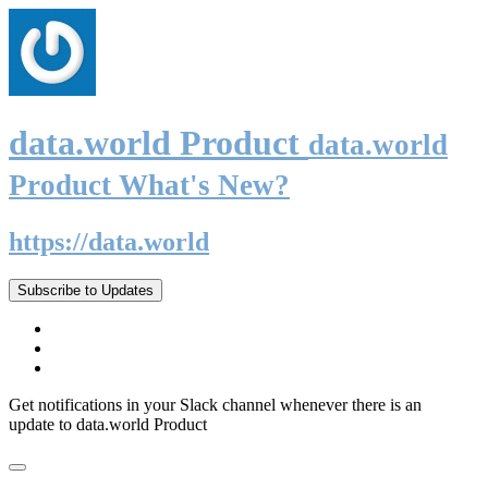
data.world Product
data.world
Product What's New?
https://data.world
Subscribe to Updates
Get notifications in your Slack channel whenever there is an
update to data.world Product