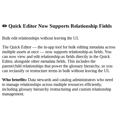
✏️ Quick Editor Now Supports Relationship Fields
Bulk edit relationships without leaving the UI.
The Quick Editor — the in-app tool for bulk editing metadata across
multiple assets at once — now supports relationship-as fields. You
can now view and edit relationship-as fields directly in the Quick
Editor, alongside other metadata fields. This includes the
parent/child relationships that power the glossary hierarchy, so you
can reclassify or restructure terms in bulk without leaving the UI.
Who benefits:
Data stewards and catalog administrators who need
to manage relationships across multiple resources efficiently,
including glossary hierarchy restructuring and custom relationship
management.