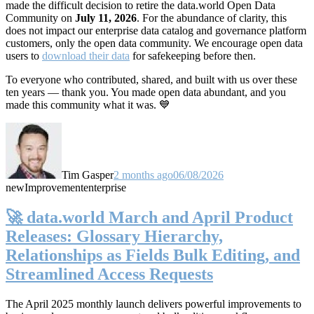
made the difficult decision to retire the data.world Open Data
Community on
July 11, 2026
. For the abundance of clarity, this
does not impact our enterprise data catalog and governance platform
customers, only the open data community. We encourage open data
users to
download their data
for safekeeping before then.
To everyone who contributed, shared, and built with us over these
ten years — thank you. You made open data abundant, and you
made this community what it was. 💙
Tim Gasper
2 months ago
06/08/2026
new
Improvement
enterprise
🚀 data.world March and April Product
Releases: Glossary Hierarchy,
Relationships as Fields Bulk Editing, and
Streamlined Access Requests
The April 2025 monthly launch delivers powerful improvements to