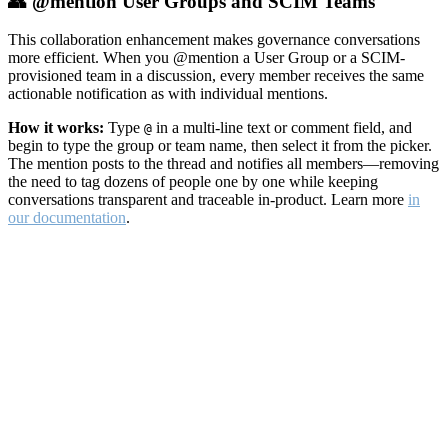
👥 @mention User Groups and SCIM Teams
This collaboration enhancement makes governance conversations
more efficient. When you @mention a User Group or a SCIM-
provisioned team in a discussion, every member receives the same
actionable notification as with individual mentions.
How it works:
Type
in a multi-line text or comment field, and
@
begin to type the group or team name, then select it from the picker.
The mention posts to the thread and notifies all members—removing
the need to tag dozens of people one by one while keeping
conversations transparent and traceable in-product. Learn more
in
our documentation
.