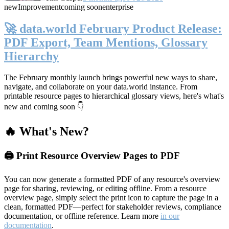
new
Improvement
coming soon
enterprise
🚀 data.world February Product Release:
PDF Export, Team Mentions, Glossary
Hierarchy
The February monthly launch brings powerful new ways to share,
navigate, and collaborate on your data.world instance. From
printable resource pages to hierarchical glossary views, here's what's
new and coming soon 👇
🔥 What's New?
🖨️ Print Resource Overview Pages to PDF
You can now generate a formatted PDF of any resource's overview
page for sharing, reviewing, or editing offline. From a resource
overview page, simply select the print icon to capture the page in a
clean, formatted PDF—perfect for stakeholder reviews, compliance
documentation, or offline reference. Learn more
in our
documentation
.