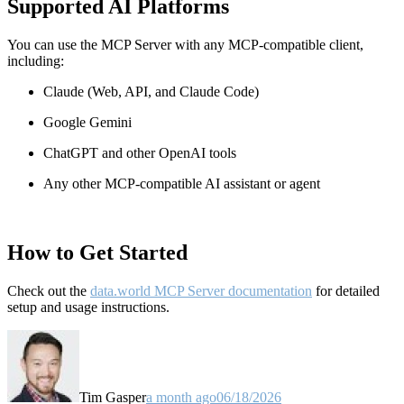
Supported AI Platforms
You can use the MCP Server with any MCP-compatible client,
including:
Claude
(Web, API, and Claude Code)
Google Gemini
ChatGPT and other OpenAI tools
Any other MCP-compatible AI assistant or agent
How to Get Started
Check out the
data.world MCP Server documentation
for detailed
setup and usage instructions
.
Tim Gasper
a month ago
06/18/2026