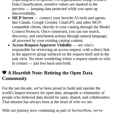
Data Classification, sensitive values are masked in the
preview — keeping data protected while you open up
discoverability.
MCP Server
— connect your favorite AI tools and agents,
like Claude, Google Gemini, ChatGPT, and other MCP-
compatible clients, directly to your catalog through the Model
Context Protocol. Once connected, you can run search,
discovery, and enrichment actions through natural language,
all powered by your existing catalog content.
Access Request Approver Visibility
— see who's
responsible for reviewing an access request, with a direct link
to the approver group surfaced on the request itself and in the
task view. No more wondering where a request stands or who
to contact — just less back-and-forth.
💙 A Heartfelt Note: Retiring the Open Data
Community
For the last decade, we've been proud to build and operate the
world's largest resource for open data, alongside a community of
people who believed data should be open, shared, and collaborative.
That mission has always been at the heart of who we are.
With our journey now continuing as part of ServiceNow, we've