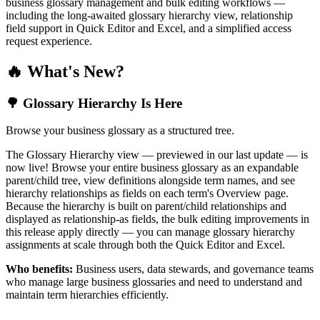
business glossary management and bulk editing workflows —
including the long-awaited glossary hierarchy view, relationship
field support in Quick Editor and Excel, and a simplified access
request experience.
🔥 What's New?
🌳 Glossary Hierarchy Is Here
Browse your business glossary as a structured tree.
The Glossary Hierarchy view — previewed in our last update — is
now live! Browse your entire business glossary as an expandable
parent/child tree, view definitions alongside term names, and see
hierarchy relationships as fields on each term's Overview page.
Because the hierarchy is built on parent/child relationships and
displayed as relationship-as fields, the bulk editing improvements in
this release apply directly — you can manage glossary hierarchy
assignments at scale through both the Quick Editor and Excel.
Who benefits:
Business users, data stewards, and governance teams
who manage large business glossaries and need to understand and
maintain term hierarchies efficiently.