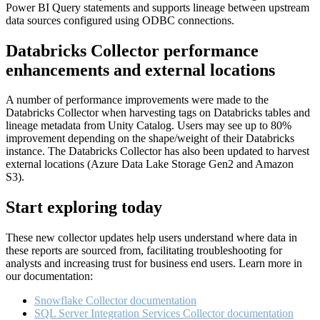
Power BI Query statements and supports lineage between upstream
data sources configured using ODBC connections.
Databricks Collector performance
enhancements and external locations
A number of performance improvements were made to the
Databricks Collector when harvesting tags on Databricks tables and
lineage metadata from Unity Catalog. Users may see up to 80%
improvement depending on the shape/weight of their Databricks
instance. The Databricks Collector has also been updated to harvest
external locations (Azure Data Lake Storage Gen2 and Amazon
S3).
Start exploring today
These new collector updates help users understand where data in
these reports are sourced from, facilitating troubleshooting for
analysts and increasing trust for business end users. Learn more in
our documentation:
Snowflake Collector documentation
SQL Server Integration Services Collector documentation