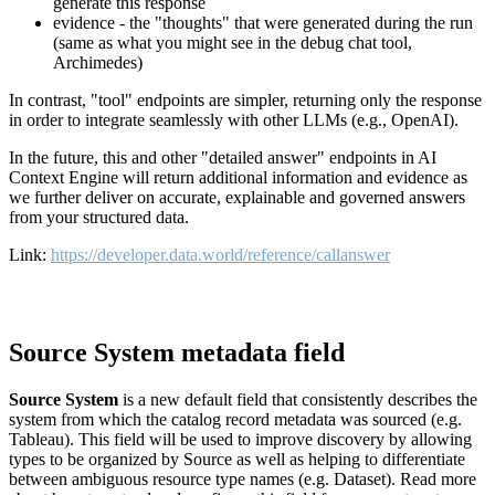
generate this response
evidence - the "thoughts" that were generated during the run
(same as what you might see in the debug chat tool,
Archimedes)
In contrast, "tool" endpoints are simpler, returning only the response
in order to integrate seamlessly with other LLMs (e.g., OpenAI).
In the future, this and other "detailed answer" endpoints in AI
Context Engine will return additional information and evidence as
we further deliver on accurate, explainable and governed answers
from your structured data.
Link:
https://developer.data.world/reference/callanswer
Source System metadata field
Source System
is a new default field that consistently describes the
system from which the catalog record metadata was sourced (e.g.
Tableau). This field will be used to improve discovery by allowing
types to be organized by Source as well as helping to differentiate
between ambiguous resource type names (e.g. Dataset). Read more