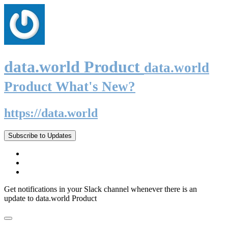
data.world Product
data.world
Product What's New?
https://data.world
Subscribe to Updates
Get notifications in your Slack channel whenever there is an
update to data.world Product