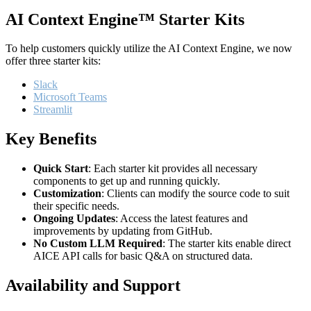
AI Context Engine™ Starter Kits
To help customers quickly utilize the AI Context Engine, we now
offer three starter kits:
Slack
Microsoft Teams
Streamlit
Key Benefits
Quick Start
: Each starter kit provides all necessary
components to get up and running quickly.
Customization
: Clients can modify the source code to suit
their specific needs.
Ongoing Updates
: Access the latest features and
improvements by updating from GitHub.
No Custom LLM Required
: The starter kits enable direct
AICE API calls for basic Q&A on structured data.
Availability and Support