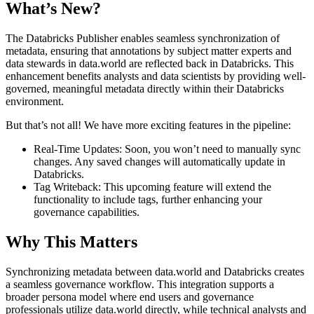
What’s New?
The Databricks Publisher enables seamless synchronization of
metadata, ensuring that annotations by subject matter experts and
data stewards in data.world are reflected back in Databricks. This
enhancement benefits analysts and data scientists by providing well-
governed, meaningful metadata directly within their Databricks
environment.
But that’s not all! We have more exciting features in the pipeline:
Real-Time Updates: Soon, you won’t need to manually sync
changes. Any saved changes will automatically update in
Databricks.
Tag Writeback: This upcoming feature will extend the
functionality to include tags, further enhancing your
governance capabilities.
Why This Matters
Synchronizing metadata between data.world and Databricks creates
a seamless governance workflow. This integration supports a
broader persona model where end users and governance
professionals utilize data.world directly, while technical analysts and