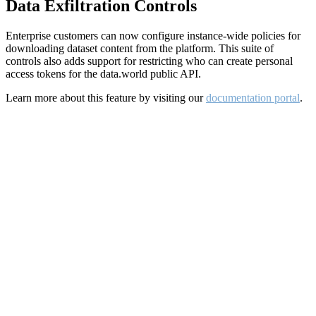
Data Exfiltration Controls
Enterprise customers can now configure instance-wide policies for
downloading dataset content from the platform. This suite of
controls also adds support for restricting who can create personal
access tokens for the data.world public API.
Learn more about this feature by visiting our
documentation portal
.