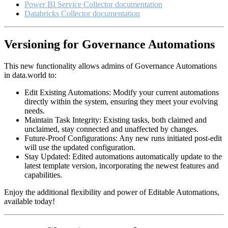
Power BI Service Collector documentation
Databricks Collector documentation
Versioning for Governance Automations
This new functionality allows admins of Governance Automations
in data.world to:
Edit Existing Automations: Modify your current automations
directly within the system, ensuring they meet your evolving
needs.
Maintain Task Integrity: Existing tasks, both claimed and
unclaimed, stay connected and unaffected by changes.
Future-Proof Configurations: Any new runs initiated post-edit
will use the updated configuration.
Stay Updated: Edited automations automatically update to the
latest template version, incorporating the newest features and
capabilities.
Enjoy the additional flexibility and power of Editable Automations,
available today!