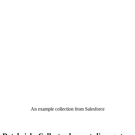
An example collection from Salesforce