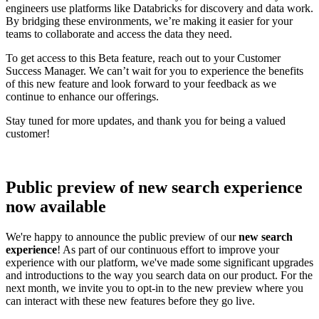
engineers use platforms like Databricks for discovery and data work.
By bridging these environments, we’re making it easier for your
teams to collaborate and access the data they need.
To get access to this Beta feature, reach out to your Customer
Success Manager. We can’t wait for you to experience the benefits
of this new feature and look forward to your feedback as we
continue to enhance our offerings.
Stay tuned for more updates, and thank you for being a valued
customer!
Public preview of new search experience
now available
We're happy to announce the public preview of our
new search
experience
! As part of our continuous effort to improve your
experience with our platform, we've made some significant upgrades
and introductions to the way you search data on our product. For the
next month, we invite you to opt-in to the new preview where you
can interact with these new features before they go live.