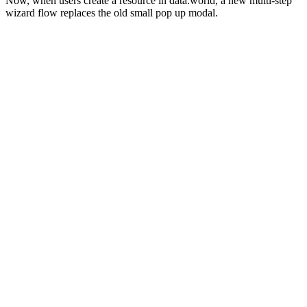
Now, when users create a resource in data.world, a new multi-step
wizard flow replaces the old small pop up modal.