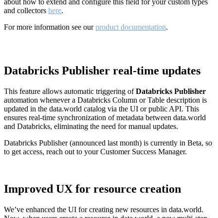
about how to extend and configure this field for your custom types
and collectors
here
.
For more information see our
product documentation
.
Databricks Publisher real-time updates
This feature allows automatic triggering of
Databricks Publisher
automation whenever a Databricks Column or Table description is
updated in the data.world catalog via the UI or public API. This
ensures real-time synchronization of metadata between data.world
and Databricks, eliminating the need for manual updates.
Databricks Publisher (announced last month) is currently in Beta, so
to get access, reach out to your Customer Success Manager.
Improved UX for resource creation
We’ve enhanced the UI for creating new resources in data.world.