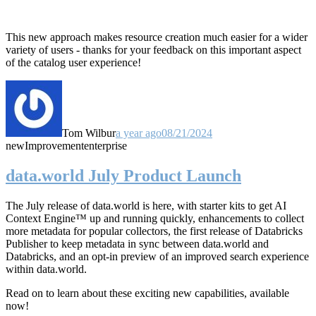
This new approach makes resource creation much easier for a wider
variety of users - thanks for your feedback on this important aspect
of the catalog user experience!
Tom Wilbur
a year ago
08/21/2024
new
Improvement
enterprise
data.world July Product Launch
The July release of data.world is here, with starter kits to get AI
Context Engine™ up and running quickly, enhancements to collect
more metadata for popular collectors, the first release of Databricks
Publisher to keep metadata in sync between data.world and
Databricks, and an opt-in preview of an improved search experience
within data.world.
Read on to learn about these exciting new capabilities, available
now!