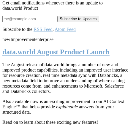
Get email notifications whenever there is an update to
data.world Product
Subscribe to the
RSS Feed
,
Atom Feed
new
Improvement
enterprise
data.world August Product Launch
The August release of data.world brings a number of new and
improved product capabilities, including an improved user interface
for resource creation, real-time metadata sync with Databricks, a
new metadata field to improve an understanding of where catalog
resources come from, and enhancements to Microsoft, Salesforce
and Databricks collectors.
Also available now is an exciting improvement to our AI Context
Engine™ that helps provide
explainable
answers from your
structured data.
Read on to learn about these exciting new features!