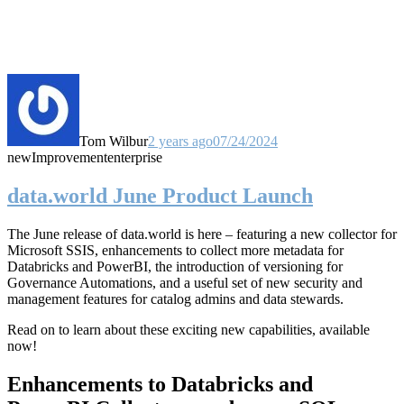
Tom Wilbur
2 years ago
07/24/2024
new
Improvement
enterprise
data.world June Product Launch
The June release of data.world is here – featuring a new collector for
Microsoft SSIS, enhancements to collect more metadata for
Databricks and PowerBI, the introduction of versioning for
Governance Automations, and a useful set of new security and
management features for catalog admins and data stewards.
Read on to learn about these exciting new capabilities, available
now!
Enhancements to Databricks and