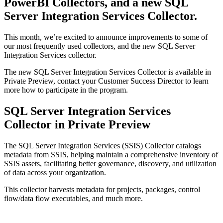
PowerBI Collectors, and a new SQL
Server Integration Services Collector.
This month, we’re excited to announce improvements to some of
our most frequently used collectors, and the new SQL Server
Integration Services collector.
The new SQL Server Integration Services Collector is available in
Private Preview, contact your Customer Success Director to learn
more how to participate in the program.
SQL Server Integration Services
Collector in Private Preview
The SQL Server Integration Services (SSIS) Collector catalogs
metadata from SSIS, helping maintain a comprehensive inventory of
SSIS assets, facilitating better governance, discovery, and utilization
of data across your organization.
This collector harvests metadata for projects, packages, control
flow/data flow executables, and much more.