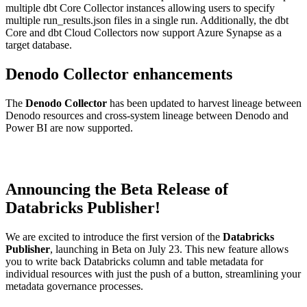
multiple dbt Core Collector instances allowing users to specify
multiple run_results.json files in a single run. Additionally, the dbt
Core and dbt Cloud Collectors now support Azure Synapse as a
target database.
Denodo Collector enhancements
The
Denodo Collector
has been updated to harvest lineage between
Denodo resources and cross-system lineage between Denodo and
Power BI are now supported.
Announcing the Beta Release of
Databricks Publisher!
We are excited to introduce the first version of the
Databricks
Publisher
, launching in Beta on July 23. This new feature allows
you to write back Databricks column and table metadata for
individual resources with just the push of a button, streamlining your
metadata governance processes.