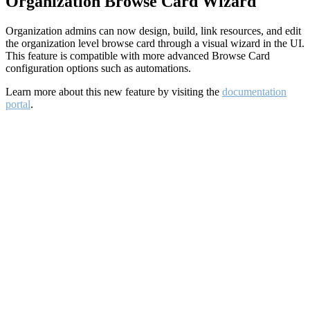
Organization Browse Card Wizard
Organization admins can now design, build, link resources, and edit
the organization level browse card through a visual wizard in the UI.
This feature is compatible with more advanced Browse Card
configuration options such as automations.
Learn more about this new feature by visiting the
documentation
portal
.