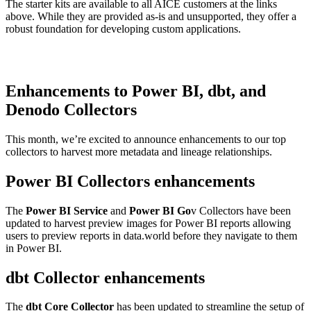
The starter kits are available to all AICE customers at the links
above. While they are provided as-is and unsupported, they offer a
robust foundation for developing custom applications.
Enhancements to Power BI, dbt, and
Denodo Collectors
This month, we’re excited to announce enhancements to our top
collectors to harvest more metadata and lineage relationships.
Power BI Collectors enhancements
The
Power BI Service
and
Power BI Go
v Collectors have been
updated to harvest preview images for Power BI reports allowing
users to preview reports in data.world before they navigate to them
in Power BI.
dbt Collector enhancements
The
dbt Core Collector
has been updated to streamline the setup of