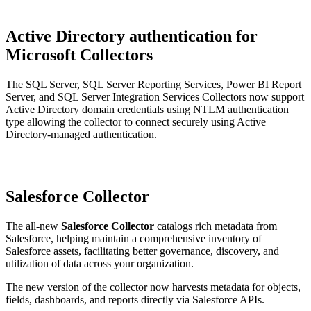
Active Directory authentication for
Microsoft Collectors
The SQL Server, SQL Server Reporting Services, Power BI Report
Server, and SQL Server Integration Services Collectors now support
Active Directory domain credentials using NTLM authentication
type allowing the collector to connect securely using Active
Directory-managed authentication.
Salesforce Collector
The all-new
Salesforce Collector
catalogs rich metadata from
Salesforce, helping maintain a comprehensive inventory of
Salesforce assets, facilitating better governance, discovery, and
utilization of data across your organization.
The new version of the collector now harvests metadata for objects,
fields, dashboards, and reports directly via Salesforce APIs.