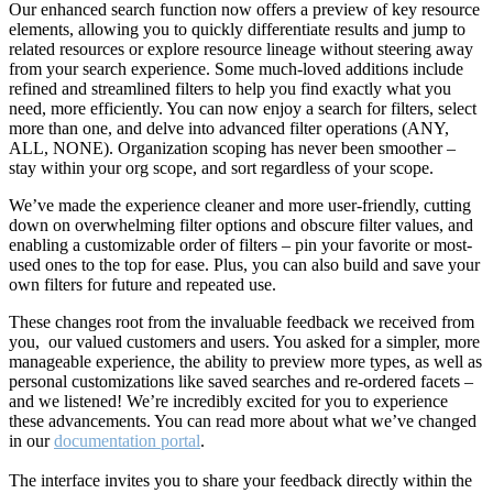
Our enhanced search function now offers a preview of key resource
elements, allowing you to quickly differentiate results and jump to
related resources or explore resource lineage without steering away
from your search experience. Some much-loved additions include
refined and streamlined filters to help you find exactly what you
need, more efficiently. You can now enjoy a search for filters, select
more than one, and delve into advanced filter operations (ANY,
ALL, NONE). Organization scoping has never been smoother –
stay within your org scope, and sort regardless of your scope.
We’ve made the experience cleaner and more user-friendly, cutting
down on overwhelming filter options and obscure filter values, and
enabling a customizable order of filters – pin your favorite or most-
used ones to the top for ease. Plus, you can also build and save your
own filters for future and repeated use.
These changes root from the invaluable feedback we received from
you, our valued customers and users. You asked for a simpler, more
manageable experience, the ability to preview more types, as well as
personal customizations like saved searches and re-ordered facets –
and we listened! We’re incredibly excited for you to experience
these advancements. You can read more about what we’ve changed
in our
documentation portal
.
The interface invites you to share your feedback directly within the