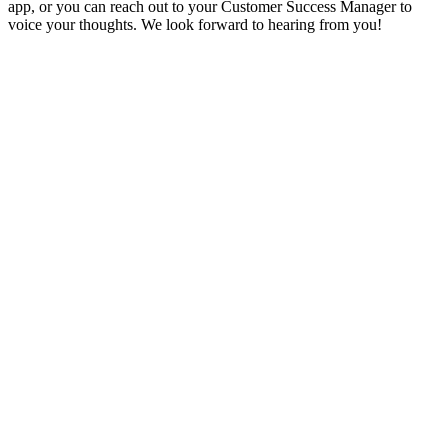
app, or you can reach out to your Customer Success Manager to
voice your thoughts. We look forward to hearing from you!