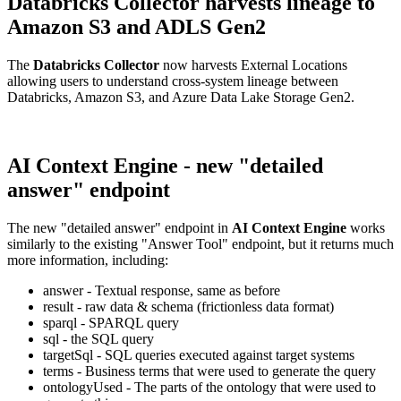
Databricks Collector harvests lineage to
Amazon S3 and ADLS Gen2
The
Databricks Collector
now harvests External Locations
allowing users to understand cross-system lineage between
Databricks, Amazon S3, and Azure Data Lake Storage Gen2.
AI Context Engine - new "detailed
answer" endpoint
The new "detailed answer" endpoint in
AI Context Engine
works
similarly to the existing "Answer Tool" endpoint, but it returns much
more information, including:
answer - Textual response, same as before
result - raw data & schema (frictionless data format)
sparql - SPARQL query
sql - the SQL query
targetSql - SQL queries executed against target systems
terms - Business terms that were used to generate the query
ontologyUsed - The parts of the ontology that were used to