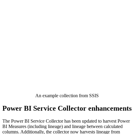
An example collection from SSIS
Power BI Service Collector enhancements
The Power BI Service Collector has been updated to harvest Power
BI Measures (including lineage) and lineage between calculated
columns. Additionally, the collector now harvests lineage from