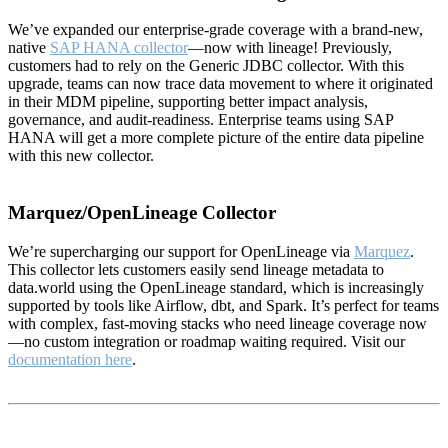
We’ve expanded our enterprise-grade coverage with a brand-new,
native
SAP HANA collector
—now with lineage! Previously,
customers had to rely on the Generic JDBC collector. With this
upgrade, teams can now trace data movement to where it originated
in their MDM pipeline, supporting better impact analysis,
governance, and audit-readiness. Enterprise teams using SAP
HANA will get a more complete picture of the entire data pipeline
with this new collector.
Marquez/OpenLineage Collector
We’re supercharging our support for OpenLineage via
Marquez
.
This collector lets customers easily send lineage metadata to
data.world using the OpenLineage standard, which is increasingly
supported by tools like Airflow, dbt, and Spark. It’s perfect for teams
with complex, fast-moving stacks who need lineage coverage now
—no custom integration or roadmap waiting required. Visit our
documentation here
.