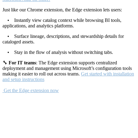
Just like our Chrome extension, the Edge extension lets users:
• Instantly view catalog context while browsing BI tools,
applications, and analytics platforms.
• Surface lineage, descriptions, and stewardship details for
cataloged assets.
• Stay in the flow of analysis without switching tabs.
🔧
For IT teams
: The Edge extension supports centralized
deployment and management using Microsoft’s configuration tools
making it easier to roll out across teams.
Get started with installation
and setup instructions
Get the Edge extension now