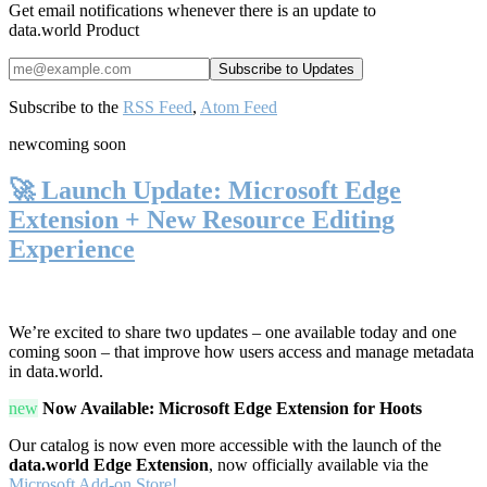
Get email notifications whenever there is an update to
data.world Product
Subscribe to the
RSS Feed
,
Atom Feed
new
coming soon
🚀 Launch Update: Microsoft Edge
Extension + New Resource Editing
Experience
We’re excited to share two updates – one available today and one
coming soon – that improve how users access and manage metadata
in data.world.
new
Now Available: Microsoft Edge Extension for Hoots
Our catalog is now even more accessible with the launch of the
data.world Edge Extension
, now officially available via the
Microsoft Add-on Store!