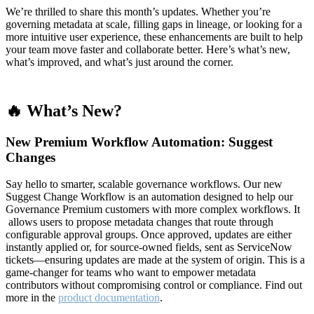
We’re thrilled to share this month’s updates. Whether you’re
governing metadata at scale, filling gaps in lineage, or looking for a
more intuitive user experience, these enhancements are built to help
your team move faster and collaborate better. Here’s what’s new,
what’s improved, and what’s just around the corner.
🔥 What’s New?
New Premium Workflow Automation: Suggest
Changes
Say hello to smarter, scalable governance workflows. Our new
Suggest Change Workflow is an automation designed to help our
Governance Premium customers with more complex workflows. It
allows users to propose metadata changes that route through
configurable approval groups. Once approved, updates are either
instantly applied or, for source-owned fields, sent as ServiceNow
tickets—ensuring updates are made at the system of origin. This is a
game-changer for teams who want to empower metadata
contributors without compromising control or compliance. Find out
more in the
product documentation
.