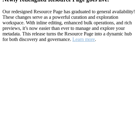
Our redesigned Resource Page has graduated to general availability!
These changes serve as a powerful curation and exploration
workspace. With inline editing, enhanced bulk operations, and rich
previews, it’s now easier than ever to manage and explore your
metadata. This release turns the Resource Page into a dynamic hub
for both discovery and governance.
Learn more
.