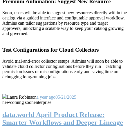
Premium Automation: Suggest New Resource
Soon, users will be able to suggest new resources directly within the
catalog via a guided interface and configurable approval workflow.
Admins can tailor suggestions by resource type and target
approvers, unlocking a scalable way to keep your catalog growing
and governed.
Test Configurations for Cloud Collectors
Avoid trial-and-error collector setups. Admins will soon be able to
validate cloud collector configurations before they run—catching
permission issues or misconfigurations early and saving time on
debugging long-running jobs.
Laura Robinson
a year ago
05/21/2025
new
coming soon
enterprise
data.world April Product Release:
Smarter Workflows and Deeper Lineage