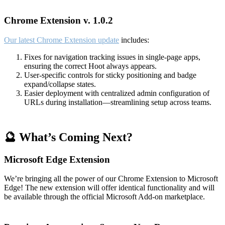
Chrome Extension v. 1.0.2
Our latest Chrome Extension update
includes:
Fixes for navigation tracking issues in single-page apps,
ensuring the correct Hoot always appears.
User-specific controls for sticky positioning and badge
expand/collapse states.
Easier deployment with centralized admin configuration of
URLs during installation—streamlining setup across teams.
🔮 What’s Coming Next?
Microsoft Edge Extension
We’re bringing all the power of our Chrome Extension to Microsoft
Edge! The new extension will offer identical functionality and will
be available through the official Microsoft Add-on marketplace.