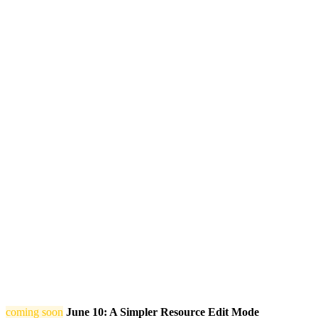
coming soon
June 10: A Simpler Resource Edit Mode