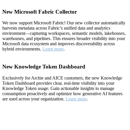
New Microsoft Fabric Collector
We now support Microsoft Fabric! Our new collector automatically
harvests metadata across Fabric’s unified data and analytics
environment—capturing workspaces, semantic models, lakehouses,
warehouses, and pipelines. This ensures broader visibility into your
Microsoft data ecosystem and improves discoverability across
hybrid environments.
Learn more
.
New Knowledge Token Dashboard
Exclusively for Archie and AICE customers, the new Knowledge
Token Dashboard provides clear, real-time visibility into your
Knowledge Token usage. Gain actionable insights to manage
consumption proactively and optimize how generative AI features
are used across your organization.
Learn more
.