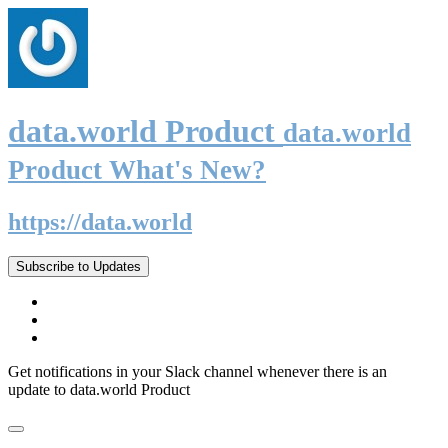
data.world Product
data.world
Product What's New?
https://data.world
Subscribe to Updates
Get notifications in your Slack channel whenever there is an
update to data.world Product