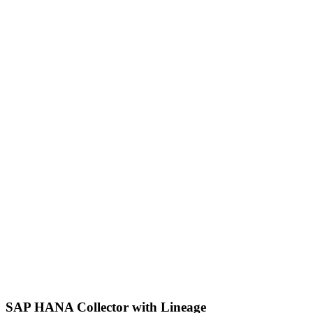
SAP HANA Collector with Lineage