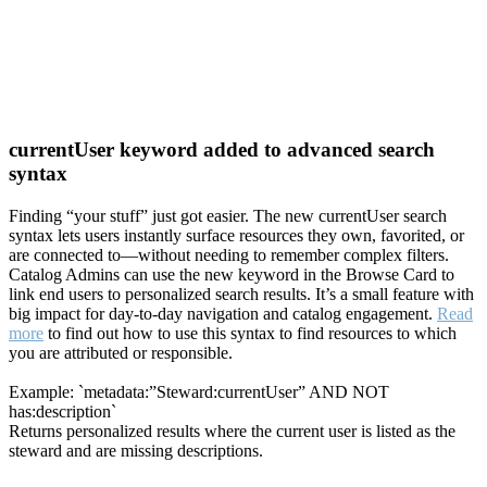
currentUser keyword added to advanced search
syntax
Finding “your stuff” just got easier. The new currentUser search
syntax lets users instantly surface resources they own, favorited, or
are connected to—without needing to remember complex filters.
Catalog Admins can use the new keyword in the Browse Card to
link end users to personalized search results. It’s a small feature with
big impact for day-to-day navigation and catalog engagement.
Read
more
to find out how to use this syntax to find resources to which
you are attributed or responsible.
Example: `metadata:”Steward:currentUser” AND NOT
has:description`
Returns personalized results where the current user is listed as the
steward and are missing descriptions.