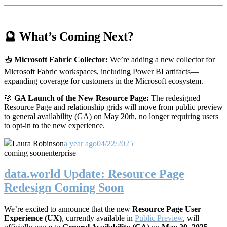
🔮 What’s Coming Next?
📥
Microsoft Fabric Collector:
We’re adding a new collector for
Microsoft Fabric workspaces, including Power BI artifacts—
expanding coverage for customers in the Microsoft ecosystem.
🎯
GA Launch of the New Resource Page:
The redesigned
Resource Page and relationship grids will move from public preview
to general availability (GA) on May 20th, no longer requiring users
to opt-in to the new experience.
Laura Robinson
a year ago
04/22/2025
coming soon
enterprise
data.world Update: Resource Page
Redesign Coming Soon
We’re excited to announce that the new
Resource Page User
Experience (UX)
, currently available in
Public Preview
, will