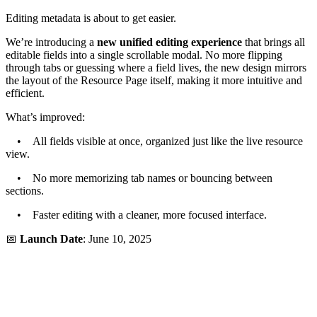
Editing metadata is about to get easier.
We’re introducing a
new unified editing experience
that brings all
editable fields into a single scrollable modal. No more flipping
through tabs or guessing where a field lives, the new design mirrors
the layout of the Resource Page itself, making it more intuitive and
efficient.
What’s improved:
• All fields visible at once, organized just like the live resource
view.
• No more memorizing tab names or bouncing between
sections.
• Faster editing with a cleaner, more focused interface.
📅
Launch Date
: June 10, 2025