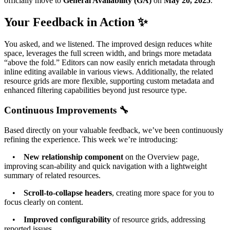
officially move to
General Availability (GA)
on
May 20, 2025
.
Your Feedback in Action ✨
You asked, and we listened. The improved design reduces white
space, leverages the full screen width, and brings more metadata
“above the fold.” Editors can now easily enrich metadata through
inline editing available in various views. Additionally, the related
resource grids are more flexible, supporting custom metadata and
enhanced filtering capabilities beyond just resource type.
Continuous Improvements 🔧
Based directly on your valuable feedback, we’ve been continuously
refining the experience. This week we’re introducing:
•
New relationship component
on the Overview page,
improving scan-ability and quick navigation with a lightweight
summary of related resources.
•
Scroll-to-collapse headers
, creating more space for you to
focus clearly on content.
•
Improved configurability
of resource grids, addressing
reported issues.