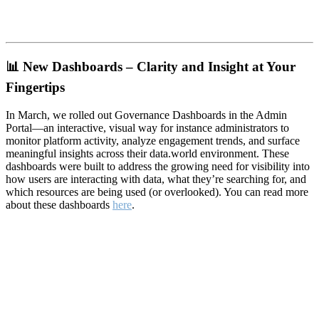
📊
New Dashboards – Clarity and Insight at Your
Fingertips
In March, we rolled out Governance Dashboards in the Admin
Portal—an interactive, visual way for instance administrators to
monitor platform activity, analyze engagement trends, and surface
meaningful insights across their data.world environment. These
dashboards were built to address the growing need for visibility into
how users are interacting with data, what they’re searching for, and
which resources are being used (or overlooked). You can read more
about these dashboards
here
.