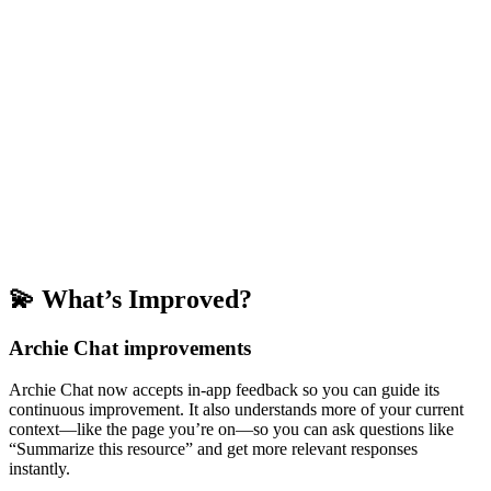
💫 What’s Improved?
Archie Chat improvements
Archie Chat now accepts in-app feedback so you can guide its
continuous improvement. It also understands more of your current
context—like the page you’re on—so you can ask questions like
“Summarize this resource” and get more relevant responses
instantly.