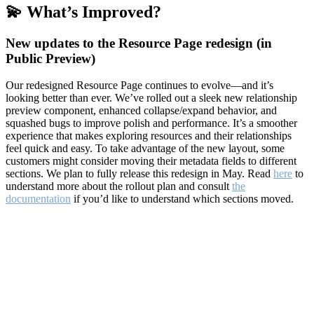
💫 What’s Improved?
New updates to the Resource Page redesign (in
Public Preview)
Our redesigned Resource Page continues to evolve—and it’s
looking better than ever. We’ve rolled out a sleek new relationship
preview component, enhanced collapse/expand behavior, and
squashed bugs to improve polish and performance. It’s a smoother
experience that makes exploring resources and their relationships
feel quick and easy. To take advantage of the new layout, some
customers might consider moving their metadata fields to different
sections. We plan to fully release this redesign in May. Read
here
to
understand more about the rollout plan and consult
the
documentation
if you’d like to understand which sections moved.