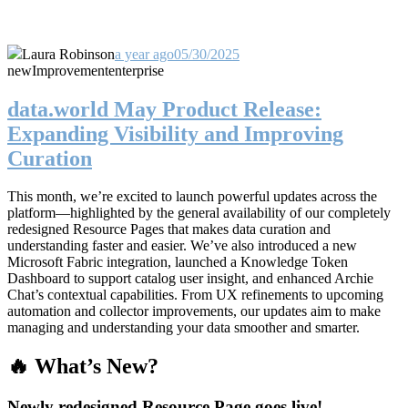
Laura Robinson
a year ago
05/30/2025
new
Improvement
enterprise
data.world May Product Release:
Expanding Visibility and Improving
Curation
This month, we’re excited to launch powerful updates across the
platform—highlighted by the general availability of our completely
redesigned Resource Pages that makes data curation and
understanding faster and easier. We’ve also introduced a new
Microsoft Fabric integration, launched a Knowledge Token
Dashboard to support catalog user insight, and enhanced Archie
Chat’s contextual capabilities. From UX refinements to upcoming
automation and collector improvements, our updates aim to make
managing and understanding your data smoother and smarter.
🔥 What’s New?
Newly redesigned Resource Page goes live!