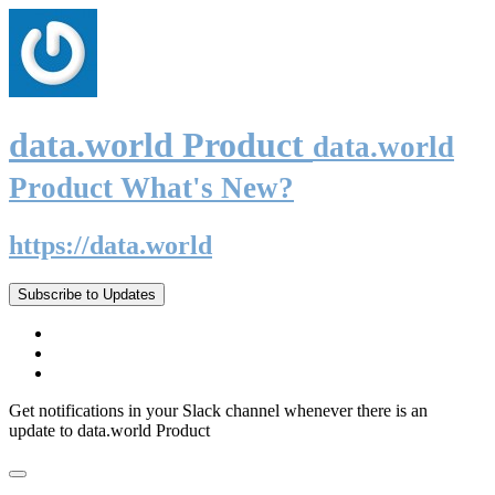
data.world Product
data.world
Product What's New?
https://data.world
Subscribe to Updates
Get notifications in your Slack channel whenever there is an
update to data.world Product