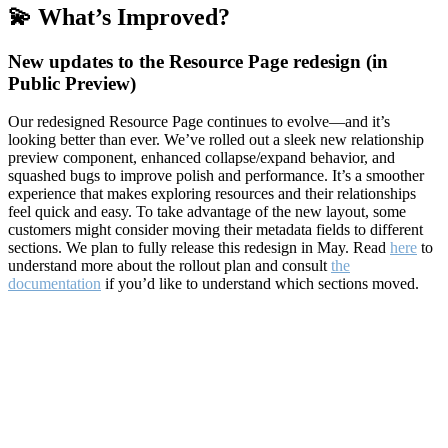
💫 What’s Improved?
New updates to the Resource Page redesign (in
Public Preview)
Our redesigned Resource Page continues to evolve—and it’s
looking better than ever. We’ve rolled out a sleek new relationship
preview component, enhanced collapse/expand behavior, and
squashed bugs to improve polish and performance. It’s a smoother
experience that makes exploring resources and their relationships
feel quick and easy. To take advantage of the new layout, some
customers might consider moving their metadata fields to different
sections. We plan to fully release this redesign in May. Read
here
to
understand more about the rollout plan and consult
the
documentation
if you’d like to understand which sections moved.