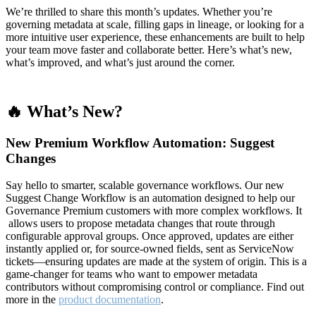
We’re thrilled to share this month’s updates. Whether you’re
governing metadata at scale, filling gaps in lineage, or looking for a
more intuitive user experience, these enhancements are built to help
your team move faster and collaborate better. Here’s what’s new,
what’s improved, and what’s just around the corner.
🔥 What’s New?
New Premium Workflow Automation: Suggest
Changes
Say hello to smarter, scalable governance workflows. Our new
Suggest Change Workflow is an automation designed to help our
Governance Premium customers with more complex workflows. It
allows users to propose metadata changes that route through
configurable approval groups. Once approved, updates are either
instantly applied or, for source-owned fields, sent as ServiceNow
tickets—ensuring updates are made at the system of origin. This is a
game-changer for teams who want to empower metadata
contributors without compromising control or compliance. Find out
more in the
product documentation
.