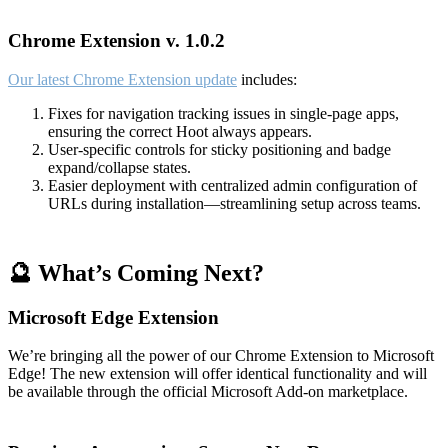
Chrome Extension v. 1.0.2
Our latest Chrome Extension update
includes:
Fixes for navigation tracking issues in single-page apps,
ensuring the correct Hoot always appears.
User-specific controls for sticky positioning and badge
expand/collapse states.
Easier deployment with centralized admin configuration of
URLs during installation—streamlining setup across teams.
🔮 What’s Coming Next?
Microsoft Edge Extension
We’re bringing all the power of our Chrome Extension to Microsoft
Edge! The new extension will offer identical functionality and will
be available through the official Microsoft Add-on marketplace.