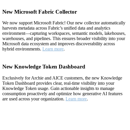
New Microsoft Fabric Collector
We now support Microsoft Fabric! Our new collector automatically
harvests metadata across Fabric’s unified data and analytics
environment—capturing workspaces, semantic models, lakehouses,
warehouses, and pipelines. This ensures broader visibility into your
Microsoft data ecosystem and improves discoverability across
hybrid environments.
Learn more
.
New Knowledge Token Dashboard
Exclusively for Archie and AICE customers, the new Knowledge
Token Dashboard provides clear, real-time visibility into your
Knowledge Token usage. Gain actionable insights to manage
consumption proactively and optimize how generative AI features
are used across your organization.
Learn more
.