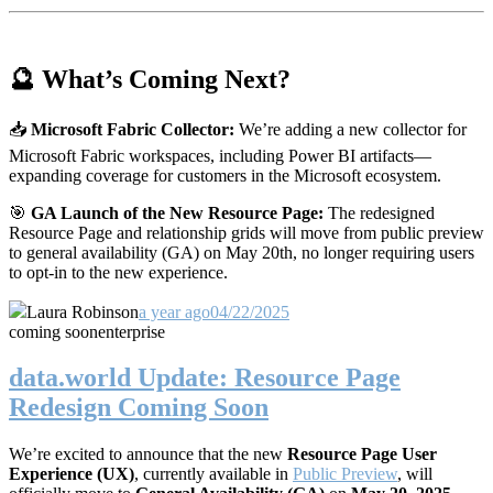
🔮 What’s Coming Next?
📥
Microsoft Fabric Collector:
We’re adding a new collector for
Microsoft Fabric workspaces, including Power BI artifacts—
expanding coverage for customers in the Microsoft ecosystem.
🎯
GA Launch of the New Resource Page:
The redesigned
Resource Page and relationship grids will move from public preview
to general availability (GA) on May 20th, no longer requiring users
to opt-in to the new experience.
Laura Robinson
a year ago
04/22/2025
coming soon
enterprise
data.world Update: Resource Page
Redesign Coming Soon
We’re excited to announce that the new
Resource Page User
Experience (UX)
, currently available in
Public Preview
, will