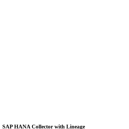
SAP HANA Collector with Lineage