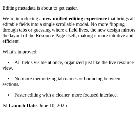
Editing metadata is about to get easier.
We’re introducing a
new unified editing experience
that brings all
editable fields into a single scrollable modal. No more flipping
through tabs or guessing where a field lives, the new design mirrors
the layout of the Resource Page itself, making it more intuitive and
efficient.
What’s improved:
• All fields visible at once, organized just like the live resource
view.
• No more memorizing tab names or bouncing between
sections.
• Faster editing with a cleaner, more focused interface.
📅
Launch Date
: June 10, 2025