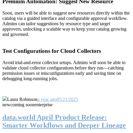
Premium Automation: Suggest New Resource
Soon, users will be able to suggest new resources directly within the
catalog via a guided interface and configurable approval workflow.
Admins can tailor suggestions by resource type and target
approvers, unlocking a scalable way to keep your catalog growing
and governed.
Test Configurations for Cloud Collectors
Avoid trial-and-error collector setups. Admins will soon be able to
validate cloud collector configurations before they run—catching
permission issues or misconfigurations early and saving time on
debugging long-running jobs.
Laura Robinson
a year ago
05/21/2025
new
coming soon
enterprise
data.world April Product Release:
Smarter Workflows and Deeper Lineage