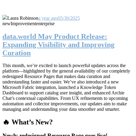
Laura Robinson
a year ago
05/30/2025
new
Improvement
enterprise
data.world May Product Release:
Expanding Visibility and Improving
Curation
This month, we’re excited to launch powerful updates across the
platform—highlighted by the general availability of our completely
redesigned Resource Pages that makes data curation and
understanding faster and easier. We’ve also introduced a new
Microsoft Fabric integration, launched a Knowledge Token
Dashboard to support catalog user insight, and enhanced Archie
Chat’s contextual capabilities. From UX refinements to upcoming
automation and collector improvements, our updates aim to make
managing and understanding your data smoother and smarter.
🔥 What’s New?
Newly redesigned Resource Page goes live!