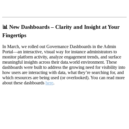
📊
New Dashboards – Clarity and Insight at Your
Fingertips
In March, we rolled out Governance Dashboards in the Admin
Portal—an interactive, visual way for instance administrators to
monitor platform activity, analyze engagement trends, and surface
meaningful insights across their data.world environment. These
dashboards were built to address the growing need for visibility into
how users are interacting with data, what they’re searching for, and
which resources are being used (or overlooked). You can read more
about these dashboards
here
.