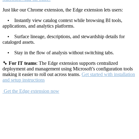
Just like our Chrome extension, the Edge extension lets users:
• Instantly view catalog context while browsing BI tools,
applications, and analytics platforms.
• Surface lineage, descriptions, and stewardship details for
cataloged assets.
• Stay in the flow of analysis without switching tabs.
🔧
For IT teams
: The Edge extension supports centralized
deployment and management using Microsoft’s configuration tools
making it easier to roll out across teams.
Get started with installation
and setup instructions
Get the Edge extension now