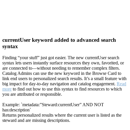
currentUser keyword added to advanced search
syntax
Finding “your stuff” just got easier. The new currentUser search
syntax lets users instantly surface resources they own, favorited, or
are connected to—without needing to remember complex filters.
Catalog Admins can use the new keyword in the Browse Card to
link end users to personalized search results. It’s a small feature with
big impact for day-to-day navigation and catalog engagement.
Read
more
to find out how to use this syntax to find resources to which
you are attributed or responsible.
Example: `metadata:”Steward:currentUser” AND NOT
has:description`
Returns personalized results where the current user is listed as the
steward and are missing descriptions.