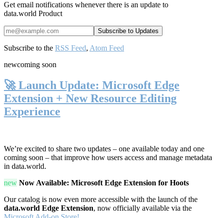
Get email notifications whenever there is an update to
data.world Product
Subscribe to the
RSS Feed
,
Atom Feed
new
coming soon
🚀 Launch Update: Microsoft Edge
Extension + New Resource Editing
Experience
We’re excited to share two updates – one available today and one
coming soon – that improve how users access and manage metadata
in data.world.
new
Now Available: Microsoft Edge Extension for Hoots
Our catalog is now even more accessible with the launch of the
data.world Edge Extension
, now officially available via the
Microsoft Add-on Store!