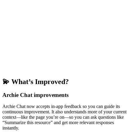
💫 What’s Improved?
Archie Chat improvements
Archie Chat now accepts in-app feedback so you can guide its
continuous improvement. It also understands more of your current
context—like the page you’re on—so you can ask questions like
“Summarize this resource” and get more relevant responses
instantly.