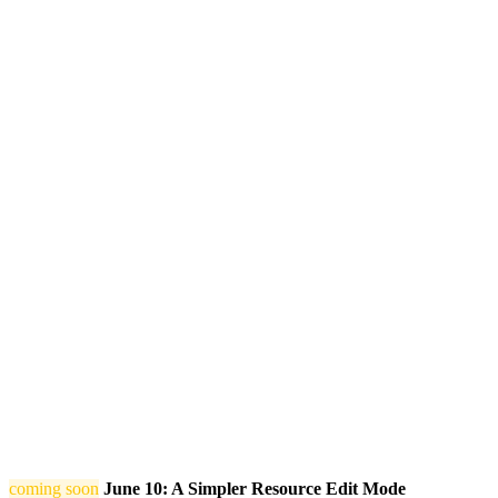
coming soon
June 10: A Simpler Resource Edit Mode