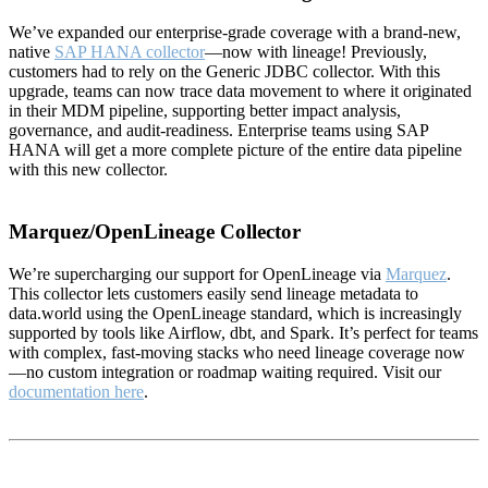
We’ve expanded our enterprise-grade coverage with a brand-new,
native
SAP HANA collector
—now with lineage! Previously,
customers had to rely on the Generic JDBC collector. With this
upgrade, teams can now trace data movement to where it originated
in their MDM pipeline, supporting better impact analysis,
governance, and audit-readiness. Enterprise teams using SAP
HANA will get a more complete picture of the entire data pipeline
with this new collector.
Marquez/OpenLineage Collector
We’re supercharging our support for OpenLineage via
Marquez
.
This collector lets customers easily send lineage metadata to
data.world using the OpenLineage standard, which is increasingly
supported by tools like Airflow, dbt, and Spark. It’s perfect for teams
with complex, fast-moving stacks who need lineage coverage now
—no custom integration or roadmap waiting required. Visit our
documentation here
.