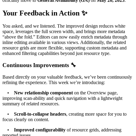
officially move to
General Availability (GA)
on
May 20, 2025
.
Your Feedback in Action ✨
You asked, and we listened. The improved design reduces white
space, leverages the full screen width, and brings more metadata
“above the fold.” Editors can now easily enrich metadata through
inline editing available in various views. Additionally, the related
resource grids are more flexible, supporting custom metadata and
enhanced filtering capabilities beyond just resource type.
Continuous Improvements 🔧
Based directly on your valuable feedback, we’ve been continuously
refining the experience. This week we’re introducing:
•
New relationship component
on the Overview page,
improving scan-ability and quick navigation with a lightweight
summary of related resources.
•
Scroll-to-collapse headers
, creating more space for you to
focus clearly on content.
•
Improved configurability
of resource grids, addressing
reported issues.