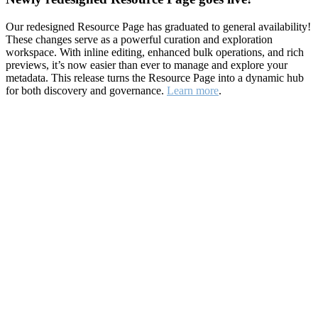
Our redesigned Resource Page has graduated to general availability!
These changes serve as a powerful curation and exploration
workspace. With inline editing, enhanced bulk operations, and rich
previews, it’s now easier than ever to manage and explore your
metadata. This release turns the Resource Page into a dynamic hub
for both discovery and governance.
Learn more
.