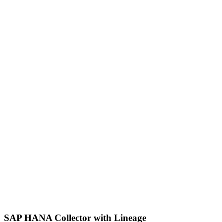
SAP HANA Collector with Lineage