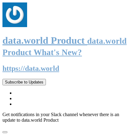
data.world Product
data.world
Product What's New?
https://data.world
Subscribe to Updates
Get notifications in your Slack channel whenever there is an
update to data.world Product