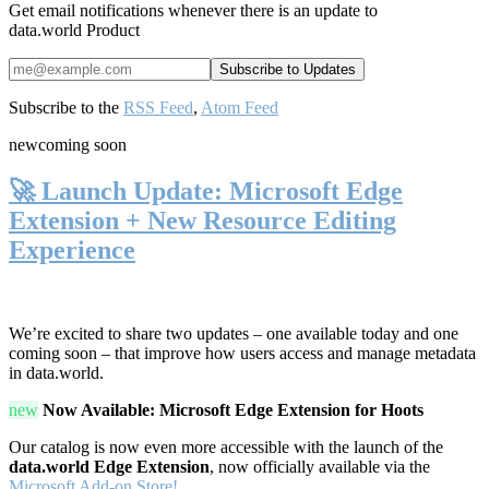
Get email notifications whenever there is an update to
data.world Product
Subscribe to the
RSS Feed
,
Atom Feed
new
coming soon
🚀 Launch Update: Microsoft Edge
Extension + New Resource Editing
Experience
We’re excited to share two updates – one available today and one
coming soon – that improve how users access and manage metadata
in data.world.
new
Now Available: Microsoft Edge Extension for Hoots
Our catalog is now even more accessible with the launch of the
data.world Edge Extension
, now officially available via the
Microsoft Add-on Store!