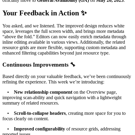
officially move to
General Availability (GA)
on
May 20, 2025
.
Your Feedback in Action ✨
You asked, and we listened. The improved design reduces white
space, leverages the full screen width, and brings more metadata
“above the fold.” Editors can now easily enrich metadata through
inline editing available in various views. Additionally, the related
resource grids are more flexible, supporting custom metadata and
enhanced filtering capabilities beyond just resource type.
Continuous Improvements 🔧
Based directly on your valuable feedback, we’ve been continuously
refining the experience. This week we’re introducing:
•
New relationship component
on the Overview page,
improving scan-ability and quick navigation with a lightweight
summary of related resources.
•
Scroll-to-collapse headers
, creating more space for you to
focus clearly on content.
•
Improved configurability
of resource grids, addressing
reported issues.