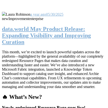
Laura Robinson
a year ago
05/30/2025
new
Improvement
enterprise
data.world May Product Release:
Expanding Visibility and Improving
Curation
This month, we’re excited to launch powerful updates across the
platform—highlighted by the general availability of our completely
redesigned Resource Pages that makes data curation and
understanding faster and easier. We’ve also introduced a new
Microsoft Fabric integration, launched a Knowledge Token
Dashboard to support catalog user insight, and enhanced Archie
Chat’s contextual capabilities. From UX refinements to upcoming
automation and collector improvements, our updates aim to make
managing and understanding your data smoother and smarter.
🔥 What’s New?
Newly redesigned Resource Page goes live!