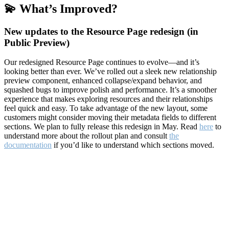
💫 What’s Improved?
New updates to the Resource Page redesign (in
Public Preview)
Our redesigned Resource Page continues to evolve—and it’s
looking better than ever. We’ve rolled out a sleek new relationship
preview component, enhanced collapse/expand behavior, and
squashed bugs to improve polish and performance. It’s a smoother
experience that makes exploring resources and their relationships
feel quick and easy. To take advantage of the new layout, some
customers might consider moving their metadata fields to different
sections. We plan to fully release this redesign in May. Read
here
to
understand more about the rollout plan and consult
the
documentation
if you’d like to understand which sections moved.