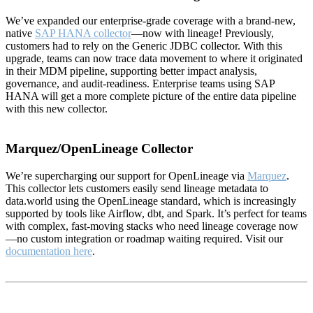
We’ve expanded our enterprise-grade coverage with a brand-new,
native
SAP HANA collector
—now with lineage! Previously,
customers had to rely on the Generic JDBC collector. With this
upgrade, teams can now trace data movement to where it originated
in their MDM pipeline, supporting better impact analysis,
governance, and audit-readiness. Enterprise teams using SAP
HANA will get a more complete picture of the entire data pipeline
with this new collector.
Marquez/OpenLineage Collector
We’re supercharging our support for OpenLineage via
Marquez
.
This collector lets customers easily send lineage metadata to
data.world using the OpenLineage standard, which is increasingly
supported by tools like Airflow, dbt, and Spark. It’s perfect for teams
with complex, fast-moving stacks who need lineage coverage now
—no custom integration or roadmap waiting required. Visit our
documentation here
.