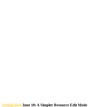
coming soon
June 10: A Simpler Resource Edit Mode