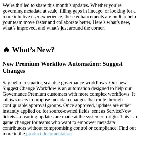
We’re thrilled to share this month’s updates. Whether you’re
governing metadata at scale, filling gaps in lineage, or looking for a
more intuitive user experience, these enhancements are built to help
your team move faster and collaborate better. Here’s what’s new,
what’s improved, and what’s just around the corner.
🔥 What’s New?
New Premium Workflow Automation: Suggest
Changes
Say hello to smarter, scalable governance workflows. Our new
Suggest Change Workflow is an automation designed to help our
Governance Premium customers with more complex workflows. It
allows users to propose metadata changes that route through
configurable approval groups. Once approved, updates are either
instantly applied or, for source-owned fields, sent as ServiceNow
tickets—ensuring updates are made at the system of origin. This is a
game-changer for teams who want to empower metadata
contributors without compromising control or compliance. Find out
more in the
product documentation
.