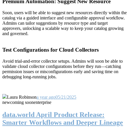
Premium Automation: Suggest New Resource
Soon, users will be able to suggest new resources directly within the
catalog via a guided interface and configurable approval workflow.
Admins can tailor suggestions by resource type and target
approvers, unlocking a scalable way to keep your catalog growing
and governed.
Test Configurations for Cloud Collectors
Avoid trial-and-error collector setups. Admins will soon be able to
validate cloud collector configurations before they run—catching
permission issues or misconfigurations early and saving time on
debugging long-running jobs.
Laura Robinson
a year ago
05/21/2025
new
coming soon
enterprise
data.world April Product Release:
Smarter Workflows and Deeper Lineage