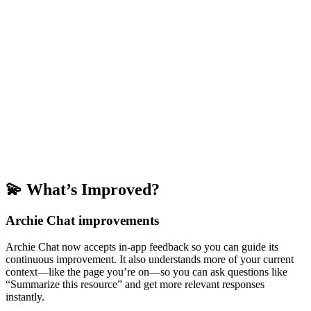
💫 What’s Improved?
Archie Chat improvements
Archie Chat now accepts in-app feedback so you can guide its
continuous improvement. It also understands more of your current
context—like the page you’re on—so you can ask questions like
“Summarize this resource” and get more relevant responses
instantly.