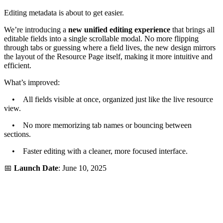
Editing metadata is about to get easier.
We’re introducing a
new unified editing experience
that brings all
editable fields into a single scrollable modal. No more flipping
through tabs or guessing where a field lives, the new design mirrors
the layout of the Resource Page itself, making it more intuitive and
efficient.
What’s improved:
• All fields visible at once, organized just like the live resource
view.
• No more memorizing tab names or bouncing between
sections.
• Faster editing with a cleaner, more focused interface.
📅
Launch Date
: June 10, 2025