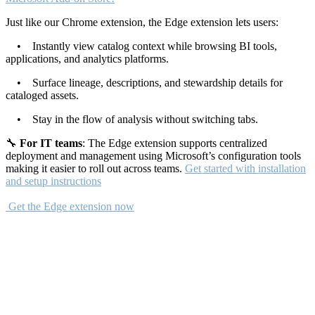
Just like our Chrome extension, the Edge extension lets users:
• Instantly view catalog context while browsing BI tools,
applications, and analytics platforms.
• Surface lineage, descriptions, and stewardship details for
cataloged assets.
• Stay in the flow of analysis without switching tabs.
🔧
For IT teams
: The Edge extension supports centralized
deployment and management using Microsoft’s configuration tools
making it easier to roll out across teams.
Get started with installation
and setup instructions
Get the Edge extension now