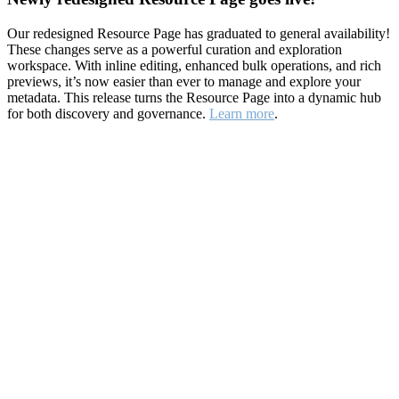
Our redesigned Resource Page has graduated to general availability!
These changes serve as a powerful curation and exploration
workspace. With inline editing, enhanced bulk operations, and rich
previews, it’s now easier than ever to manage and explore your
metadata. This release turns the Resource Page into a dynamic hub
for both discovery and governance.
Learn more
.