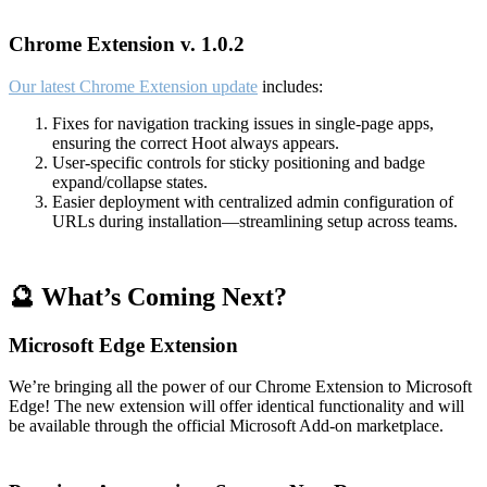
Chrome Extension v. 1.0.2
Our latest Chrome Extension update
includes:
Fixes for navigation tracking issues in single-page apps,
ensuring the correct Hoot always appears.
User-specific controls for sticky positioning and badge
expand/collapse states.
Easier deployment with centralized admin configuration of
URLs during installation—streamlining setup across teams.
🔮 What’s Coming Next?
Microsoft Edge Extension
We’re bringing all the power of our Chrome Extension to Microsoft
Edge! The new extension will offer identical functionality and will
be available through the official Microsoft Add-on marketplace.