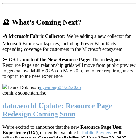
🔮 What’s Coming Next?
📥
Microsoft Fabric Collector:
We’re adding a new collector for
Microsoft Fabric workspaces, including Power BI artifacts—
expanding coverage for customers in the Microsoft ecosystem.
🎯
GA Launch of the New Resource Page:
The redesigned
Resource Page and relationship grids will move from public preview
to general availability (GA) on May 20th, no longer requiring users
to opt-in to the new experience.
Laura Robinson
a year ago
04/22/2025
coming soon
enterprise
data.world Update: Resource Page
Redesign Coming Soon
We’re excited to announce that the new
Resource Page User
Experience (UX)
, currently available in
Public Preview
, will