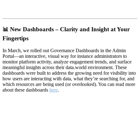
📊
New Dashboards – Clarity and Insight at Your
Fingertips
In March, we rolled out Governance Dashboards in the Admin
Portal—an interactive, visual way for instance administrators to
monitor platform activity, analyze engagement trends, and surface
meaningful insights across their data.world environment. These
dashboards were built to address the growing need for visibility into
how users are interacting with data, what they’re searching for, and
which resources are being used (or overlooked). You can read more
about these dashboards
here
.