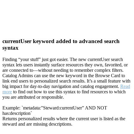
currentUser keyword added to advanced search
syntax
Finding “your stuff” just got easier. The new currentUser search
syntax lets users instantly surface resources they own, favorited, or
are connected to—without needing to remember complex filters.
Catalog Admins can use the new keyword in the Browse Card to
link end users to personalized search results. It’s a small feature with
big impact for day-to-day navigation and catalog engagement.
Read
more
to find out how to use this syntax to find resources to which
you are attributed or responsible.
Example: `metadata:”Steward:currentUser” AND NOT
has:description`
Returns personalized results where the current user is listed as the
steward and are missing descriptions.