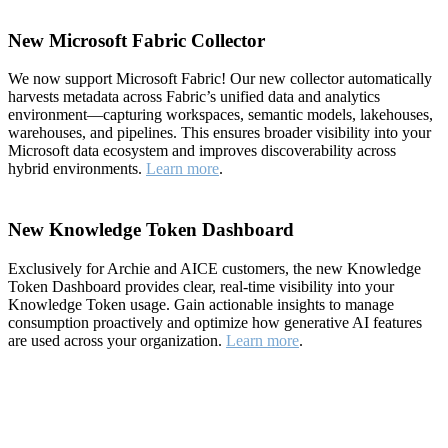
New Microsoft Fabric Collector
We now support Microsoft Fabric! Our new collector automatically
harvests metadata across Fabric’s unified data and analytics
environment—capturing workspaces, semantic models, lakehouses,
warehouses, and pipelines. This ensures broader visibility into your
Microsoft data ecosystem and improves discoverability across
hybrid environments.
Learn more
.
New Knowledge Token Dashboard
Exclusively for Archie and AICE customers, the new Knowledge
Token Dashboard provides clear, real-time visibility into your
Knowledge Token usage. Gain actionable insights to manage
consumption proactively and optimize how generative AI features
are used across your organization.
Learn more
.