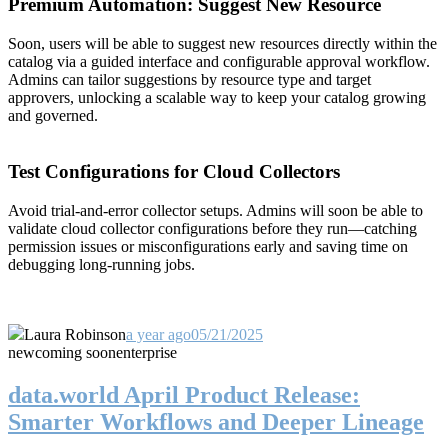
Premium Automation: Suggest New Resource
Soon, users will be able to suggest new resources directly within the
catalog via a guided interface and configurable approval workflow.
Admins can tailor suggestions by resource type and target
approvers, unlocking a scalable way to keep your catalog growing
and governed.
Test Configurations for Cloud Collectors
Avoid trial-and-error collector setups. Admins will soon be able to
validate cloud collector configurations before they run—catching
permission issues or misconfigurations early and saving time on
debugging long-running jobs.
Laura Robinson
a year ago
05/21/2025
new
coming soon
enterprise
data.world April Product Release:
Smarter Workflows and Deeper Lineage