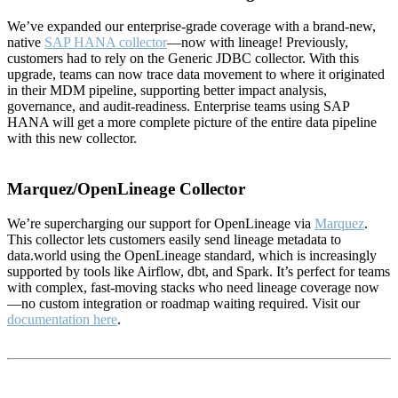
We’ve expanded our enterprise-grade coverage with a brand-new,
native
SAP HANA collector
—now with lineage! Previously,
customers had to rely on the Generic JDBC collector. With this
upgrade, teams can now trace data movement to where it originated
in their MDM pipeline, supporting better impact analysis,
governance, and audit-readiness. Enterprise teams using SAP
HANA will get a more complete picture of the entire data pipeline
with this new collector.
Marquez/OpenLineage Collector
We’re supercharging our support for OpenLineage via
Marquez
.
This collector lets customers easily send lineage metadata to
data.world using the OpenLineage standard, which is increasingly
supported by tools like Airflow, dbt, and Spark. It’s perfect for teams
with complex, fast-moving stacks who need lineage coverage now
—no custom integration or roadmap waiting required. Visit our
documentation here
.