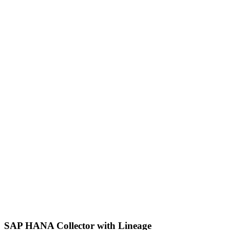
SAP HANA Collector with Lineage