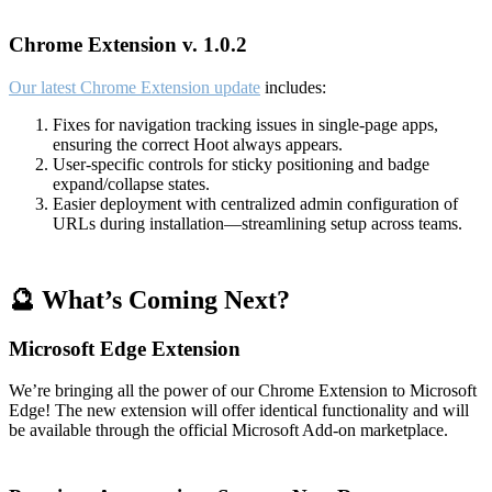
Chrome Extension v. 1.0.2
Our latest Chrome Extension update
includes:
Fixes for navigation tracking issues in single-page apps,
ensuring the correct Hoot always appears.
User-specific controls for sticky positioning and badge
expand/collapse states.
Easier deployment with centralized admin configuration of
URLs during installation—streamlining setup across teams.
🔮 What’s Coming Next?
Microsoft Edge Extension
We’re bringing all the power of our Chrome Extension to Microsoft
Edge! The new extension will offer identical functionality and will
be available through the official Microsoft Add-on marketplace.