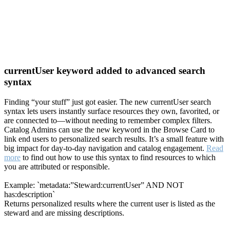
currentUser keyword added to advanced search
syntax
Finding “your stuff” just got easier. The new currentUser search
syntax lets users instantly surface resources they own, favorited, or
are connected to—without needing to remember complex filters.
Catalog Admins can use the new keyword in the Browse Card to
link end users to personalized search results. It’s a small feature with
big impact for day-to-day navigation and catalog engagement.
Read
more
to find out how to use this syntax to find resources to which
you are attributed or responsible.
Example: `metadata:”Steward:currentUser” AND NOT
has:description`
Returns personalized results where the current user is listed as the
steward and are missing descriptions.