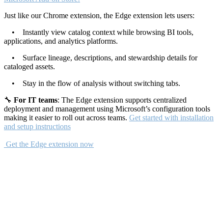
Just like our Chrome extension, the Edge extension lets users:
• Instantly view catalog context while browsing BI tools,
applications, and analytics platforms.
• Surface lineage, descriptions, and stewardship details for
cataloged assets.
• Stay in the flow of analysis without switching tabs.
🔧
For IT teams
: The Edge extension supports centralized
deployment and management using Microsoft’s configuration tools
making it easier to roll out across teams.
Get started with installation
and setup instructions
Get the Edge extension now