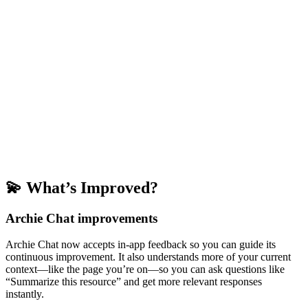
💫 What’s Improved?
Archie Chat improvements
Archie Chat now accepts in-app feedback so you can guide its
continuous improvement. It also understands more of your current
context—like the page you’re on—so you can ask questions like
“Summarize this resource” and get more relevant responses
instantly.