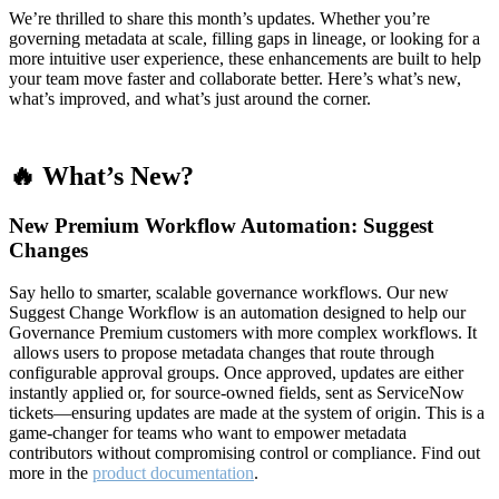
We’re thrilled to share this month’s updates. Whether you’re
governing metadata at scale, filling gaps in lineage, or looking for a
more intuitive user experience, these enhancements are built to help
your team move faster and collaborate better. Here’s what’s new,
what’s improved, and what’s just around the corner.
🔥 What’s New?
New Premium Workflow Automation: Suggest
Changes
Say hello to smarter, scalable governance workflows. Our new
Suggest Change Workflow is an automation designed to help our
Governance Premium customers with more complex workflows. It
allows users to propose metadata changes that route through
configurable approval groups. Once approved, updates are either
instantly applied or, for source-owned fields, sent as ServiceNow
tickets—ensuring updates are made at the system of origin. This is a
game-changer for teams who want to empower metadata
contributors without compromising control or compliance. Find out
more in the
product documentation
.