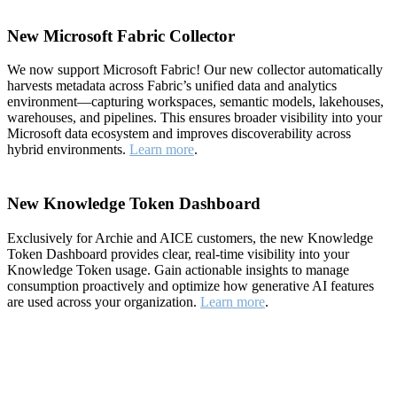
New Microsoft Fabric Collector
We now support Microsoft Fabric! Our new collector automatically
harvests metadata across Fabric’s unified data and analytics
environment—capturing workspaces, semantic models, lakehouses,
warehouses, and pipelines. This ensures broader visibility into your
Microsoft data ecosystem and improves discoverability across
hybrid environments.
Learn more
.
New Knowledge Token Dashboard
Exclusively for Archie and AICE customers, the new Knowledge
Token Dashboard provides clear, real-time visibility into your
Knowledge Token usage. Gain actionable insights to manage
consumption proactively and optimize how generative AI features
are used across your organization.
Learn more
.