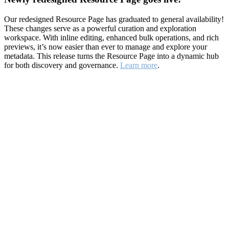
Our redesigned Resource Page has graduated to general availability!
These changes serve as a powerful curation and exploration
workspace. With inline editing, enhanced bulk operations, and rich
previews, it’s now easier than ever to manage and explore your
metadata. This release turns the Resource Page into a dynamic hub
for both discovery and governance.
Learn more
.