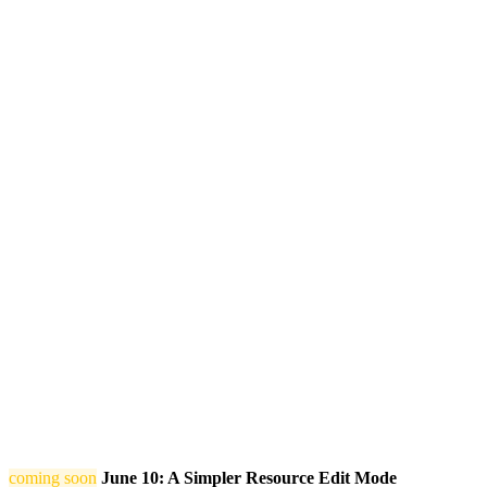
coming soon
June 10: A Simpler Resource Edit Mode