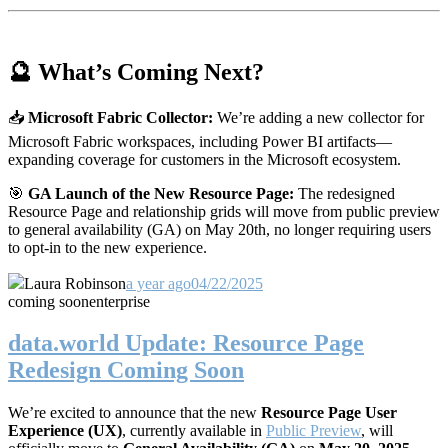
🔮 What’s Coming Next?
📥
Microsoft Fabric Collector:
We’re adding a new collector for
Microsoft Fabric workspaces, including Power BI artifacts—
expanding coverage for customers in the Microsoft ecosystem.
🎯
GA Launch of the New Resource Page:
The redesigned
Resource Page and relationship grids will move from public preview
to general availability (GA) on May 20th, no longer requiring users
to opt-in to the new experience.
Laura Robinson
a year ago
04/22/2025
coming soon
enterprise
data.world Update: Resource Page
Redesign Coming Soon
We’re excited to announce that the new
Resource Page User
Experience (UX)
, currently available in
Public Preview
, will