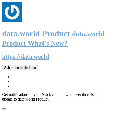
data.world Product
data.world
Product What's New?
https://data.world
Subscribe to Updates
Get notifications in your Slack channel whenever there is an
update to data.world Product