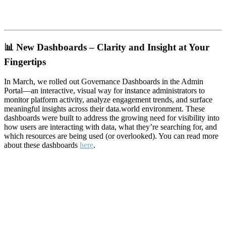
📊
New Dashboards – Clarity and Insight at Your
Fingertips
In March, we rolled out Governance Dashboards in the Admin
Portal—an interactive, visual way for instance administrators to
monitor platform activity, analyze engagement trends, and surface
meaningful insights across their data.world environment. These
dashboards were built to address the growing need for visibility into
how users are interacting with data, what they’re searching for, and
which resources are being used (or overlooked). You can read more
about these dashboards
here
.