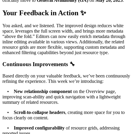
officially move to
General Availability (GA)
on
May 20, 2025
.
Your Feedback in Action ✨
You asked, and we listened. The improved design reduces white
space, leverages the full screen width, and brings more metadata
“above the fold.” Editors can now easily enrich metadata through
inline editing available in various views. Additionally, the related
resource grids are more flexible, supporting custom metadata and
enhanced filtering capabilities beyond just resource type.
Continuous Improvements 🔧
Based directly on your valuable feedback, we’ve been continuously
refining the experience. This week we’re introducing:
•
New relationship component
on the Overview page,
improving scan-ability and quick navigation with a lightweight
summary of related resources.
•
Scroll-to-collapse headers
, creating more space for you to
focus clearly on content.
•
Improved configurability
of resource grids, addressing
reported issues.