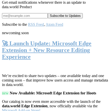
Get email notifications whenever there is an update to
data.world Product
Subscribe to the
RSS Feed
,
Atom Feed
new
coming soon
🚀 Launch Update: Microsoft Edge
Extension + New Resource Editing
Experience
We’re excited to share two updates – one available today and one
coming soon – that improve how users access and manage metadata
in data.world.
new
Now Available: Microsoft Edge Extension for Hoots
Our catalog is now even more accessible with the launch of the
data.world Edge Extension
, now officially available via the
Microsoft Add-on Store!