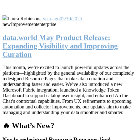
Laura Robinson
a year ago
05/30/2025
new
Improvement
enterprise
data.world May Product Release:
Expanding Visibility and Improving
Curation
This month, we’re excited to launch powerful updates across the
platform—highlighted by the general availability of our completely
redesigned Resource Pages that makes data curation and
understanding faster and easier. We’ve also introduced a new
Microsoft Fabric integration, launched a Knowledge Token
Dashboard to support catalog user insight, and enhanced Archie
Chat’s contextual capabilities. From UX refinements to upcoming
automation and collector improvements, our updates aim to make
managing and understanding your data smoother and smarter.
🔥 What’s New?
Newly redesigned Resource Page goes live!