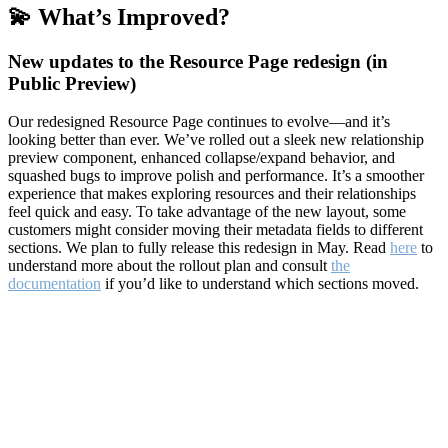
💫 What’s Improved?
New updates to the Resource Page redesign (in
Public Preview)
Our redesigned Resource Page continues to evolve—and it’s
looking better than ever. We’ve rolled out a sleek new relationship
preview component, enhanced collapse/expand behavior, and
squashed bugs to improve polish and performance. It’s a smoother
experience that makes exploring resources and their relationships
feel quick and easy. To take advantage of the new layout, some
customers might consider moving their metadata fields to different
sections. We plan to fully release this redesign in May. Read
here
to
understand more about the rollout plan and consult
the
documentation
if you’d like to understand which sections moved.