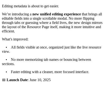
Editing metadata is about to get easier.
We’re introducing a
new unified editing experience
that brings all
editable fields into a single scrollable modal. No more flipping
through tabs or guessing where a field lives, the new design mirrors
the layout of the Resource Page itself, making it more intuitive and
efficient.
What’s improved:
• All fields visible at once, organized just like the live resource
view.
• No more memorizing tab names or bouncing between
sections.
• Faster editing with a cleaner, more focused interface.
📅
Launch Date
: June 10, 2025