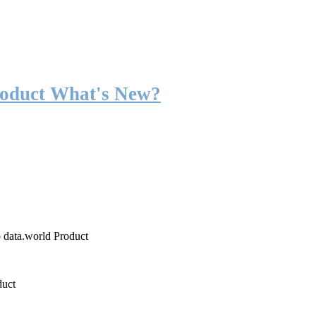
roduct What's New?
o data.world Product
duct