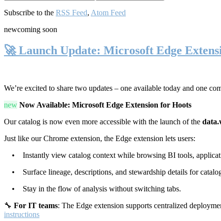
Subscribe to the
RSS Feed
,
Atom Feed
new
coming soon
🚀 Launch Update: Microsoft Edge Extens
We’re excited to share two updates – one available today and one co
new
Now Available: Microsoft Edge Extension for Hoots
Our catalog is now even more accessible with the launch of the
data.
Just like our Chrome extension, the Edge extension lets users:
• Instantly view catalog context while browsing BI tools, applicati
• Surface lineage, descriptions, and stewardship details for catalog
• Stay in the flow of analysis without switching tabs.
🔧
For IT teams
: The Edge extension supports centralized deploymen
instructions