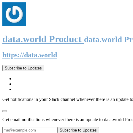
data.world Product
data.world P
https://data.world
Subscribe to Updates
Get notifications in your Slack channel whenever there is an update t
Get email notifications whenever there is an update to data.world Pro