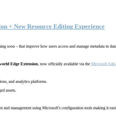
ion + New Resource Editing Experience
ming soon – that improve how users access and manage metadata in dat
world Edge Extension
, now officially available via the
Microsoft Add-
ons, and analytics platforms.
ed assets.
t and management using Microsoft’s configuration tools making it easie