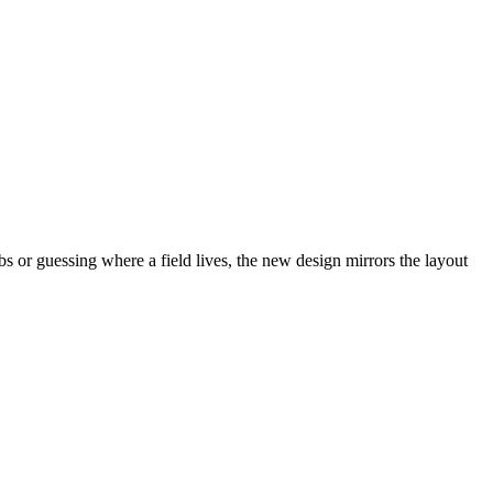
abs or guessing where a field lives, the new design mirrors the layout