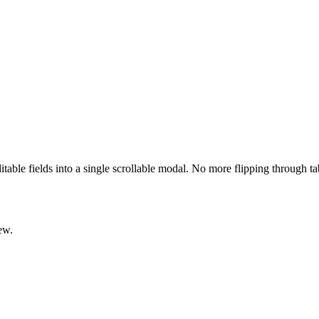
ditable fields into a single scrollable modal. No more flipping through t
ew.