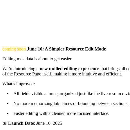
coming soon
June 10: A Simpler Resource Edit Mode
Editing metadata is about to get easier.
We’re introducing a
new unified editing experience
that brings all e
of the Resource Page itself, making it more intuitive and efficient.
What’s improved:
• All fields visible at once, organized just like the live resource vi
• No more memorizing tab names or bouncing between sections.
• Faster editing with a cleaner, more focused interface.
📅
Launch Date
: June 10, 2025