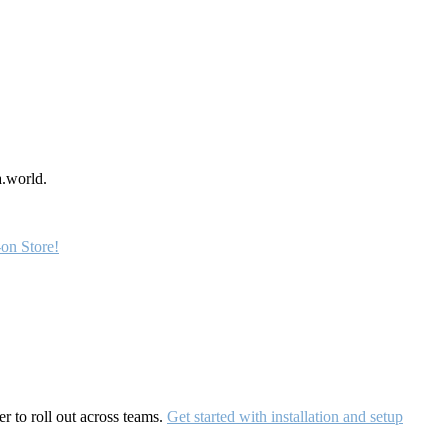
a.world.
on Store!
r to roll out across teams.
Get started with installation and setup