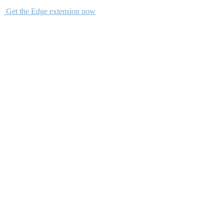
Get the Edge extension now