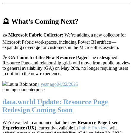
🔮 What’s Coming Next?
📥
Microsoft Fabric Collector:
We’re adding a new collector for
Microsoft Fabric workspaces, including Power BI artifacts—
expanding coverage for customers in the Microsoft ecosystem.
🎯
GA Launch of the New Resource Page:
The redesigned
Resource Page and relationship grids will move from public preview
to general availability (GA) on May 20th, no longer requiring users
to opt-in to the new experience.
Laura Robinson
a year ago
04/22/2025
coming soon
enterprise
data.world Update: Resource Page
Redesign Coming Soon
We’re excited to announce that the new
Resource Page User
Experience (UX)
, currently available in
Public Preview
, will