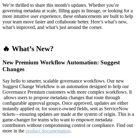
We’re thrilled to share this month’s updates. Whether you’re
governing metadata at scale, filling gaps in lineage, or looking for a
more intuitive user experience, these enhancements are built to help
your team move faster and collaborate better. Here’s what’s new,
what’s improved, and what’s just around the corner.
🔥 What’s New?
New Premium Workflow Automation: Suggest
Changes
Say hello to smarter, scalable governance workflows. Our new
Suggest Change Workflow is an automation designed to help our
Governance Premium customers with more complex workflows. It
allows users to propose metadata changes that route through
configurable approval groups. Once approved, updates are either
instantly applied or, for source-owned fields, sent as ServiceNow
tickets—ensuring updates are made at the system of origin. This is a
game-changer for teams who want to empower metadata
contributors without compromising control or compliance. Find out
more in the
product documentation
.