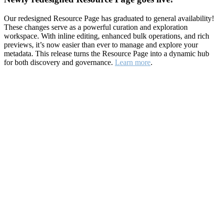
Our redesigned Resource Page has graduated to general availability!
These changes serve as a powerful curation and exploration
workspace. With inline editing, enhanced bulk operations, and rich
previews, it’s now easier than ever to manage and explore your
metadata. This release turns the Resource Page into a dynamic hub
for both discovery and governance.
Learn more
.