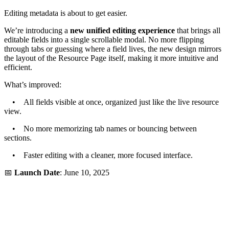
Editing metadata is about to get easier.
We’re introducing a
new unified editing experience
that brings all
editable fields into a single scrollable modal. No more flipping
through tabs or guessing where a field lives, the new design mirrors
the layout of the Resource Page itself, making it more intuitive and
efficient.
What’s improved:
• All fields visible at once, organized just like the live resource
view.
• No more memorizing tab names or bouncing between
sections.
• Faster editing with a cleaner, more focused interface.
📅
Launch Date
: June 10, 2025