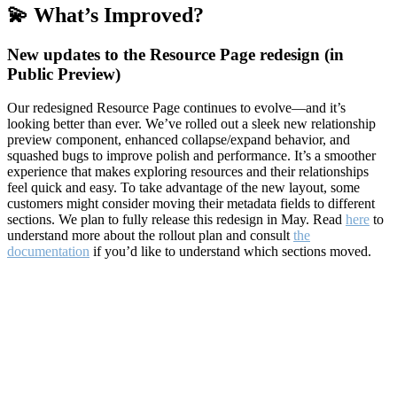
💫 What’s Improved?
New updates to the Resource Page redesign (in
Public Preview)
Our redesigned Resource Page continues to evolve—and it’s
looking better than ever. We’ve rolled out a sleek new relationship
preview component, enhanced collapse/expand behavior, and
squashed bugs to improve polish and performance. It’s a smoother
experience that makes exploring resources and their relationships
feel quick and easy. To take advantage of the new layout, some
customers might consider moving their metadata fields to different
sections. We plan to fully release this redesign in May. Read
here
to
understand more about the rollout plan and consult
the
documentation
if you’d like to understand which sections moved.