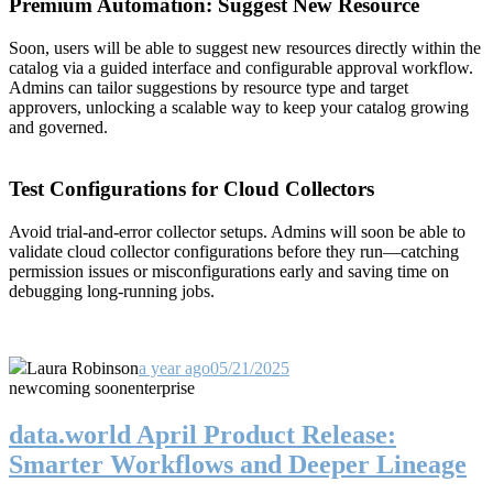
Premium Automation: Suggest New Resource
Soon, users will be able to suggest new resources directly within the
catalog via a guided interface and configurable approval workflow.
Admins can tailor suggestions by resource type and target
approvers, unlocking a scalable way to keep your catalog growing
and governed.
Test Configurations for Cloud Collectors
Avoid trial-and-error collector setups. Admins will soon be able to
validate cloud collector configurations before they run—catching
permission issues or misconfigurations early and saving time on
debugging long-running jobs.
Laura Robinson
a year ago
05/21/2025
new
coming soon
enterprise
data.world April Product Release:
Smarter Workflows and Deeper Lineage