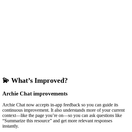
💫 What’s Improved?
Archie Chat improvements
Archie Chat now accepts in-app feedback so you can guide its
continuous improvement. It also understands more of your current
context—like the page you’re on—so you can ask questions like
“Summarize this resource” and get more relevant responses
instantly.