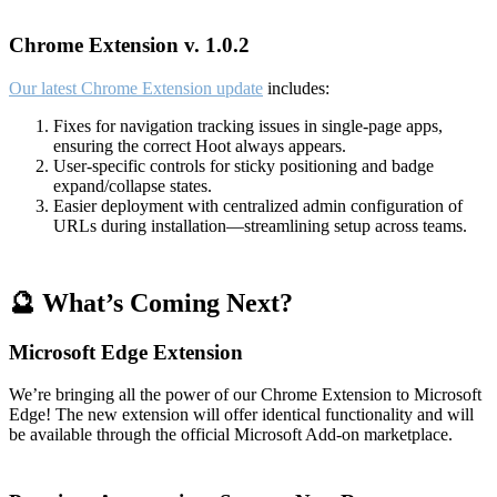
Chrome Extension v. 1.0.2
Our latest Chrome Extension update
includes:
Fixes for navigation tracking issues in single-page apps,
ensuring the correct Hoot always appears.
User-specific controls for sticky positioning and badge
expand/collapse states.
Easier deployment with centralized admin configuration of
URLs during installation—streamlining setup across teams.
🔮 What’s Coming Next?
Microsoft Edge Extension
We’re bringing all the power of our Chrome Extension to Microsoft
Edge! The new extension will offer identical functionality and will
be available through the official Microsoft Add-on marketplace.