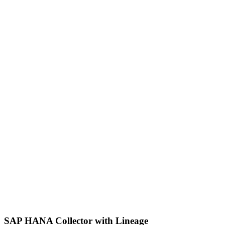
SAP HANA Collector with Lineage