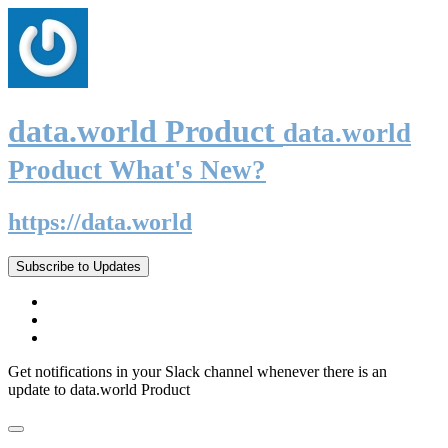
data.world Product
data.world
Product What's New?
https://data.world
Subscribe to Updates
Get notifications in your Slack channel whenever there is an
update to data.world Product