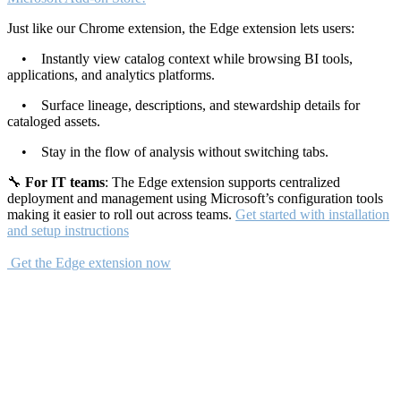
Just like our Chrome extension, the Edge extension lets users:
• Instantly view catalog context while browsing BI tools,
applications, and analytics platforms.
• Surface lineage, descriptions, and stewardship details for
cataloged assets.
• Stay in the flow of analysis without switching tabs.
🔧
For IT teams
: The Edge extension supports centralized
deployment and management using Microsoft’s configuration tools
making it easier to roll out across teams.
Get started with installation
and setup instructions
Get the Edge extension now