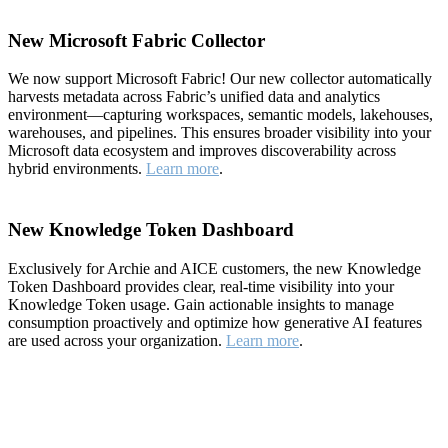
New Microsoft Fabric Collector
We now support Microsoft Fabric! Our new collector automatically
harvests metadata across Fabric’s unified data and analytics
environment—capturing workspaces, semantic models, lakehouses,
warehouses, and pipelines. This ensures broader visibility into your
Microsoft data ecosystem and improves discoverability across
hybrid environments.
Learn more
.
New Knowledge Token Dashboard
Exclusively for Archie and AICE customers, the new Knowledge
Token Dashboard provides clear, real-time visibility into your
Knowledge Token usage. Gain actionable insights to manage
consumption proactively and optimize how generative AI features
are used across your organization.
Learn more
.