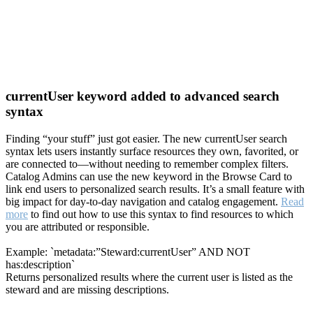
currentUser keyword added to advanced search
syntax
Finding “your stuff” just got easier. The new currentUser search
syntax lets users instantly surface resources they own, favorited, or
are connected to—without needing to remember complex filters.
Catalog Admins can use the new keyword in the Browse Card to
link end users to personalized search results. It’s a small feature with
big impact for day-to-day navigation and catalog engagement.
Read
more
to find out how to use this syntax to find resources to which
you are attributed or responsible.
Example: `metadata:”Steward:currentUser” AND NOT
has:description`
Returns personalized results where the current user is listed as the
steward and are missing descriptions.