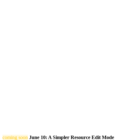
coming soon
June 10: A Simpler Resource Edit Mode