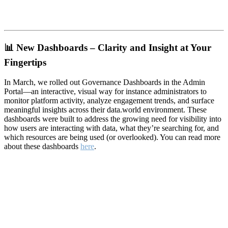
📊
New Dashboards – Clarity and Insight at Your
Fingertips
In March, we rolled out Governance Dashboards in the Admin
Portal—an interactive, visual way for instance administrators to
monitor platform activity, analyze engagement trends, and surface
meaningful insights across their data.world environment. These
dashboards were built to address the growing need for visibility into
how users are interacting with data, what they’re searching for, and
which resources are being used (or overlooked). You can read more
about these dashboards
here
.