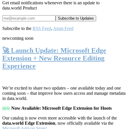
Get email notifications whenever there is an update to
data.world Product
Subscribe to the
RSS Feed
,
Atom Feed
new
coming soon
🚀 Launch Update: Microsoft Edge
Extension + New Resource Editing
Experience
We’re excited to share two updates – one available today and one
coming soon – that improve how users access and manage metadata
in data.world.
new
Now Available: Microsoft Edge Extension for Hoots
Our catalog is now even more accessible with the launch of the
data.world Edge Extension
, now officially available via the
Microsoft Add-on Store!