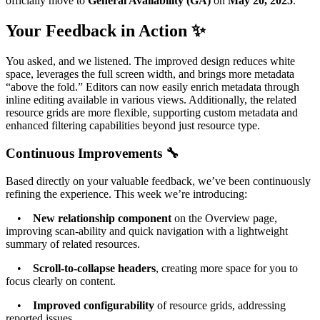
officially move to
General Availability (GA)
on
May 20, 2025
.
Your Feedback in Action ✨
You asked, and we listened. The improved design reduces white
space, leverages the full screen width, and brings more metadata
“above the fold.” Editors can now easily enrich metadata through
inline editing available in various views. Additionally, the related
resource grids are more flexible, supporting custom metadata and
enhanced filtering capabilities beyond just resource type.
Continuous Improvements 🔧
Based directly on your valuable feedback, we’ve been continuously
refining the experience. This week we’re introducing:
•
New relationship component
on the Overview page,
improving scan-ability and quick navigation with a lightweight
summary of related resources.
•
Scroll-to-collapse headers
, creating more space for you to
focus clearly on content.
•
Improved configurability
of resource grids, addressing
reported issues.