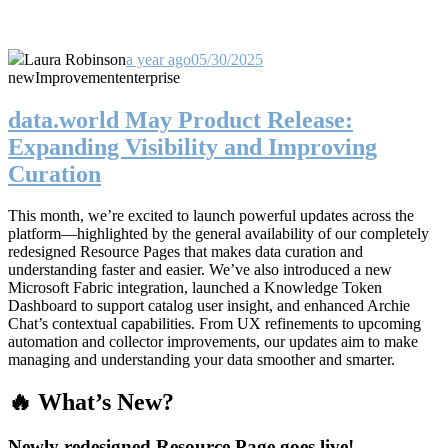
Laura Robinson
a year ago
05/30/2025
new
Improvement
enterprise
data.world May Product Release:
Expanding Visibility and Improving
Curation
This month, we’re excited to launch powerful updates across the
platform—highlighted by the general availability of our completely
redesigned Resource Pages that makes data curation and
understanding faster and easier. We’ve also introduced a new
Microsoft Fabric integration, launched a Knowledge Token
Dashboard to support catalog user insight, and enhanced Archie
Chat’s contextual capabilities. From UX refinements to upcoming
automation and collector improvements, our updates aim to make
managing and understanding your data smoother and smarter.
🔥 What’s New?
Newly redesigned Resource Page goes live!