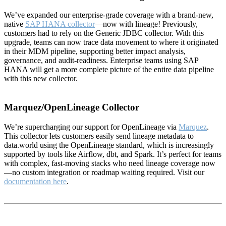
We’ve expanded our enterprise-grade coverage with a brand-new,
native
SAP HANA collector
—now with lineage! Previously,
customers had to rely on the Generic JDBC collector. With this
upgrade, teams can now trace data movement to where it originated
in their MDM pipeline, supporting better impact analysis,
governance, and audit-readiness. Enterprise teams using SAP
HANA will get a more complete picture of the entire data pipeline
with this new collector.
Marquez/OpenLineage Collector
We’re supercharging our support for OpenLineage via
Marquez
.
This collector lets customers easily send lineage metadata to
data.world using the OpenLineage standard, which is increasingly
supported by tools like Airflow, dbt, and Spark. It’s perfect for teams
with complex, fast-moving stacks who need lineage coverage now
—no custom integration or roadmap waiting required. Visit our
documentation here
.