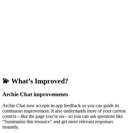
💫 What’s Improved?
Archie Chat improvements
Archie Chat now accepts in-app feedback so you can guide its
continuous improvement. It also understands more of your current
context—like the page you’re on—so you can ask questions like
“Summarize this resource” and get more relevant responses
instantly.