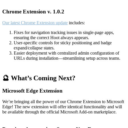
Chrome Extension v. 1.0.2
Our latest Chrome Extension update
includes:
Fixes for navigation tracking issues in single-page apps,
ensuring the correct Hoot always appears.
User-specific controls for sticky positioning and badge
expand/collapse states.
Easier deployment with centralized admin configuration of
URLs during installation—streamlining setup across teams.
🔮 What’s Coming Next?
Microsoft Edge Extension
We’re bringing all the power of our Chrome Extension to Microsoft
Edge! The new extension will offer identical functionality and will
be available through the official Microsoft Add-on marketplace.