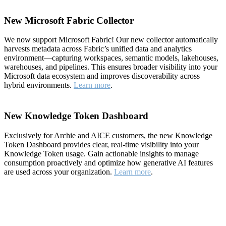
New Microsoft Fabric Collector
We now support Microsoft Fabric! Our new collector automatically
harvests metadata across Fabric’s unified data and analytics
environment—capturing workspaces, semantic models, lakehouses,
warehouses, and pipelines. This ensures broader visibility into your
Microsoft data ecosystem and improves discoverability across
hybrid environments.
Learn more
.
New Knowledge Token Dashboard
Exclusively for Archie and AICE customers, the new Knowledge
Token Dashboard provides clear, real-time visibility into your
Knowledge Token usage. Gain actionable insights to manage
consumption proactively and optimize how generative AI features
are used across your organization.
Learn more
.