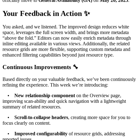
officially move to
General Availability (GA)
on
May 20, 2025
.
Your Feedback in Action ✨
You asked, and we listened. The improved design reduces white
space, leverages the full screen width, and brings more metadata
“above the fold.” Editors can now easily enrich metadata through
inline editing available in various views. Additionally, the related
resource grids are more flexible, supporting custom metadata and
enhanced filtering capabilities beyond just resource type.
Continuous Improvements 🔧
Based directly on your valuable feedback, we’ve been continuously
refining the experience. This week we’re introducing:
•
New relationship component
on the Overview page,
improving scan-ability and quick navigation with a lightweight
summary of related resources.
•
Scroll-to-collapse headers
, creating more space for you to
focus clearly on content.
•
Improved configurability
of resource grids, addressing
reported issues.