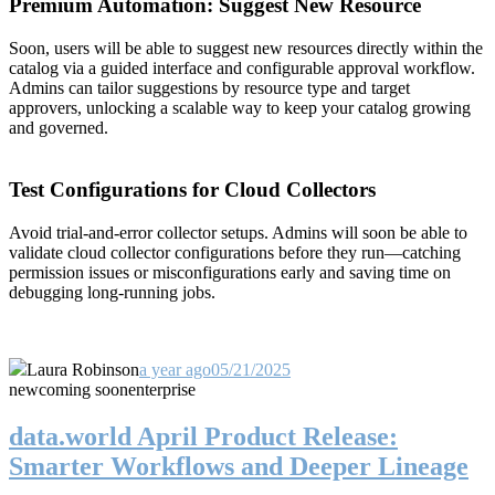
Premium Automation: Suggest New Resource
Soon, users will be able to suggest new resources directly within the
catalog via a guided interface and configurable approval workflow.
Admins can tailor suggestions by resource type and target
approvers, unlocking a scalable way to keep your catalog growing
and governed.
Test Configurations for Cloud Collectors
Avoid trial-and-error collector setups. Admins will soon be able to
validate cloud collector configurations before they run—catching
permission issues or misconfigurations early and saving time on
debugging long-running jobs.
Laura Robinson
a year ago
05/21/2025
new
coming soon
enterprise
data.world April Product Release:
Smarter Workflows and Deeper Lineage