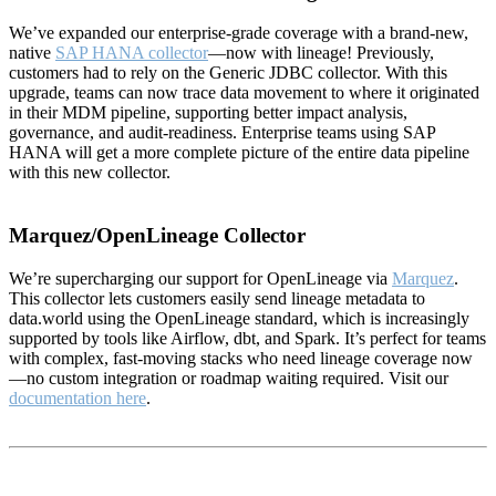
We’ve expanded our enterprise-grade coverage with a brand-new,
native
SAP HANA collector
—now with lineage! Previously,
customers had to rely on the Generic JDBC collector. With this
upgrade, teams can now trace data movement to where it originated
in their MDM pipeline, supporting better impact analysis,
governance, and audit-readiness. Enterprise teams using SAP
HANA will get a more complete picture of the entire data pipeline
with this new collector.
Marquez/OpenLineage Collector
We’re supercharging our support for OpenLineage via
Marquez
.
This collector lets customers easily send lineage metadata to
data.world using the OpenLineage standard, which is increasingly
supported by tools like Airflow, dbt, and Spark. It’s perfect for teams
with complex, fast-moving stacks who need lineage coverage now
—no custom integration or roadmap waiting required. Visit our
documentation here
.