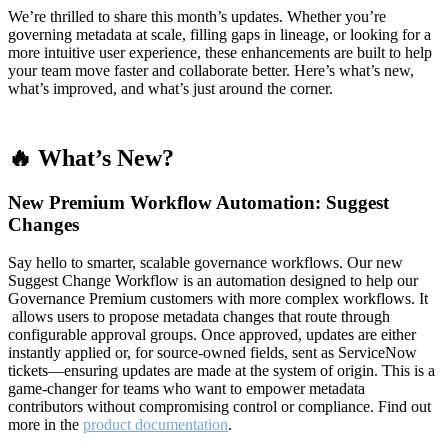
We’re thrilled to share this month’s updates. Whether you’re
governing metadata at scale, filling gaps in lineage, or looking for a
more intuitive user experience, these enhancements are built to help
your team move faster and collaborate better. Here’s what’s new,
what’s improved, and what’s just around the corner.
🔥 What’s New?
New Premium Workflow Automation: Suggest
Changes
Say hello to smarter, scalable governance workflows. Our new
Suggest Change Workflow is an automation designed to help our
Governance Premium customers with more complex workflows. It
allows users to propose metadata changes that route through
configurable approval groups. Once approved, updates are either
instantly applied or, for source-owned fields, sent as ServiceNow
tickets—ensuring updates are made at the system of origin. This is a
game-changer for teams who want to empower metadata
contributors without compromising control or compliance. Find out
more in the
product documentation
.