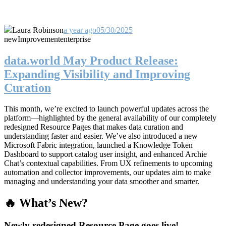
Laura Robinson
a year ago
05/30/2025
new
Improvement
enterprise
data.world May Product Release:
Expanding Visibility and Improving
Curation
This month, we’re excited to launch powerful updates across the
platform—highlighted by the general availability of our completely
redesigned Resource Pages that makes data curation and
understanding faster and easier. We’ve also introduced a new
Microsoft Fabric integration, launched a Knowledge Token
Dashboard to support catalog user insight, and enhanced Archie
Chat’s contextual capabilities. From UX refinements to upcoming
automation and collector improvements, our updates aim to make
managing and understanding your data smoother and smarter.
🔥 What’s New?
Newly redesigned Resource Page goes live!