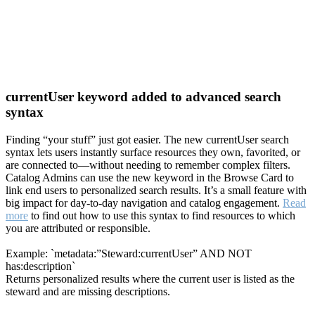
currentUser keyword added to advanced search
syntax
Finding “your stuff” just got easier. The new currentUser search
syntax lets users instantly surface resources they own, favorited, or
are connected to—without needing to remember complex filters.
Catalog Admins can use the new keyword in the Browse Card to
link end users to personalized search results. It’s a small feature with
big impact for day-to-day navigation and catalog engagement.
Read
more
to find out how to use this syntax to find resources to which
you are attributed or responsible.
Example: `metadata:”Steward:currentUser” AND NOT
has:description`
Returns personalized results where the current user is listed as the
steward and are missing descriptions.