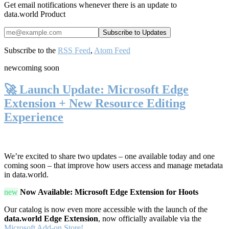
Get email notifications whenever there is an update to
data.world Product
Subscribe to the
RSS Feed
,
Atom Feed
new
coming soon
🚀 Launch Update: Microsoft Edge
Extension + New Resource Editing
Experience
We’re excited to share two updates – one available today and one
coming soon – that improve how users access and manage metadata
in data.world.
new
Now Available: Microsoft Edge Extension for Hoots
Our catalog is now even more accessible with the launch of the
data.world Edge Extension
, now officially available via the
Microsoft Add-on Store!