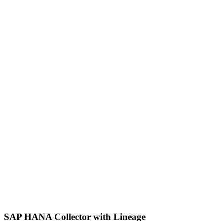
SAP HANA Collector with Lineage