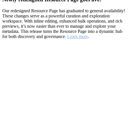
Our redesigned Resource Page has graduated to general availability!
These changes serve as a powerful curation and exploration
workspace. With inline editing, enhanced bulk operations, and rich
previews, it’s now easier than ever to manage and explore your
metadata. This release turns the Resource Page into a dynamic hub
for both discovery and governance.
Learn more
.