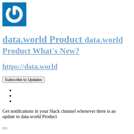
data.world Product
data.world
Product What's New?
https://data.world
Subscribe to Updates
Get notifications in your Slack channel whenever there is an
update to data.world Product