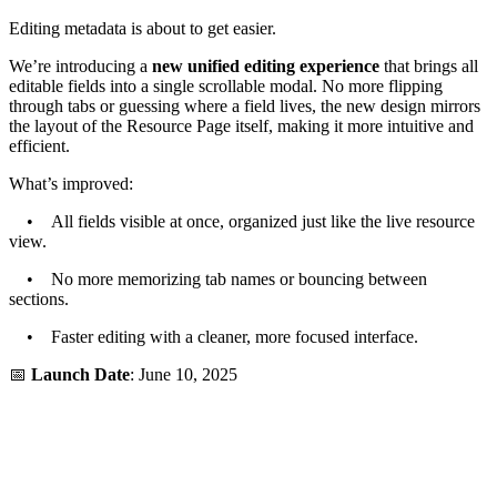
Editing metadata is about to get easier.
We’re introducing a
new unified editing experience
that brings all
editable fields into a single scrollable modal. No more flipping
through tabs or guessing where a field lives, the new design mirrors
the layout of the Resource Page itself, making it more intuitive and
efficient.
What’s improved:
• All fields visible at once, organized just like the live resource
view.
• No more memorizing tab names or bouncing between
sections.
• Faster editing with a cleaner, more focused interface.
📅
Launch Date
: June 10, 2025