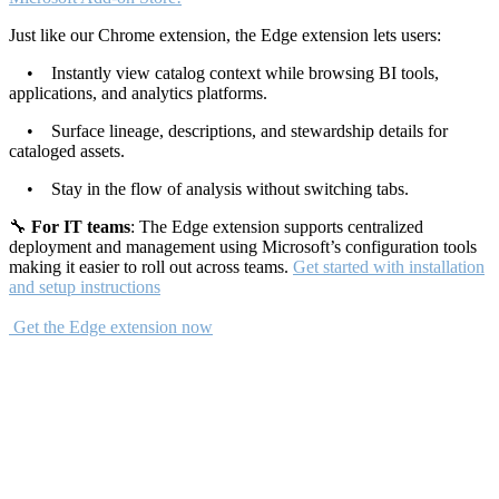
Just like our Chrome extension, the Edge extension lets users:
• Instantly view catalog context while browsing BI tools,
applications, and analytics platforms.
• Surface lineage, descriptions, and stewardship details for
cataloged assets.
• Stay in the flow of analysis without switching tabs.
🔧
For IT teams
: The Edge extension supports centralized
deployment and management using Microsoft’s configuration tools
making it easier to roll out across teams.
Get started with installation
and setup instructions
Get the Edge extension now