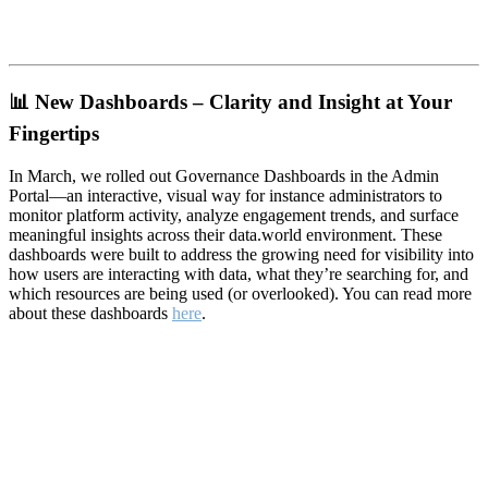
📊
New Dashboards – Clarity and Insight at Your
Fingertips
In March, we rolled out Governance Dashboards in the Admin
Portal—an interactive, visual way for instance administrators to
monitor platform activity, analyze engagement trends, and surface
meaningful insights across their data.world environment. These
dashboards were built to address the growing need for visibility into
how users are interacting with data, what they’re searching for, and
which resources are being used (or overlooked). You can read more
about these dashboards
here
.