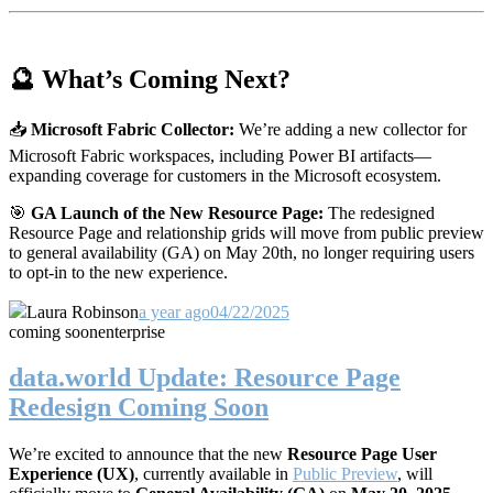
🔮 What’s Coming Next?
📥
Microsoft Fabric Collector:
We’re adding a new collector for
Microsoft Fabric workspaces, including Power BI artifacts—
expanding coverage for customers in the Microsoft ecosystem.
🎯
GA Launch of the New Resource Page:
The redesigned
Resource Page and relationship grids will move from public preview
to general availability (GA) on May 20th, no longer requiring users
to opt-in to the new experience.
Laura Robinson
a year ago
04/22/2025
coming soon
enterprise
data.world Update: Resource Page
Redesign Coming Soon
We’re excited to announce that the new
Resource Page User
Experience (UX)
, currently available in
Public Preview
, will