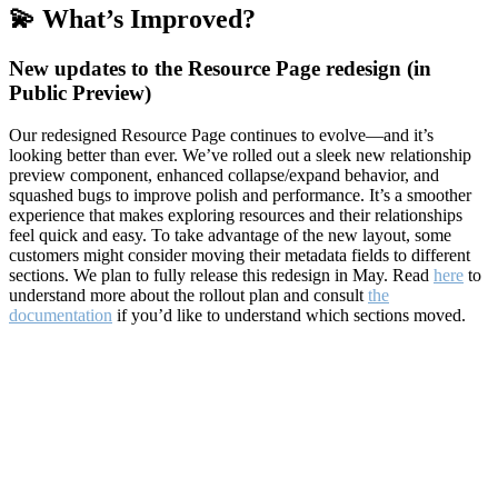
💫 What’s Improved?
New updates to the Resource Page redesign (in
Public Preview)
Our redesigned Resource Page continues to evolve—and it’s
looking better than ever. We’ve rolled out a sleek new relationship
preview component, enhanced collapse/expand behavior, and
squashed bugs to improve polish and performance. It’s a smoother
experience that makes exploring resources and their relationships
feel quick and easy. To take advantage of the new layout, some
customers might consider moving their metadata fields to different
sections. We plan to fully release this redesign in May. Read
here
to
understand more about the rollout plan and consult
the
documentation
if you’d like to understand which sections moved.