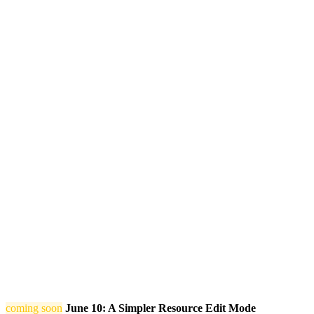
coming soon
June 10: A Simpler Resource Edit Mode