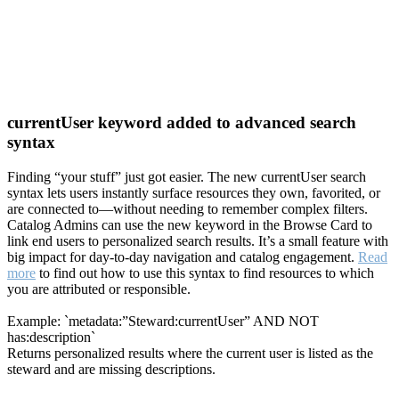
currentUser keyword added to advanced search
syntax
Finding “your stuff” just got easier. The new currentUser search
syntax lets users instantly surface resources they own, favorited, or
are connected to—without needing to remember complex filters.
Catalog Admins can use the new keyword in the Browse Card to
link end users to personalized search results. It’s a small feature with
big impact for day-to-day navigation and catalog engagement.
Read
more
to find out how to use this syntax to find resources to which
you are attributed or responsible.
Example: `metadata:”Steward:currentUser” AND NOT
has:description`
Returns personalized results where the current user is listed as the
steward and are missing descriptions.