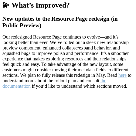
💫 What’s Improved?
New updates to the Resource Page redesign (in
Public Preview)
Our redesigned Resource Page continues to evolve—and it’s
looking better than ever. We’ve rolled out a sleek new relationship
preview component, enhanced collapse/expand behavior, and
squashed bugs to improve polish and performance. It’s a smoother
experience that makes exploring resources and their relationships
feel quick and easy. To take advantage of the new layout, some
customers might consider moving their metadata fields to different
sections. We plan to fully release this redesign in May. Read
here
to
understand more about the rollout plan and consult
the
documentation
if you’d like to understand which sections moved.