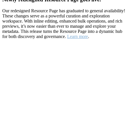
Our redesigned Resource Page has graduated to general availability!
These changes serve as a powerful curation and exploration
workspace. With inline editing, enhanced bulk operations, and rich
previews, it’s now easier than ever to manage and explore your
metadata. This release turns the Resource Page into a dynamic hub
for both discovery and governance.
Learn more
.