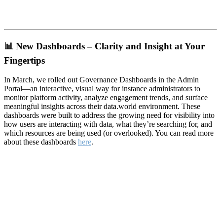
📊
New Dashboards – Clarity and Insight at Your
Fingertips
In March, we rolled out Governance Dashboards in the Admin
Portal—an interactive, visual way for instance administrators to
monitor platform activity, analyze engagement trends, and surface
meaningful insights across their data.world environment. These
dashboards were built to address the growing need for visibility into
how users are interacting with data, what they’re searching for, and
which resources are being used (or overlooked). You can read more
about these dashboards
here
.