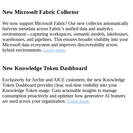
New Microsoft Fabric Collector
We now support Microsoft Fabric! Our new collector automatically
harvests metadata across Fabric’s unified data and analytics
environment—capturing workspaces, semantic models, lakehouses,
warehouses, and pipelines. This ensures broader visibility into your
Microsoft data ecosystem and improves discoverability across
hybrid environments.
Learn more
.
New Knowledge Token Dashboard
Exclusively for Archie and AICE customers, the new Knowledge
Token Dashboard provides clear, real-time visibility into your
Knowledge Token usage. Gain actionable insights to manage
consumption proactively and optimize how generative AI features
are used across your organization.
Learn more
.