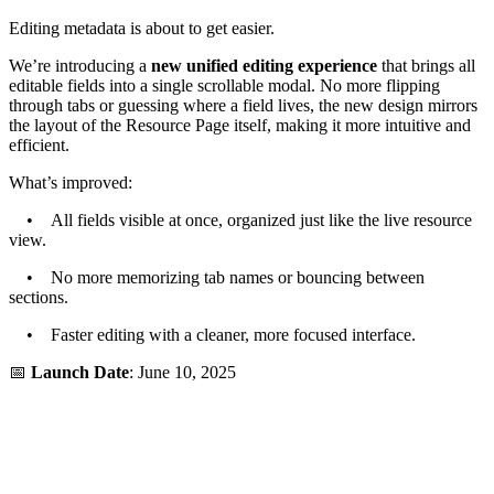
Editing metadata is about to get easier.
We’re introducing a
new unified editing experience
that brings all
editable fields into a single scrollable modal. No more flipping
through tabs or guessing where a field lives, the new design mirrors
the layout of the Resource Page itself, making it more intuitive and
efficient.
What’s improved:
• All fields visible at once, organized just like the live resource
view.
• No more memorizing tab names or bouncing between
sections.
• Faster editing with a cleaner, more focused interface.
📅
Launch Date
: June 10, 2025