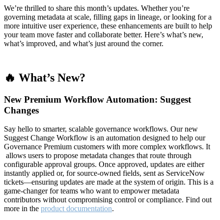
We’re thrilled to share this month’s updates. Whether you’re
governing metadata at scale, filling gaps in lineage, or looking for a
more intuitive user experience, these enhancements are built to help
your team move faster and collaborate better. Here’s what’s new,
what’s improved, and what’s just around the corner.
🔥 What’s New?
New Premium Workflow Automation: Suggest
Changes
Say hello to smarter, scalable governance workflows. Our new
Suggest Change Workflow is an automation designed to help our
Governance Premium customers with more complex workflows. It
allows users to propose metadata changes that route through
configurable approval groups. Once approved, updates are either
instantly applied or, for source-owned fields, sent as ServiceNow
tickets—ensuring updates are made at the system of origin. This is a
game-changer for teams who want to empower metadata
contributors without compromising control or compliance. Find out
more in the
product documentation
.