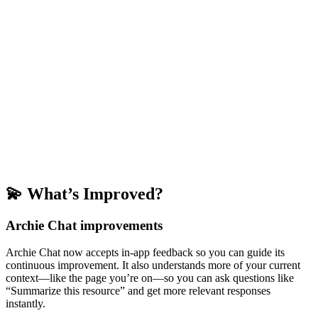
💫 What’s Improved?
Archie Chat improvements
Archie Chat now accepts in-app feedback so you can guide its
continuous improvement. It also understands more of your current
context—like the page you’re on—so you can ask questions like
“Summarize this resource” and get more relevant responses
instantly.