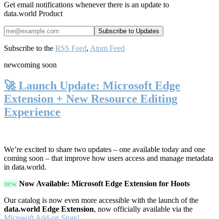
Get email notifications whenever there is an update to
data.world Product
Subscribe to the
RSS Feed
,
Atom Feed
new
coming soon
🚀 Launch Update: Microsoft Edge
Extension + New Resource Editing
Experience
We’re excited to share two updates – one available today and one
coming soon – that improve how users access and manage metadata
in data.world.
new
Now Available: Microsoft Edge Extension for Hoots
Our catalog is now even more accessible with the launch of the
data.world Edge Extension
, now officially available via the
Microsoft Add-on Store!