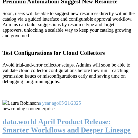
Premium Automation: Suggest New Resource
Soon, users will be able to suggest new resources directly within the
catalog via a guided interface and configurable approval workflow.
Admins can tailor suggestions by resource type and target
approvers, unlocking a scalable way to keep your catalog growing
and governed.
Test Configurations for Cloud Collectors
Avoid trial-and-error collector setups. Admins will soon be able to
validate cloud collector configurations before they run—catching
permission issues or misconfigurations early and saving time on
debugging long-running jobs.
Laura Robinson
a year ago
05/21/2025
new
coming soon
enterprise
data.world April Product Release:
Smarter Workflows and Deeper Lineage