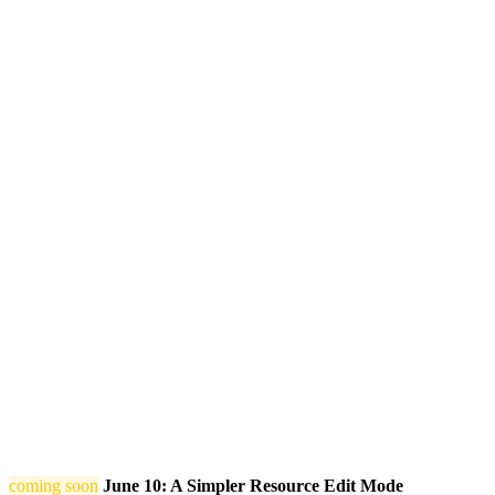
coming soon
June 10: A Simpler Resource Edit Mode