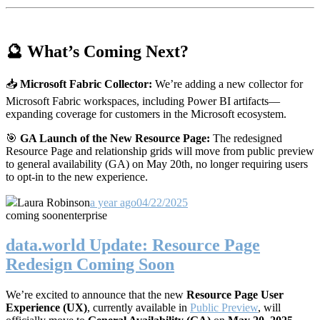
🔮 What’s Coming Next?
📥
Microsoft Fabric Collector:
We’re adding a new collector for
Microsoft Fabric workspaces, including Power BI artifacts—
expanding coverage for customers in the Microsoft ecosystem.
🎯
GA Launch of the New Resource Page:
The redesigned
Resource Page and relationship grids will move from public preview
to general availability (GA) on May 20th, no longer requiring users
to opt-in to the new experience.
Laura Robinson
a year ago
04/22/2025
coming soon
enterprise
data.world Update: Resource Page
Redesign Coming Soon
We’re excited to announce that the new
Resource Page User
Experience (UX)
, currently available in
Public Preview
, will