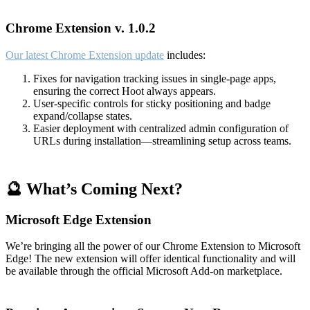
Chrome Extension v. 1.0.2
Our latest Chrome Extension update
includes:
Fixes for navigation tracking issues in single-page apps,
ensuring the correct Hoot always appears.
User-specific controls for sticky positioning and badge
expand/collapse states.
Easier deployment with centralized admin configuration of
URLs during installation—streamlining setup across teams.
🔮 What’s Coming Next?
Microsoft Edge Extension
We’re bringing all the power of our Chrome Extension to Microsoft
Edge! The new extension will offer identical functionality and will
be available through the official Microsoft Add-on marketplace.