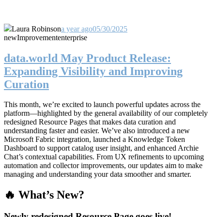
Laura Robinson
a year ago
05/30/2025
new
Improvement
enterprise
data.world May Product Release:
Expanding Visibility and Improving
Curation
This month, we’re excited to launch powerful updates across the
platform—highlighted by the general availability of our completely
redesigned Resource Pages that makes data curation and
understanding faster and easier. We’ve also introduced a new
Microsoft Fabric integration, launched a Knowledge Token
Dashboard to support catalog user insight, and enhanced Archie
Chat’s contextual capabilities. From UX refinements to upcoming
automation and collector improvements, our updates aim to make
managing and understanding your data smoother and smarter.
🔥 What’s New?
Newly redesigned Resource Page goes live!