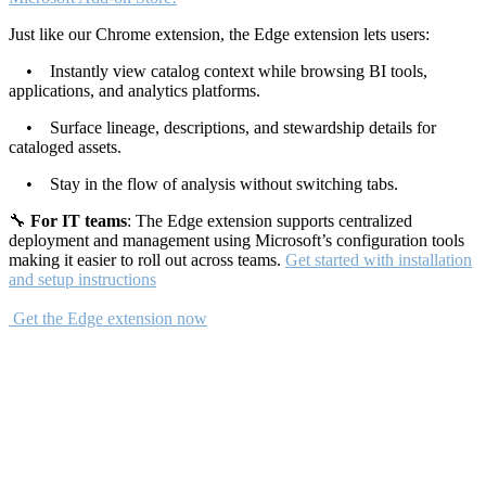
Just like our Chrome extension, the Edge extension lets users:
• Instantly view catalog context while browsing BI tools,
applications, and analytics platforms.
• Surface lineage, descriptions, and stewardship details for
cataloged assets.
• Stay in the flow of analysis without switching tabs.
🔧
For IT teams
: The Edge extension supports centralized
deployment and management using Microsoft’s configuration tools
making it easier to roll out across teams.
Get started with installation
and setup instructions
Get the Edge extension now