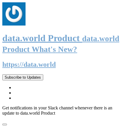
data.world Product
data.world
Product What's New?
https://data.world
Subscribe to Updates
Get notifications in your Slack channel whenever there is an
update to data.world Product