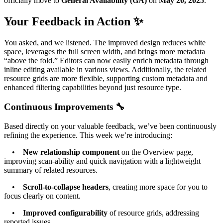
officially move to
General Availability (GA)
on
May 20, 2025
.
Your Feedback in Action ✨
You asked, and we listened. The improved design reduces white
space, leverages the full screen width, and brings more metadata
“above the fold.” Editors can now easily enrich metadata through
inline editing available in various views. Additionally, the related
resource grids are more flexible, supporting custom metadata and
enhanced filtering capabilities beyond just resource type.
Continuous Improvements 🔧
Based directly on your valuable feedback, we’ve been continuously
refining the experience. This week we’re introducing:
•
New relationship component
on the Overview page,
improving scan-ability and quick navigation with a lightweight
summary of related resources.
•
Scroll-to-collapse headers
, creating more space for you to
focus clearly on content.
•
Improved configurability
of resource grids, addressing
reported issues.