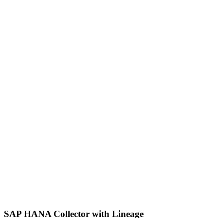
SAP HANA Collector with Lineage