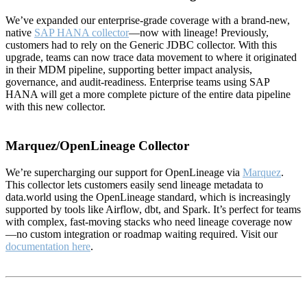
We’ve expanded our enterprise-grade coverage with a brand-new,
native
SAP HANA collector
—now with lineage! Previously,
customers had to rely on the Generic JDBC collector. With this
upgrade, teams can now trace data movement to where it originated
in their MDM pipeline, supporting better impact analysis,
governance, and audit-readiness. Enterprise teams using SAP
HANA will get a more complete picture of the entire data pipeline
with this new collector.
Marquez/OpenLineage Collector
We’re supercharging our support for OpenLineage via
Marquez
.
This collector lets customers easily send lineage metadata to
data.world using the OpenLineage standard, which is increasingly
supported by tools like Airflow, dbt, and Spark. It’s perfect for teams
with complex, fast-moving stacks who need lineage coverage now
—no custom integration or roadmap waiting required. Visit our
documentation here
.