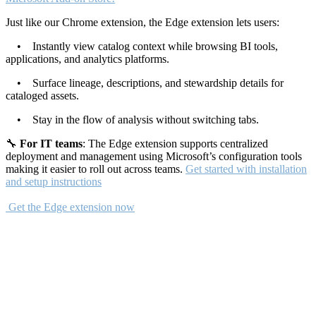
Just like our Chrome extension, the Edge extension lets users:
• Instantly view catalog context while browsing BI tools,
applications, and analytics platforms.
• Surface lineage, descriptions, and stewardship details for
cataloged assets.
• Stay in the flow of analysis without switching tabs.
🔧
For IT teams
: The Edge extension supports centralized
deployment and management using Microsoft’s configuration tools
making it easier to roll out across teams.
Get started with installation
and setup instructions
Get the Edge extension now