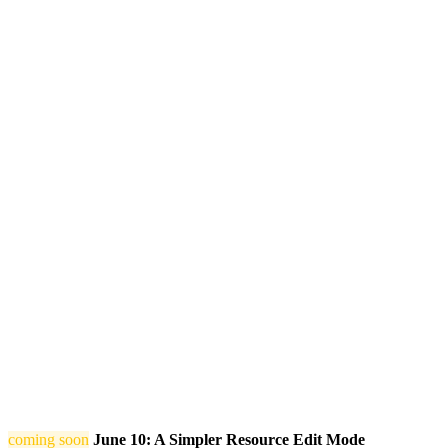
coming soon
June 10: A Simpler Resource Edit Mode