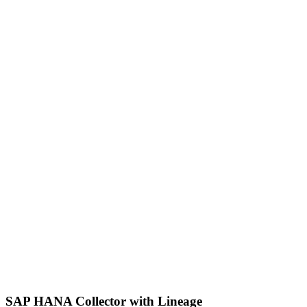
SAP HANA Collector with Lineage