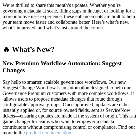
We’re thrilled to share this month’s updates. Whether you’re
governing metadata at scale, filling gaps in lineage, or looking for a
more intuitive user experience, these enhancements are built to help
your team move faster and collaborate better. Here’s what’s new,
what’s improved, and what’s just around the corner.
🔥 What’s New?
New Premium Workflow Automation: Suggest
Changes
Say hello to smarter, scalable governance workflows. Our new
Suggest Change Workflow is an automation designed to help our
Governance Premium customers with more complex workflows. It
allows users to propose metadata changes that route through
configurable approval groups. Once approved, updates are either
instantly applied or, for source-owned fields, sent as ServiceNow
tickets—ensuring updates are made at the system of origin. This is a
game-changer for teams who want to empower metadata
contributors without compromising control or compliance. Find out
more in the
product documentation
.