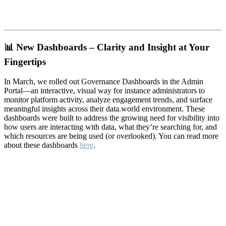
📊
New Dashboards – Clarity and Insight at Your
Fingertips
In March, we rolled out Governance Dashboards in the Admin
Portal—an interactive, visual way for instance administrators to
monitor platform activity, analyze engagement trends, and surface
meaningful insights across their data.world environment. These
dashboards were built to address the growing need for visibility into
how users are interacting with data, what they’re searching for, and
which resources are being used (or overlooked). You can read more
about these dashboards
here
.