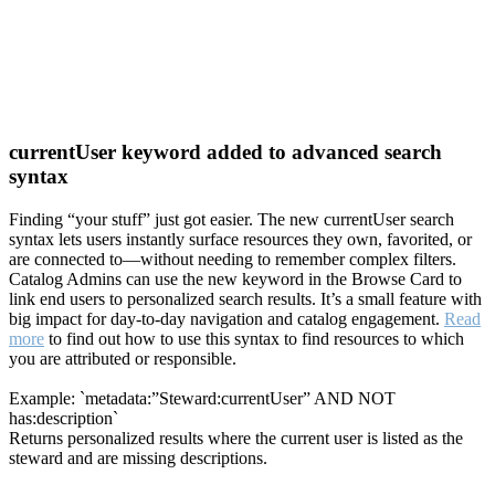
currentUser keyword added to advanced search
syntax
Finding “your stuff” just got easier. The new currentUser search
syntax lets users instantly surface resources they own, favorited, or
are connected to—without needing to remember complex filters.
Catalog Admins can use the new keyword in the Browse Card to
link end users to personalized search results. It’s a small feature with
big impact for day-to-day navigation and catalog engagement.
Read
more
to find out how to use this syntax to find resources to which
you are attributed or responsible.
Example: `metadata:”Steward:currentUser” AND NOT
has:description`
Returns personalized results where the current user is listed as the
steward and are missing descriptions.