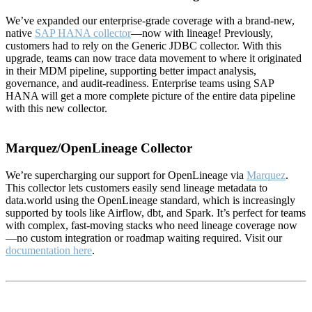
We’ve expanded our enterprise-grade coverage with a brand-new,
native
SAP HANA collector
—now with lineage! Previously,
customers had to rely on the Generic JDBC collector. With this
upgrade, teams can now trace data movement to where it originated
in their MDM pipeline, supporting better impact analysis,
governance, and audit-readiness. Enterprise teams using SAP
HANA will get a more complete picture of the entire data pipeline
with this new collector.
Marquez/OpenLineage Collector
We’re supercharging our support for OpenLineage via
Marquez
.
This collector lets customers easily send lineage metadata to
data.world using the OpenLineage standard, which is increasingly
supported by tools like Airflow, dbt, and Spark. It’s perfect for teams
with complex, fast-moving stacks who need lineage coverage now
—no custom integration or roadmap waiting required. Visit our
documentation here
.