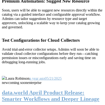
Premium Automation: Suggest New Resource
Soon, users will be able to suggest new resources directly within the
catalog via a guided interface and configurable approval workflow.
Admins can tailor suggestions by resource type and target
approvers, unlocking a scalable way to keep your catalog growing
and governed.
Test Configurations for Cloud Collectors
Avoid trial-and-error collector setups. Admins will soon be able to
validate cloud collector configurations before they run—catching
permission issues or misconfigurations early and saving time on
debugging long-running jobs.
Laura Robinson
a year ago
05/21/2025
new
coming soon
enterprise
data.world April Product Release:
Smarter Workflows and Deeper Lineage