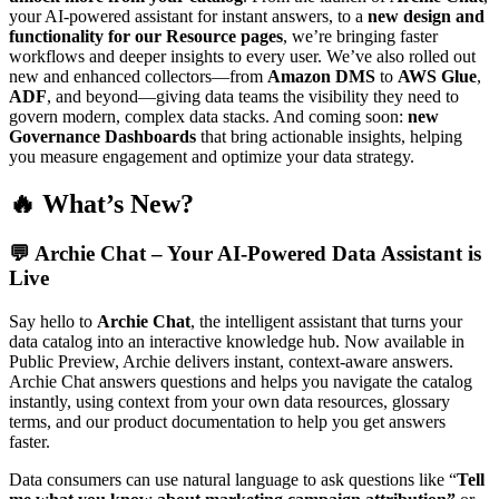
your AI-powered assistant for instant answers, to a
new design and
functionality for our Resource pages
, we’re bringing faster
workflows and deeper insights to every user. We’ve also rolled out
new and enhanced collectors—from
Amazon DMS
to
AWS Glue
,
ADF
, and beyond—giving data teams the visibility they need to
govern modern, complex data stacks. And coming soon:
new
Governance Dashboards
that bring actionable insights, helping
you measure engagement and optimize your data strategy.
🔥 What’s New?
💬
Archie Chat – Your AI-Powered Data Assistant is
Live
Say hello to
Archie Chat
, the intelligent assistant that turns your
data catalog into an interactive knowledge hub. Now available in
Public Preview, Archie delivers instant, context-aware answers.
Archie Chat answers questions and helps you navigate the catalog
instantly, using context from your own data resources, glossary
terms, and our product documentation to help you get answers
faster.
Data consumers can use natural language to ask questions like “
Tell