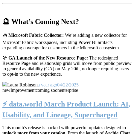
🔮 What’s Coming Next?
📥
Microsoft Fabric Collector:
We’re adding a new collector for
Microsoft Fabric workspaces, including Power BI artifacts—
expanding coverage for customers in the Microsoft ecosystem.
🎯
GA Launch of the New Resource Page:
The redesigned
Resource Page and relationship grids will move from public preview
to general availability (GA) on May 20th, no longer requiring users
to opt-in to the new experience.
Laura Robinson
a year ago
04/22/2025
new
Improvement
coming soon
enterprise
⚡️ data.world March Product Launch: AI,
Usability, and Lineage, Supercharged
This month’s release is packed with powerful updates designed to
unlock more from your catalog
. From the launch of
Archie Chat
,