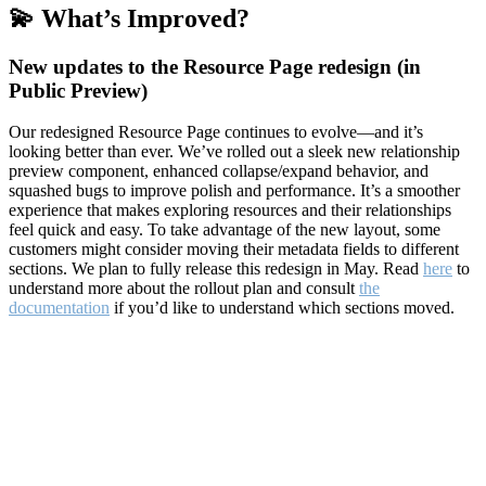
💫 What’s Improved?
New updates to the Resource Page redesign (in
Public Preview)
Our redesigned Resource Page continues to evolve—and it’s
looking better than ever. We’ve rolled out a sleek new relationship
preview component, enhanced collapse/expand behavior, and
squashed bugs to improve polish and performance. It’s a smoother
experience that makes exploring resources and their relationships
feel quick and easy. To take advantage of the new layout, some
customers might consider moving their metadata fields to different
sections. We plan to fully release this redesign in May. Read
here
to
understand more about the rollout plan and consult
the
documentation
if you’d like to understand which sections moved.