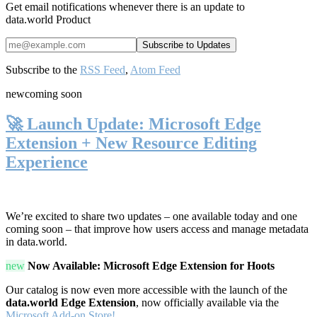
Get email notifications whenever there is an update to
data.world Product
Subscribe to the
RSS Feed
,
Atom Feed
new
coming soon
🚀 Launch Update: Microsoft Edge
Extension + New Resource Editing
Experience
We’re excited to share two updates – one available today and one
coming soon – that improve how users access and manage metadata
in data.world.
new
Now Available: Microsoft Edge Extension for Hoots
Our catalog is now even more accessible with the launch of the
data.world Edge Extension
, now officially available via the
Microsoft Add-on Store!