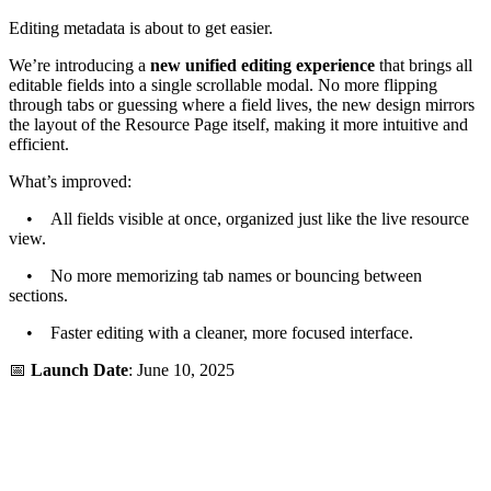
Editing metadata is about to get easier.
We’re introducing a
new unified editing experience
that brings all
editable fields into a single scrollable modal. No more flipping
through tabs or guessing where a field lives, the new design mirrors
the layout of the Resource Page itself, making it more intuitive and
efficient.
What’s improved:
• All fields visible at once, organized just like the live resource
view.
• No more memorizing tab names or bouncing between
sections.
• Faster editing with a cleaner, more focused interface.
📅
Launch Date
: June 10, 2025