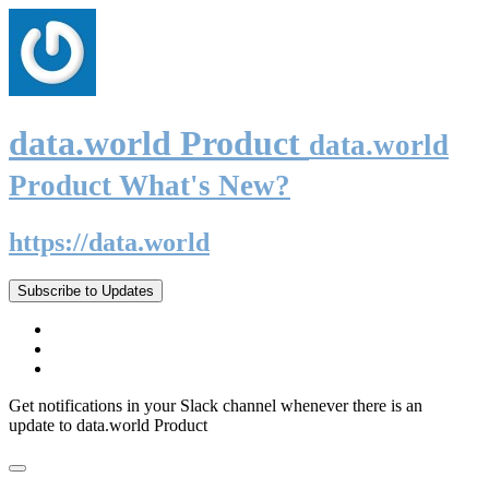
data.world Product
data.world
Product What's New?
https://data.world
Subscribe to Updates
Get notifications in your Slack channel whenever there is an
update to data.world Product