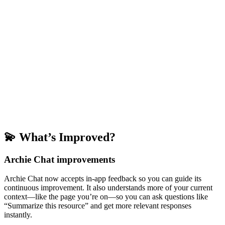
💫 What’s Improved?
Archie Chat improvements
Archie Chat now accepts in-app feedback so you can guide its
continuous improvement. It also understands more of your current
context—like the page you’re on—so you can ask questions like
“Summarize this resource” and get more relevant responses
instantly.