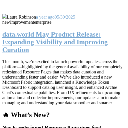
Laura Robinson
a year ago
05/30/2025
new
Improvement
enterprise
data.world May Product Release:
Expanding Visibility and Improving
Curation
This month, we’re excited to launch powerful updates across the
platform—highlighted by the general availability of our completely
redesigned Resource Pages that makes data curation and
understanding faster and easier. We’ve also introduced a new
Microsoft Fabric integration, launched a Knowledge Token
Dashboard to support catalog user insight, and enhanced Archie
Chat’s contextual capabilities. From UX refinements to upcoming
automation and collector improvements, our updates aim to make
managing and understanding your data smoother and smarter.
🔥 What’s New?
Newly redesigned Resource Page goes live!