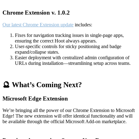
Chrome Extension v. 1.0.2
Our latest Chrome Extension update
includes:
Fixes for navigation tracking issues in single-page apps,
ensuring the correct Hoot always appears.
User-specific controls for sticky positioning and badge
expand/collapse states.
Easier deployment with centralized admin configuration of
URLs during installation—streamlining setup across teams.
🔮 What’s Coming Next?
Microsoft Edge Extension
We’re bringing all the power of our Chrome Extension to Microsoft
Edge! The new extension will offer identical functionality and will
be available through the official Microsoft Add-on marketplace.