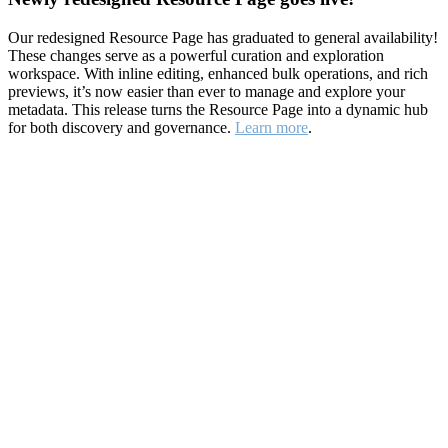
Our redesigned Resource Page has graduated to general availability!
These changes serve as a powerful curation and exploration
workspace. With inline editing, enhanced bulk operations, and rich
previews, it’s now easier than ever to manage and explore your
metadata. This release turns the Resource Page into a dynamic hub
for both discovery and governance.
Learn more
.