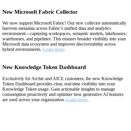
New Microsoft Fabric Collector
We now support Microsoft Fabric! Our new collector automatically
harvests metadata across Fabric’s unified data and analytics
environment—capturing workspaces, semantic models, lakehouses,
warehouses, and pipelines. This ensures broader visibility into your
Microsoft data ecosystem and improves discoverability across
hybrid environments.
Learn more
.
New Knowledge Token Dashboard
Exclusively for Archie and AICE customers, the new Knowledge
Token Dashboard provides clear, real-time visibility into your
Knowledge Token usage. Gain actionable insights to manage
consumption proactively and optimize how generative AI features
are used across your organization.
Learn more
.