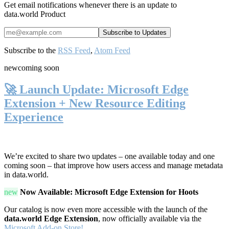
Get email notifications whenever there is an update to
data.world Product
Subscribe to the
RSS Feed
,
Atom Feed
new
coming soon
🚀 Launch Update: Microsoft Edge
Extension + New Resource Editing
Experience
We’re excited to share two updates – one available today and one
coming soon – that improve how users access and manage metadata
in data.world.
new
Now Available: Microsoft Edge Extension for Hoots
Our catalog is now even more accessible with the launch of the
data.world Edge Extension
, now officially available via the
Microsoft Add-on Store!