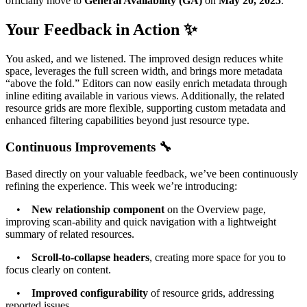
officially move to
General Availability (GA)
on
May 20, 2025
.
Your Feedback in Action ✨
You asked, and we listened. The improved design reduces white
space, leverages the full screen width, and brings more metadata
“above the fold.” Editors can now easily enrich metadata through
inline editing available in various views. Additionally, the related
resource grids are more flexible, supporting custom metadata and
enhanced filtering capabilities beyond just resource type.
Continuous Improvements 🔧
Based directly on your valuable feedback, we’ve been continuously
refining the experience. This week we’re introducing:
•
New relationship component
on the Overview page,
improving scan-ability and quick navigation with a lightweight
summary of related resources.
•
Scroll-to-collapse headers
, creating more space for you to
focus clearly on content.
•
Improved configurability
of resource grids, addressing
reported issues.