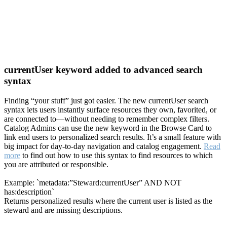
currentUser keyword added to advanced search
syntax
Finding “your stuff” just got easier. The new currentUser search
syntax lets users instantly surface resources they own, favorited, or
are connected to—without needing to remember complex filters.
Catalog Admins can use the new keyword in the Browse Card to
link end users to personalized search results. It’s a small feature with
big impact for day-to-day navigation and catalog engagement.
Read
more
to find out how to use this syntax to find resources to which
you are attributed or responsible.
Example: `metadata:”Steward:currentUser” AND NOT
has:description`
Returns personalized results where the current user is listed as the
steward and are missing descriptions.