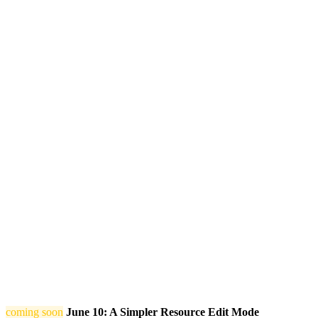
coming soon
June 10: A Simpler Resource Edit Mode