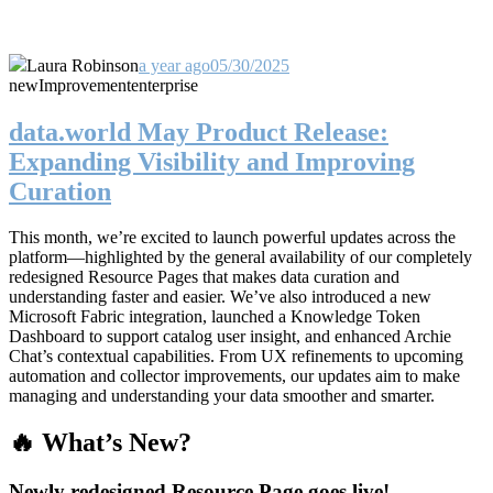
Laura Robinson
a year ago
05/30/2025
new
Improvement
enterprise
data.world May Product Release:
Expanding Visibility and Improving
Curation
This month, we’re excited to launch powerful updates across the
platform—highlighted by the general availability of our completely
redesigned Resource Pages that makes data curation and
understanding faster and easier. We’ve also introduced a new
Microsoft Fabric integration, launched a Knowledge Token
Dashboard to support catalog user insight, and enhanced Archie
Chat’s contextual capabilities. From UX refinements to upcoming
automation and collector improvements, our updates aim to make
managing and understanding your data smoother and smarter.
🔥 What’s New?
Newly redesigned Resource Page goes live!