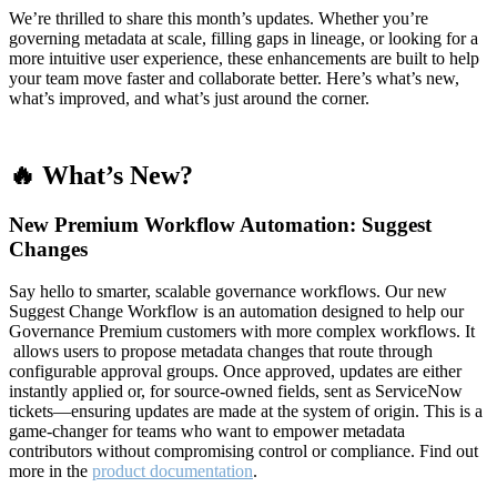
We’re thrilled to share this month’s updates. Whether you’re
governing metadata at scale, filling gaps in lineage, or looking for a
more intuitive user experience, these enhancements are built to help
your team move faster and collaborate better. Here’s what’s new,
what’s improved, and what’s just around the corner.
🔥 What’s New?
New Premium Workflow Automation: Suggest
Changes
Say hello to smarter, scalable governance workflows. Our new
Suggest Change Workflow is an automation designed to help our
Governance Premium customers with more complex workflows. It
allows users to propose metadata changes that route through
configurable approval groups. Once approved, updates are either
instantly applied or, for source-owned fields, sent as ServiceNow
tickets—ensuring updates are made at the system of origin. This is a
game-changer for teams who want to empower metadata
contributors without compromising control or compliance. Find out
more in the
product documentation
.