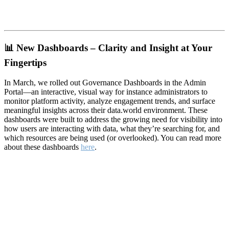
📊
New Dashboards – Clarity and Insight at Your
Fingertips
In March, we rolled out Governance Dashboards in the Admin
Portal—an interactive, visual way for instance administrators to
monitor platform activity, analyze engagement trends, and surface
meaningful insights across their data.world environment. These
dashboards were built to address the growing need for visibility into
how users are interacting with data, what they’re searching for, and
which resources are being used (or overlooked). You can read more
about these dashboards
here
.