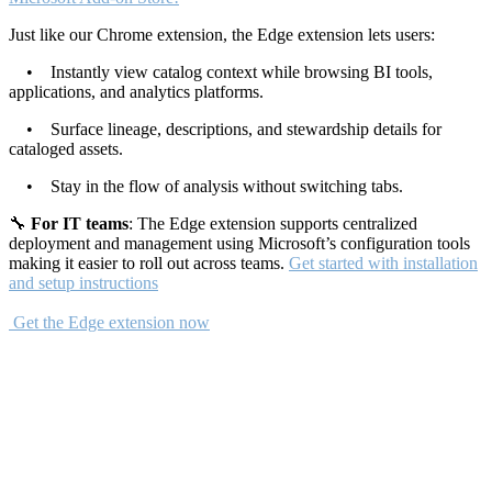
Just like our Chrome extension, the Edge extension lets users:
• Instantly view catalog context while browsing BI tools,
applications, and analytics platforms.
• Surface lineage, descriptions, and stewardship details for
cataloged assets.
• Stay in the flow of analysis without switching tabs.
🔧
For IT teams
: The Edge extension supports centralized
deployment and management using Microsoft’s configuration tools
making it easier to roll out across teams.
Get started with installation
and setup instructions
Get the Edge extension now