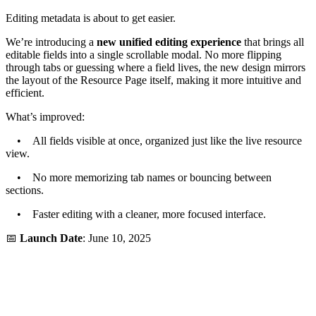
Editing metadata is about to get easier.
We’re introducing a
new unified editing experience
that brings all
editable fields into a single scrollable modal. No more flipping
through tabs or guessing where a field lives, the new design mirrors
the layout of the Resource Page itself, making it more intuitive and
efficient.
What’s improved:
• All fields visible at once, organized just like the live resource
view.
• No more memorizing tab names or bouncing between
sections.
• Faster editing with a cleaner, more focused interface.
📅
Launch Date
: June 10, 2025