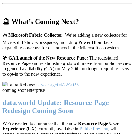
🔮 What’s Coming Next?
📥
Microsoft Fabric Collector:
We’re adding a new collector for
Microsoft Fabric workspaces, including Power BI artifacts—
expanding coverage for customers in the Microsoft ecosystem.
🎯
GA Launch of the New Resource Page:
The redesigned
Resource Page and relationship grids will move from public preview
to general availability (GA) on May 20th, no longer requiring users
to opt-in to the new experience.
Laura Robinson
a year ago
04/22/2025
coming soon
enterprise
data.world Update: Resource Page
Redesign Coming Soon
We’re excited to announce that the new
Resource Page User
Experience (UX)
, currently available in
Public Preview
, will