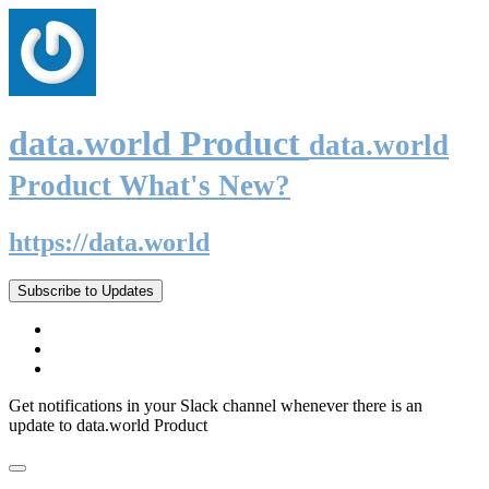
data.world Product
data.world
Product What's New?
https://data.world
Subscribe to Updates
Get notifications in your Slack channel whenever there is an
update to data.world Product