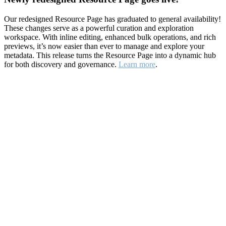
Our redesigned Resource Page has graduated to general availability!
These changes serve as a powerful curation and exploration
workspace. With inline editing, enhanced bulk operations, and rich
previews, it’s now easier than ever to manage and explore your
metadata. This release turns the Resource Page into a dynamic hub
for both discovery and governance.
Learn more
.