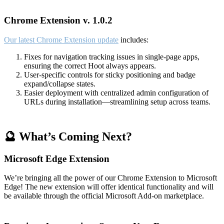
Chrome Extension v. 1.0.2
Our latest Chrome Extension update
includes:
Fixes for navigation tracking issues in single-page apps,
ensuring the correct Hoot always appears.
User-specific controls for sticky positioning and badge
expand/collapse states.
Easier deployment with centralized admin configuration of
URLs during installation—streamlining setup across teams.
🔮 What’s Coming Next?
Microsoft Edge Extension
We’re bringing all the power of our Chrome Extension to Microsoft
Edge! The new extension will offer identical functionality and will
be available through the official Microsoft Add-on marketplace.