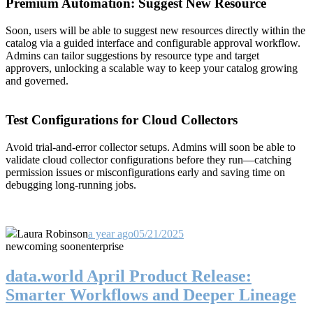
Premium Automation: Suggest New Resource
Soon, users will be able to suggest new resources directly within the
catalog via a guided interface and configurable approval workflow.
Admins can tailor suggestions by resource type and target
approvers, unlocking a scalable way to keep your catalog growing
and governed.
Test Configurations for Cloud Collectors
Avoid trial-and-error collector setups. Admins will soon be able to
validate cloud collector configurations before they run—catching
permission issues or misconfigurations early and saving time on
debugging long-running jobs.
Laura Robinson
a year ago
05/21/2025
new
coming soon
enterprise
data.world April Product Release:
Smarter Workflows and Deeper Lineage