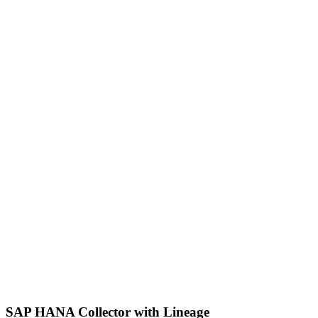
SAP HANA Collector with Lineage