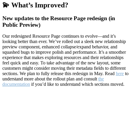
💫 What’s Improved?
New updates to the Resource Page redesign (in
Public Preview)
Our redesigned Resource Page continues to evolve—and it’s
looking better than ever. We’ve rolled out a sleek new relationship
preview component, enhanced collapse/expand behavior, and
squashed bugs to improve polish and performance. It’s a smoother
experience that makes exploring resources and their relationships
feel quick and easy. To take advantage of the new layout, some
customers might consider moving their metadata fields to different
sections. We plan to fully release this redesign in May. Read
here
to
understand more about the rollout plan and consult
the
documentation
if you’d like to understand which sections moved.