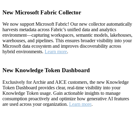
New Microsoft Fabric Collector
We now support Microsoft Fabric! Our new collector automatically
harvests metadata across Fabric’s unified data and analytics
environment—capturing workspaces, semantic models, lakehouses,
warehouses, and pipelines. This ensures broader visibility into your
Microsoft data ecosystem and improves discoverability across
hybrid environments.
Learn more
.
New Knowledge Token Dashboard
Exclusively for Archie and AICE customers, the new Knowledge
Token Dashboard provides clear, real-time visibility into your
Knowledge Token usage. Gain actionable insights to manage
consumption proactively and optimize how generative AI features
are used across your organization.
Learn more
.