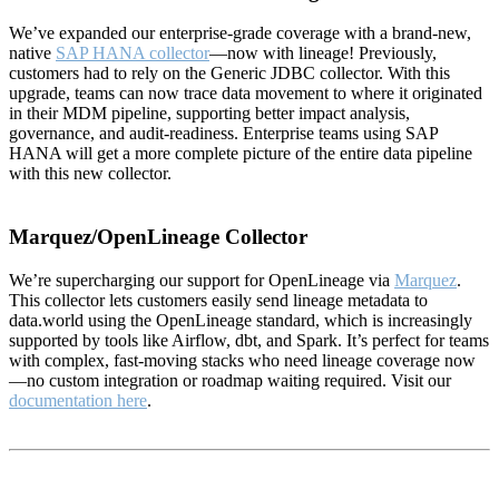
We’ve expanded our enterprise-grade coverage with a brand-new,
native
SAP HANA collector
—now with lineage! Previously,
customers had to rely on the Generic JDBC collector. With this
upgrade, teams can now trace data movement to where it originated
in their MDM pipeline, supporting better impact analysis,
governance, and audit-readiness. Enterprise teams using SAP
HANA will get a more complete picture of the entire data pipeline
with this new collector.
Marquez/OpenLineage Collector
We’re supercharging our support for OpenLineage via
Marquez
.
This collector lets customers easily send lineage metadata to
data.world using the OpenLineage standard, which is increasingly
supported by tools like Airflow, dbt, and Spark. It’s perfect for teams
with complex, fast-moving stacks who need lineage coverage now
—no custom integration or roadmap waiting required. Visit our
documentation here
.