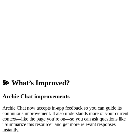
💫 What’s Improved?
Archie Chat improvements
Archie Chat now accepts in-app feedback so you can guide its
continuous improvement. It also understands more of your current
context—like the page you’re on—so you can ask questions like
“Summarize this resource” and get more relevant responses
instantly.