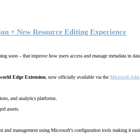
ion + New Resource Editing Experience
ming soon – that improve how users access and manage metadata in dat
world Edge Extension
, now officially available via the
Microsoft Add-
ons, and analytics platforms.
ed assets.
t and management using Microsoft’s configuration tools making it easie