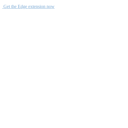
Get the Edge extension now