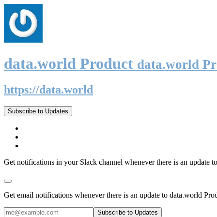
data.world Product
data.world P
https://data.world
Subscribe to Updates
Get notifications in your Slack channel whenever there is an update t
Get email notifications whenever there is an update to data.world Pro