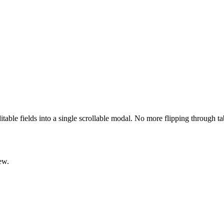
ditable fields into a single scrollable modal. No more flipping through t
ew.