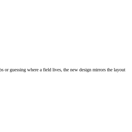
abs or guessing where a field lives, the new design mirrors the layout