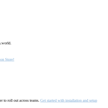
a.world.
on Store!
r to roll out across teams.
Get started with installation and setup