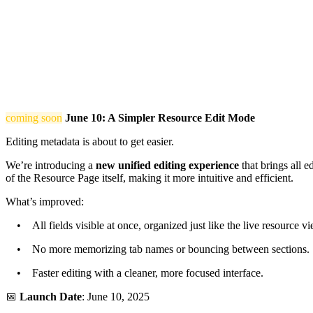
coming soon
June 10: A Simpler Resource Edit Mode
Editing metadata is about to get easier.
We’re introducing a
new unified editing experience
that brings all e
of the Resource Page itself, making it more intuitive and efficient.
What’s improved:
• All fields visible at once, organized just like the live resource vi
• No more memorizing tab names or bouncing between sections.
• Faster editing with a cleaner, more focused interface.
📅
Launch Date
: June 10, 2025