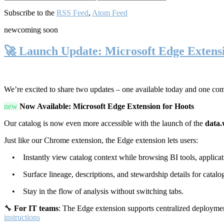
Subscribe to the
RSS Feed
,
Atom Feed
new
coming soon
🚀 Launch Update: Microsoft Edge Extens
We’re excited to share two updates – one available today and one co
new
Now Available: Microsoft Edge Extension for Hoots
Our catalog is now even more accessible with the launch of the
data.
Just like our Chrome extension, the Edge extension lets users:
• Instantly view catalog context while browsing BI tools, applicati
• Surface lineage, descriptions, and stewardship details for catalog
• Stay in the flow of analysis without switching tabs.
🔧
For IT teams
: The Edge extension supports centralized deploymen
instructions