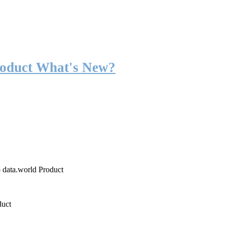
roduct What's New?
o data.world Product
duct