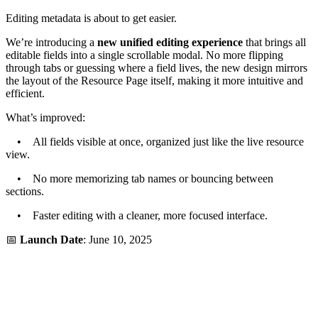
Editing metadata is about to get easier.
We’re introducing a
new unified editing experience
that brings all
editable fields into a single scrollable modal. No more flipping
through tabs or guessing where a field lives, the new design mirrors
the layout of the Resource Page itself, making it more intuitive and
efficient.
What’s improved:
• All fields visible at once, organized just like the live resource
view.
• No more memorizing tab names or bouncing between
sections.
• Faster editing with a cleaner, more focused interface.
📅
Launch Date
: June 10, 2025