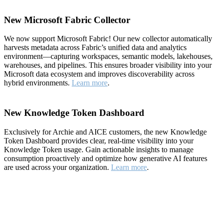
New Microsoft Fabric Collector
We now support Microsoft Fabric! Our new collector automatically
harvests metadata across Fabric’s unified data and analytics
environment—capturing workspaces, semantic models, lakehouses,
warehouses, and pipelines. This ensures broader visibility into your
Microsoft data ecosystem and improves discoverability across
hybrid environments.
Learn more
.
New Knowledge Token Dashboard
Exclusively for Archie and AICE customers, the new Knowledge
Token Dashboard provides clear, real-time visibility into your
Knowledge Token usage. Gain actionable insights to manage
consumption proactively and optimize how generative AI features
are used across your organization.
Learn more
.