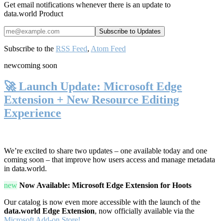
Get email notifications whenever there is an update to
data.world Product
Subscribe to the
RSS Feed
,
Atom Feed
new
coming soon
🚀 Launch Update: Microsoft Edge
Extension + New Resource Editing
Experience
We’re excited to share two updates – one available today and one
coming soon – that improve how users access and manage metadata
in data.world.
new
Now Available: Microsoft Edge Extension for Hoots
Our catalog is now even more accessible with the launch of the
data.world Edge Extension
, now officially available via the
Microsoft Add-on Store!