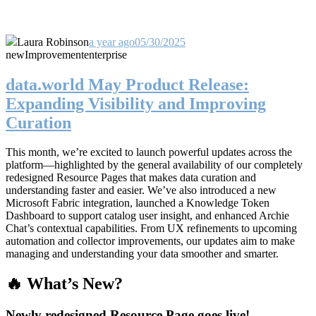
Laura Robinson
a year ago
05/30/2025
new
Improvement
enterprise
data.world May Product Release:
Expanding Visibility and Improving
Curation
This month, we’re excited to launch powerful updates across the
platform—highlighted by the general availability of our completely
redesigned Resource Pages that makes data curation and
understanding faster and easier. We’ve also introduced a new
Microsoft Fabric integration, launched a Knowledge Token
Dashboard to support catalog user insight, and enhanced Archie
Chat’s contextual capabilities. From UX refinements to upcoming
automation and collector improvements, our updates aim to make
managing and understanding your data smoother and smarter.
🔥 What’s New?
Newly redesigned Resource Page goes live!