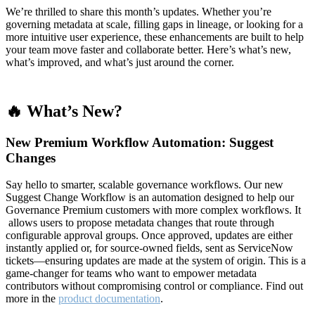
We’re thrilled to share this month’s updates. Whether you’re
governing metadata at scale, filling gaps in lineage, or looking for a
more intuitive user experience, these enhancements are built to help
your team move faster and collaborate better. Here’s what’s new,
what’s improved, and what’s just around the corner.
🔥 What’s New?
New Premium Workflow Automation: Suggest
Changes
Say hello to smarter, scalable governance workflows. Our new
Suggest Change Workflow is an automation designed to help our
Governance Premium customers with more complex workflows. It
allows users to propose metadata changes that route through
configurable approval groups. Once approved, updates are either
instantly applied or, for source-owned fields, sent as ServiceNow
tickets—ensuring updates are made at the system of origin. This is a
game-changer for teams who want to empower metadata
contributors without compromising control or compliance. Find out
more in the
product documentation
.