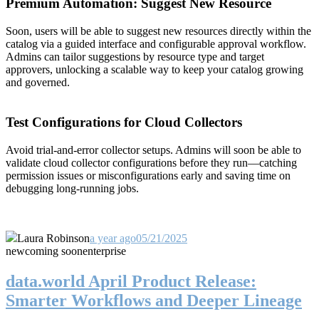
Premium Automation: Suggest New Resource
Soon, users will be able to suggest new resources directly within the
catalog via a guided interface and configurable approval workflow.
Admins can tailor suggestions by resource type and target
approvers, unlocking a scalable way to keep your catalog growing
and governed.
Test Configurations for Cloud Collectors
Avoid trial-and-error collector setups. Admins will soon be able to
validate cloud collector configurations before they run—catching
permission issues or misconfigurations early and saving time on
debugging long-running jobs.
Laura Robinson
a year ago
05/21/2025
new
coming soon
enterprise
data.world April Product Release:
Smarter Workflows and Deeper Lineage