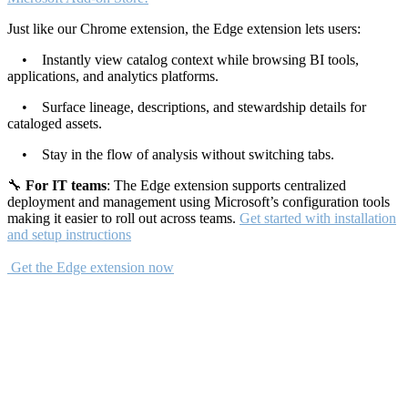
Just like our Chrome extension, the Edge extension lets users:
• Instantly view catalog context while browsing BI tools,
applications, and analytics platforms.
• Surface lineage, descriptions, and stewardship details for
cataloged assets.
• Stay in the flow of analysis without switching tabs.
🔧
For IT teams
: The Edge extension supports centralized
deployment and management using Microsoft’s configuration tools
making it easier to roll out across teams.
Get started with installation
and setup instructions
Get the Edge extension now