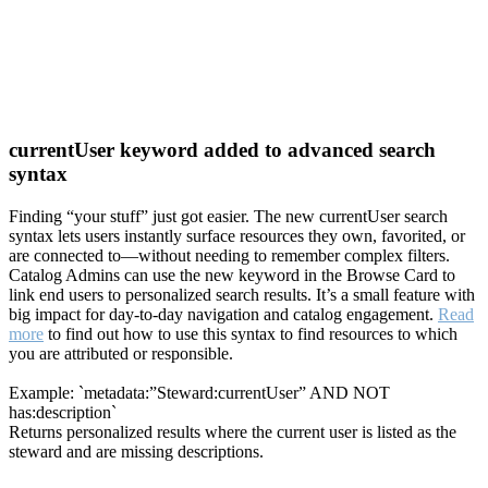
currentUser keyword added to advanced search
syntax
Finding “your stuff” just got easier. The new currentUser search
syntax lets users instantly surface resources they own, favorited, or
are connected to—without needing to remember complex filters.
Catalog Admins can use the new keyword in the Browse Card to
link end users to personalized search results. It’s a small feature with
big impact for day-to-day navigation and catalog engagement.
Read
more
to find out how to use this syntax to find resources to which
you are attributed or responsible.
Example: `metadata:”Steward:currentUser” AND NOT
has:description`
Returns personalized results where the current user is listed as the
steward and are missing descriptions.