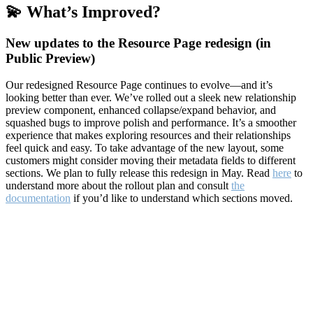
💫 What’s Improved?
New updates to the Resource Page redesign (in
Public Preview)
Our redesigned Resource Page continues to evolve—and it’s
looking better than ever. We’ve rolled out a sleek new relationship
preview component, enhanced collapse/expand behavior, and
squashed bugs to improve polish and performance. It’s a smoother
experience that makes exploring resources and their relationships
feel quick and easy. To take advantage of the new layout, some
customers might consider moving their metadata fields to different
sections. We plan to fully release this redesign in May. Read
here
to
understand more about the rollout plan and consult
the
documentation
if you’d like to understand which sections moved.