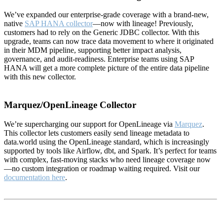
We’ve expanded our enterprise-grade coverage with a brand-new,
native
SAP HANA collector
—now with lineage! Previously,
customers had to rely on the Generic JDBC collector. With this
upgrade, teams can now trace data movement to where it originated
in their MDM pipeline, supporting better impact analysis,
governance, and audit-readiness. Enterprise teams using SAP
HANA will get a more complete picture of the entire data pipeline
with this new collector.
Marquez/OpenLineage Collector
We’re supercharging our support for OpenLineage via
Marquez
.
This collector lets customers easily send lineage metadata to
data.world using the OpenLineage standard, which is increasingly
supported by tools like Airflow, dbt, and Spark. It’s perfect for teams
with complex, fast-moving stacks who need lineage coverage now
—no custom integration or roadmap waiting required. Visit our
documentation here
.