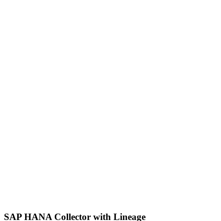
SAP HANA Collector with Lineage