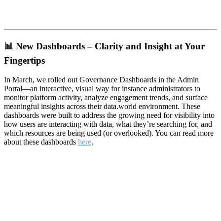
📊
New Dashboards – Clarity and Insight at Your
Fingertips
In March, we rolled out Governance Dashboards in the Admin
Portal—an interactive, visual way for instance administrators to
monitor platform activity, analyze engagement trends, and surface
meaningful insights across their data.world environment. These
dashboards were built to address the growing need for visibility into
how users are interacting with data, what they’re searching for, and
which resources are being used (or overlooked). You can read more
about these dashboards
here
.