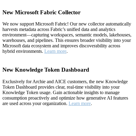
New Microsoft Fabric Collector
We now support Microsoft Fabric! Our new collector automatically
harvests metadata across Fabric’s unified data and analytics
environment—capturing workspaces, semantic models, lakehouses,
warehouses, and pipelines. This ensures broader visibility into your
Microsoft data ecosystem and improves discoverability across
hybrid environments.
Learn more
.
New Knowledge Token Dashboard
Exclusively for Archie and AICE customers, the new Knowledge
Token Dashboard provides clear, real-time visibility into your
Knowledge Token usage. Gain actionable insights to manage
consumption proactively and optimize how generative AI features
are used across your organization.
Learn more
.