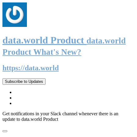
data.world Product
data.world
Product What's New?
https://data.world
Subscribe to Updates
Get notifications in your Slack channel whenever there is an
update to data.world Product