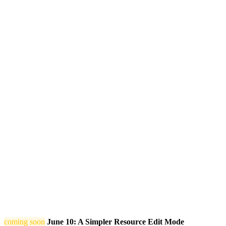
coming soon
June 10: A Simpler Resource Edit Mode