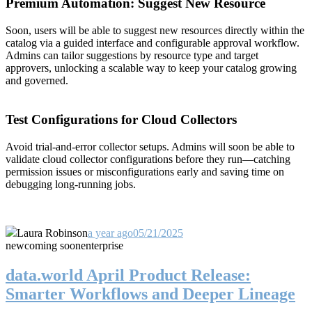
Premium Automation: Suggest New Resource
Soon, users will be able to suggest new resources directly within the
catalog via a guided interface and configurable approval workflow.
Admins can tailor suggestions by resource type and target
approvers, unlocking a scalable way to keep your catalog growing
and governed.
Test Configurations for Cloud Collectors
Avoid trial-and-error collector setups. Admins will soon be able to
validate cloud collector configurations before they run—catching
permission issues or misconfigurations early and saving time on
debugging long-running jobs.
Laura Robinson
a year ago
05/21/2025
new
coming soon
enterprise
data.world April Product Release:
Smarter Workflows and Deeper Lineage