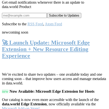
Get email notifications whenever there is an update to
data.world Product
Subscribe to the
RSS Feed
,
Atom Feed
new
coming soon
🚀 Launch Update: Microsoft Edge
Extension + New Resource Editing
Experience
We’re excited to share two updates – one available today and one
coming soon – that improve how users access and manage metadata
in data.world.
new
Now Available: Microsoft Edge Extension for Hoots
Our catalog is now even more accessible with the launch of the
data.world Edge Extension
, now officially available via the
Microsoft Add-on Store!