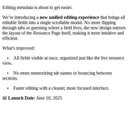
Editing metadata is about to get easier.
We’re introducing a
new unified editing experience
that brings all
editable fields into a single scrollable modal. No more flipping
through tabs or guessing where a field lives, the new design mirrors
the layout of the Resource Page itself, making it more intuitive and
efficient.
What’s improved:
• All fields visible at once, organized just like the live resource
view.
• No more memorizing tab names or bouncing between
sections.
• Faster editing with a cleaner, more focused interface.
📅
Launch Date
: June 10, 2025