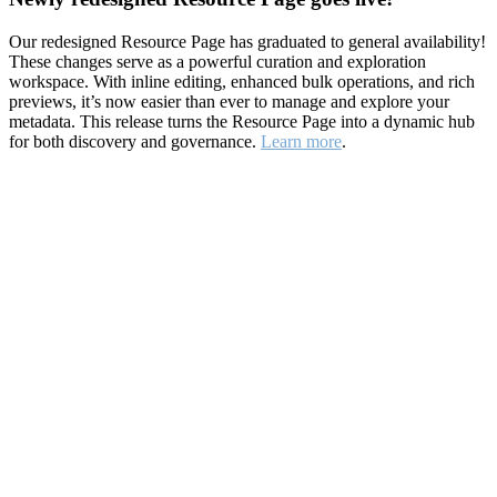
Our redesigned Resource Page has graduated to general availability!
These changes serve as a powerful curation and exploration
workspace. With inline editing, enhanced bulk operations, and rich
previews, it’s now easier than ever to manage and explore your
metadata. This release turns the Resource Page into a dynamic hub
for both discovery and governance.
Learn more
.