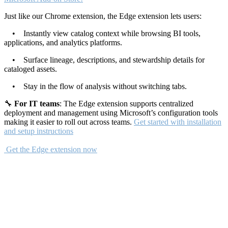
Just like our Chrome extension, the Edge extension lets users:
• Instantly view catalog context while browsing BI tools,
applications, and analytics platforms.
• Surface lineage, descriptions, and stewardship details for
cataloged assets.
• Stay in the flow of analysis without switching tabs.
🔧
For IT teams
: The Edge extension supports centralized
deployment and management using Microsoft’s configuration tools
making it easier to roll out across teams.
Get started with installation
and setup instructions
Get the Edge extension now