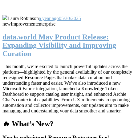
Laura Robinson
a year ago
05/30/2025
new
Improvement
enterprise
data.world May Product Release:
Expanding Visibility and Improving
Curation
This month, we’re excited to launch powerful updates across the
platform—highlighted by the general availability of our completely
redesigned Resource Pages that makes data curation and
understanding faster and easier. We’ve also introduced a new
Microsoft Fabric integration, launched a Knowledge Token
Dashboard to support catalog user insight, and enhanced Archie
Chat’s contextual capabilities. From UX refinements to upcoming
automation and collector improvements, our updates aim to make
managing and understanding your data smoother and smarter.
🔥 What’s New?
Newly redesigned Resource Page goes live!