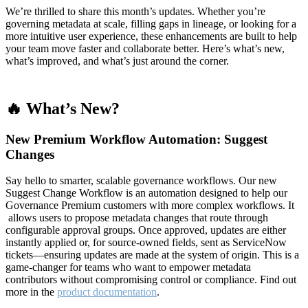
We’re thrilled to share this month’s updates. Whether you’re
governing metadata at scale, filling gaps in lineage, or looking for a
more intuitive user experience, these enhancements are built to help
your team move faster and collaborate better. Here’s what’s new,
what’s improved, and what’s just around the corner.
🔥 What’s New?
New Premium Workflow Automation: Suggest
Changes
Say hello to smarter, scalable governance workflows. Our new
Suggest Change Workflow is an automation designed to help our
Governance Premium customers with more complex workflows. It
allows users to propose metadata changes that route through
configurable approval groups. Once approved, updates are either
instantly applied or, for source-owned fields, sent as ServiceNow
tickets—ensuring updates are made at the system of origin. This is a
game-changer for teams who want to empower metadata
contributors without compromising control or compliance. Find out
more in the
product documentation
.