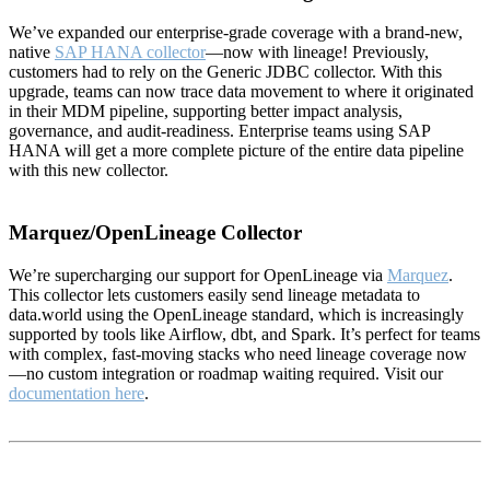
We’ve expanded our enterprise-grade coverage with a brand-new,
native
SAP HANA collector
—now with lineage! Previously,
customers had to rely on the Generic JDBC collector. With this
upgrade, teams can now trace data movement to where it originated
in their MDM pipeline, supporting better impact analysis,
governance, and audit-readiness. Enterprise teams using SAP
HANA will get a more complete picture of the entire data pipeline
with this new collector.
Marquez/OpenLineage Collector
We’re supercharging our support for OpenLineage via
Marquez
.
This collector lets customers easily send lineage metadata to
data.world using the OpenLineage standard, which is increasingly
supported by tools like Airflow, dbt, and Spark. It’s perfect for teams
with complex, fast-moving stacks who need lineage coverage now
—no custom integration or roadmap waiting required. Visit our
documentation here
.