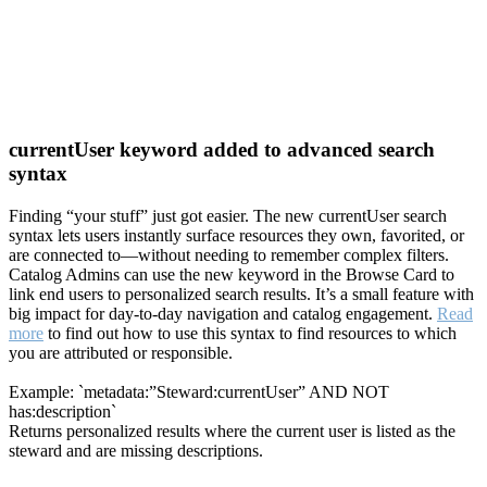
currentUser keyword added to advanced search
syntax
Finding “your stuff” just got easier. The new currentUser search
syntax lets users instantly surface resources they own, favorited, or
are connected to—without needing to remember complex filters.
Catalog Admins can use the new keyword in the Browse Card to
link end users to personalized search results. It’s a small feature with
big impact for day-to-day navigation and catalog engagement.
Read
more
to find out how to use this syntax to find resources to which
you are attributed or responsible.
Example: `metadata:”Steward:currentUser” AND NOT
has:description`
Returns personalized results where the current user is listed as the
steward and are missing descriptions.