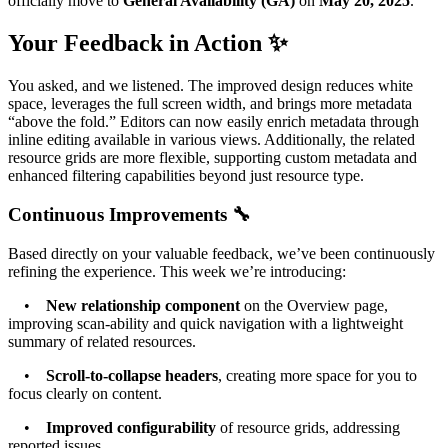
officially move to
General Availability (GA)
on
May 20, 2025
.
Your Feedback in Action ✨
You asked, and we listened. The improved design reduces white
space, leverages the full screen width, and brings more metadata
“above the fold.” Editors can now easily enrich metadata through
inline editing available in various views. Additionally, the related
resource grids are more flexible, supporting custom metadata and
enhanced filtering capabilities beyond just resource type.
Continuous Improvements 🔧
Based directly on your valuable feedback, we’ve been continuously
refining the experience. This week we’re introducing:
•
New relationship component
on the Overview page,
improving scan-ability and quick navigation with a lightweight
summary of related resources.
•
Scroll-to-collapse headers
, creating more space for you to
focus clearly on content.
•
Improved configurability
of resource grids, addressing
reported issues.