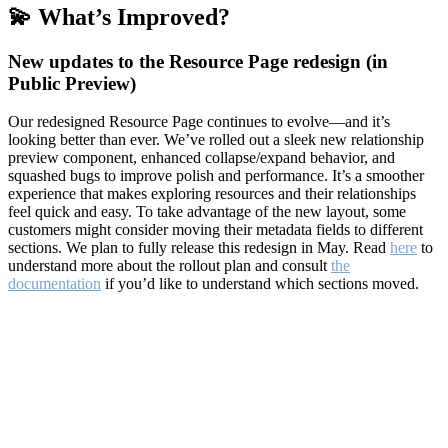
💫 What’s Improved?
New updates to the Resource Page redesign (in
Public Preview)
Our redesigned Resource Page continues to evolve—and it’s
looking better than ever. We’ve rolled out a sleek new relationship
preview component, enhanced collapse/expand behavior, and
squashed bugs to improve polish and performance. It’s a smoother
experience that makes exploring resources and their relationships
feel quick and easy. To take advantage of the new layout, some
customers might consider moving their metadata fields to different
sections. We plan to fully release this redesign in May. Read
here
to
understand more about the rollout plan and consult
the
documentation
if you’d like to understand which sections moved.