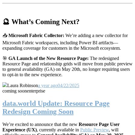
🔮 What’s Coming Next?
📥
Microsoft Fabric Collector:
We’re adding a new collector for
Microsoft Fabric workspaces, including Power BI artifacts—
expanding coverage for customers in the Microsoft ecosystem.
🎯
GA Launch of the New Resource Page:
The redesigned
Resource Page and relationship grids will move from public preview
to general availability (GA) on May 20th, no longer requiring users
to opt-in to the new experience.
Laura Robinson
a year ago
04/22/2025
coming soon
enterprise
data.world Update: Resource Page
Redesign Coming Soon
We’re excited to announce that the new
Resource Page User
Experience (UX)
, currently available in
Public Preview
, will