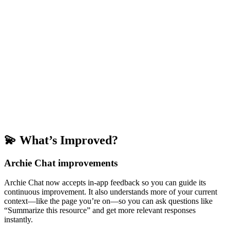
💫 What’s Improved?
Archie Chat improvements
Archie Chat now accepts in-app feedback so you can guide its
continuous improvement. It also understands more of your current
context—like the page you’re on—so you can ask questions like
“Summarize this resource” and get more relevant responses
instantly.