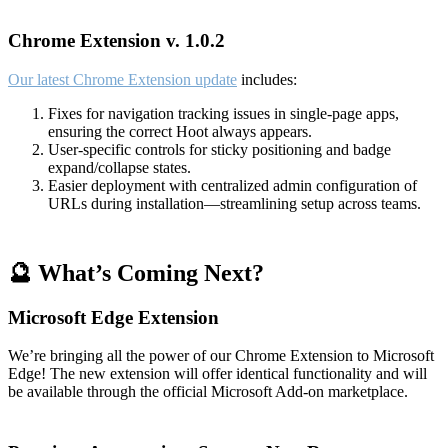
Chrome Extension v. 1.0.2
Our latest Chrome Extension update
includes:
Fixes for navigation tracking issues in single-page apps,
ensuring the correct Hoot always appears.
User-specific controls for sticky positioning and badge
expand/collapse states.
Easier deployment with centralized admin configuration of
URLs during installation—streamlining setup across teams.
🔮 What’s Coming Next?
Microsoft Edge Extension
We’re bringing all the power of our Chrome Extension to Microsoft
Edge! The new extension will offer identical functionality and will
be available through the official Microsoft Add-on marketplace.