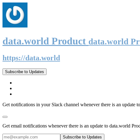
data.world Product
data.world P
https://data.world
Subscribe to Updates
Get notifications in your Slack channel whenever there is an update t
Get email notifications whenever there is an update to data.world Pro