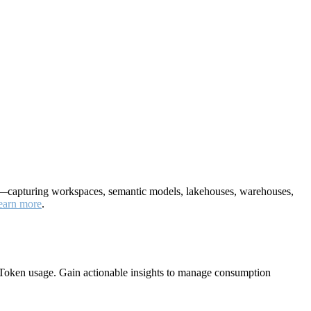
nt—capturing workspaces, semantic models, lakehouses, warehouses,
earn more
.
Token usage. Gain actionable insights to manage consumption