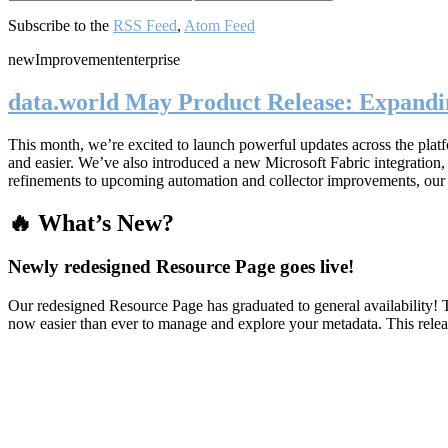
Subscribe to the
RSS Feed
,
Atom Feed
new
Improvement
enterprise
data.world May Product Release: Expandin
This month, we’re excited to launch powerful updates across the plat
and easier. We’ve also introduced a new Microsoft Fabric integratio
refinements to upcoming automation and collector improvements, our
🔥 What’s New?
Newly redesigned Resource Page goes live!
Our redesigned Resource Page has graduated to general availability! T
now easier than ever to manage and explore your metadata. This rele