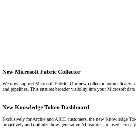
New Microsoft Fabric Collector
We now support Microsoft Fabric! Our new collector automatically ha
and pipelines. This ensures broader visibility into your Microsoft da
New Knowledge Token Dashboard
Exclusively for Archie and AICE customers, the new Knowledge Token
proactively and optimize how generative AI features are used across 