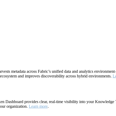
rvests metadata across Fabric’s unified data and analytics environme
ta ecosystem and improves discoverability across hybrid environments.
L
 Dashboard provides clear, real-time visibility into your Knowledge 
your organization.
Learn more
.