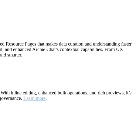
ned Resource Pages that makes data curation and understanding faster
ht, and enhanced Archie Chat’s contextual capabilities. From UX
and smarter.
ith inline editing, enhanced bulk operations, and rich previews, it’s
 governance.
Learn more
.