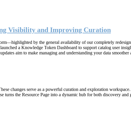
g Visibility and Improving Curation
form—highlighted by the general availability of our completely redesig
n, launched a Knowledge Token Dashboard to support catalog user insig
 updates aim to make managing and understanding your data smoother 
hese changes serve as a powerful curation and exploration workspace. W
ase turns the Resource Page into a dynamic hub for both discovery and