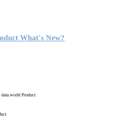
roduct What's New?
o data.world Product
duct