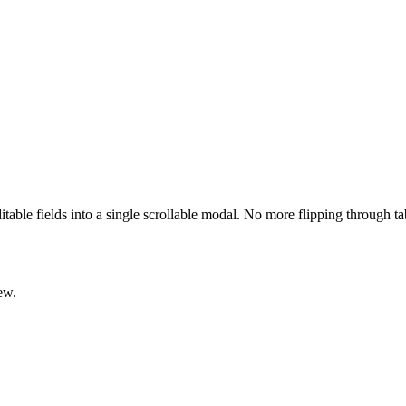
ditable fields into a single scrollable modal. No more flipping through t
ew.