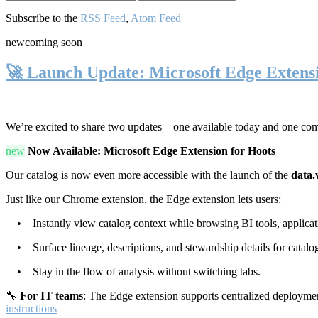
Subscribe to the
RSS Feed
,
Atom Feed
new
coming soon
🚀 Launch Update: Microsoft Edge Extens
We’re excited to share two updates – one available today and one co
new
Now Available: Microsoft Edge Extension for Hoots
Our catalog is now even more accessible with the launch of the
data.
Just like our Chrome extension, the Edge extension lets users:
• Instantly view catalog context while browsing BI tools, applicati
• Surface lineage, descriptions, and stewardship details for catalog
• Stay in the flow of analysis without switching tabs.
🔧
For IT teams
: The Edge extension supports centralized deploymen
instructions