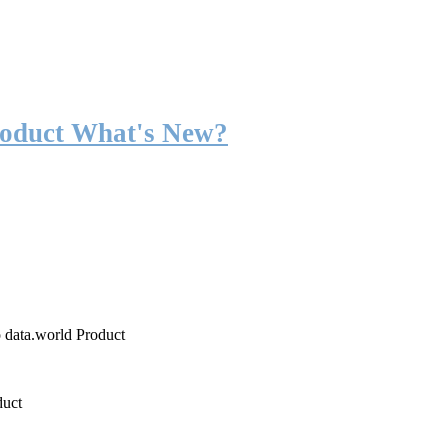
roduct What's New?
o data.world Product
duct