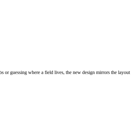
abs or guessing where a field lives, the new design mirrors the layout