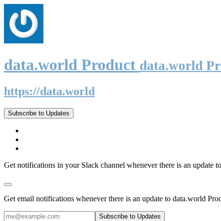
data.world Product
data.world P
https://data.world
Subscribe to Updates
Get notifications in your Slack channel whenever there is an update t
Get email notifications whenever there is an update to data.world Pro