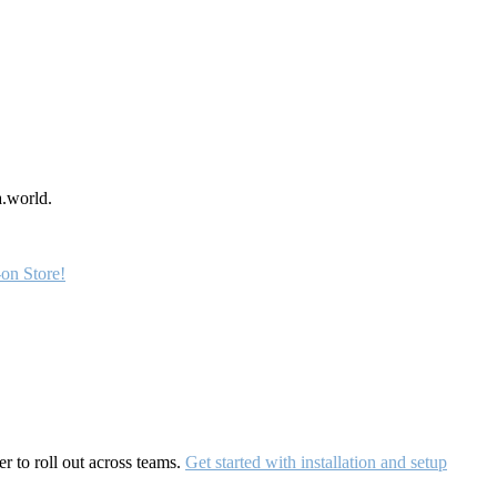
a.world.
on Store!
r to roll out across teams.
Get started with installation and setup