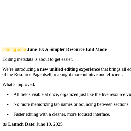
coming soon
June 10: A Simpler Resource Edit Mode
Editing metadata is about to get easier.
We’re introducing a
new unified editing experience
that brings all e
of the Resource Page itself, making it more intuitive and efficient.
What’s improved:
• All fields visible at once, organized just like the live resource vi
• No more memorizing tab names or bouncing between sections.
• Faster editing with a cleaner, more focused interface.
📅
Launch Date
: June 10, 2025