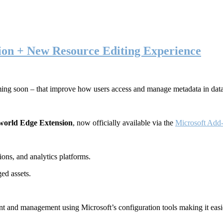
ion + New Resource Editing Experience
ming soon – that improve how users access and manage metadata in dat
world Edge Extension
, now officially available via the
Microsoft Add-
ons, and analytics platforms.
ed assets.
t and management using Microsoft’s configuration tools making it easie