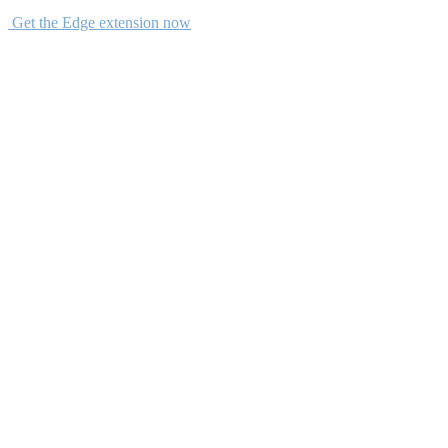
Get the Edge extension now