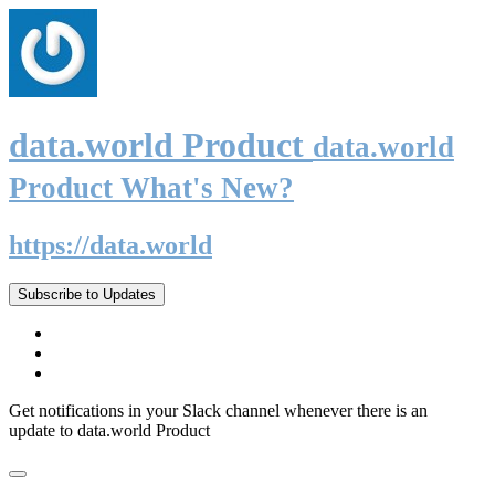
data.world Product
data.world
Product What's New?
https://data.world
Subscribe to Updates
Get notifications in your Slack channel whenever there is an
update to data.world Product