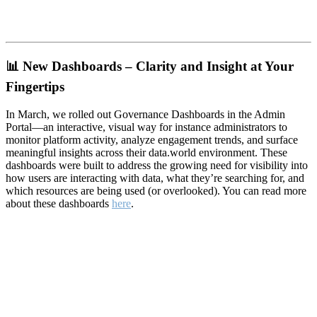
📊
New Dashboards – Clarity and Insight at Your
Fingertips
In March, we rolled out Governance Dashboards in the Admin
Portal—an interactive, visual way for instance administrators to
monitor platform activity, analyze engagement trends, and surface
meaningful insights across their data.world environment. These
dashboards were built to address the growing need for visibility into
how users are interacting with data, what they’re searching for, and
which resources are being used (or overlooked). You can read more
about these dashboards
here
.