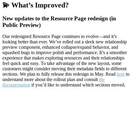
💫 What’s Improved?
New updates to the Resource Page redesign (in
Public Preview)
Our redesigned Resource Page continues to evolve—and it’s
looking better than ever. We’ve rolled out a sleek new relationship
preview component, enhanced collapse/expand behavior, and
squashed bugs to improve polish and performance. It’s a smoother
experience that makes exploring resources and their relationships
feel quick and easy. To take advantage of the new layout, some
customers might consider moving their metadata fields to different
sections. We plan to fully release this redesign in May. Read
here
to
understand more about the rollout plan and consult
the
documentation
if you’d like to understand which sections moved.