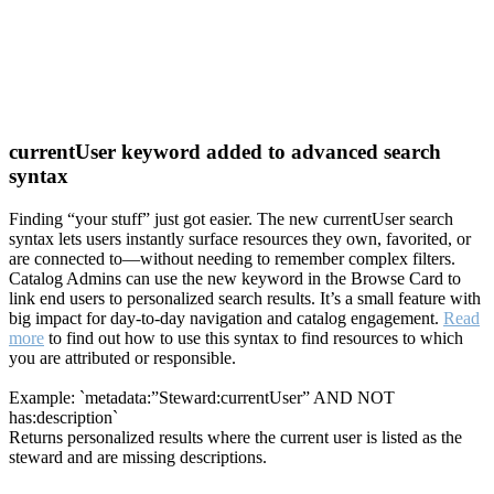
currentUser keyword added to advanced search
syntax
Finding “your stuff” just got easier. The new currentUser search
syntax lets users instantly surface resources they own, favorited, or
are connected to—without needing to remember complex filters.
Catalog Admins can use the new keyword in the Browse Card to
link end users to personalized search results. It’s a small feature with
big impact for day-to-day navigation and catalog engagement.
Read
more
to find out how to use this syntax to find resources to which
you are attributed or responsible.
Example: `metadata:”Steward:currentUser” AND NOT
has:description`
Returns personalized results where the current user is listed as the
steward and are missing descriptions.