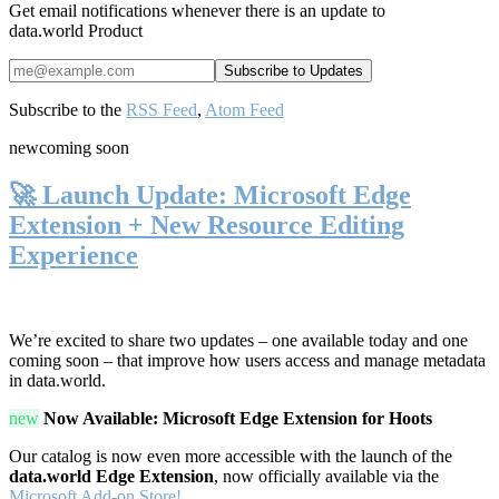
Get email notifications whenever there is an update to
data.world Product
Subscribe to the
RSS Feed
,
Atom Feed
new
coming soon
🚀 Launch Update: Microsoft Edge
Extension + New Resource Editing
Experience
We’re excited to share two updates – one available today and one
coming soon – that improve how users access and manage metadata
in data.world.
new
Now Available: Microsoft Edge Extension for Hoots
Our catalog is now even more accessible with the launch of the
data.world Edge Extension
, now officially available via the
Microsoft Add-on Store!