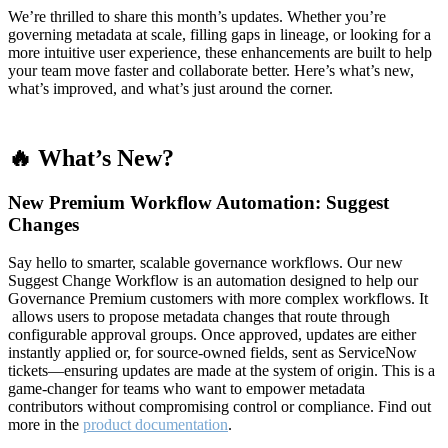
We’re thrilled to share this month’s updates. Whether you’re
governing metadata at scale, filling gaps in lineage, or looking for a
more intuitive user experience, these enhancements are built to help
your team move faster and collaborate better. Here’s what’s new,
what’s improved, and what’s just around the corner.
🔥 What’s New?
New Premium Workflow Automation: Suggest
Changes
Say hello to smarter, scalable governance workflows. Our new
Suggest Change Workflow is an automation designed to help our
Governance Premium customers with more complex workflows. It
allows users to propose metadata changes that route through
configurable approval groups. Once approved, updates are either
instantly applied or, for source-owned fields, sent as ServiceNow
tickets—ensuring updates are made at the system of origin. This is a
game-changer for teams who want to empower metadata
contributors without compromising control or compliance. Find out
more in the
product documentation
.