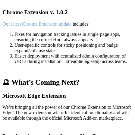
Chrome Extension v. 1.0.2
Our latest Chrome Extension update
includes:
Fixes for navigation tracking issues in single-page apps,
ensuring the correct Hoot always appears.
User-specific controls for sticky positioning and badge
expand/collapse states.
Easier deployment with centralized admin configuration of
URLs during installation—streamlining setup across teams.
🔮 What’s Coming Next?
Microsoft Edge Extension
We’re bringing all the power of our Chrome Extension to Microsoft
Edge! The new extension will offer identical functionality and will
be available through the official Microsoft Add-on marketplace.