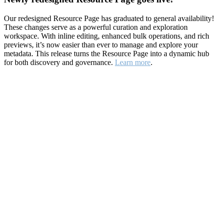
Our redesigned Resource Page has graduated to general availability!
These changes serve as a powerful curation and exploration
workspace. With inline editing, enhanced bulk operations, and rich
previews, it’s now easier than ever to manage and explore your
metadata. This release turns the Resource Page into a dynamic hub
for both discovery and governance.
Learn more
.