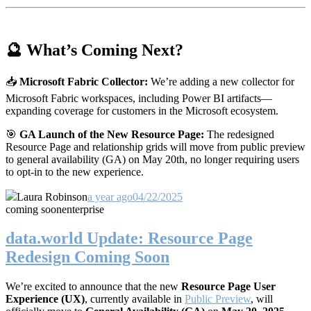
🔮 What’s Coming Next?
📥
Microsoft Fabric Collector:
We’re adding a new collector for
Microsoft Fabric workspaces, including Power BI artifacts—
expanding coverage for customers in the Microsoft ecosystem.
🎯
GA Launch of the New Resource Page:
The redesigned
Resource Page and relationship grids will move from public preview
to general availability (GA) on May 20th, no longer requiring users
to opt-in to the new experience.
Laura Robinson
a year ago
04/22/2025
coming soon
enterprise
data.world Update: Resource Page
Redesign Coming Soon
We’re excited to announce that the new
Resource Page User
Experience (UX)
, currently available in
Public Preview
, will