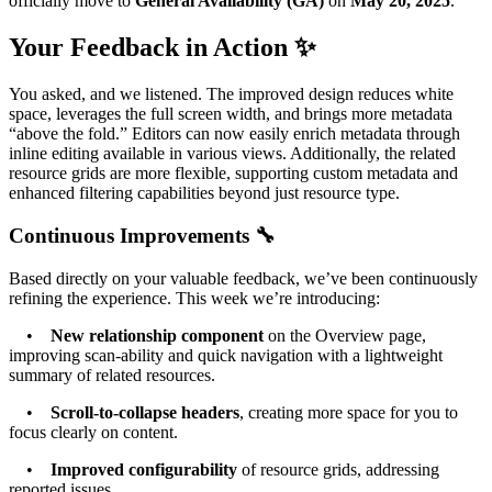
officially move to
General Availability (GA)
on
May 20, 2025
.
Your Feedback in Action ✨
You asked, and we listened. The improved design reduces white
space, leverages the full screen width, and brings more metadata
“above the fold.” Editors can now easily enrich metadata through
inline editing available in various views. Additionally, the related
resource grids are more flexible, supporting custom metadata and
enhanced filtering capabilities beyond just resource type.
Continuous Improvements 🔧
Based directly on your valuable feedback, we’ve been continuously
refining the experience. This week we’re introducing:
•
New relationship component
on the Overview page,
improving scan-ability and quick navigation with a lightweight
summary of related resources.
•
Scroll-to-collapse headers
, creating more space for you to
focus clearly on content.
•
Improved configurability
of resource grids, addressing
reported issues.