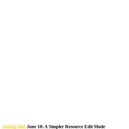
coming soon
June 10: A Simpler Resource Edit Mode