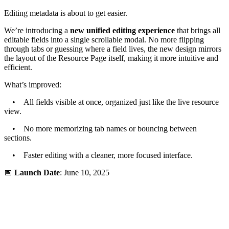
Editing metadata is about to get easier.
We’re introducing a
new unified editing experience
that brings all
editable fields into a single scrollable modal. No more flipping
through tabs or guessing where a field lives, the new design mirrors
the layout of the Resource Page itself, making it more intuitive and
efficient.
What’s improved:
• All fields visible at once, organized just like the live resource
view.
• No more memorizing tab names or bouncing between
sections.
• Faster editing with a cleaner, more focused interface.
📅
Launch Date
: June 10, 2025