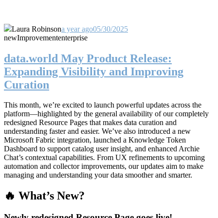
Laura Robinson
a year ago
05/30/2025
new
Improvement
enterprise
data.world May Product Release:
Expanding Visibility and Improving
Curation
This month, we’re excited to launch powerful updates across the
platform—highlighted by the general availability of our completely
redesigned Resource Pages that makes data curation and
understanding faster and easier. We’ve also introduced a new
Microsoft Fabric integration, launched a Knowledge Token
Dashboard to support catalog user insight, and enhanced Archie
Chat’s contextual capabilities. From UX refinements to upcoming
automation and collector improvements, our updates aim to make
managing and understanding your data smoother and smarter.
🔥 What’s New?
Newly redesigned Resource Page goes live!