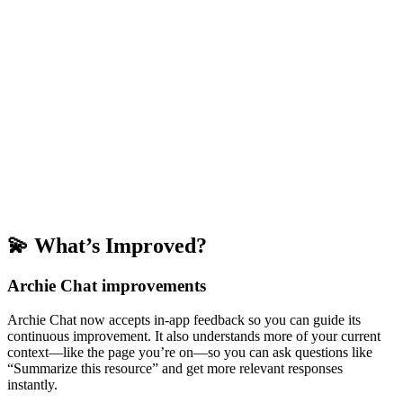
💫 What’s Improved?
Archie Chat improvements
Archie Chat now accepts in-app feedback so you can guide its
continuous improvement. It also understands more of your current
context—like the page you’re on—so you can ask questions like
“Summarize this resource” and get more relevant responses
instantly.