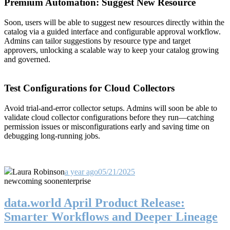
Premium Automation: Suggest New Resource
Soon, users will be able to suggest new resources directly within the
catalog via a guided interface and configurable approval workflow.
Admins can tailor suggestions by resource type and target
approvers, unlocking a scalable way to keep your catalog growing
and governed.
Test Configurations for Cloud Collectors
Avoid trial-and-error collector setups. Admins will soon be able to
validate cloud collector configurations before they run—catching
permission issues or misconfigurations early and saving time on
debugging long-running jobs.
Laura Robinson
a year ago
05/21/2025
new
coming soon
enterprise
data.world April Product Release:
Smarter Workflows and Deeper Lineage