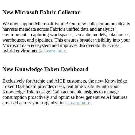
New Microsoft Fabric Collector
We now support Microsoft Fabric! Our new collector automatically
harvests metadata across Fabric’s unified data and analytics
environment—capturing workspaces, semantic models, lakehouses,
warehouses, and pipelines. This ensures broader visibility into your
Microsoft data ecosystem and improves discoverability across
hybrid environments.
Learn more
.
New Knowledge Token Dashboard
Exclusively for Archie and AICE customers, the new Knowledge
Token Dashboard provides clear, real-time visibility into your
Knowledge Token usage. Gain actionable insights to manage
consumption proactively and optimize how generative AI features
are used across your organization.
Learn more
.