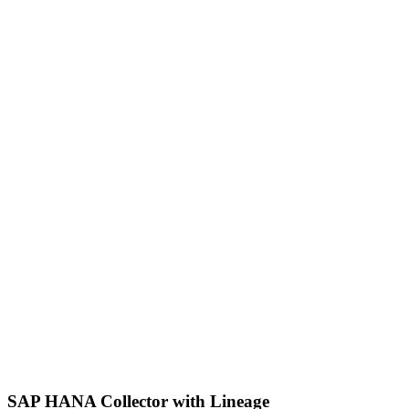
SAP HANA Collector with Lineage