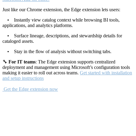
Just like our Chrome extension, the Edge extension lets users:
• Instantly view catalog context while browsing BI tools,
applications, and analytics platforms.
• Surface lineage, descriptions, and stewardship details for
cataloged assets.
• Stay in the flow of analysis without switching tabs.
🔧
For IT teams
: The Edge extension supports centralized
deployment and management using Microsoft’s configuration tools
making it easier to roll out across teams.
Get started with installation
and setup instructions
Get the Edge extension now