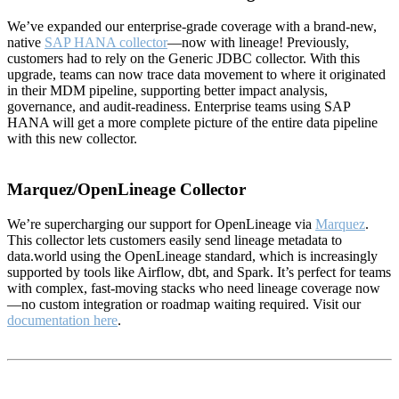
We’ve expanded our enterprise-grade coverage with a brand-new,
native
SAP HANA collector
—now with lineage! Previously,
customers had to rely on the Generic JDBC collector. With this
upgrade, teams can now trace data movement to where it originated
in their MDM pipeline, supporting better impact analysis,
governance, and audit-readiness. Enterprise teams using SAP
HANA will get a more complete picture of the entire data pipeline
with this new collector.
Marquez/OpenLineage Collector
We’re supercharging our support for OpenLineage via
Marquez
.
This collector lets customers easily send lineage metadata to
data.world using the OpenLineage standard, which is increasingly
supported by tools like Airflow, dbt, and Spark. It’s perfect for teams
with complex, fast-moving stacks who need lineage coverage now
—no custom integration or roadmap waiting required. Visit our
documentation here
.