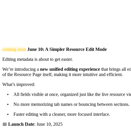
coming soon
June 10: A Simpler Resource Edit Mode
Editing metadata is about to get easier.
We’re introducing a
new unified editing experience
that brings all e
of the Resource Page itself, making it more intuitive and efficient.
What’s improved:
• All fields visible at once, organized just like the live resource vi
• No more memorizing tab names or bouncing between sections.
• Faster editing with a cleaner, more focused interface.
📅
Launch Date
: June 10, 2025