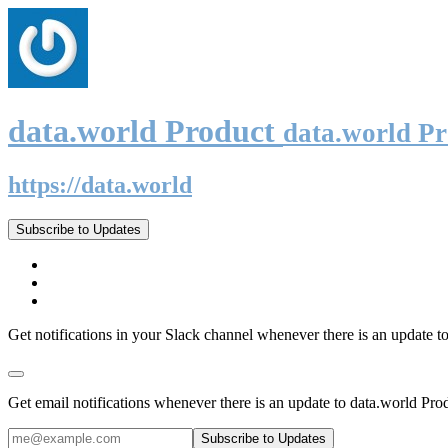
data.world Product
data.world P
https://data.world
Subscribe to Updates
Get notifications in your Slack channel whenever there is an update t
Get email notifications whenever there is an update to data.world Pro