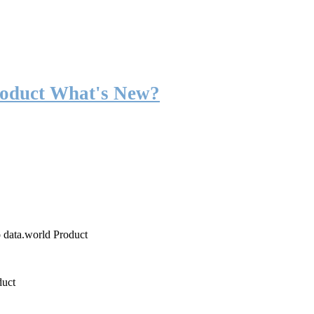
roduct What's New?
o data.world Product
duct