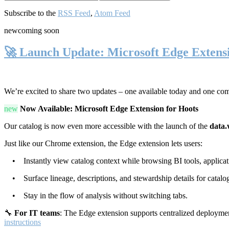
Subscribe to the
RSS Feed
,
Atom Feed
new
coming soon
🚀 Launch Update: Microsoft Edge Extens
We’re excited to share two updates – one available today and one co
new
Now Available: Microsoft Edge Extension for Hoots
Our catalog is now even more accessible with the launch of the
data.
Just like our Chrome extension, the Edge extension lets users:
• Instantly view catalog context while browsing BI tools, applicati
• Surface lineage, descriptions, and stewardship details for catalog
• Stay in the flow of analysis without switching tabs.
🔧
For IT teams
: The Edge extension supports centralized deploymen
instructions