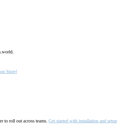
a.world.
on Store!
r to roll out across teams.
Get started with installation and setup