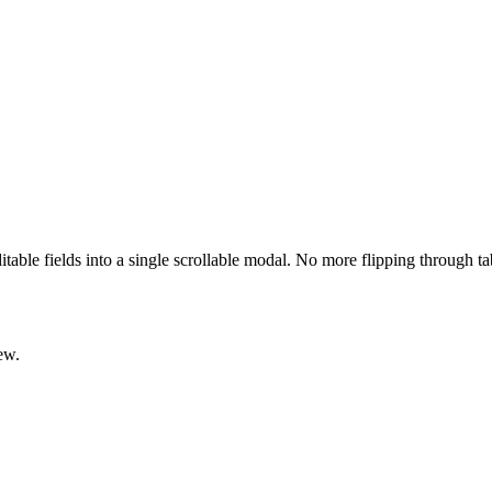
ditable fields into a single scrollable modal. No more flipping through t
ew.