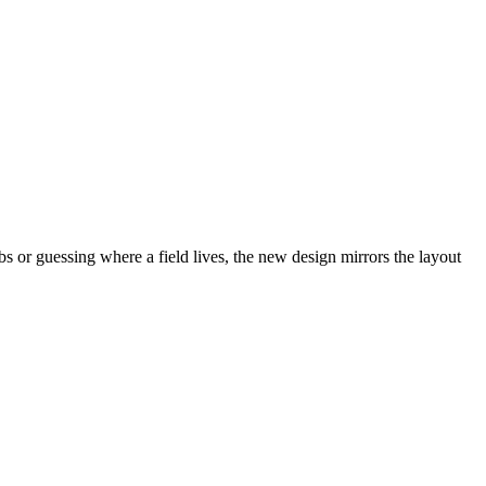
abs or guessing where a field lives, the new design mirrors the layout