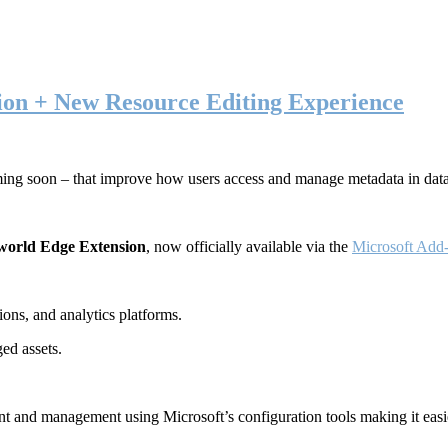
ion + New Resource Editing Experience
ming soon – that improve how users access and manage metadata in dat
world Edge Extension
, now officially available via the
Microsoft Add-
ons, and analytics platforms.
ed assets.
t and management using Microsoft’s configuration tools making it easie