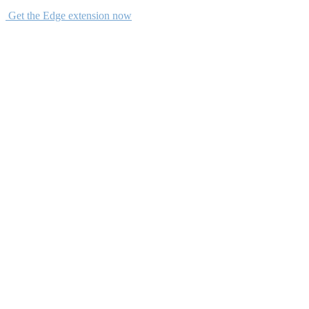
Get the Edge extension now