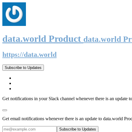
data.world Product
data.world P
https://data.world
Subscribe to Updates
Get notifications in your Slack channel whenever there is an update t
Get email notifications whenever there is an update to data.world Pro