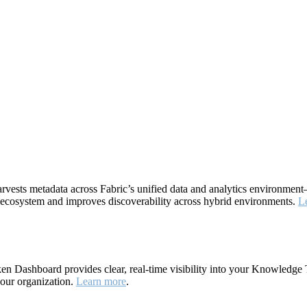
rvests metadata across Fabric’s unified data and analytics environme
ta ecosystem and improves discoverability across hybrid environments.
L
 Dashboard provides clear, real-time visibility into your Knowledge 
your organization.
Learn more
.