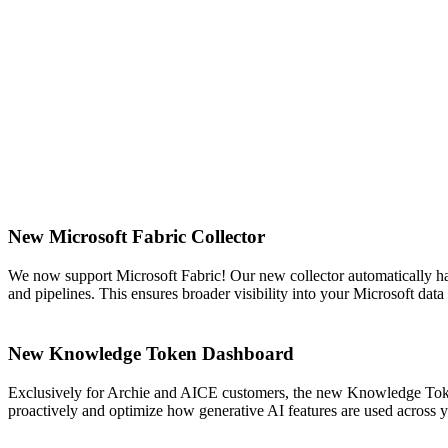
New Microsoft Fabric Collector
We now support Microsoft Fabric! Our new collector automatically ha
and pipelines. This ensures broader visibility into your Microsoft da
New Knowledge Token Dashboard
Exclusively for Archie and AICE customers, the new Knowledge Token
proactively and optimize how generative AI features are used across 