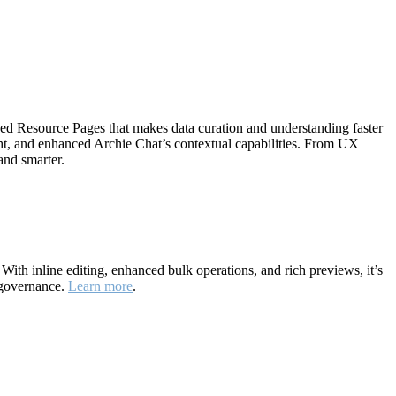
ned Resource Pages that makes data curation and understanding faster
ht, and enhanced Archie Chat’s contextual capabilities. From UX
and smarter.
ith inline editing, enhanced bulk operations, and rich previews, it’s
 governance.
Learn more
.