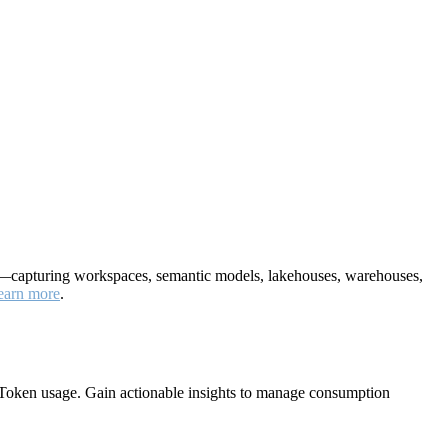
nt—capturing workspaces, semantic models, lakehouses, warehouses,
earn more
.
Token usage. Gain actionable insights to manage consumption