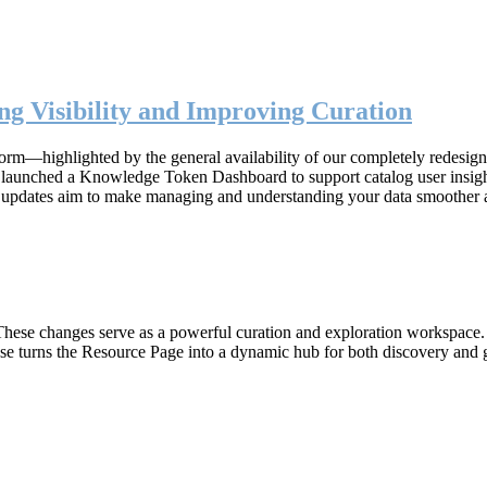
g Visibility and Improving Curation
form—highlighted by the general availability of our completely redesig
n, launched a Knowledge Token Dashboard to support catalog user insig
 updates aim to make managing and understanding your data smoother 
hese changes serve as a powerful curation and exploration workspace. W
ase turns the Resource Page into a dynamic hub for both discovery and