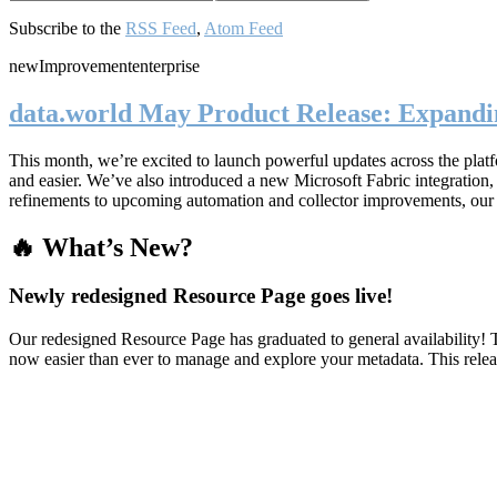
Subscribe to the
RSS Feed
,
Atom Feed
new
Improvement
enterprise
data.world May Product Release: Expandin
This month, we’re excited to launch powerful updates across the plat
and easier. We’ve also introduced a new Microsoft Fabric integratio
refinements to upcoming automation and collector improvements, our
🔥 What’s New?
Newly redesigned Resource Page goes live!
Our redesigned Resource Page has graduated to general availability! T
now easier than ever to manage and explore your metadata. This rele