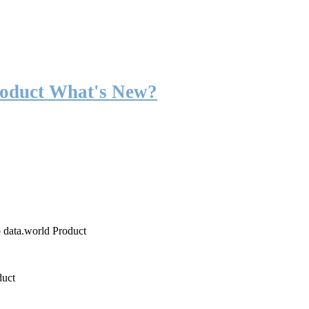
roduct What's New?
o data.world Product
duct