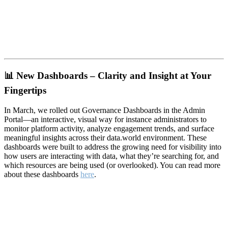
📊
New Dashboards – Clarity and Insight at Your
Fingertips
In March, we rolled out Governance Dashboards in the Admin
Portal—an interactive, visual way for instance administrators to
monitor platform activity, analyze engagement trends, and surface
meaningful insights across their data.world environment. These
dashboards were built to address the growing need for visibility into
how users are interacting with data, what they’re searching for, and
which resources are being used (or overlooked). You can read more
about these dashboards
here
.