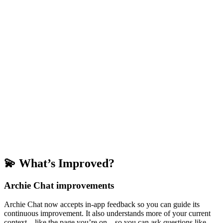
💫 What’s Improved?
Archie Chat improvements
Archie Chat now accepts in-app feedback so you can guide its
continuous improvement. It also understands more of your current
context—like the page you’re on—so you can ask questions like