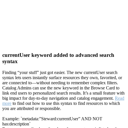
currentUser keyword added to advanced search
syntax
Finding “your stuff” just got easier. The new currentUser search
syntax lets users instantly surface resources they own, favorited, or
are connected to—without needing to remember complex filters.
Catalog Admins can use the new keyword in the Browse Card to
link end users to personalized search results. It’s a small feature with
big impact for day-to-day navigation and catalog engagement.
Read
more
to find out how to use this syntax to find resources to which
you are attributed or responsible.
Example: `metadata:”Steward:currentUser” AND NOT
has:description`