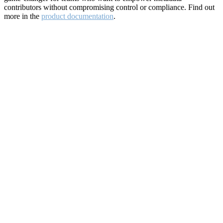
contributors without compromising control or compliance. Find out
more in the
product documentation
.