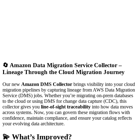
🔄
Amazon Data Migration Service Collector –
Lineage Through the Cloud Migration Journey
Our new
Amazon DMS Collector
brings visibility into your cloud
migration pipelines by capturing lineage from AWS Data Migration
Service (DMS) jobs. Whether you’re migrating on-prem databases
to the cloud or using DMS for change data capture (CDC), this
collector gives you
line-of-sight traceability
into how data moves
across systems. Now, you can govern these migration flows with
confidence, maintain compliance, and ensure your catalog reflects
your evolving data architecture.
💫 What’s Improved?