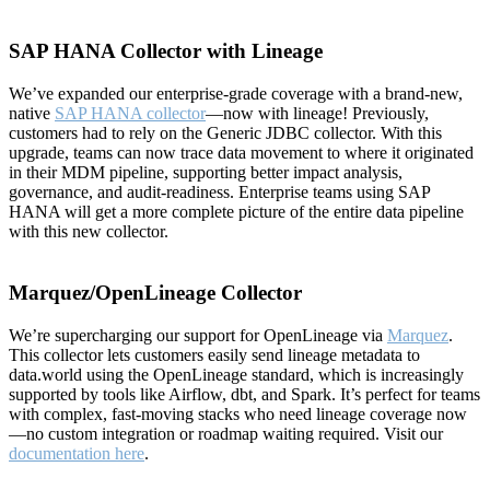
SAP HANA Collector with Lineage
We’ve expanded our enterprise-grade coverage with a brand-new,
native
SAP HANA collector
—now with lineage! Previously,
customers had to rely on the Generic JDBC collector. With this
upgrade, teams can now trace data movement to where it originated
in their MDM pipeline, supporting better impact analysis,
governance, and audit-readiness. Enterprise teams using SAP
HANA will get a more complete picture of the entire data pipeline
with this new collector.
Marquez/OpenLineage Collector
We’re supercharging our support for OpenLineage via
Marquez
.
This collector lets customers easily send lineage metadata to
data.world using the OpenLineage standard, which is increasingly
supported by tools like Airflow, dbt, and Spark. It’s perfect for teams
with complex, fast-moving stacks who need lineage coverage now
—no custom integration or roadmap waiting required. Visit our
documentation here
.