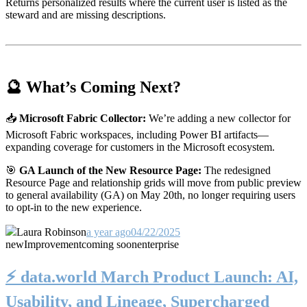
Returns personalized results where the current user is listed as the
steward and are missing descriptions.
🔮 What’s Coming Next?
📥
Microsoft Fabric Collector:
We’re adding a new collector for
Microsoft Fabric workspaces, including Power BI artifacts—
expanding coverage for customers in the Microsoft ecosystem.
🎯
GA Launch of the New Resource Page:
The redesigned
Resource Page and relationship grids will move from public preview
to general availability (GA) on May 20th, no longer requiring users
to opt-in to the new experience.
Laura Robinson
a year ago
04/22/2025
new
Improvement
coming soon
enterprise
⚡️ data.world March Product Launch: AI,
Usability, and Lineage, Supercharged