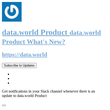
data.world Product
data.world
Product What's New?
https://data.world
Subscribe to Updates
Get notifications in your Slack channel whenever there is an
update to data.world Product