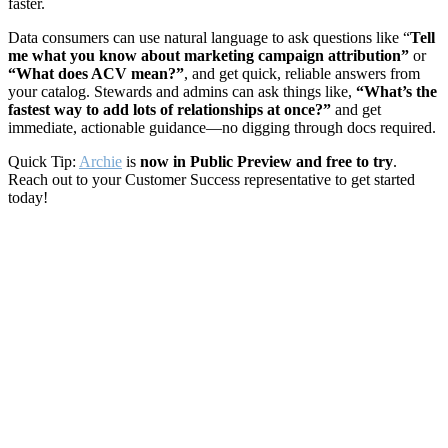
faster.
Data consumers can use natural language to ask questions like “
Tell
me what you know about marketing campaign attribution”
or
“What does ACV mean?”
, and get quick, reliable answers from
your catalog. Stewards and admins can ask things like,
“What’s the
fastest way to add lots of relationships at once?”
and get
immediate, actionable guidance—no digging through docs required.
Quick Tip:
Archie
is
now in Public Preview and free to try
.
Reach out to your Customer Success representative to get started
today!