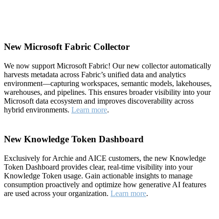
New Microsoft Fabric Collector
We now support Microsoft Fabric! Our new collector automatically
harvests metadata across Fabric’s unified data and analytics
environment—capturing workspaces, semantic models, lakehouses,
warehouses, and pipelines. This ensures broader visibility into your
Microsoft data ecosystem and improves discoverability across
hybrid environments.
Learn more
.
New Knowledge Token Dashboard
Exclusively for Archie and AICE customers, the new Knowledge
Token Dashboard provides clear, real-time visibility into your
Knowledge Token usage. Gain actionable insights to manage
consumption proactively and optimize how generative AI features
are used across your organization.
Learn more
.