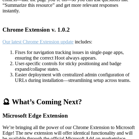
“Summarize this resource” and get more relevant responses
instantly.
Chrome Extension v. 1.0.2
Our latest Chrome Extension update
includes:
Fixes for navigation tracking issues in single-page apps,
ensuring the correct Hoot always appears.
User-specific controls for sticky positioning and badge
expand/collapse states.
Easier deployment with centralized admin configuration of
URLs during installation—streamlining setup across teams.
🔮 What’s Coming Next?
Microsoft Edge Extension
We’re bringing all the power of our Chrome Extension to Microsoft
Edge! The new extension will offer identical functionality and will
be available through the official Microsoft Add-on marketplace.