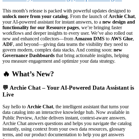
This month’s release is packed with powerful updates designed to
unlock more from your catalog
. From the launch of
Archie Chat
,
your AI-powered assistant for instant answers, to a
new design and
functionality for our Resource pages
, we’re bringing faster
workflows and deeper insights to every user. We’ve also rolled out
new and enhanced collectors—from
Amazon DMS
to
AWS Glue
,
ADF
, and beyond—giving data teams the visibility they need to
govern modern, complex data stacks. And coming soon:
new
Governance Dashboards
that bring actionable insights, helping
you measure engagement and optimize your data strategy.
🔥 What’s New?
💬
Archie Chat – Your AI-Powered Data Assistant is
Live
Say hello to
Archie Chat
, the intelligent assistant that turns your
data catalog into an interactive knowledge hub. Now available in
Public Preview, Archie delivers instant, context-aware answers.
Archie Chat answers questions and helps you navigate the catalog
instantly, using context from your own data resources, glossary
terms, and our product documentation to help you get answers