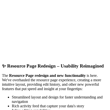
✨
Resource Page Redesign – Usability Reimagined
The
Resource Page redesign and new functionality
is here.
We've overhauled the resource page experience, creating a more
intuitive layout, providing edit history, and other new powerful
features that put speed and insight at your fingertips:
Streamlined layout and design for faster understanding and
navigation
Rich activity feed that capture your data's story