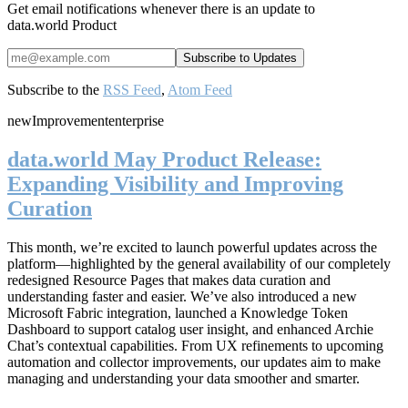
Get email notifications whenever there is an update to
data.world Product
Subscribe to the
RSS Feed
,
Atom Feed
new
Improvement
enterprise
data.world May Product Release:
Expanding Visibility and Improving
Curation
This month, we’re excited to launch powerful updates across the
platform—highlighted by the general availability of our completely
redesigned Resource Pages that makes data curation and
understanding faster and easier. We’ve also introduced a new
Microsoft Fabric integration, launched a Knowledge Token
Dashboard to support catalog user insight, and enhanced Archie
Chat’s contextual capabilities. From UX refinements to upcoming
automation and collector improvements, our updates aim to make
managing and understanding your data smoother and smarter.