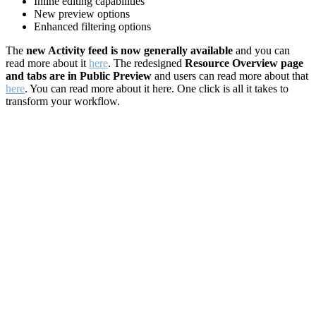
Inline editing capabilities
New preview options
Enhanced filtering options
The
new Activity feed is now generally available
and you can
read more about it
here
. The redesigned
Resource Overview page
and tabs are in Public Preview
and users can read more about that
here
. You can read more about it here. One click is all it takes to
transform your workflow.