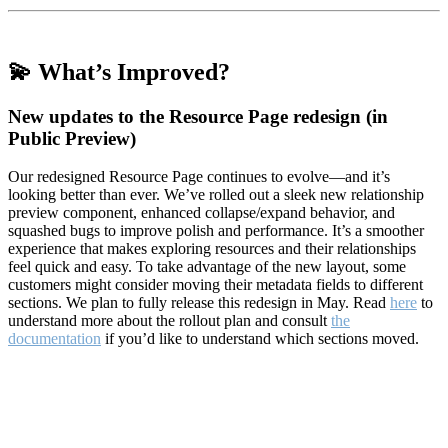
💫 What’s Improved?
New updates to the Resource Page redesign (in
Public Preview)
Our redesigned Resource Page continues to evolve—and it’s
looking better than ever. We’ve rolled out a sleek new relationship
preview component, enhanced collapse/expand behavior, and
squashed bugs to improve polish and performance. It’s a smoother
experience that makes exploring resources and their relationships
feel quick and easy. To take advantage of the new layout, some
customers might consider moving their metadata fields to different
sections. We plan to fully release this redesign in May. Read
here
to
understand more about the rollout plan and consult
the
documentation
if you’d like to understand which sections moved.