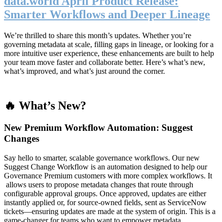
data.world April Product Release:
Smarter Workflows and Deeper Lineage
We’re thrilled to share this month’s updates. Whether you’re
governing metadata at scale, filling gaps in lineage, or looking for a
more intuitive user experience, these enhancements are built to help
your team move faster and collaborate better. Here’s what’s new,
what’s improved, and what’s just around the corner.
🔥 What’s New?
New Premium Workflow Automation: Suggest
Changes
Say hello to smarter, scalable governance workflows. Our new
Suggest Change Workflow is an automation designed to help our
Governance Premium customers with more complex workflows. It
allows users to propose metadata changes that route through
configurable approval groups. Once approved, updates are either
instantly applied or, for source-owned fields, sent as ServiceNow
tickets—ensuring updates are made at the system of origin. This is a
game-changer for teams who want to empower metadata