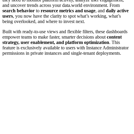
and uncover trends across your data.world environment. From
search behavior
to
resource metrics and usage
, and
daily active
users
, you now have the clarity to spot what’s working, what’s
being overlooked, and where to invest next.
Built with ready-to-use views and flexible filters, these dashboards
empower teams to make faster, smarter decisions about
content
strategy, user enablement, and platform optimization
. This
feature is exclusively available to users with Instance Administrator
permissions in private instances and single-tenant deployments.