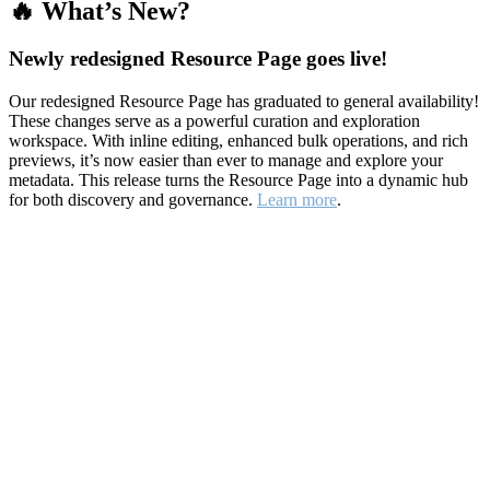
🔥 What’s New?
Newly redesigned Resource Page goes live!
Our redesigned Resource Page has graduated to general availability!
These changes serve as a powerful curation and exploration
workspace. With inline editing, enhanced bulk operations, and rich
previews, it’s now easier than ever to manage and explore your
metadata. This release turns the Resource Page into a dynamic hub
for both discovery and governance.
Learn more
.