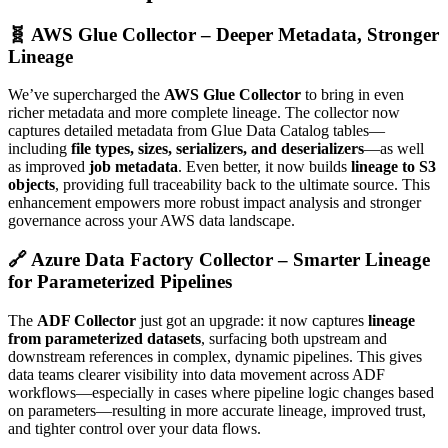
🧬 AWS Glue Collector – Deeper Metadata, Stronger
Lineage
We’ve supercharged the
AWS Glue Collector
to bring in even
richer metadata and more complete lineage. The collector now
captures detailed metadata from Glue Data Catalog tables—
including
file types, sizes, serializers, and deserializers
—as well
as improved
job metadata
. Even better, it now builds
lineage to S3
objects
, providing full traceability back to the ultimate source. This
enhancement empowers more robust impact analysis and stronger
governance across your AWS data landscape.
🔗 Azure Data Factory Collector – Smarter Lineage
for Parameterized Pipelines
The
ADF Collector
just got an upgrade: it now captures
lineage
from parameterized datasets
, surfacing both upstream and
downstream references in complex, dynamic pipelines. This gives
data teams clearer visibility into data movement across ADF
workflows—especially in cases where pipeline logic changes based
on parameters—resulting in more accurate lineage, improved trust,
and tighter control over your data flows.