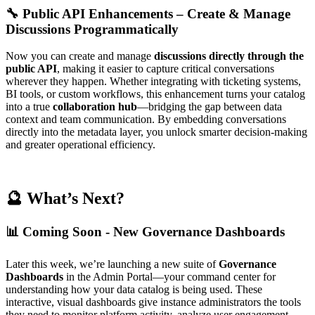
🔧 Public API Enhancements – Create & Manage
Discussions Programmatically
Now you can create and manage
discussions directly through the
public API
, making it easier to capture critical conversations
wherever they happen. Whether integrating with ticketing systems,
BI tools, or custom workflows, this enhancement turns your catalog
into a true
collaboration hub
—bridging the gap between data
context and team communication. By embedding conversations
directly into the metadata layer, you unlock smarter decision-making
and greater operational efficiency.
🔮 What’s Next?
📊 Coming Soon - New Governance Dashboards
Later this week, we’re launching a new suite of
Governance
Dashboards
in the Admin Portal—your command center for
understanding how your data catalog is being used. These
interactive, visual dashboards give instance administrators the tools
they need to monitor platform activity, analyze user engagement,