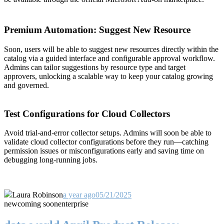
Premium Automation: Suggest New Resource
Soon, users will be able to suggest new resources directly within the
catalog via a guided interface and configurable approval workflow.
Admins can tailor suggestions by resource type and target
approvers, unlocking a scalable way to keep your catalog growing
and governed.
Test Configurations for Cloud Collectors
Avoid trial-and-error collector setups. Admins will soon be able to
validate cloud collector configurations before they run—catching
permission issues or misconfigurations early and saving time on
debugging long-running jobs.
Laura Robinson
a year ago
05/21/2025
new
coming soon
enterprise