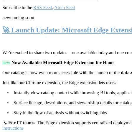
Subscribe to the
RSS Feed
,
Atom Feed
new
coming soon
🚀 Launch Update: Microsoft Edge Extens
We’re excited to share two updates – one available today and one co
new
Now Available: Microsoft Edge Extension for Hoots
Our catalog is now even more accessible with the launch of the
data.
Just like our Chrome extension, the Edge extension lets users:
• Instantly view catalog context while browsing BI tools, applicati
• Surface lineage, descriptions, and stewardship details for catalog
• Stay in the flow of analysis without switching tabs.
🔧
For IT teams
: The Edge extension supports centralized deploymen
instructions