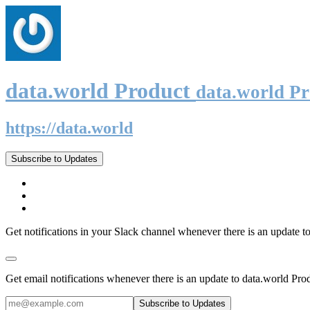
data.world Product
data.world P
https://data.world
Subscribe to Updates
Get notifications in your Slack channel whenever there is an update t
Get email notifications whenever there is an update to data.world Pro