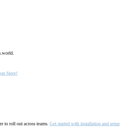
a.world.
on Store!
r to roll out across teams.
Get started with installation and setup