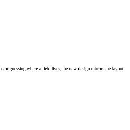
abs or guessing where a field lives, the new design mirrors the layout