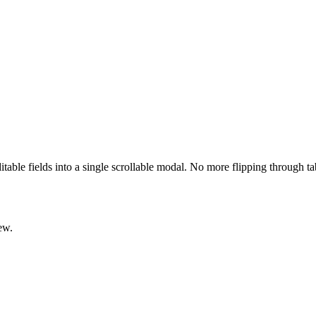
ditable fields into a single scrollable modal. No more flipping through t
ew.