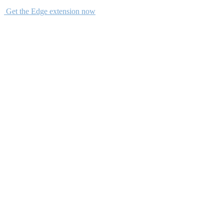
Get the Edge extension now