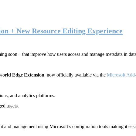
ion + New Resource Editing Experience
ming soon – that improve how users access and manage metadata in dat
world Edge Extension
, now officially available via the
Microsoft Add-
ons, and analytics platforms.
ed assets.
t and management using Microsoft’s configuration tools making it easie