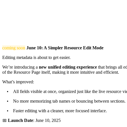
coming soon
June 10: A Simpler Resource Edit Mode
Editing metadata is about to get easier.
We’re introducing a
new unified editing experience
that brings all e
of the Resource Page itself, making it more intuitive and efficient.
What’s improved:
• All fields visible at once, organized just like the live resource vi
• No more memorizing tab names or bouncing between sections.
• Faster editing with a cleaner, more focused interface.
📅
Launch Date
: June 10, 2025