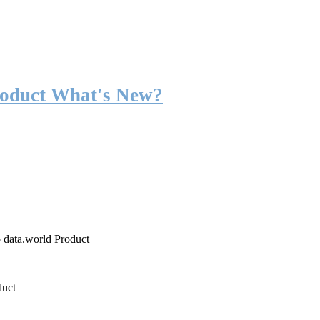
roduct What's New?
o data.world Product
duct