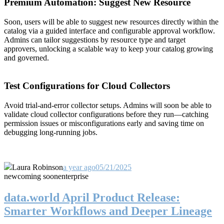
Premium Automation: Suggest New Resource
Soon, users will be able to suggest new resources directly within the
catalog via a guided interface and configurable approval workflow.
Admins can tailor suggestions by resource type and target
approvers, unlocking a scalable way to keep your catalog growing
and governed.
Test Configurations for Cloud Collectors
Avoid trial-and-error collector setups. Admins will soon be able to
validate cloud collector configurations before they run—catching
permission issues or misconfigurations early and saving time on
debugging long-running jobs.
Laura Robinson
a year ago
05/21/2025
new
coming soon
enterprise
data.world April Product Release:
Smarter Workflows and Deeper Lineage