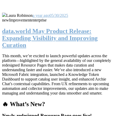
Laura Robinson
a year ago
05/30/2025
new
Improvement
enterprise
data.world May Product Release:
Expanding Visibility and Improving
Curation
This month, we’re excited to launch powerful updates across the
platform—highlighted by the general availability of our completely
redesigned Resource Pages that makes data curation and
understanding faster and easier. We’ve also introduced a new
Microsoft Fabric integration, launched a Knowledge Token
Dashboard to support catalog user insight, and enhanced Archie
Chat’s contextual capabilities. From UX refinements to upcoming
automation and collector improvements, our updates aim to make
managing and understanding your data smoother and smarter.
🔥 What’s New?
Newly redesigned Resource Page goes live!