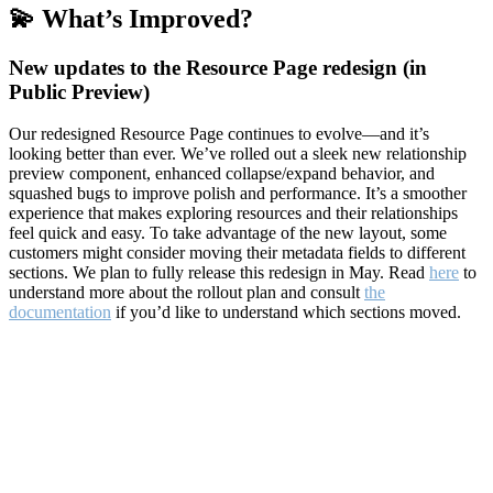
💫 What’s Improved?
New updates to the Resource Page redesign (in
Public Preview)
Our redesigned Resource Page continues to evolve—and it’s
looking better than ever. We’ve rolled out a sleek new relationship
preview component, enhanced collapse/expand behavior, and
squashed bugs to improve polish and performance. It’s a smoother
experience that makes exploring resources and their relationships
feel quick and easy. To take advantage of the new layout, some
customers might consider moving their metadata fields to different
sections. We plan to fully release this redesign in May. Read
here
to
understand more about the rollout plan and consult
the
documentation
if you’d like to understand which sections moved.