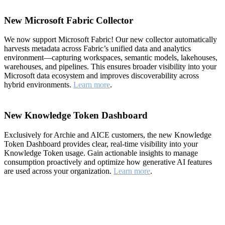
New Microsoft Fabric Collector
We now support Microsoft Fabric! Our new collector automatically
harvests metadata across Fabric’s unified data and analytics
environment—capturing workspaces, semantic models, lakehouses,
warehouses, and pipelines. This ensures broader visibility into your
Microsoft data ecosystem and improves discoverability across
hybrid environments.
Learn more
.
New Knowledge Token Dashboard
Exclusively for Archie and AICE customers, the new Knowledge
Token Dashboard provides clear, real-time visibility into your
Knowledge Token usage. Gain actionable insights to manage
consumption proactively and optimize how generative AI features
are used across your organization.
Learn more
.