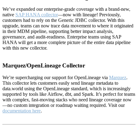
We’ve expanded our enterprise-grade coverage with a brand-new,
native
SAP HANA collector
—now with lineage! Previously,
customers had to rely on the Generic JDBC collector. With this
upgrade, teams can now trace data movement to where it originated
in their MDM pipeline, supporting better impact analysis,
governance, and audit-readiness. Enterprise teams using SAP
HANA will get a more complete picture of the entire data pipeline
with this new collector.
Marquez/OpenLineage Collector
We’re supercharging our support for OpenLineage via
Marquez
.
This collector lets customers easily send lineage metadata to
data.world using the OpenLineage standard, which is increasingly
supported by tools like Airflow, dbt, and Spark. It’s perfect for teams
with complex, fast-moving stacks who need lineage coverage now
—no custom integration or roadmap waiting required. Visit our
documentation here
.