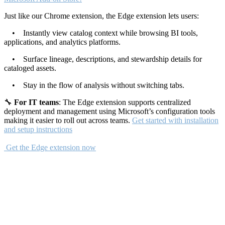
Just like our Chrome extension, the Edge extension lets users:
• Instantly view catalog context while browsing BI tools,
applications, and analytics platforms.
• Surface lineage, descriptions, and stewardship details for
cataloged assets.
• Stay in the flow of analysis without switching tabs.
🔧
For IT teams
: The Edge extension supports centralized
deployment and management using Microsoft’s configuration tools
making it easier to roll out across teams.
Get started with installation
and setup instructions
Get the Edge extension now