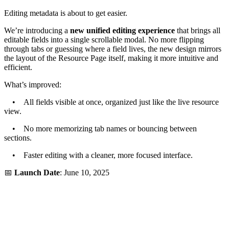
Editing metadata is about to get easier.
We’re introducing a
new unified editing experience
that brings all
editable fields into a single scrollable modal. No more flipping
through tabs or guessing where a field lives, the new design mirrors
the layout of the Resource Page itself, making it more intuitive and
efficient.
What’s improved:
• All fields visible at once, organized just like the live resource
view.
• No more memorizing tab names or bouncing between
sections.
• Faster editing with a cleaner, more focused interface.
📅
Launch Date
: June 10, 2025