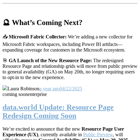
🔮 What’s Coming Next?
📥
Microsoft Fabric Collector:
We’re adding a new collector for
Microsoft Fabric workspaces, including Power BI artifacts—
expanding coverage for customers in the Microsoft ecosystem.
🎯
GA Launch of the New Resource Page:
The redesigned
Resource Page and relationship grids will move from public preview
to general availability (GA) on May 20th, no longer requiring users
to opt-in to the new experience.
Laura Robinson
a year ago
04/22/2025
coming soon
enterprise
data.world Update: Resource Page
Redesign Coming Soon
We’re excited to announce that the new
Resource Page User
Experience (UX)
, currently available in
Public Preview
, will