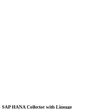
SAP HANA Collector with Lineage