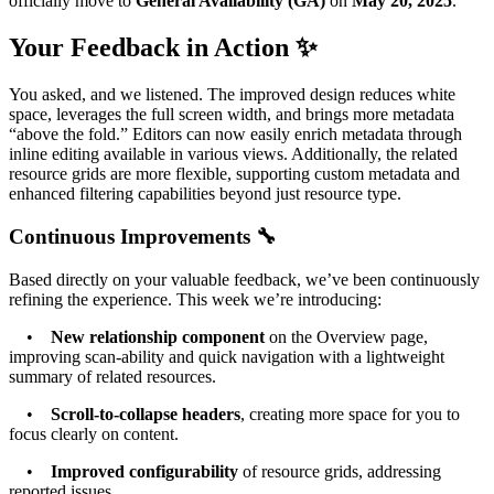
officially move to
General Availability (GA)
on
May 20, 2025
.
Your Feedback in Action ✨
You asked, and we listened. The improved design reduces white
space, leverages the full screen width, and brings more metadata
“above the fold.” Editors can now easily enrich metadata through
inline editing available in various views. Additionally, the related
resource grids are more flexible, supporting custom metadata and
enhanced filtering capabilities beyond just resource type.
Continuous Improvements 🔧
Based directly on your valuable feedback, we’ve been continuously
refining the experience. This week we’re introducing:
•
New relationship component
on the Overview page,
improving scan-ability and quick navigation with a lightweight
summary of related resources.
•
Scroll-to-collapse headers
, creating more space for you to
focus clearly on content.
•
Improved configurability
of resource grids, addressing
reported issues.