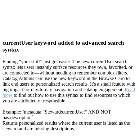
currentUser keyword added to advanced search
syntax
Finding “your stuff” just got easier. The new currentUser search
syntax lets users instantly surface resources they own, favorited, or
are connected to—without needing to remember complex filters.
Catalog Admins can use the new keyword in the Browse Card to
link end users to personalized search results. It’s a small feature with
big impact for day-to-day navigation and catalog engagement.
Read
more
to find out how to use this syntax to find resources to which
you are attributed or responsible.
Example: `metadata:”Steward:currentUser” AND NOT
has:description`
Returns personalized results where the current user is listed as the
steward and are missing descriptions.