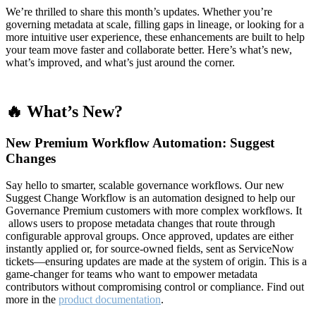
We’re thrilled to share this month’s updates. Whether you’re
governing metadata at scale, filling gaps in lineage, or looking for a
more intuitive user experience, these enhancements are built to help
your team move faster and collaborate better. Here’s what’s new,
what’s improved, and what’s just around the corner.
🔥 What’s New?
New Premium Workflow Automation: Suggest
Changes
Say hello to smarter, scalable governance workflows. Our new
Suggest Change Workflow is an automation designed to help our
Governance Premium customers with more complex workflows. It
allows users to propose metadata changes that route through
configurable approval groups. Once approved, updates are either
instantly applied or, for source-owned fields, sent as ServiceNow
tickets—ensuring updates are made at the system of origin. This is a
game-changer for teams who want to empower metadata
contributors without compromising control or compliance. Find out
more in the
product documentation
.