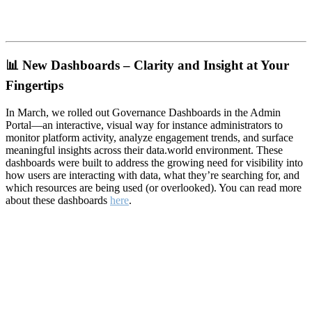
📊
New Dashboards – Clarity and Insight at Your
Fingertips
In March, we rolled out Governance Dashboards in the Admin
Portal—an interactive, visual way for instance administrators to
monitor platform activity, analyze engagement trends, and surface
meaningful insights across their data.world environment. These
dashboards were built to address the growing need for visibility into
how users are interacting with data, what they’re searching for, and
which resources are being used (or overlooked). You can read more
about these dashboards
here
.