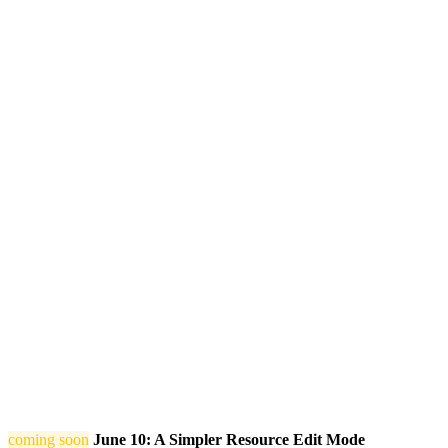
coming soon
June 10: A Simpler Resource Edit Mode