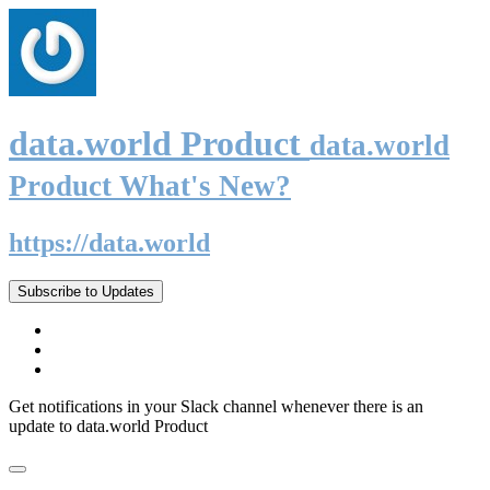
data.world Product
data.world
Product What's New?
https://data.world
Subscribe to Updates
Get notifications in your Slack channel whenever there is an
update to data.world Product