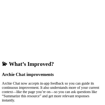
💫 What’s Improved?
Archie Chat improvements
Archie Chat now accepts in-app feedback so you can guide its
continuous improvement. It also understands more of your current
context—like the page you’re on—so you can ask questions like
“Summarize this resource” and get more relevant responses
instantly.