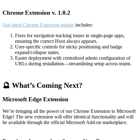
Chrome Extension v. 1.0.2
Our latest Chrome Extension update
includes:
Fixes for navigation tracking issues in single-page apps,
ensuring the correct Hoot always appears.
User-specific controls for sticky positioning and badge
expand/collapse states.
Easier deployment with centralized admin configuration of
URLs during installation—streamlining setup across teams.
🔮 What’s Coming Next?
Microsoft Edge Extension
We’re bringing all the power of our Chrome Extension to Microsoft
Edge! The new extension will offer identical functionality and will
be available through the official Microsoft Add-on marketplace.