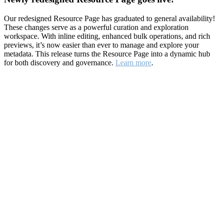
Our redesigned Resource Page has graduated to general availability!
These changes serve as a powerful curation and exploration
workspace. With inline editing, enhanced bulk operations, and rich
previews, it’s now easier than ever to manage and explore your
metadata. This release turns the Resource Page into a dynamic hub
for both discovery and governance.
Learn more
.