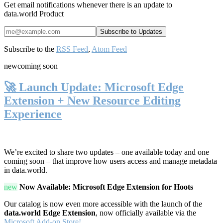
Get email notifications whenever there is an update to
data.world Product
Subscribe to the
RSS Feed
,
Atom Feed
new
coming soon
🚀 Launch Update: Microsoft Edge
Extension + New Resource Editing
Experience
We’re excited to share two updates – one available today and one
coming soon – that improve how users access and manage metadata
in data.world.
new
Now Available: Microsoft Edge Extension for Hoots
Our catalog is now even more accessible with the launch of the
data.world Edge Extension
, now officially available via the
Microsoft Add-on Store!