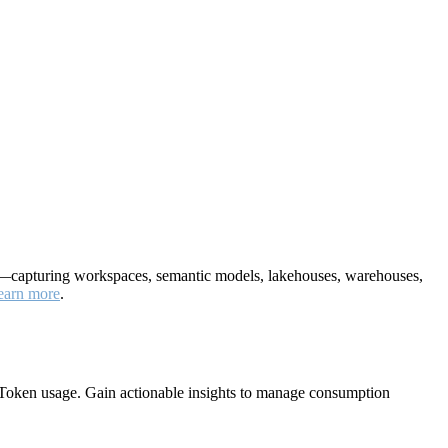
nt—capturing workspaces, semantic models, lakehouses, warehouses,
earn more
.
Token usage. Gain actionable insights to manage consumption