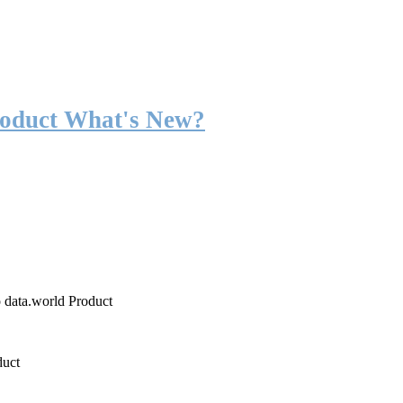
roduct What's New?
o data.world Product
duct