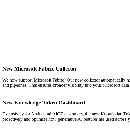
New Microsoft Fabric Collector
We now support Microsoft Fabric! Our new collector automatically ha
and pipelines. This ensures broader visibility into your Microsoft da
New Knowledge Token Dashboard
Exclusively for Archie and AICE customers, the new Knowledge Token
proactively and optimize how generative AI features are used across 