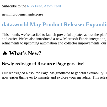
Subscribe to the
RSS Feed
,
Atom Feed
new
Improvement
enterprise
data.world May Product Release: Expandin
This month, we’re excited to launch powerful updates across the plat
and easier. We’ve also introduced a new Microsoft Fabric integratio
refinements to upcoming automation and collector improvements, our
🔥 What’s New?
Newly redesigned Resource Page goes live!
Our redesigned Resource Page has graduated to general availability! T
now easier than ever to manage and explore your metadata. This rele