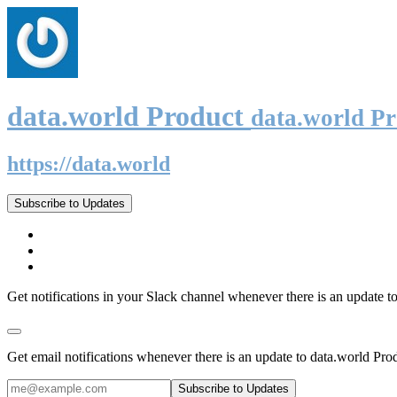
data.world Product
data.world P
https://data.world
Subscribe to Updates
Get notifications in your Slack channel whenever there is an update t
Get email notifications whenever there is an update to data.world Pro