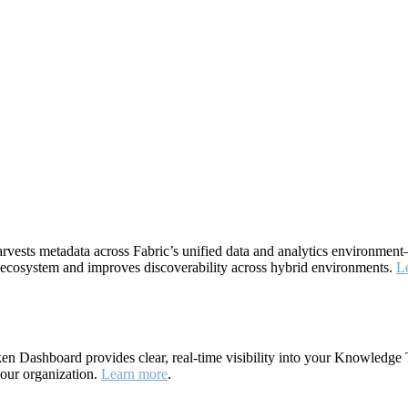
rvests metadata across Fabric’s unified data and analytics environme
ta ecosystem and improves discoverability across hybrid environments.
L
 Dashboard provides clear, real-time visibility into your Knowledge 
your organization.
Learn more
.