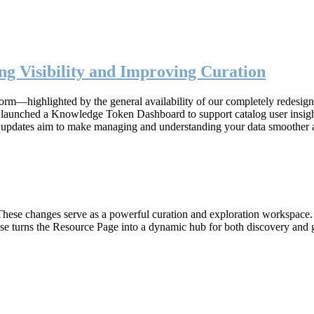
g Visibility and Improving Curation
form—highlighted by the general availability of our completely redesig
n, launched a Knowledge Token Dashboard to support catalog user insig
 updates aim to make managing and understanding your data smoother 
hese changes serve as a powerful curation and exploration workspace. W
ase turns the Resource Page into a dynamic hub for both discovery and