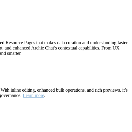
ned Resource Pages that makes data curation and understanding faster
ht, and enhanced Archie Chat’s contextual capabilities. From UX
and smarter.
ith inline editing, enhanced bulk operations, and rich previews, it’s
 governance.
Learn more
.