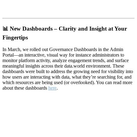
📊
New Dashboards – Clarity and Insight at Your
Fingertips
In March, we rolled out Governance Dashboards in the Admin
Portal—an interactive, visual way for instance administrators to
monitor platform activity, analyze engagement trends, and surface
meaningful insights across their data.world environment. These
dashboards were built to address the growing need for visibility into
how users are interacting with data, what they’re searching for, and
which resources are being used (or overlooked). You can read more
about these dashboards
here
.