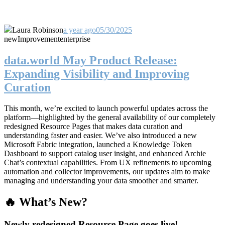
Laura Robinson
a year ago
05/30/2025
new
Improvement
enterprise
data.world May Product Release:
Expanding Visibility and Improving
Curation
This month, we’re excited to launch powerful updates across the
platform—highlighted by the general availability of our completely
redesigned Resource Pages that makes data curation and
understanding faster and easier. We’ve also introduced a new
Microsoft Fabric integration, launched a Knowledge Token
Dashboard to support catalog user insight, and enhanced Archie
Chat’s contextual capabilities. From UX refinements to upcoming
automation and collector improvements, our updates aim to make
managing and understanding your data smoother and smarter.
🔥 What’s New?
Newly redesigned Resource Page goes live!