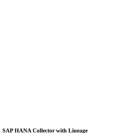
SAP HANA Collector with Lineage