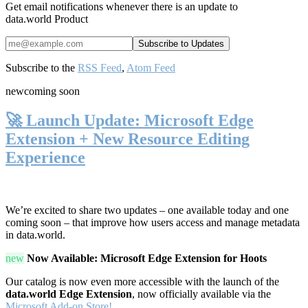
Get email notifications whenever there is an update to
data.world Product
Subscribe to the
RSS Feed
,
Atom Feed
new
coming soon
🚀 Launch Update: Microsoft Edge
Extension + New Resource Editing
Experience
We’re excited to share two updates – one available today and one
coming soon – that improve how users access and manage metadata
in data.world.
new
Now Available: Microsoft Edge Extension for Hoots
Our catalog is now even more accessible with the launch of the
data.world Edge Extension
, now officially available via the
Microsoft Add-on Store!