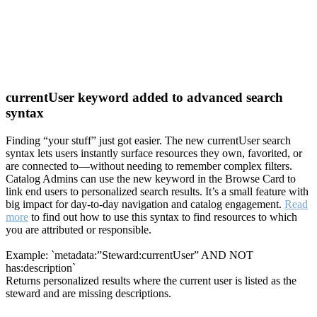
currentUser keyword added to advanced search
syntax
Finding “your stuff” just got easier. The new currentUser search
syntax lets users instantly surface resources they own, favorited, or
are connected to—without needing to remember complex filters.
Catalog Admins can use the new keyword in the Browse Card to
link end users to personalized search results. It’s a small feature with
big impact for day-to-day navigation and catalog engagement.
Read
more
to find out how to use this syntax to find resources to which
you are attributed or responsible.
Example: `metadata:”Steward:currentUser” AND NOT
has:description`
Returns personalized results where the current user is listed as the
steward and are missing descriptions.