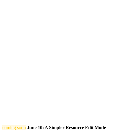
coming soon
June 10: A Simpler Resource Edit Mode