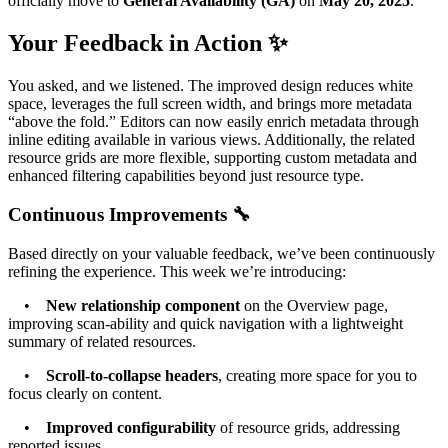
officially move to
General Availability (GA)
on
May 20, 2025
.
Your Feedback in Action ✨
You asked, and we listened. The improved design reduces white
space, leverages the full screen width, and brings more metadata
“above the fold.” Editors can now easily enrich metadata through
inline editing available in various views. Additionally, the related
resource grids are more flexible, supporting custom metadata and
enhanced filtering capabilities beyond just resource type.
Continuous Improvements 🔧
Based directly on your valuable feedback, we’ve been continuously
refining the experience. This week we’re introducing:
•
New relationship component
on the Overview page,
improving scan-ability and quick navigation with a lightweight
summary of related resources.
•
Scroll-to-collapse headers
, creating more space for you to
focus clearly on content.
•
Improved configurability
of resource grids, addressing
reported issues.