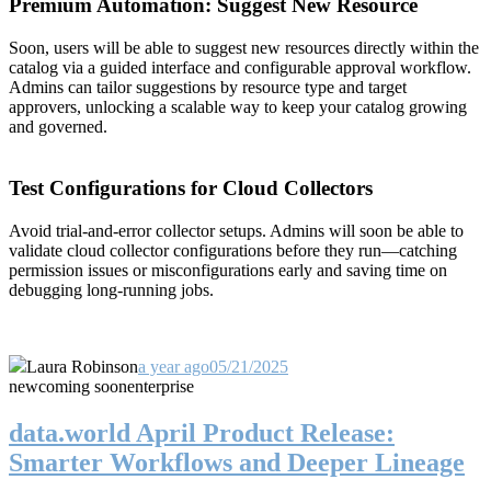
Premium Automation: Suggest New Resource
Soon, users will be able to suggest new resources directly within the
catalog via a guided interface and configurable approval workflow.
Admins can tailor suggestions by resource type and target
approvers, unlocking a scalable way to keep your catalog growing
and governed.
Test Configurations for Cloud Collectors
Avoid trial-and-error collector setups. Admins will soon be able to
validate cloud collector configurations before they run—catching
permission issues or misconfigurations early and saving time on
debugging long-running jobs.
Laura Robinson
a year ago
05/21/2025
new
coming soon
enterprise
data.world April Product Release:
Smarter Workflows and Deeper Lineage