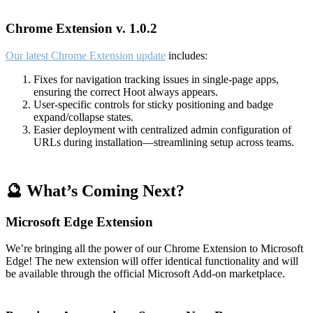
Chrome Extension v. 1.0.2
Our latest Chrome Extension update
includes:
Fixes for navigation tracking issues in single-page apps,
ensuring the correct Hoot always appears.
User-specific controls for sticky positioning and badge
expand/collapse states.
Easier deployment with centralized admin configuration of
URLs during installation—streamlining setup across teams.
🔮 What’s Coming Next?
Microsoft Edge Extension
We’re bringing all the power of our Chrome Extension to Microsoft
Edge! The new extension will offer identical functionality and will
be available through the official Microsoft Add-on marketplace.