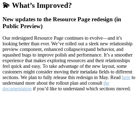
💫 What’s Improved?
New updates to the Resource Page redesign (in
Public Preview)
Our redesigned Resource Page continues to evolve—and it’s
looking better than ever. We’ve rolled out a sleek new relationship
preview component, enhanced collapse/expand behavior, and
squashed bugs to improve polish and performance. It’s a smoother
experience that makes exploring resources and their relationships
feel quick and easy. To take advantage of the new layout, some
customers might consider moving their metadata fields to different
sections. We plan to fully release this redesign in May. Read
here
to
understand more about the rollout plan and consult
the
documentation
if you’d like to understand which sections moved.