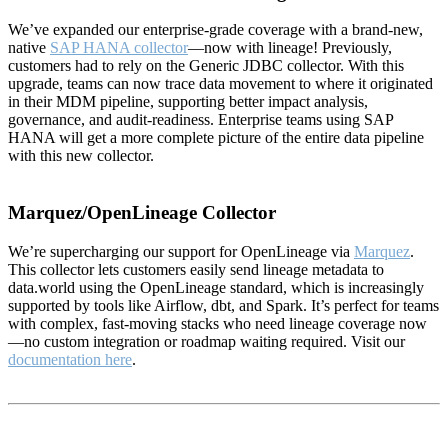
We’ve expanded our enterprise-grade coverage with a brand-new,
native
SAP HANA collector
—now with lineage! Previously,
customers had to rely on the Generic JDBC collector. With this
upgrade, teams can now trace data movement to where it originated
in their MDM pipeline, supporting better impact analysis,
governance, and audit-readiness. Enterprise teams using SAP
HANA will get a more complete picture of the entire data pipeline
with this new collector.
Marquez/OpenLineage Collector
We’re supercharging our support for OpenLineage via
Marquez
.
This collector lets customers easily send lineage metadata to
data.world using the OpenLineage standard, which is increasingly
supported by tools like Airflow, dbt, and Spark. It’s perfect for teams
with complex, fast-moving stacks who need lineage coverage now
—no custom integration or roadmap waiting required. Visit our
documentation here
.