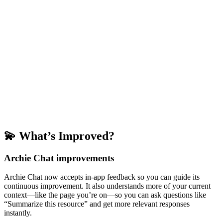
💫 What’s Improved?
Archie Chat improvements
Archie Chat now accepts in-app feedback so you can guide its
continuous improvement. It also understands more of your current
context—like the page you’re on—so you can ask questions like
“Summarize this resource” and get more relevant responses
instantly.