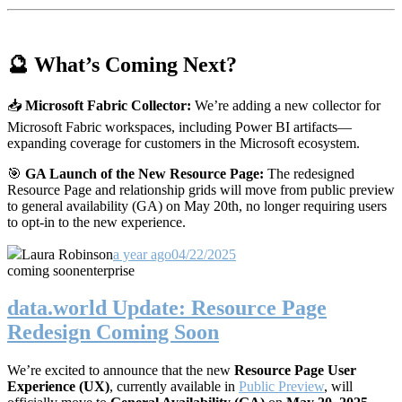
🔮 What’s Coming Next?
📥
Microsoft Fabric Collector:
We’re adding a new collector for
Microsoft Fabric workspaces, including Power BI artifacts—
expanding coverage for customers in the Microsoft ecosystem.
🎯
GA Launch of the New Resource Page:
The redesigned
Resource Page and relationship grids will move from public preview
to general availability (GA) on May 20th, no longer requiring users
to opt-in to the new experience.
Laura Robinson
a year ago
04/22/2025
coming soon
enterprise
data.world Update: Resource Page
Redesign Coming Soon
We’re excited to announce that the new
Resource Page User
Experience (UX)
, currently available in
Public Preview
, will