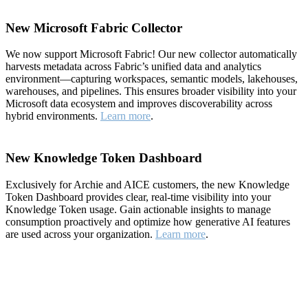
New Microsoft Fabric Collector
We now support Microsoft Fabric! Our new collector automatically
harvests metadata across Fabric’s unified data and analytics
environment—capturing workspaces, semantic models, lakehouses,
warehouses, and pipelines. This ensures broader visibility into your
Microsoft data ecosystem and improves discoverability across
hybrid environments.
Learn more
.
New Knowledge Token Dashboard
Exclusively for Archie and AICE customers, the new Knowledge
Token Dashboard provides clear, real-time visibility into your
Knowledge Token usage. Gain actionable insights to manage
consumption proactively and optimize how generative AI features
are used across your organization.
Learn more
.