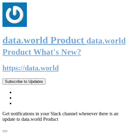
data.world Product
data.world
Product What's New?
https://data.world
Subscribe to Updates
Get notifications in your Slack channel whenever there is an
update to data.world Product