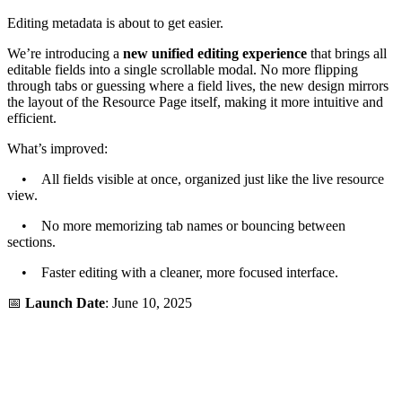
Editing metadata is about to get easier.
We’re introducing a
new unified editing experience
that brings all
editable fields into a single scrollable modal. No more flipping
through tabs or guessing where a field lives, the new design mirrors
the layout of the Resource Page itself, making it more intuitive and
efficient.
What’s improved:
• All fields visible at once, organized just like the live resource
view.
• No more memorizing tab names or bouncing between
sections.
• Faster editing with a cleaner, more focused interface.
📅
Launch Date
: June 10, 2025