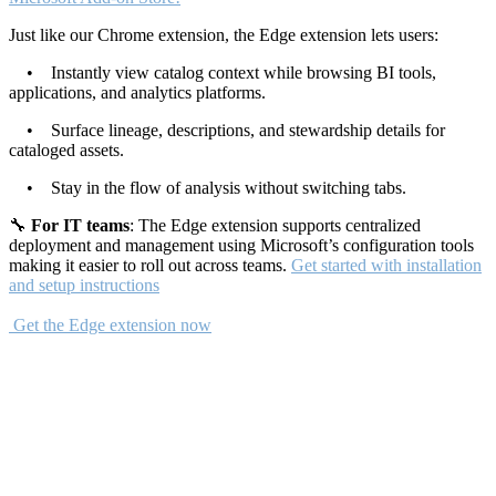
Just like our Chrome extension, the Edge extension lets users:
• Instantly view catalog context while browsing BI tools,
applications, and analytics platforms.
• Surface lineage, descriptions, and stewardship details for
cataloged assets.
• Stay in the flow of analysis without switching tabs.
🔧
For IT teams
: The Edge extension supports centralized
deployment and management using Microsoft’s configuration tools
making it easier to roll out across teams.
Get started with installation
and setup instructions
Get the Edge extension now