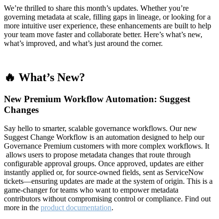
We’re thrilled to share this month’s updates. Whether you’re
governing metadata at scale, filling gaps in lineage, or looking for a
more intuitive user experience, these enhancements are built to help
your team move faster and collaborate better. Here’s what’s new,
what’s improved, and what’s just around the corner.
🔥 What’s New?
New Premium Workflow Automation: Suggest
Changes
Say hello to smarter, scalable governance workflows. Our new
Suggest Change Workflow is an automation designed to help our
Governance Premium customers with more complex workflows. It
allows users to propose metadata changes that route through
configurable approval groups. Once approved, updates are either
instantly applied or, for source-owned fields, sent as ServiceNow
tickets—ensuring updates are made at the system of origin. This is a
game-changer for teams who want to empower metadata
contributors without compromising control or compliance. Find out
more in the
product documentation
.