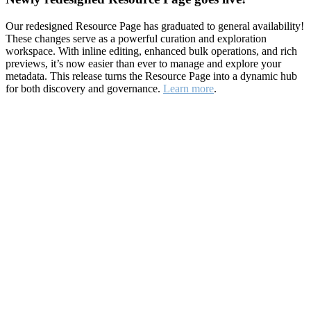
Our redesigned Resource Page has graduated to general availability!
These changes serve as a powerful curation and exploration
workspace. With inline editing, enhanced bulk operations, and rich
previews, it’s now easier than ever to manage and explore your
metadata. This release turns the Resource Page into a dynamic hub
for both discovery and governance.
Learn more
.