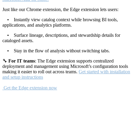
Just like our Chrome extension, the Edge extension lets users:
• Instantly view catalog context while browsing BI tools,
applications, and analytics platforms.
• Surface lineage, descriptions, and stewardship details for
cataloged assets.
• Stay in the flow of analysis without switching tabs.
🔧
For IT teams
: The Edge extension supports centralized
deployment and management using Microsoft’s configuration tools
making it easier to roll out across teams.
Get started with installation
and setup instructions
Get the Edge extension now