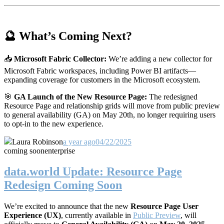
🔮 What’s Coming Next?
📥
Microsoft Fabric Collector:
We’re adding a new collector for
Microsoft Fabric workspaces, including Power BI artifacts—
expanding coverage for customers in the Microsoft ecosystem.
🎯
GA Launch of the New Resource Page:
The redesigned
Resource Page and relationship grids will move from public preview
to general availability (GA) on May 20th, no longer requiring users
to opt-in to the new experience.
Laura Robinson
a year ago
04/22/2025
coming soon
enterprise
data.world Update: Resource Page
Redesign Coming Soon
We’re excited to announce that the new
Resource Page User
Experience (UX)
, currently available in
Public Preview
, will