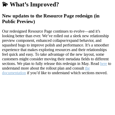
💫 What’s Improved?
New updates to the Resource Page redesign (in
Public Preview)
Our redesigned Resource Page continues to evolve—and it’s
looking better than ever. We’ve rolled out a sleek new relationship
preview component, enhanced collapse/expand behavior, and
squashed bugs to improve polish and performance. It’s a smoother
experience that makes exploring resources and their relationships
feel quick and easy. To take advantage of the new layout, some
customers might consider moving their metadata fields to different
sections. We plan to fully release this redesign in May. Read
here
to
understand more about the rollout plan and consult
the
documentation
if you’d like to understand which sections moved.