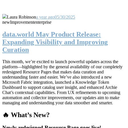
Laura Robinson
a year ago
05/30/2025
new
Improvement
enterprise
data.world May Product Release:
Expanding Visibility and Improving
Curation
This month, we’re excited to launch powerful updates across the
platform—highlighted by the general availability of our completely
redesigned Resource Pages that makes data curation and
understanding faster and easier. We’ve also introduced a new
Microsoft Fabric integration, launched a Knowledge Token
Dashboard to support catalog user insight, and enhanced Archie
Chat’s contextual capabilities. From UX refinements to upcoming
automation and collector improvements, our updates aim to make
managing and understanding your data smoother and smarter.
🔥 What’s New?
Newly redesigned Resource Page goes live!