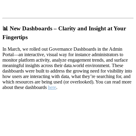
📊
New Dashboards – Clarity and Insight at Your
Fingertips
In March, we rolled out Governance Dashboards in the Admin
Portal—an interactive, visual way for instance administrators to
monitor platform activity, analyze engagement trends, and surface
meaningful insights across their data.world environment. These
dashboards were built to address the growing need for visibility into
how users are interacting with data, what they’re searching for, and
which resources are being used (or overlooked). You can read more
about these dashboards
here
.