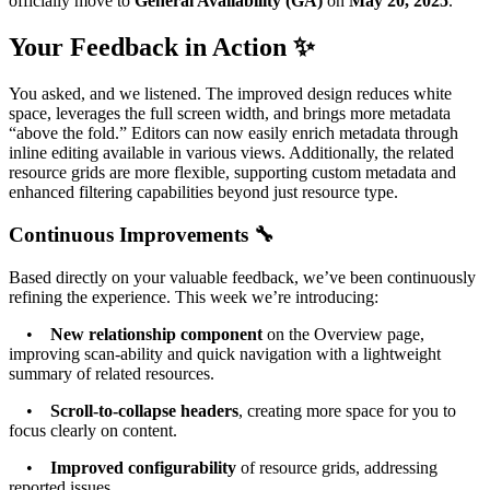
officially move to
General Availability (GA)
on
May 20, 2025
.
Your Feedback in Action ✨
You asked, and we listened. The improved design reduces white
space, leverages the full screen width, and brings more metadata
“above the fold.” Editors can now easily enrich metadata through
inline editing available in various views. Additionally, the related
resource grids are more flexible, supporting custom metadata and
enhanced filtering capabilities beyond just resource type.
Continuous Improvements 🔧
Based directly on your valuable feedback, we’ve been continuously
refining the experience. This week we’re introducing:
•
New relationship component
on the Overview page,
improving scan-ability and quick navigation with a lightweight
summary of related resources.
•
Scroll-to-collapse headers
, creating more space for you to
focus clearly on content.
•
Improved configurability
of resource grids, addressing
reported issues.