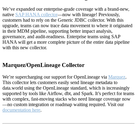
We’ve expanded our enterprise-grade coverage with a brand-new,
native
SAP HANA collector
—now with lineage! Previously,
customers had to rely on the Generic JDBC collector. With this
upgrade, teams can now trace data movement to where it originated
in their MDM pipeline, supporting better impact analysis,
governance, and audit-readiness. Enterprise teams using SAP
HANA will get a more complete picture of the entire data pipeline
with this new collector.
Marquez/OpenLineage Collector
We’re supercharging our support for OpenLineage via
Marquez
.
This collector lets customers easily send lineage metadata to
data.world using the OpenLineage standard, which is increasingly
supported by tools like Airflow, dbt, and Spark. It’s perfect for teams
with complex, fast-moving stacks who need lineage coverage now
—no custom integration or roadmap waiting required. Visit our
documentation here
.