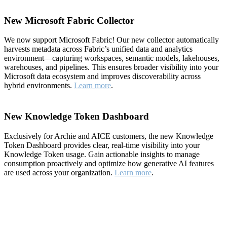
New Microsoft Fabric Collector
We now support Microsoft Fabric! Our new collector automatically
harvests metadata across Fabric’s unified data and analytics
environment—capturing workspaces, semantic models, lakehouses,
warehouses, and pipelines. This ensures broader visibility into your
Microsoft data ecosystem and improves discoverability across
hybrid environments.
Learn more
.
New Knowledge Token Dashboard
Exclusively for Archie and AICE customers, the new Knowledge
Token Dashboard provides clear, real-time visibility into your
Knowledge Token usage. Gain actionable insights to manage
consumption proactively and optimize how generative AI features
are used across your organization.
Learn more
.