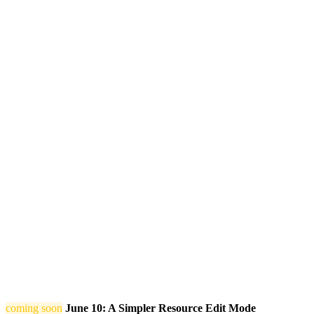
coming soon
June 10: A Simpler Resource Edit Mode