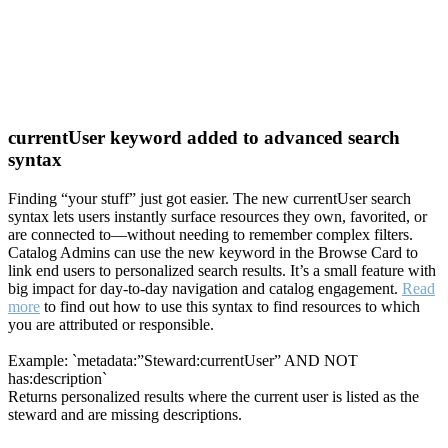
currentUser keyword added to advanced search
syntax
Finding “your stuff” just got easier. The new currentUser search
syntax lets users instantly surface resources they own, favorited, or
are connected to—without needing to remember complex filters.
Catalog Admins can use the new keyword in the Browse Card to
link end users to personalized search results. It’s a small feature with
big impact for day-to-day navigation and catalog engagement.
Read
more
to find out how to use this syntax to find resources to which
you are attributed or responsible.
Example: `metadata:”Steward:currentUser” AND NOT
has:description`
Returns personalized results where the current user is listed as the
steward and are missing descriptions.