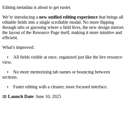
Editing metadata is about to get easier.
We’re introducing a
new unified editing experience
that brings all
editable fields into a single scrollable modal. No more flipping
through tabs or guessing where a field lives, the new design mirrors
the layout of the Resource Page itself, making it more intuitive and
efficient.
What’s improved:
• All fields visible at once, organized just like the live resource
view.
• No more memorizing tab names or bouncing between
sections.
• Faster editing with a cleaner, more focused interface.
📅
Launch Date
: June 10, 2025