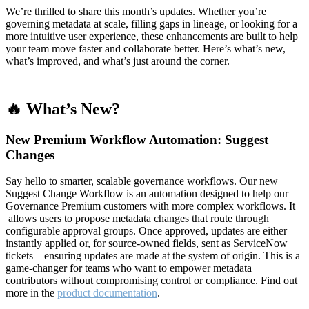
We’re thrilled to share this month’s updates. Whether you’re
governing metadata at scale, filling gaps in lineage, or looking for a
more intuitive user experience, these enhancements are built to help
your team move faster and collaborate better. Here’s what’s new,
what’s improved, and what’s just around the corner.
🔥 What’s New?
New Premium Workflow Automation: Suggest
Changes
Say hello to smarter, scalable governance workflows. Our new
Suggest Change Workflow is an automation designed to help our
Governance Premium customers with more complex workflows. It
allows users to propose metadata changes that route through
configurable approval groups. Once approved, updates are either
instantly applied or, for source-owned fields, sent as ServiceNow
tickets—ensuring updates are made at the system of origin. This is a
game-changer for teams who want to empower metadata
contributors without compromising control or compliance. Find out
more in the
product documentation
.