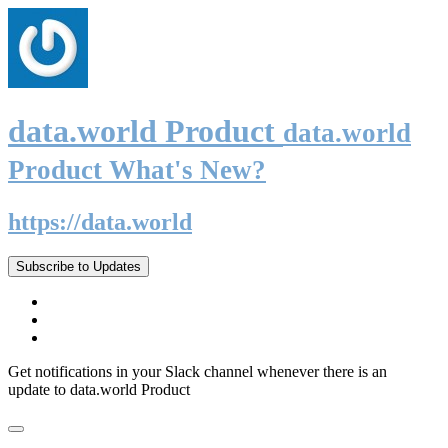
data.world Product
data.world
Product What's New?
https://data.world
Subscribe to Updates
Get notifications in your Slack channel whenever there is an
update to data.world Product