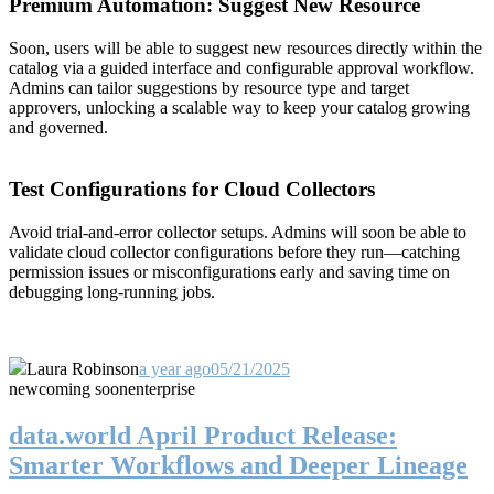
Premium Automation: Suggest New Resource
Soon, users will be able to suggest new resources directly within the
catalog via a guided interface and configurable approval workflow.
Admins can tailor suggestions by resource type and target
approvers, unlocking a scalable way to keep your catalog growing
and governed.
Test Configurations for Cloud Collectors
Avoid trial-and-error collector setups. Admins will soon be able to
validate cloud collector configurations before they run—catching
permission issues or misconfigurations early and saving time on
debugging long-running jobs.
Laura Robinson
a year ago
05/21/2025
new
coming soon
enterprise
data.world April Product Release:
Smarter Workflows and Deeper Lineage