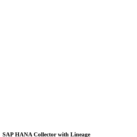
SAP HANA Collector with Lineage