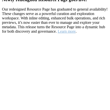
Our redesigned Resource Page has graduated to general availability!
These changes serve as a powerful curation and exploration
workspace. With inline editing, enhanced bulk operations, and rich
previews, it’s now easier than ever to manage and explore your
metadata. This release turns the Resource Page into a dynamic hub
for both discovery and governance.
Learn more
.