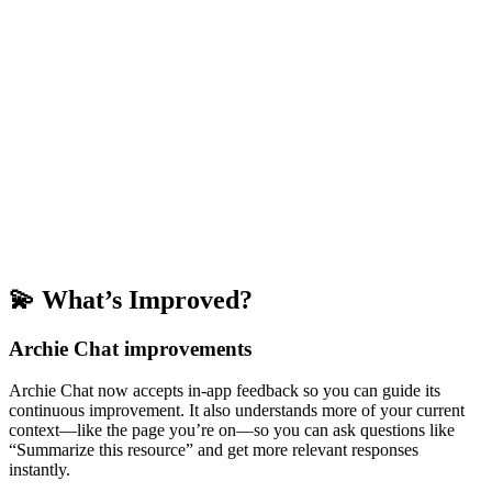
💫 What’s Improved?
Archie Chat improvements
Archie Chat now accepts in-app feedback so you can guide its
continuous improvement. It also understands more of your current
context—like the page you’re on—so you can ask questions like
“Summarize this resource” and get more relevant responses
instantly.