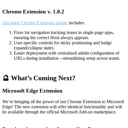
Chrome Extension v. 1.0.2
Our latest Chrome Extension update
includes:
Fixes for navigation tracking issues in single-page apps,
ensuring the correct Hoot always appears.
User-specific controls for sticky positioning and badge
expand/collapse states.
Easier deployment with centralized admin configuration of
URLs during installation—streamlining setup across teams.
🔮 What’s Coming Next?
Microsoft Edge Extension
We’re bringing all the power of our Chrome Extension to Microsoft
Edge! The new extension will offer identical functionality and will
be available through the official Microsoft Add-on marketplace.