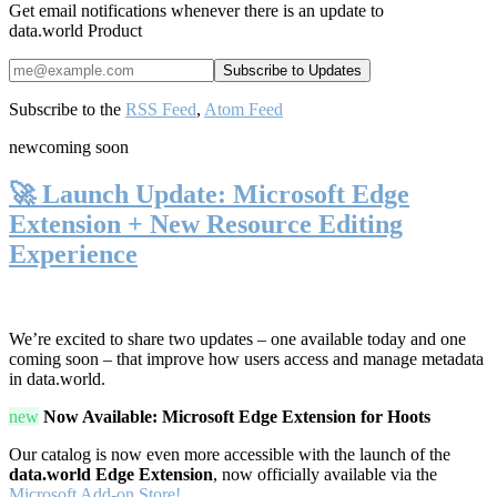
Get email notifications whenever there is an update to
data.world Product
Subscribe to the
RSS Feed
,
Atom Feed
new
coming soon
🚀 Launch Update: Microsoft Edge
Extension + New Resource Editing
Experience
We’re excited to share two updates – one available today and one
coming soon – that improve how users access and manage metadata
in data.world.
new
Now Available: Microsoft Edge Extension for Hoots
Our catalog is now even more accessible with the launch of the
data.world Edge Extension
, now officially available via the
Microsoft Add-on Store!