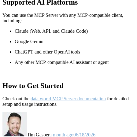
Supported AI Platforms
You can use the MCP Server with any MCP-compatible client,
including:
Claude
(Web, API, and Claude Code)
Google Gemini
ChatGPT and other OpenAI tools
Any other MCP-compatible AI assistant or agent
How to Get Started
Check out the
data.world MCP Server documentation
for detailed
setup and usage instructions
.
Tim Gasper
a month ago
06/18/2026