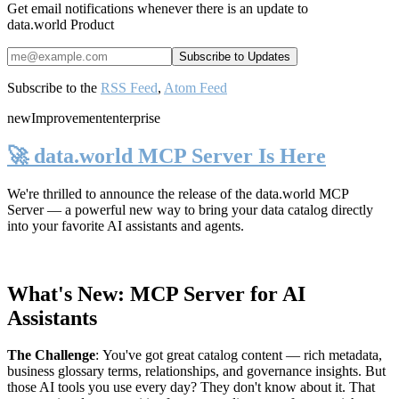
Get email notifications whenever there is an update to
data.world Product
Subscribe to the
RSS Feed
,
Atom Feed
new
Improvement
enterprise
🚀 data.world MCP Server Is Here
We're thrilled to announce the release of the
data.world MCP
Server
— a powerful new way to bring your data catalog directly
into your favorite AI assistants and agents.
What's New: MCP Server for AI
Assistants
The Challenge
:
You've got great catalog content — rich metadata,
business glossary terms, relationships, and governance insights. But
those AI tools you use every day? They don't know about it. That