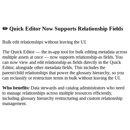
✏️ Quick Editor Now Supports Relationship Fields
Bulk edit relationships without leaving the UI.
The Quick Editor — the in-app tool for bulk editing metadata across
multiple assets at once — now supports relationship-as fields. You
can now view and edit relationship-as fields directly in the Quick
Editor, alongside other metadata fields. This includes the
parent/child relationships that power the glossary hierarchy, so you
can reclassify or restructure terms in bulk without leaving the UI.
Who benefits:
Data stewards and catalog administrators who need
to manage relationships across multiple resources efficiently,
including glossary hierarchy restructuring and custom relationship
management.