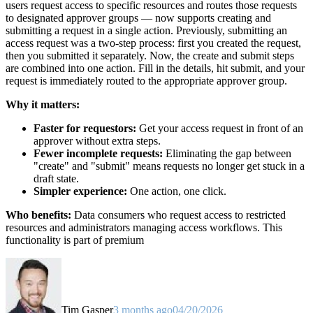
users request access to specific resources and routes those requests
to designated approver groups — now supports creating and
submitting a request in a single action. Previously, submitting an
access request was a two-step process: first you created the request,
then you submitted it separately. Now, the create and submit steps
are combined into one action. Fill in the details, hit submit, and your
request is immediately routed to the appropriate approver group.
Why it matters:
Faster for requestors:
Get your access request in front of an
approver without extra steps.
Fewer incomplete requests:
Eliminating the gap between
"create" and "submit" means requests no longer get stuck in a
draft state.
Simpler experience:
One action, one click.
Who benefits:
Data consumers who request access to restricted
resources and administrators managing access workflows. This
functionality is part of premium
Tim Gasper
3 months ago
04/20/2026