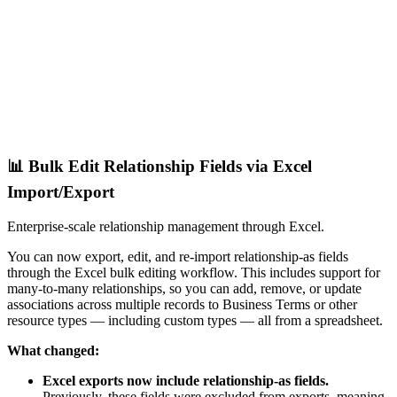
📊 Bulk Edit Relationship Fields via Excel
Import/Export
Enterprise-scale relationship management through Excel.
You can now export, edit, and re-import relationship-as fields
through the Excel bulk editing workflow. This includes support for
many-to-many relationships, so you can add, remove, or update
associations across multiple records to Business Terms or other
resource types — including custom types — all from a spreadsheet.
What changed:
Excel exports now include relationship-as fields.
Previously, these fields were excluded from exports, meaning