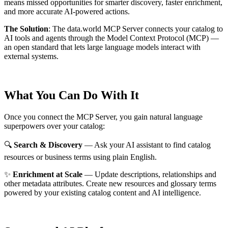
means missed opportunities for smarter discovery, faster enrichment,
and more accurate AI-powered actions.
The Solution
:
The data.world MCP Server connects your catalog to
AI tools and agents through the Model Context Protocol (MCP) —
an open standard that lets large language models interact with
external systems.
What You Can Do With It
Once you connect the MCP Server, you gain natural language
superpowers over your catalog:
🔍
Search & Discovery
— Ask your AI assistant to find catalog
resources or business terms using plain English.
✨
Enrichment at Scale
— Update descriptions, relationships and
other metadata attributes. Create new resources and glossary terms
powered by your existing catalog content and AI intelligence.