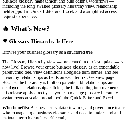
business glossary management and bulk editing workflows —
including the long-awaited glossary hierarchy view, relationship
field support in Quick Editor and Excel, and a simplified access
request experience.
🔥 What's New?
🌳 Glossary Hierarchy Is Here
Browse your business glossary as a structured tree.
The Glossary Hierarchy view — previewed in our last update — is
now live! Browse your entire business glossary as an expandable
parent/child tree, view definitions alongside term names, and see
hierarchy relationships as fields on each term's Overview page.
Because the hierarchy is built on parent/child relationships and
displayed as relationship-as fields, the bulk editing improvements in
this release apply directly — you can manage glossary hierarchy
assignments at scale through both the Quick Editor and Excel.
Who benefits:
Business users, data stewards, and governance teams
who manage large business glossaries and need to understand and
maintain term hierarchies efficiently.