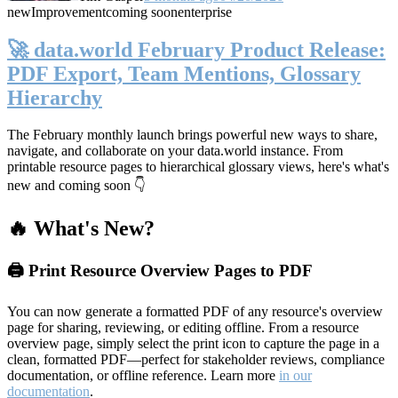
new
Improvement
coming soon
enterprise
🚀 data.world February Product Release:
PDF Export, Team Mentions, Glossary
Hierarchy
The February monthly launch brings powerful new ways to share,
navigate, and collaborate on your data.world instance. From
printable resource pages to hierarchical glossary views, here's what's
new and coming soon 👇
🔥 What's New?
🖨️ Print Resource Overview Pages to PDF
You can now generate a formatted PDF of any resource's overview
page for sharing, reviewing, or editing offline. From a resource
overview page, simply select the print icon to capture the page in a
clean, formatted PDF—perfect for stakeholder reviews, compliance
documentation, or offline reference. Learn more
in our
documentation
.