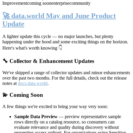
Improvement
coming soon
enterprise
community
🚀 data.world May and June Product
Update
A lighter update this cycle — no major launches, but plenty
happening under the hood and some exciting things on the horizon.
Here's what's worth knowing 👇
🔧 Collector & Enhancement Updates
We've shipped a range of collector updates and minor enhancements
over the past two months. For the full details, check out the release
notes at
docs.data.world
.
💫 Coming Soon
A few things we're excited to bring your way very soon:
Sample Data Preview
— preview representative sample
rows directly on a catalog resource, so consumers can
evaluate relevance and quality during discovery without
requesting access upfront. For organizations using Sensitive