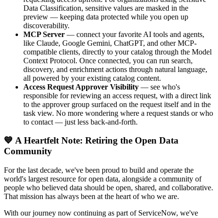
Data Classification, sensitive values are masked in the
preview — keeping data protected while you open up
discoverability.
MCP Server
— connect your favorite AI tools and agents,
like Claude, Google Gemini, ChatGPT, and other MCP-
compatible clients, directly to your catalog through the Model
Context Protocol. Once connected, you can run search,
discovery, and enrichment actions through natural language,
all powered by your existing catalog content.
Access Request Approver Visibility
— see who's
responsible for reviewing an access request, with a direct link
to the approver group surfaced on the request itself and in the
task view. No more wondering where a request stands or who
to contact — just less back-and-forth.
💙 A Heartfelt Note: Retiring the Open Data
Community
For the last decade, we've been proud to build and operate the
world's largest resource for open data, alongside a community of
people who believed data should be open, shared, and collaborative.
That mission has always been at the heart of who we are.
With our journey now continuing as part of ServiceNow, we've