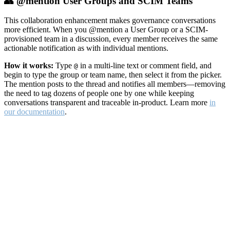
👥 @mention User Groups and SCIM Teams
This collaboration enhancement makes governance conversations
more efficient. When you @mention a User Group or a SCIM-
provisioned team in a discussion, every member receives the same
actionable notification as with individual mentions.
How it works:
Type
in a multi-line text or comment field, and
@
begin to type the group or team name, then select it from the picker.
The mention posts to the thread and notifies all members—removing
the need to tag dozens of people one by one while keeping
conversations transparent and traceable in-product. Learn more
in
our documentation
.