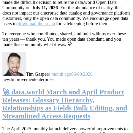
made the difficult decision to retire the data.world Open Data
Community on
July 11, 2026
. For the abundance of clarity, this
does not impact our enterprise data catalog and governance platform
customers, only the open data community. We encourage open data
users to
download their data
for safekeeping before then.
To everyone who contributed, shared, and built with us over these
ten years — thank you. You made open data abundant, and you
made this community what it was. 💙
Tim Gasper
a month ago
06/08/2026
new
Improvement
enterprise
🚀 data.world March and April Product
Releases: Glossary Hierarchy,
Relationships as Fields Bulk Editing, and
Streamlined Access Requests
The April 2025 monthly launch delivers powerful improvements to