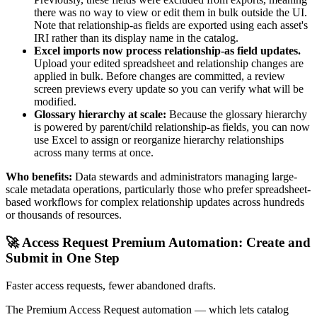
there was no way to view or edit them in bulk outside the UI.
Note that relationship-as fields are exported using each asset's
IRI rather than its display name in the catalog.
Excel imports now process relationship-as field updates.
Upload your edited spreadsheet and relationship changes are
applied in bulk. Before changes are committed, a review
screen previews every update so you can verify what will be
modified.
Glossary hierarchy at scale:
Because the glossary hierarchy
is powered by parent/child relationship-as fields, you can now
use Excel to assign or reorganize hierarchy relationships
across many terms at once.
Who benefits:
Data stewards and administrators managing large-
scale metadata operations, particularly those who prefer spreadsheet-
based workflows for complex relationship updates across hundreds
or thousands of resources.
🚀 Access Request Premium Automation: Create and
Submit in One Step
Faster access requests, fewer abandoned drafts.
The Premium Access Request automation — which lets catalog