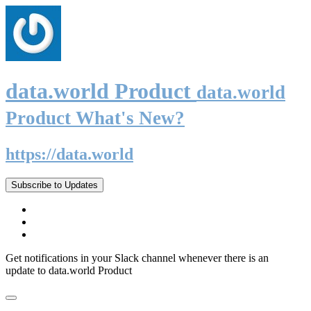
data.world Product
data.world
Product What's New?
https://data.world
Subscribe to Updates
Get notifications in your Slack channel whenever there is an
update to data.world Product