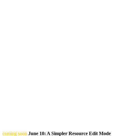
coming soon
June 10: A Simpler Resource Edit Mode