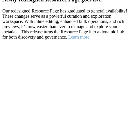
Our redesigned Resource Page has graduated to general availability!
These changes serve as a powerful curation and exploration
workspace. With inline editing, enhanced bulk operations, and rich
previews, it’s now easier than ever to manage and explore your
metadata. This release turns the Resource Page into a dynamic hub
for both discovery and governance.
Learn more
.