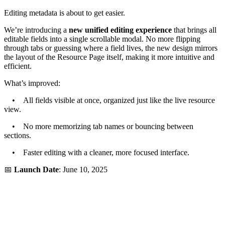
Editing metadata is about to get easier.
We’re introducing a
new unified editing experience
that brings all
editable fields into a single scrollable modal. No more flipping
through tabs or guessing where a field lives, the new design mirrors
the layout of the Resource Page itself, making it more intuitive and
efficient.
What’s improved:
• All fields visible at once, organized just like the live resource
view.
• No more memorizing tab names or bouncing between
sections.
• Faster editing with a cleaner, more focused interface.
📅
Launch Date
: June 10, 2025