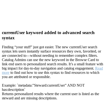
currentUser keyword added to advanced search
syntax
Finding “your stuff” just got easier. The new currentUser search
syntax lets users instantly surface resources they own, favorited, or
are connected to—without needing to remember complex filters.
Catalog Admins can use the new keyword in the Browse Card to
link end users to personalized search results. It’s a small feature with
big impact for day-to-day navigation and catalog engagement.
Read
more
to find out how to use this syntax to find resources to which
you are attributed or responsible.
Example: `metadata:”Steward:currentUser” AND NOT
has:description`
Returns personalized results where the current user is listed as the
steward and are missing descriptions.