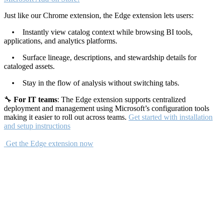
Just like our Chrome extension, the Edge extension lets users:
• Instantly view catalog context while browsing BI tools,
applications, and analytics platforms.
• Surface lineage, descriptions, and stewardship details for
cataloged assets.
• Stay in the flow of analysis without switching tabs.
🔧
For IT teams
: The Edge extension supports centralized
deployment and management using Microsoft’s configuration tools
making it easier to roll out across teams.
Get started with installation
and setup instructions
Get the Edge extension now