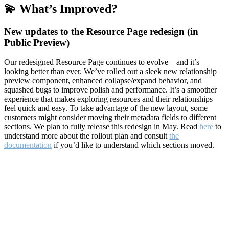
💫 What’s Improved?
New updates to the Resource Page redesign (in
Public Preview)
Our redesigned Resource Page continues to evolve—and it’s
looking better than ever. We’ve rolled out a sleek new relationship
preview component, enhanced collapse/expand behavior, and
squashed bugs to improve polish and performance. It’s a smoother
experience that makes exploring resources and their relationships
feel quick and easy. To take advantage of the new layout, some
customers might consider moving their metadata fields to different
sections. We plan to fully release this redesign in May. Read
here
to
understand more about the rollout plan and consult
the
documentation
if you’d like to understand which sections moved.