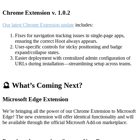
Chrome Extension v. 1.0.2
Our latest Chrome Extension update
includes:
Fixes for navigation tracking issues in single-page apps,
ensuring the correct Hoot always appears.
User-specific controls for sticky positioning and badge
expand/collapse states.
Easier deployment with centralized admin configuration of
URLs during installation—streamlining setup across teams.
🔮 What’s Coming Next?
Microsoft Edge Extension
We’re bringing all the power of our Chrome Extension to Microsoft
Edge! The new extension will offer identical functionality and will
be available through the official Microsoft Add-on marketplace.