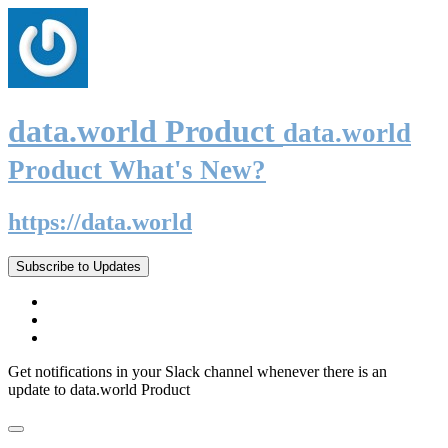
data.world Product
data.world
Product What's New?
https://data.world
Subscribe to Updates
Get notifications in your Slack channel whenever there is an
update to data.world Product