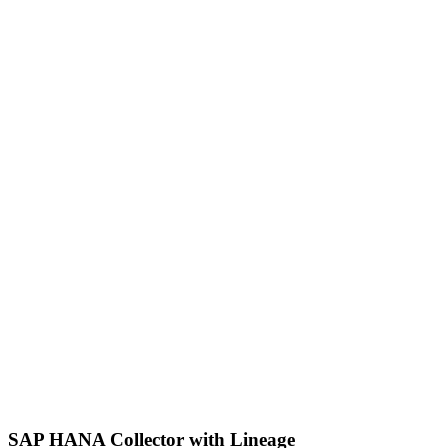
SAP HANA Collector with Lineage