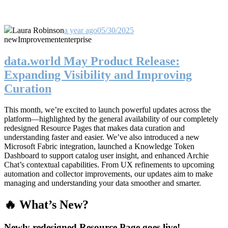
Laura Robinson
a year ago
05/30/2025
new
Improvement
enterprise
data.world May Product Release:
Expanding Visibility and Improving
Curation
This month, we’re excited to launch powerful updates across the
platform—highlighted by the general availability of our completely
redesigned Resource Pages that makes data curation and
understanding faster and easier. We’ve also introduced a new
Microsoft Fabric integration, launched a Knowledge Token
Dashboard to support catalog user insight, and enhanced Archie
Chat’s contextual capabilities. From UX refinements to upcoming
automation and collector improvements, our updates aim to make
managing and understanding your data smoother and smarter.
🔥 What’s New?
Newly redesigned Resource Page goes live!