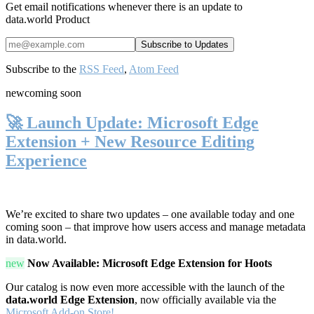
Get email notifications whenever there is an update to
data.world Product
Subscribe to the
RSS Feed
,
Atom Feed
new
coming soon
🚀 Launch Update: Microsoft Edge
Extension + New Resource Editing
Experience
We’re excited to share two updates – one available today and one
coming soon – that improve how users access and manage metadata
in data.world.
new
Now Available: Microsoft Edge Extension for Hoots
Our catalog is now even more accessible with the launch of the
data.world Edge Extension
, now officially available via the
Microsoft Add-on Store!