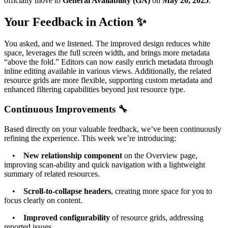
officially move to
General Availability (GA)
on
May 20, 2025
.
Your Feedback in Action ✨
You asked, and we listened. The improved design reduces white
space, leverages the full screen width, and brings more metadata
“above the fold.” Editors can now easily enrich metadata through
inline editing available in various views. Additionally, the related
resource grids are more flexible, supporting custom metadata and
enhanced filtering capabilities beyond just resource type.
Continuous Improvements 🔧
Based directly on your valuable feedback, we’ve been continuously
refining the experience. This week we’re introducing:
•
New relationship component
on the Overview page,
improving scan-ability and quick navigation with a lightweight
summary of related resources.
•
Scroll-to-collapse headers
, creating more space for you to
focus clearly on content.
•
Improved configurability
of resource grids, addressing
reported issues.