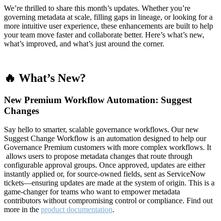
We’re thrilled to share this month’s updates. Whether you’re
governing metadata at scale, filling gaps in lineage, or looking for a
more intuitive user experience, these enhancements are built to help
your team move faster and collaborate better. Here’s what’s new,
what’s improved, and what’s just around the corner.
🔥 What’s New?
New Premium Workflow Automation: Suggest
Changes
Say hello to smarter, scalable governance workflows. Our new
Suggest Change Workflow is an automation designed to help our
Governance Premium customers with more complex workflows. It
allows users to propose metadata changes that route through
configurable approval groups. Once approved, updates are either
instantly applied or, for source-owned fields, sent as ServiceNow
tickets—ensuring updates are made at the system of origin. This is a
game-changer for teams who want to empower metadata
contributors without compromising control or compliance. Find out
more in the
product documentation
.