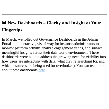
📊
New Dashboards – Clarity and Insight at Your
Fingertips
In March, we rolled out Governance Dashboards in the Admin
Portal—an interactive, visual way for instance administrators to
monitor platform activity, analyze engagement trends, and surface
meaningful insights across their data.world environment. These
dashboards were built to address the growing need for visibility into
how users are interacting with data, what they’re searching for, and
which resources are being used (or overlooked). You can read more
about these dashboards
here
.