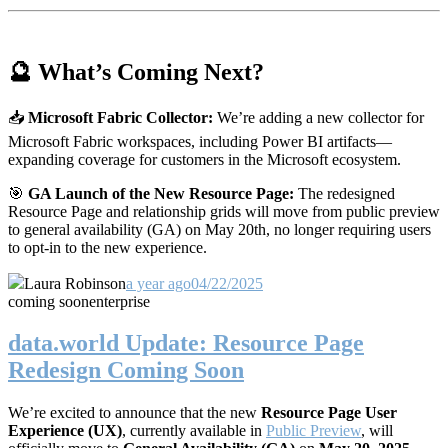
🔮 What’s Coming Next?
📥
Microsoft Fabric Collector:
We’re adding a new collector for
Microsoft Fabric workspaces, including Power BI artifacts—
expanding coverage for customers in the Microsoft ecosystem.
🎯
GA Launch of the New Resource Page:
The redesigned
Resource Page and relationship grids will move from public preview
to general availability (GA) on May 20th, no longer requiring users
to opt-in to the new experience.
Laura Robinson
a year ago
04/22/2025
coming soon
enterprise
data.world Update: Resource Page
Redesign Coming Soon
We’re excited to announce that the new
Resource Page User
Experience (UX)
, currently available in
Public Preview
, will