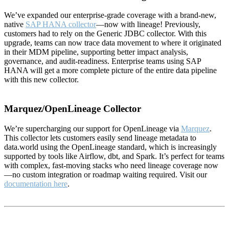
We’ve expanded our enterprise-grade coverage with a brand-new,
native
SAP HANA collector
—now with lineage! Previously,
customers had to rely on the Generic JDBC collector. With this
upgrade, teams can now trace data movement to where it originated
in their MDM pipeline, supporting better impact analysis,
governance, and audit-readiness. Enterprise teams using SAP
HANA will get a more complete picture of the entire data pipeline
with this new collector.
Marquez/OpenLineage Collector
We’re supercharging our support for OpenLineage via
Marquez
.
This collector lets customers easily send lineage metadata to
data.world using the OpenLineage standard, which is increasingly
supported by tools like Airflow, dbt, and Spark. It’s perfect for teams
with complex, fast-moving stacks who need lineage coverage now
—no custom integration or roadmap waiting required. Visit our
documentation here
.