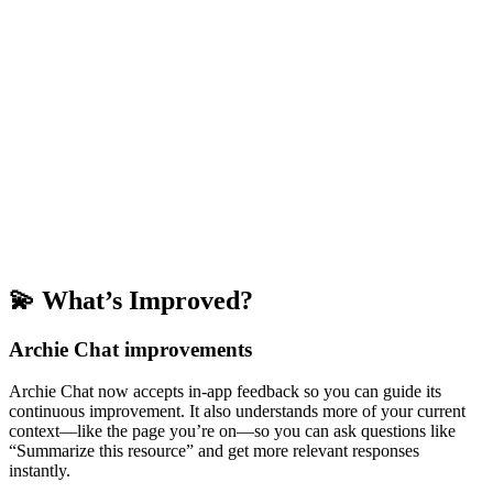
💫 What’s Improved?
Archie Chat improvements
Archie Chat now accepts in-app feedback so you can guide its
continuous improvement. It also understands more of your current
context—like the page you’re on—so you can ask questions like
“Summarize this resource” and get more relevant responses
instantly.