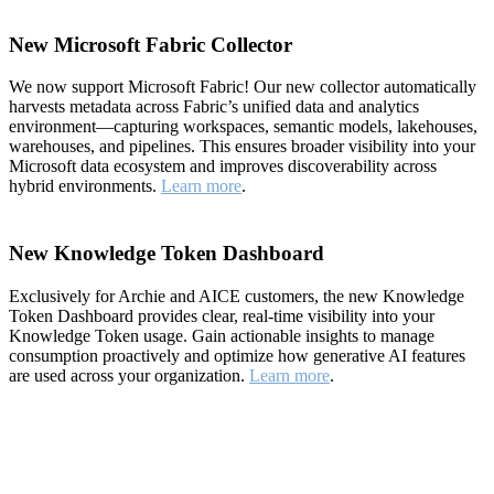
New Microsoft Fabric Collector
We now support Microsoft Fabric! Our new collector automatically
harvests metadata across Fabric’s unified data and analytics
environment—capturing workspaces, semantic models, lakehouses,
warehouses, and pipelines. This ensures broader visibility into your
Microsoft data ecosystem and improves discoverability across
hybrid environments.
Learn more
.
New Knowledge Token Dashboard
Exclusively for Archie and AICE customers, the new Knowledge
Token Dashboard provides clear, real-time visibility into your
Knowledge Token usage. Gain actionable insights to manage
consumption proactively and optimize how generative AI features
are used across your organization.
Learn more
.