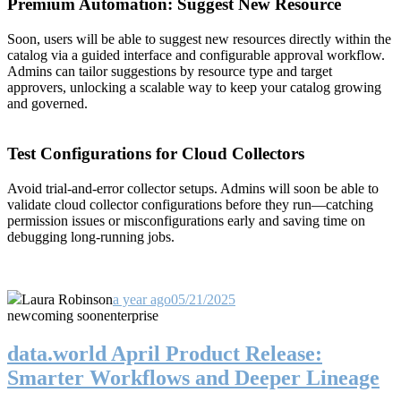
Premium Automation: Suggest New Resource
Soon, users will be able to suggest new resources directly within the
catalog via a guided interface and configurable approval workflow.
Admins can tailor suggestions by resource type and target
approvers, unlocking a scalable way to keep your catalog growing
and governed.
Test Configurations for Cloud Collectors
Avoid trial-and-error collector setups. Admins will soon be able to
validate cloud collector configurations before they run—catching
permission issues or misconfigurations early and saving time on
debugging long-running jobs.
Laura Robinson
a year ago
05/21/2025
new
coming soon
enterprise
data.world April Product Release:
Smarter Workflows and Deeper Lineage