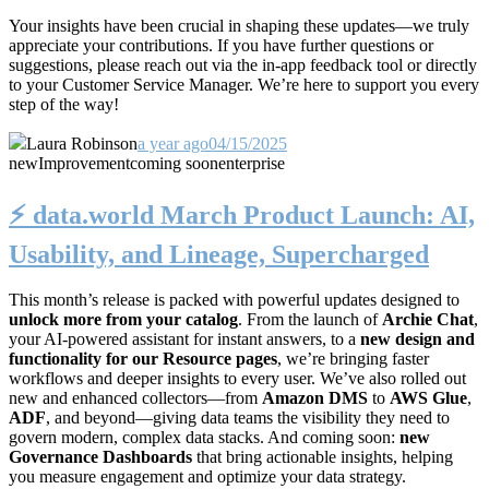
Your insights have been crucial in shaping these updates—we truly
appreciate your contributions. If you have further questions or
suggestions, please reach out via the in-app feedback tool or directly
to your Customer Service Manager. We’re here to support you every
step of the way!
Laura Robinson
a year ago
04/15/2025
new
Improvement
coming soon
enterprise
⚡️ data.world March Product Launch: AI,
Usability, and Lineage, Supercharged
This month’s release is packed with powerful updates designed to
unlock more from your catalog
. From the launch of
Archie Chat
,
your AI-powered assistant for instant answers, to a
new design and
functionality for our Resource pages
, we’re bringing faster
workflows and deeper insights to every user. We’ve also rolled out
new and enhanced collectors—from
Amazon DMS
to
AWS Glue
,
ADF
, and beyond—giving data teams the visibility they need to
govern modern, complex data stacks. And coming soon:
new
Governance Dashboards
that bring actionable insights, helping
you measure engagement and optimize your data strategy.