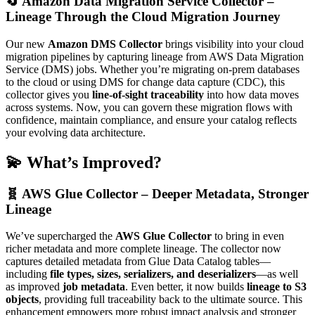
🔄
Amazon Data Migration Service Collector –
Lineage Through the Cloud Migration Journey
Our new
Amazon DMS Collector
brings visibility into your cloud
migration pipelines by capturing lineage from AWS Data Migration
Service (DMS) jobs. Whether you’re migrating on-prem databases
to the cloud or using DMS for change data capture (CDC), this
collector gives you
line-of-sight traceability
into how data moves
across systems. Now, you can govern these migration flows with
confidence, maintain compliance, and ensure your catalog reflects
your evolving data architecture.
💫 What’s Improved?
🧬 AWS Glue Collector – Deeper Metadata, Stronger
Lineage
We’ve supercharged the
AWS Glue Collector
to bring in even
richer metadata and more complete lineage. The collector now
captures detailed metadata from Glue Data Catalog tables—
including
file types, sizes, serializers, and deserializers
—as well
as improved
job metadata
. Even better, it now builds
lineage to S3
objects
, providing full traceability back to the ultimate source. This
enhancement empowers more robust impact analysis and stronger