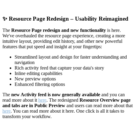
✨
Resource Page Redesign – Usability Reimagined
The
Resource Page redesign and new functionality
is here.
We've overhauled the resource page experience, creating a more
intuitive layout, providing edit history, and other new powerful
features that put speed and insight at your fingertips:
Streamlined layout and design for faster understanding and
navigation
Rich activity feed that capture your data's story
Inline editing capabilities
New preview options
Enhanced filtering options
The
new Activity feed is now generally available
and you can
read more about it
here
. The redesigned
Resource Overview page
and tabs are in Public Preview
and users can read more about that
here
. You can read more about it here. One click is all it takes to
transform your workflow.