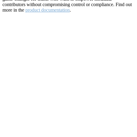
contributors without compromising control or compliance. Find out
more in the
product documentation
.