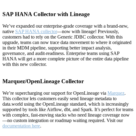
SAP HANA Collector with Lineage
We’ve expanded our enterprise-grade coverage with a brand-new,
native
SAP HANA collector
—now with lineage! Previously,
customers had to rely on the Generic JDBC collector. With this
upgrade, teams can now trace data movement to where it originated
in their MDM pipeline, supporting better impact analysis,
governance, and audit-readiness. Enterprise teams using SAP
HANA will get a more complete picture of the entire data pipeline
with this new collector.
Marquez/OpenLineage Collector
We’re supercharging our support for OpenLineage via
Marquez
.
This collector lets customers easily send lineage metadata to
data.world using the OpenLineage standard, which is increasingly
supported by tools like Airflow, dbt, and Spark. It’s perfect for teams
with complex, fast-moving stacks who need lineage coverage now
—no custom integration or roadmap waiting required. Visit our
documentation here
.