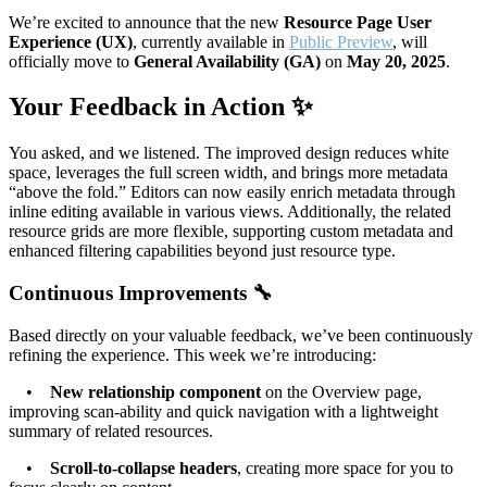
We’re excited to announce that the new
Resource Page User
Experience (UX)
, currently available in
Public Preview
, will
officially move to
General Availability (GA)
on
May 20, 2025
.
Your Feedback in Action ✨
You asked, and we listened. The improved design reduces white
space, leverages the full screen width, and brings more metadata
“above the fold.” Editors can now easily enrich metadata through
inline editing available in various views. Additionally, the related
resource grids are more flexible, supporting custom metadata and
enhanced filtering capabilities beyond just resource type.
Continuous Improvements 🔧
Based directly on your valuable feedback, we’ve been continuously
refining the experience. This week we’re introducing:
•
New relationship component
on the Overview page,
improving scan-ability and quick navigation with a lightweight
summary of related resources.
•
Scroll-to-collapse headers
, creating more space for you to