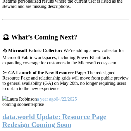
Returns personalized results where the current user is listed as the
steward and are missing descriptions.
🔮 What’s Coming Next?
📥
Microsoft Fabric Collector:
We’re adding a new collector for
Microsoft Fabric workspaces, including Power BI artifacts—
expanding coverage for customers in the Microsoft ecosystem.
🎯
GA Launch of the New Resource Page:
The redesigned
Resource Page and relationship grids will move from public preview
to general availability (GA) on May 20th, no longer requiring users
to opt-in to the new experience.
Laura Robinson
a year ago
04/22/2025
coming soon
enterprise
data.world Update: Resource Page
Redesign Coming Soon