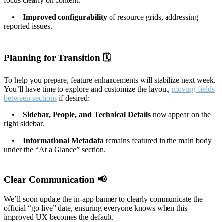
focus clearly on content.
•
Improved configurability
of resource grids, addressing
reported issues.
Planning for Transition 🗓️
To help you prepare, feature enhancements will stabilize next week.
You’ll have time to explore and customize the layout,
moving fields
between sections
if desired:
•
Sidebar, People, and Technical Details
now appear on the
right sidebar.
•
Informational Metadata
remains featured in the main body
under the “At a Glance” section.
Clear Communication 📢
We’ll soon update the in-app banner to clearly communicate the
official “go live” date, ensuring everyone knows when this
improved UX becomes the default.