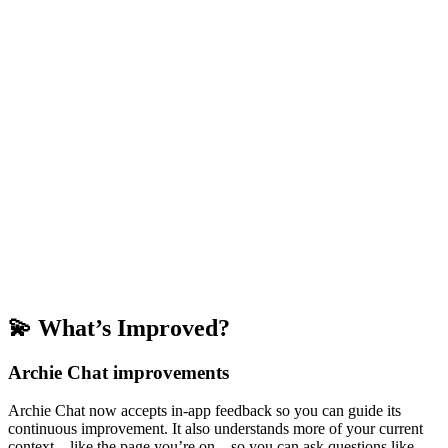
💫 What’s Improved?
Archie Chat improvements
Archie Chat now accepts in-app feedback so you can guide its
continuous improvement. It also understands more of your current
context—like the page you’re on—so you can ask questions like