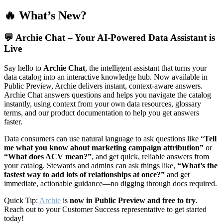
🔥 What’s New?
💬
Archie Chat – Your AI-Powered Data Assistant is
Live
Say hello to
Archie Chat
, the intelligent assistant that turns your
data catalog into an interactive knowledge hub. Now available in
Public Preview, Archie delivers instant, context-aware answers.
Archie Chat answers questions and helps you navigate the catalog
instantly, using context from your own data resources, glossary
terms, and our product documentation to help you get answers
faster.
Data consumers can use natural language to ask questions like “
Tell
me what you know about marketing campaign attribution”
or
“What does ACV mean?”
, and get quick, reliable answers from
your catalog. Stewards and admins can ask things like,
“What’s the
fastest way to add lots of relationships at once?”
and get
immediate, actionable guidance—no digging through docs required.
Quick Tip:
Archie
is
now in Public Preview and free to try
.
Reach out to your Customer Success representative to get started
today!