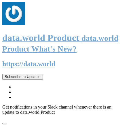
data.world Product
data.world
Product What's New?
https://data.world
Subscribe to Updates
Get notifications in your Slack channel whenever there is an
update to data.world Product