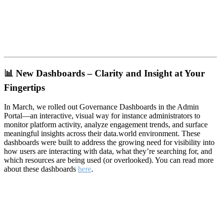
📊
New Dashboards – Clarity and Insight at Your
Fingertips
In March, we rolled out Governance Dashboards in the Admin
Portal—an interactive, visual way for instance administrators to
monitor platform activity, analyze engagement trends, and surface
meaningful insights across their data.world environment. These
dashboards were built to address the growing need for visibility into
how users are interacting with data, what they’re searching for, and
which resources are being used (or overlooked). You can read more
about these dashboards
here
.