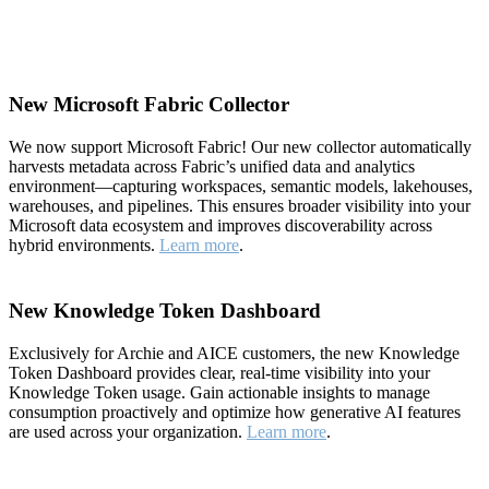
New Microsoft Fabric Collector
We now support Microsoft Fabric! Our new collector automatically
harvests metadata across Fabric’s unified data and analytics
environment—capturing workspaces, semantic models, lakehouses,
warehouses, and pipelines. This ensures broader visibility into your
Microsoft data ecosystem and improves discoverability across
hybrid environments.
Learn more
.
New Knowledge Token Dashboard
Exclusively for Archie and AICE customers, the new Knowledge
Token Dashboard provides clear, real-time visibility into your
Knowledge Token usage. Gain actionable insights to manage
consumption proactively and optimize how generative AI features
are used across your organization.
Learn more
.