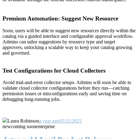
Premium Automation: Suggest New Resource
Soon, users will be able to suggest new resources directly within the
catalog via a guided interface and configurable approval workflow.
Admins can tailor suggestions by resource type and target
approvers, unlocking a scalable way to keep your catalog growing
and governed.
Test Configurations for Cloud Collectors
Avoid trial-and-error collector setups. Admins will soon be able to
validate cloud collector configurations before they run—catching
permission issues or misconfigurations early and saving time on
debugging long-running jobs.
Laura Robinson
a year ago
05/21/2025
new
coming soon
enterprise