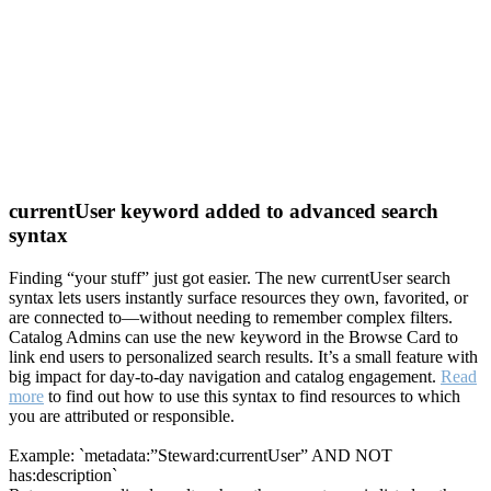
currentUser keyword added to advanced search
syntax
Finding “your stuff” just got easier. The new currentUser search
syntax lets users instantly surface resources they own, favorited, or
are connected to—without needing to remember complex filters.
Catalog Admins can use the new keyword in the Browse Card to
link end users to personalized search results. It’s a small feature with
big impact for day-to-day navigation and catalog engagement.
Read
more
to find out how to use this syntax to find resources to which
you are attributed or responsible.
Example: `metadata:”Steward:currentUser” AND NOT
has:description`