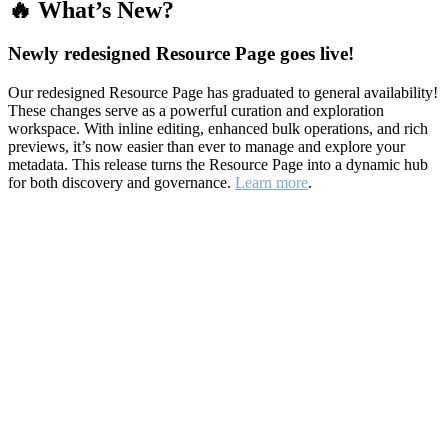
🔥 What’s New?
Newly redesigned Resource Page goes live!
Our redesigned Resource Page has graduated to general availability!
These changes serve as a powerful curation and exploration
workspace. With inline editing, enhanced bulk operations, and rich
previews, it’s now easier than ever to manage and explore your
metadata. This release turns the Resource Page into a dynamic hub
for both discovery and governance.
Learn more
.