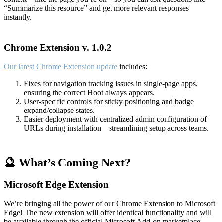
“Summarize this resource” and get more relevant responses
instantly.
Chrome Extension v. 1.0.2
Our latest Chrome Extension update
includes:
Fixes for navigation tracking issues in single-page apps,
ensuring the correct Hoot always appears.
User-specific controls for sticky positioning and badge
expand/collapse states.
Easier deployment with centralized admin configuration of
URLs during installation—streamlining setup across teams.
🔮 What’s Coming Next?
Microsoft Edge Extension
We’re bringing all the power of our Chrome Extension to Microsoft
Edge! The new extension will offer identical functionality and will
be available through the official Microsoft Add-on marketplace.