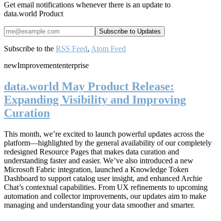
Get email notifications whenever there is an update to
data.world Product
Subscribe to the
RSS Feed
,
Atom Feed
new
Improvement
enterprise
data.world May Product Release:
Expanding Visibility and Improving
Curation
This month, we’re excited to launch powerful updates across the
platform—highlighted by the general availability of our completely
redesigned Resource Pages that makes data curation and
understanding faster and easier. We’ve also introduced a new
Microsoft Fabric integration, launched a Knowledge Token
Dashboard to support catalog user insight, and enhanced Archie
Chat’s contextual capabilities. From UX refinements to upcoming
automation and collector improvements, our updates aim to make
managing and understanding your data smoother and smarter.