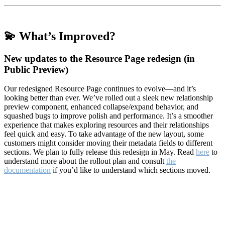
💫 What’s Improved?
New updates to the Resource Page redesign (in
Public Preview)
Our redesigned Resource Page continues to evolve—and it’s
looking better than ever. We’ve rolled out a sleek new relationship
preview component, enhanced collapse/expand behavior, and
squashed bugs to improve polish and performance. It’s a smoother
experience that makes exploring resources and their relationships
feel quick and easy. To take advantage of the new layout, some
customers might consider moving their metadata fields to different
sections. We plan to fully release this redesign in May. Read
here
to
understand more about the rollout plan and consult
the
documentation
if you’d like to understand which sections moved.