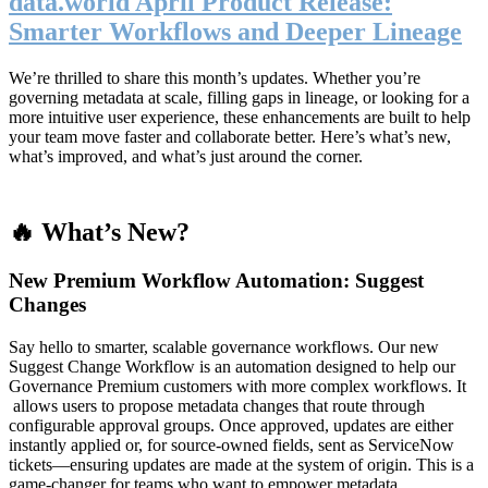
data.world April Product Release:
Smarter Workflows and Deeper Lineage
We’re thrilled to share this month’s updates. Whether you’re
governing metadata at scale, filling gaps in lineage, or looking for a
more intuitive user experience, these enhancements are built to help
your team move faster and collaborate better. Here’s what’s new,
what’s improved, and what’s just around the corner.
🔥 What’s New?
New Premium Workflow Automation: Suggest
Changes
Say hello to smarter, scalable governance workflows. Our new
Suggest Change Workflow is an automation designed to help our
Governance Premium customers with more complex workflows. It
allows users to propose metadata changes that route through
configurable approval groups. Once approved, updates are either
instantly applied or, for source-owned fields, sent as ServiceNow
tickets—ensuring updates are made at the system of origin. This is a
game-changer for teams who want to empower metadata