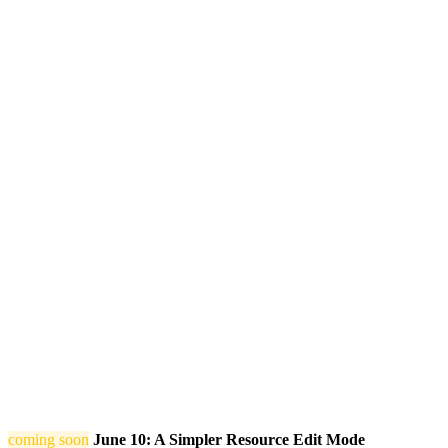
coming soon
June 10: A Simpler Resource Edit Mode