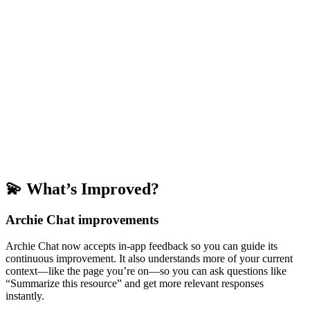
💫 What’s Improved?
Archie Chat improvements
Archie Chat now accepts in-app feedback so you can guide its
continuous improvement. It also understands more of your current
context—like the page you’re on—so you can ask questions like
“Summarize this resource” and get more relevant responses
instantly.