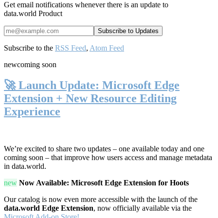
Get email notifications whenever there is an update to
data.world Product
Subscribe to the
RSS Feed
,
Atom Feed
new
coming soon
🚀 Launch Update: Microsoft Edge
Extension + New Resource Editing
Experience
We’re excited to share two updates – one available today and one
coming soon – that improve how users access and manage metadata
in data.world.
new
Now Available: Microsoft Edge Extension for Hoots
Our catalog is now even more accessible with the launch of the
data.world Edge Extension
, now officially available via the
Microsoft Add-on Store!