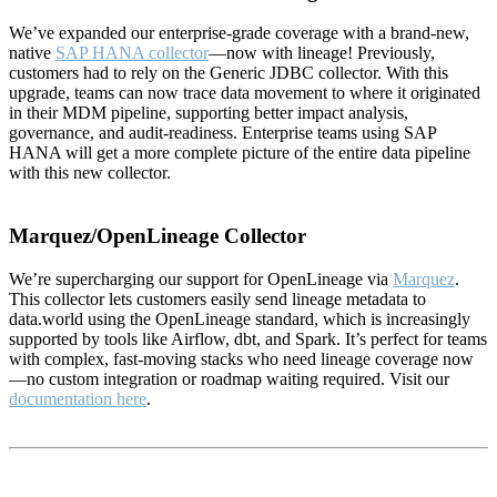
We’ve expanded our enterprise-grade coverage with a brand-new,
native
SAP HANA collector
—now with lineage! Previously,
customers had to rely on the Generic JDBC collector. With this
upgrade, teams can now trace data movement to where it originated
in their MDM pipeline, supporting better impact analysis,
governance, and audit-readiness. Enterprise teams using SAP
HANA will get a more complete picture of the entire data pipeline
with this new collector.
Marquez/OpenLineage Collector
We’re supercharging our support for OpenLineage via
Marquez
.
This collector lets customers easily send lineage metadata to
data.world using the OpenLineage standard, which is increasingly
supported by tools like Airflow, dbt, and Spark. It’s perfect for teams
with complex, fast-moving stacks who need lineage coverage now
—no custom integration or roadmap waiting required. Visit our
documentation here
.