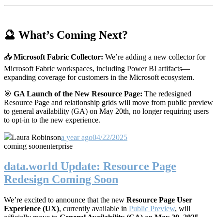
🔮 What’s Coming Next?
📥
Microsoft Fabric Collector:
We’re adding a new collector for
Microsoft Fabric workspaces, including Power BI artifacts—
expanding coverage for customers in the Microsoft ecosystem.
🎯
GA Launch of the New Resource Page:
The redesigned
Resource Page and relationship grids will move from public preview
to general availability (GA) on May 20th, no longer requiring users
to opt-in to the new experience.
Laura Robinson
a year ago
04/22/2025
coming soon
enterprise
data.world Update: Resource Page
Redesign Coming Soon
We’re excited to announce that the new
Resource Page User
Experience (UX)
, currently available in
Public Preview
, will