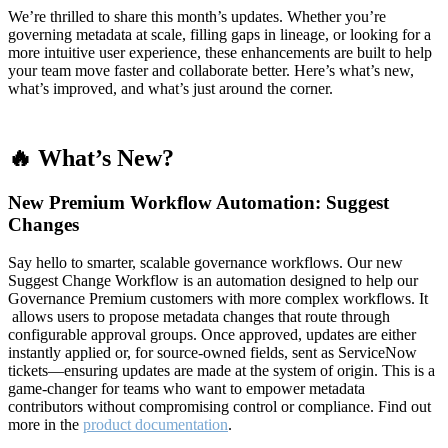
We’re thrilled to share this month’s updates. Whether you’re
governing metadata at scale, filling gaps in lineage, or looking for a
more intuitive user experience, these enhancements are built to help
your team move faster and collaborate better. Here’s what’s new,
what’s improved, and what’s just around the corner.
🔥 What’s New?
New Premium Workflow Automation: Suggest
Changes
Say hello to smarter, scalable governance workflows. Our new
Suggest Change Workflow is an automation designed to help our
Governance Premium customers with more complex workflows. It
allows users to propose metadata changes that route through
configurable approval groups. Once approved, updates are either
instantly applied or, for source-owned fields, sent as ServiceNow
tickets—ensuring updates are made at the system of origin. This is a
game-changer for teams who want to empower metadata
contributors without compromising control or compliance. Find out
more in the
product documentation
.