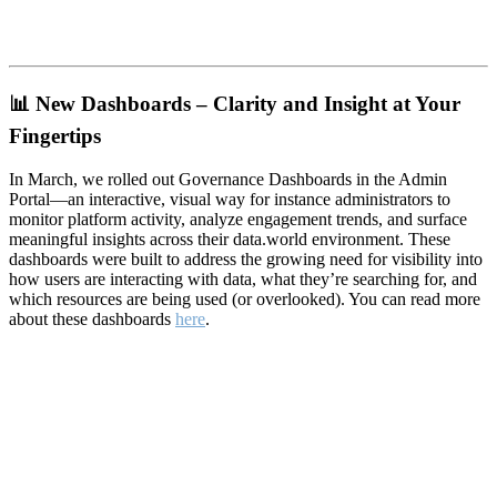
📊
New Dashboards – Clarity and Insight at Your
Fingertips
In March, we rolled out Governance Dashboards in the Admin
Portal—an interactive, visual way for instance administrators to
monitor platform activity, analyze engagement trends, and surface
meaningful insights across their data.world environment. These
dashboards were built to address the growing need for visibility into
how users are interacting with data, what they’re searching for, and
which resources are being used (or overlooked). You can read more
about these dashboards
here
.