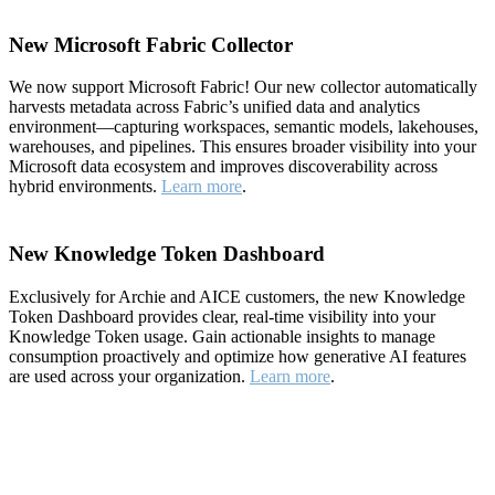
New Microsoft Fabric Collector
We now support Microsoft Fabric! Our new collector automatically
harvests metadata across Fabric’s unified data and analytics
environment—capturing workspaces, semantic models, lakehouses,
warehouses, and pipelines. This ensures broader visibility into your
Microsoft data ecosystem and improves discoverability across
hybrid environments.
Learn more
.
New Knowledge Token Dashboard
Exclusively for Archie and AICE customers, the new Knowledge
Token Dashboard provides clear, real-time visibility into your
Knowledge Token usage. Gain actionable insights to manage
consumption proactively and optimize how generative AI features
are used across your organization.
Learn more
.