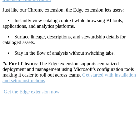
Just like our Chrome extension, the Edge extension lets users:
• Instantly view catalog context while browsing BI tools,
applications, and analytics platforms.
• Surface lineage, descriptions, and stewardship details for
cataloged assets.
• Stay in the flow of analysis without switching tabs.
🔧
For IT teams
: The Edge extension supports centralized
deployment and management using Microsoft’s configuration tools
making it easier to roll out across teams.
Get started with installation
and setup instructions
Get the Edge extension now