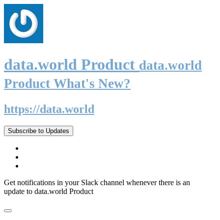
data.world Product
data.world
Product What's New?
https://data.world
Subscribe to Updates
Get notifications in your Slack channel whenever there is an
update to data.world Product