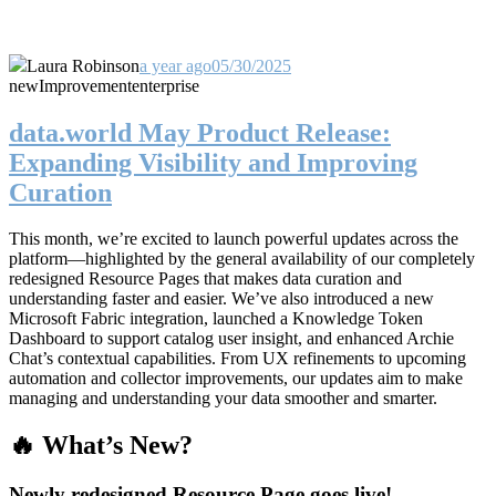
Laura Robinson
a year ago
05/30/2025
new
Improvement
enterprise
data.world May Product Release:
Expanding Visibility and Improving
Curation
This month, we’re excited to launch powerful updates across the
platform—highlighted by the general availability of our completely
redesigned Resource Pages that makes data curation and
understanding faster and easier. We’ve also introduced a new
Microsoft Fabric integration, launched a Knowledge Token
Dashboard to support catalog user insight, and enhanced Archie
Chat’s contextual capabilities. From UX refinements to upcoming
automation and collector improvements, our updates aim to make
managing and understanding your data smoother and smarter.
🔥 What’s New?
Newly redesigned Resource Page goes live!