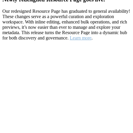
Our redesigned Resource Page has graduated to general availability!
These changes serve as a powerful curation and exploration
workspace. With inline editing, enhanced bulk operations, and rich
previews, it’s now easier than ever to manage and explore your
metadata. This release turns the Resource Page into a dynamic hub
for both discovery and governance.
Learn more
.