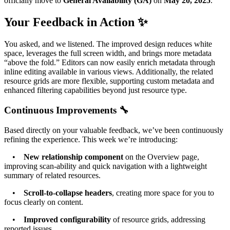
officially move to
General Availability (GA)
on
May 20, 2025
.
Your Feedback in Action ✨
You asked, and we listened. The improved design reduces white
space, leverages the full screen width, and brings more metadata
“above the fold.” Editors can now easily enrich metadata through
inline editing available in various views. Additionally, the related
resource grids are more flexible, supporting custom metadata and
enhanced filtering capabilities beyond just resource type.
Continuous Improvements 🔧
Based directly on your valuable feedback, we’ve been continuously
refining the experience. This week we’re introducing:
•
New relationship component
on the Overview page,
improving scan-ability and quick navigation with a lightweight
summary of related resources.
•
Scroll-to-collapse headers
, creating more space for you to
focus clearly on content.
•
Improved configurability
of resource grids, addressing
reported issues.