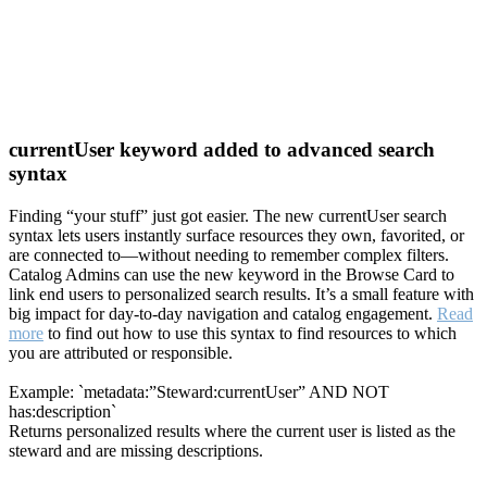
currentUser keyword added to advanced search
syntax
Finding “your stuff” just got easier. The new currentUser search
syntax lets users instantly surface resources they own, favorited, or
are connected to—without needing to remember complex filters.
Catalog Admins can use the new keyword in the Browse Card to
link end users to personalized search results. It’s a small feature with
big impact for day-to-day navigation and catalog engagement.
Read
more
to find out how to use this syntax to find resources to which
you are attributed or responsible.
Example: `metadata:”Steward:currentUser” AND NOT
has:description`
Returns personalized results where the current user is listed as the
steward and are missing descriptions.