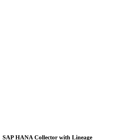
SAP HANA Collector with Lineage