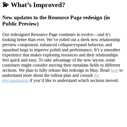
💫 What’s Improved?
New updates to the Resource Page redesign (in
Public Preview)
Our redesigned Resource Page continues to evolve—and it’s
looking better than ever. We’ve rolled out a sleek new relationship
preview component, enhanced collapse/expand behavior, and
squashed bugs to improve polish and performance. It’s a smoother
experience that makes exploring resources and their relationships
feel quick and easy. To take advantage of the new layout, some
customers might consider moving their metadata fields to different
sections. We plan to fully release this redesign in May. Read
here
to
understand more about the rollout plan and consult
the
documentation
if you’d like to understand which sections moved.