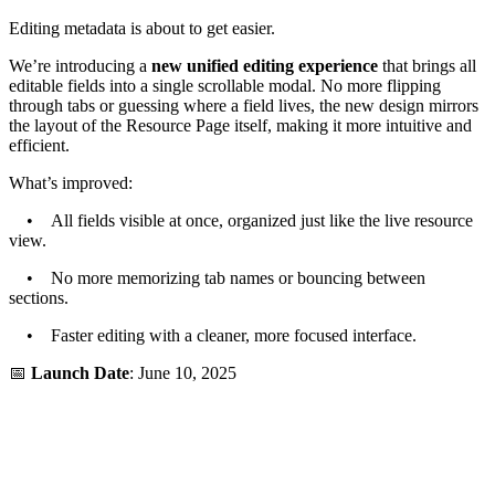
Editing metadata is about to get easier.
We’re introducing a
new unified editing experience
that brings all
editable fields into a single scrollable modal. No more flipping
through tabs or guessing where a field lives, the new design mirrors
the layout of the Resource Page itself, making it more intuitive and
efficient.
What’s improved:
• All fields visible at once, organized just like the live resource
view.
• No more memorizing tab names or bouncing between
sections.
• Faster editing with a cleaner, more focused interface.
📅
Launch Date
: June 10, 2025