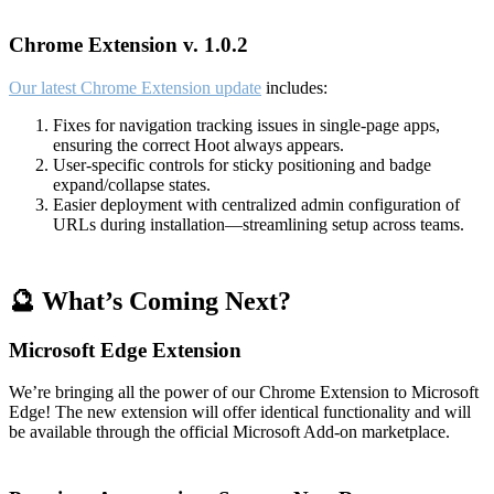
Chrome Extension v. 1.0.2
Our latest Chrome Extension update
includes:
Fixes for navigation tracking issues in single-page apps,
ensuring the correct Hoot always appears.
User-specific controls for sticky positioning and badge
expand/collapse states.
Easier deployment with centralized admin configuration of
URLs during installation—streamlining setup across teams.
🔮 What’s Coming Next?
Microsoft Edge Extension
We’re bringing all the power of our Chrome Extension to Microsoft
Edge! The new extension will offer identical functionality and will
be available through the official Microsoft Add-on marketplace.