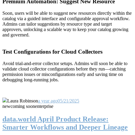
Premium Automation: Suggest New Resource
Soon, users will be able to suggest new resources directly within the
catalog via a guided interface and configurable approval workflow.
Admins can tailor suggestions by resource type and target
approvers, unlocking a scalable way to keep your catalog growing
and governed.
Test Configurations for Cloud Collectors
Avoid trial-and-error collector setups. Admins will soon be able to
validate cloud collector configurations before they run—catching
permission issues or misconfigurations early and saving time on
debugging long-running jobs.
Laura Robinson
a year ago
05/21/2025
new
coming soon
enterprise
data.world April Product Release:
Smarter Workflows and Deeper Lineage