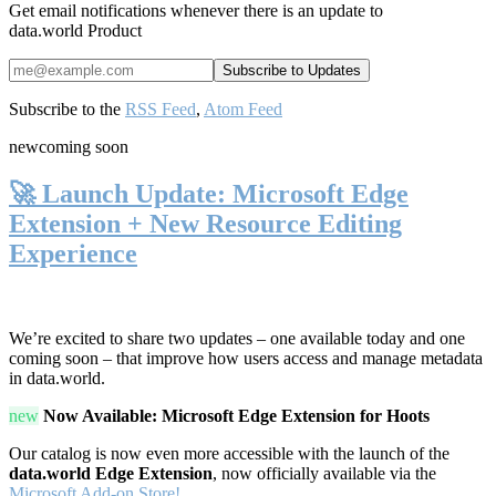
Get email notifications whenever there is an update to
data.world Product
Subscribe to the
RSS Feed
,
Atom Feed
new
coming soon
🚀 Launch Update: Microsoft Edge
Extension + New Resource Editing
Experience
We’re excited to share two updates – one available today and one
coming soon – that improve how users access and manage metadata
in data.world.
new
Now Available: Microsoft Edge Extension for Hoots
Our catalog is now even more accessible with the launch of the
data.world Edge Extension
, now officially available via the
Microsoft Add-on Store!