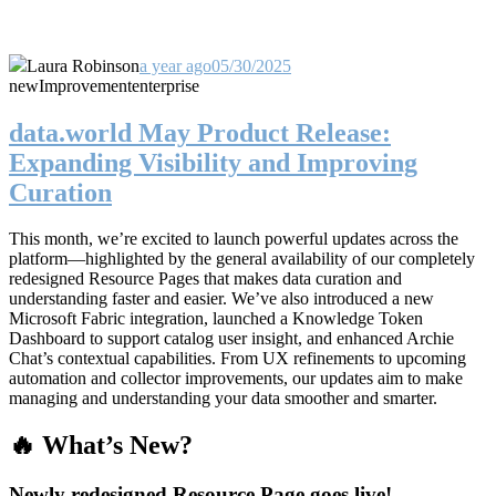
Laura Robinson
a year ago
05/30/2025
new
Improvement
enterprise
data.world May Product Release:
Expanding Visibility and Improving
Curation
This month, we’re excited to launch powerful updates across the
platform—highlighted by the general availability of our completely
redesigned Resource Pages that makes data curation and
understanding faster and easier. We’ve also introduced a new
Microsoft Fabric integration, launched a Knowledge Token
Dashboard to support catalog user insight, and enhanced Archie
Chat’s contextual capabilities. From UX refinements to upcoming
automation and collector improvements, our updates aim to make
managing and understanding your data smoother and smarter.
🔥 What’s New?
Newly redesigned Resource Page goes live!