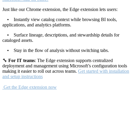
Just like our Chrome extension, the Edge extension lets users:
• Instantly view catalog context while browsing BI tools,
applications, and analytics platforms.
• Surface lineage, descriptions, and stewardship details for
cataloged assets.
• Stay in the flow of analysis without switching tabs.
🔧
For IT teams
: The Edge extension supports centralized
deployment and management using Microsoft’s configuration tools
making it easier to roll out across teams.
Get started with installation
and setup instructions
Get the Edge extension now