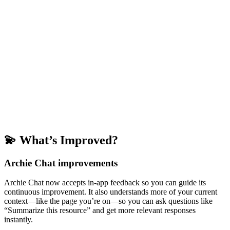
💫 What’s Improved?
Archie Chat improvements
Archie Chat now accepts in-app feedback so you can guide its
continuous improvement. It also understands more of your current
context—like the page you’re on—so you can ask questions like
“Summarize this resource” and get more relevant responses
instantly.