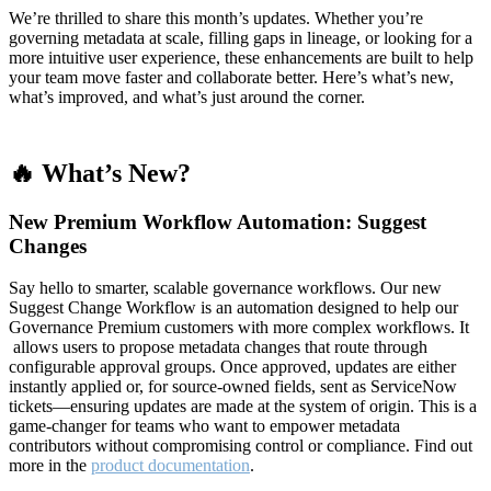
We’re thrilled to share this month’s updates. Whether you’re
governing metadata at scale, filling gaps in lineage, or looking for a
more intuitive user experience, these enhancements are built to help
your team move faster and collaborate better. Here’s what’s new,
what’s improved, and what’s just around the corner.
🔥 What’s New?
New Premium Workflow Automation: Suggest
Changes
Say hello to smarter, scalable governance workflows. Our new
Suggest Change Workflow is an automation designed to help our
Governance Premium customers with more complex workflows. It
allows users to propose metadata changes that route through
configurable approval groups. Once approved, updates are either
instantly applied or, for source-owned fields, sent as ServiceNow
tickets—ensuring updates are made at the system of origin. This is a
game-changer for teams who want to empower metadata
contributors without compromising control or compliance. Find out
more in the
product documentation
.