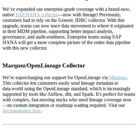
We’ve expanded our enterprise-grade coverage with a brand-new,
native
SAP HANA collector
—now with lineage! Previously,
customers had to rely on the Generic JDBC collector. With this
upgrade, teams can now trace data movement to where it originated
in their MDM pipeline, supporting better impact analysis,
governance, and audit-readiness. Enterprise teams using SAP
HANA will get a more complete picture of the entire data pipeline
with this new collector.
Marquez/OpenLineage Collector
We’re supercharging our support for OpenLineage via
Marquez
.
This collector lets customers easily send lineage metadata to
data.world using the OpenLineage standard, which is increasingly
supported by tools like Airflow, dbt, and Spark. It’s perfect for teams
with complex, fast-moving stacks who need lineage coverage now
—no custom integration or roadmap waiting required. Visit our
documentation here
.