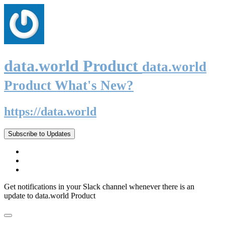
data.world Product
data.world
Product What's New?
https://data.world
Subscribe to Updates
Get notifications in your Slack channel whenever there is an
update to data.world Product