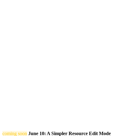
coming soon
June 10: A Simpler Resource Edit Mode