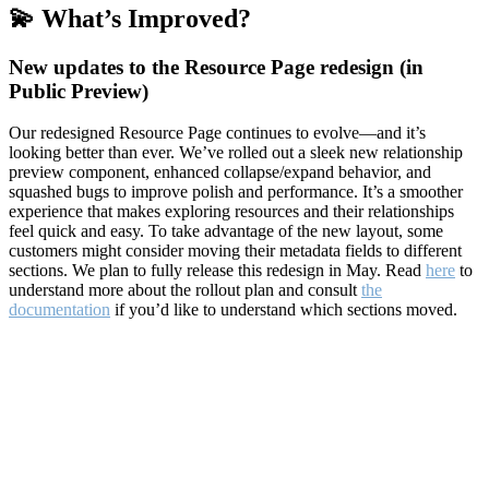
💫 What’s Improved?
New updates to the Resource Page redesign (in
Public Preview)
Our redesigned Resource Page continues to evolve—and it’s
looking better than ever. We’ve rolled out a sleek new relationship
preview component, enhanced collapse/expand behavior, and
squashed bugs to improve polish and performance. It’s a smoother
experience that makes exploring resources and their relationships
feel quick and easy. To take advantage of the new layout, some
customers might consider moving their metadata fields to different
sections. We plan to fully release this redesign in May. Read
here
to
understand more about the rollout plan and consult
the
documentation
if you’d like to understand which sections moved.