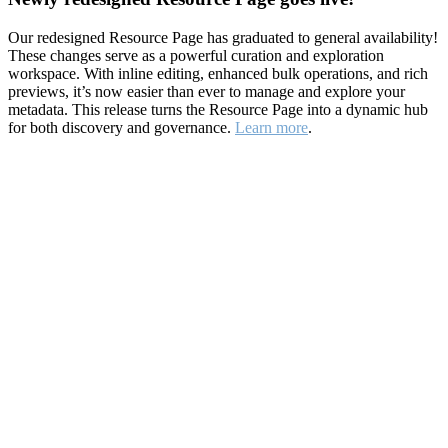
Our redesigned Resource Page has graduated to general availability!
These changes serve as a powerful curation and exploration
workspace. With inline editing, enhanced bulk operations, and rich
previews, it’s now easier than ever to manage and explore your
metadata. This release turns the Resource Page into a dynamic hub
for both discovery and governance.
Learn more
.