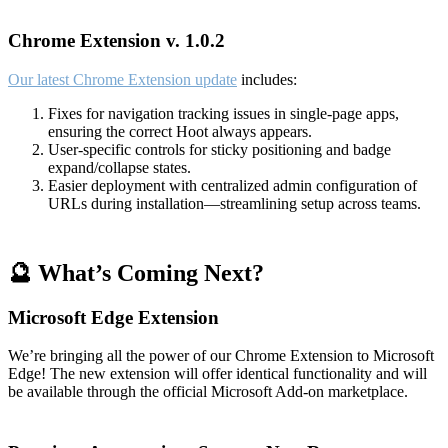
Chrome Extension v. 1.0.2
Our latest Chrome Extension update
includes:
Fixes for navigation tracking issues in single-page apps,
ensuring the correct Hoot always appears.
User-specific controls for sticky positioning and badge
expand/collapse states.
Easier deployment with centralized admin configuration of
URLs during installation—streamlining setup across teams.
🔮 What’s Coming Next?
Microsoft Edge Extension
We’re bringing all the power of our Chrome Extension to Microsoft
Edge! The new extension will offer identical functionality and will
be available through the official Microsoft Add-on marketplace.