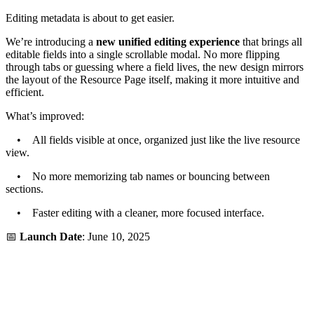
Editing metadata is about to get easier.
We’re introducing a
new unified editing experience
that brings all
editable fields into a single scrollable modal. No more flipping
through tabs or guessing where a field lives, the new design mirrors
the layout of the Resource Page itself, making it more intuitive and
efficient.
What’s improved:
• All fields visible at once, organized just like the live resource
view.
• No more memorizing tab names or bouncing between
sections.
• Faster editing with a cleaner, more focused interface.
📅
Launch Date
: June 10, 2025