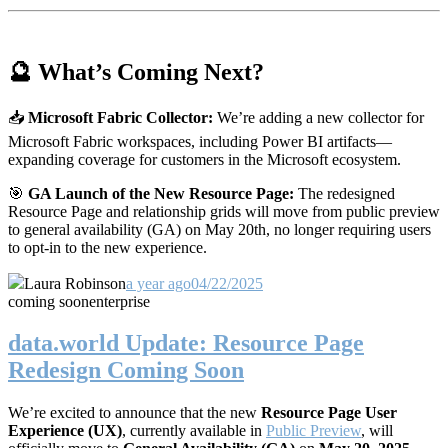
🔮 What’s Coming Next?
📥
Microsoft Fabric Collector:
We’re adding a new collector for
Microsoft Fabric workspaces, including Power BI artifacts—
expanding coverage for customers in the Microsoft ecosystem.
🎯
GA Launch of the New Resource Page:
The redesigned
Resource Page and relationship grids will move from public preview
to general availability (GA) on May 20th, no longer requiring users
to opt-in to the new experience.
Laura Robinson
a year ago
04/22/2025
coming soon
enterprise
data.world Update: Resource Page
Redesign Coming Soon
We’re excited to announce that the new
Resource Page User
Experience (UX)
, currently available in
Public Preview
, will