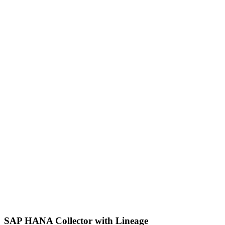
SAP HANA Collector with Lineage