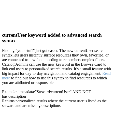
currentUser keyword added to advanced search
syntax
Finding “your stuff” just got easier. The new currentUser search
syntax lets users instantly surface resources they own, favorited, or
are connected to—without needing to remember complex filters.
Catalog Admins can use the new keyword in the Browse Card to
link end users to personalized search results. It’s a small feature with
big impact for day-to-day navigation and catalog engagement.
Read
more
to find out how to use this syntax to find resources to which
you are attributed or responsible.
Example: `metadata:”Steward:currentUser” AND NOT
has:description`
Returns personalized results where the current user is listed as the
steward and are missing descriptions.