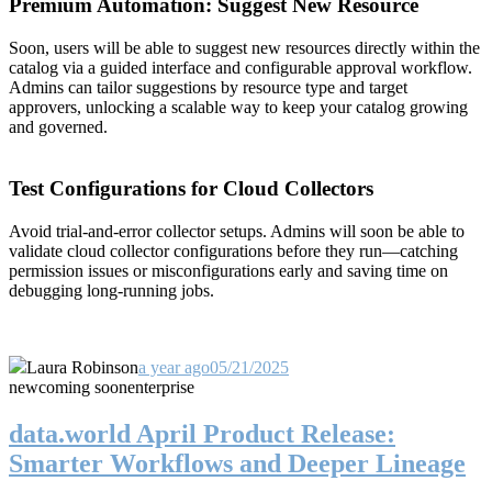
Premium Automation: Suggest New Resource
Soon, users will be able to suggest new resources directly within the
catalog via a guided interface and configurable approval workflow.
Admins can tailor suggestions by resource type and target
approvers, unlocking a scalable way to keep your catalog growing
and governed.
Test Configurations for Cloud Collectors
Avoid trial-and-error collector setups. Admins will soon be able to
validate cloud collector configurations before they run—catching
permission issues or misconfigurations early and saving time on
debugging long-running jobs.
Laura Robinson
a year ago
05/21/2025
new
coming soon
enterprise
data.world April Product Release:
Smarter Workflows and Deeper Lineage