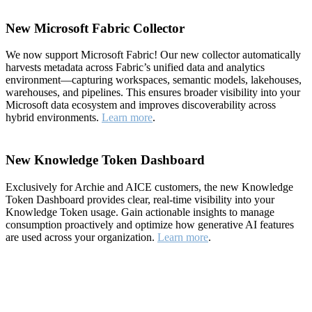
New Microsoft Fabric Collector
We now support Microsoft Fabric! Our new collector automatically
harvests metadata across Fabric’s unified data and analytics
environment—capturing workspaces, semantic models, lakehouses,
warehouses, and pipelines. This ensures broader visibility into your
Microsoft data ecosystem and improves discoverability across
hybrid environments.
Learn more
.
New Knowledge Token Dashboard
Exclusively for Archie and AICE customers, the new Knowledge
Token Dashboard provides clear, real-time visibility into your
Knowledge Token usage. Gain actionable insights to manage
consumption proactively and optimize how generative AI features
are used across your organization.
Learn more
.