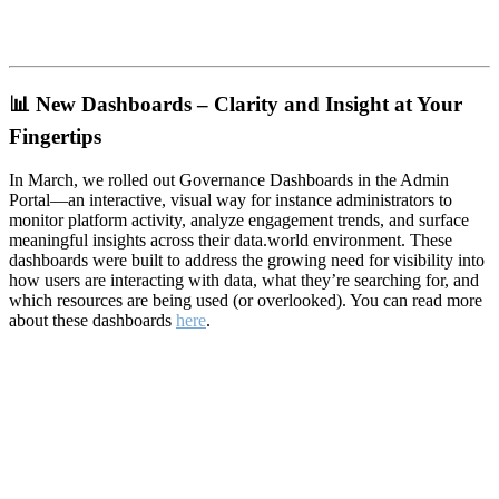
📊
New Dashboards – Clarity and Insight at Your
Fingertips
In March, we rolled out Governance Dashboards in the Admin
Portal—an interactive, visual way for instance administrators to
monitor platform activity, analyze engagement trends, and surface
meaningful insights across their data.world environment. These
dashboards were built to address the growing need for visibility into
how users are interacting with data, what they’re searching for, and
which resources are being used (or overlooked). You can read more
about these dashboards
here
.