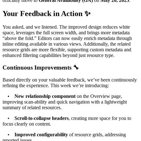
officially move to
General Availability (GA)
on
May 20, 2025
.
Your Feedback in Action ✨
You asked, and we listened. The improved design reduces white
space, leverages the full screen width, and brings more metadata
“above the fold.” Editors can now easily enrich metadata through
inline editing available in various views. Additionally, the related
resource grids are more flexible, supporting custom metadata and
enhanced filtering capabilities beyond just resource type.
Continuous Improvements 🔧
Based directly on your valuable feedback, we’ve been continuously
refining the experience. This week we’re introducing:
•
New relationship component
on the Overview page,
improving scan-ability and quick navigation with a lightweight
summary of related resources.
•
Scroll-to-collapse headers
, creating more space for you to
focus clearly on content.
•
Improved configurability
of resource grids, addressing
reported issues.