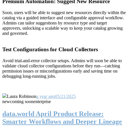
Premium Automation: Suggest New Resource
Soon, users will be able to suggest new resources directly within the
catalog via a guided interface and configurable approval workflow.
Admins can tailor suggestions by resource type and target
approvers, unlocking a scalable way to keep your catalog growing
and governed.
Test Configurations for Cloud Collectors
Avoid trial-and-error collector setups. Admins will soon be able to
validate cloud collector configurations before they run—catching
permission issues or misconfigurations early and saving time on
debugging long-running jobs.
Laura Robinson
a year ago
05/21/2025
new
coming soon
enterprise
data.world April Product Release:
Smarter Workflows and Deeper Lineage