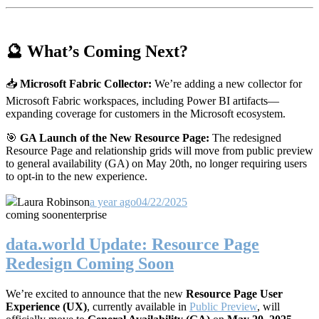
🔮 What’s Coming Next?
📥
Microsoft Fabric Collector:
We’re adding a new collector for
Microsoft Fabric workspaces, including Power BI artifacts—
expanding coverage for customers in the Microsoft ecosystem.
🎯
GA Launch of the New Resource Page:
The redesigned
Resource Page and relationship grids will move from public preview
to general availability (GA) on May 20th, no longer requiring users
to opt-in to the new experience.
Laura Robinson
a year ago
04/22/2025
coming soon
enterprise
data.world Update: Resource Page
Redesign Coming Soon
We’re excited to announce that the new
Resource Page User
Experience (UX)
, currently available in
Public Preview
, will