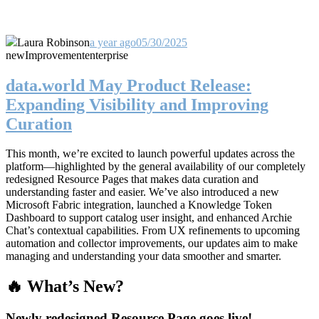
Laura Robinson
a year ago
05/30/2025
new
Improvement
enterprise
data.world May Product Release:
Expanding Visibility and Improving
Curation
This month, we’re excited to launch powerful updates across the
platform—highlighted by the general availability of our completely
redesigned Resource Pages that makes data curation and
understanding faster and easier. We’ve also introduced a new
Microsoft Fabric integration, launched a Knowledge Token
Dashboard to support catalog user insight, and enhanced Archie
Chat’s contextual capabilities. From UX refinements to upcoming
automation and collector improvements, our updates aim to make
managing and understanding your data smoother and smarter.
🔥 What’s New?
Newly redesigned Resource Page goes live!