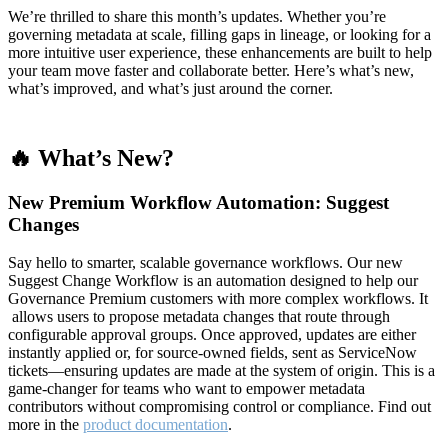
We’re thrilled to share this month’s updates. Whether you’re
governing metadata at scale, filling gaps in lineage, or looking for a
more intuitive user experience, these enhancements are built to help
your team move faster and collaborate better. Here’s what’s new,
what’s improved, and what’s just around the corner.
🔥 What’s New?
New Premium Workflow Automation: Suggest
Changes
Say hello to smarter, scalable governance workflows. Our new
Suggest Change Workflow is an automation designed to help our
Governance Premium customers with more complex workflows. It
allows users to propose metadata changes that route through
configurable approval groups. Once approved, updates are either
instantly applied or, for source-owned fields, sent as ServiceNow
tickets—ensuring updates are made at the system of origin. This is a
game-changer for teams who want to empower metadata
contributors without compromising control or compliance. Find out
more in the
product documentation
.