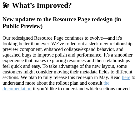
💫 What’s Improved?
New updates to the Resource Page redesign (in
Public Preview)
Our redesigned Resource Page continues to evolve—and it’s
looking better than ever. We’ve rolled out a sleek new relationship
preview component, enhanced collapse/expand behavior, and
squashed bugs to improve polish and performance. It’s a smoother
experience that makes exploring resources and their relationships
feel quick and easy. To take advantage of the new layout, some
customers might consider moving their metadata fields to different
sections. We plan to fully release this redesign in May. Read
here
to
understand more about the rollout plan and consult
the
documentation
if you’d like to understand which sections moved.