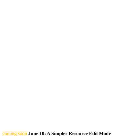
coming soon
June 10: A Simpler Resource Edit Mode