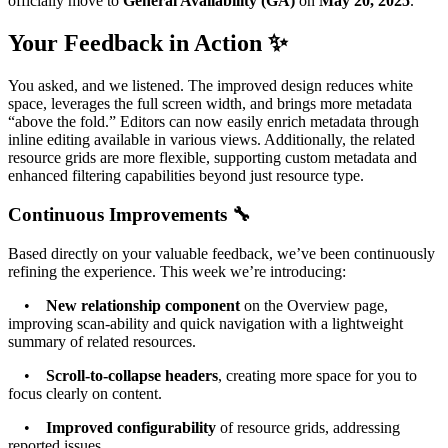
officially move to
General Availability (GA)
on
May 20, 2025
.
Your Feedback in Action ✨
You asked, and we listened. The improved design reduces white
space, leverages the full screen width, and brings more metadata
“above the fold.” Editors can now easily enrich metadata through
inline editing available in various views. Additionally, the related
resource grids are more flexible, supporting custom metadata and
enhanced filtering capabilities beyond just resource type.
Continuous Improvements 🔧
Based directly on your valuable feedback, we’ve been continuously
refining the experience. This week we’re introducing:
•
New relationship component
on the Overview page,
improving scan-ability and quick navigation with a lightweight
summary of related resources.
•
Scroll-to-collapse headers
, creating more space for you to
focus clearly on content.
•
Improved configurability
of resource grids, addressing
reported issues.