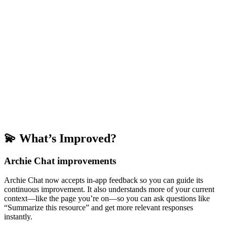
💫 What’s Improved?
Archie Chat improvements
Archie Chat now accepts in-app feedback so you can guide its
continuous improvement. It also understands more of your current
context—like the page you’re on—so you can ask questions like
“Summarize this resource” and get more relevant responses
instantly.