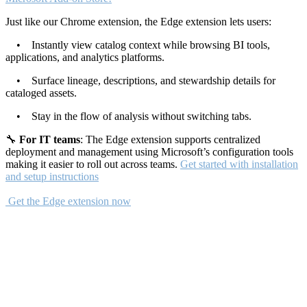
Just like our Chrome extension, the Edge extension lets users:
• Instantly view catalog context while browsing BI tools,
applications, and analytics platforms.
• Surface lineage, descriptions, and stewardship details for
cataloged assets.
• Stay in the flow of analysis without switching tabs.
🔧
For IT teams
: The Edge extension supports centralized
deployment and management using Microsoft’s configuration tools
making it easier to roll out across teams.
Get started with installation
and setup instructions
Get the Edge extension now