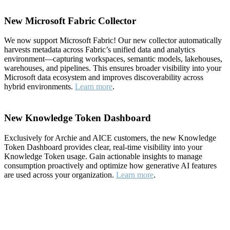
New Microsoft Fabric Collector
We now support Microsoft Fabric! Our new collector automatically
harvests metadata across Fabric’s unified data and analytics
environment—capturing workspaces, semantic models, lakehouses,
warehouses, and pipelines. This ensures broader visibility into your
Microsoft data ecosystem and improves discoverability across
hybrid environments.
Learn more
.
New Knowledge Token Dashboard
Exclusively for Archie and AICE customers, the new Knowledge
Token Dashboard provides clear, real-time visibility into your
Knowledge Token usage. Gain actionable insights to manage
consumption proactively and optimize how generative AI features
are used across your organization.
Learn more
.