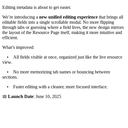
Editing metadata is about to get easier.
We’re introducing a
new unified editing experience
that brings all
editable fields into a single scrollable modal. No more flipping
through tabs or guessing where a field lives, the new design mirrors
the layout of the Resource Page itself, making it more intuitive and
efficient.
What’s improved:
• All fields visible at once, organized just like the live resource
view.
• No more memorizing tab names or bouncing between
sections.
• Faster editing with a cleaner, more focused interface.
📅
Launch Date
: June 10, 2025