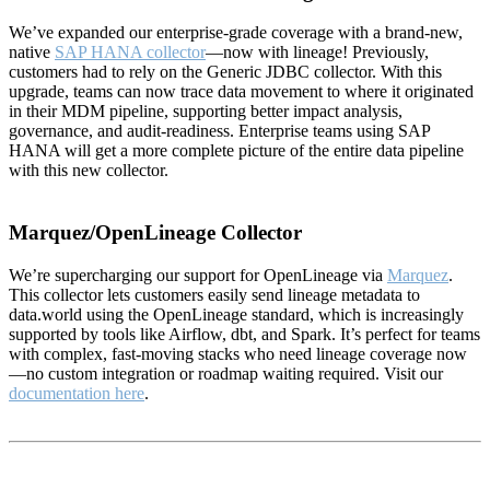
We’ve expanded our enterprise-grade coverage with a brand-new,
native
SAP HANA collector
—now with lineage! Previously,
customers had to rely on the Generic JDBC collector. With this
upgrade, teams can now trace data movement to where it originated
in their MDM pipeline, supporting better impact analysis,
governance, and audit-readiness. Enterprise teams using SAP
HANA will get a more complete picture of the entire data pipeline
with this new collector.
Marquez/OpenLineage Collector
We’re supercharging our support for OpenLineage via
Marquez
.
This collector lets customers easily send lineage metadata to
data.world using the OpenLineage standard, which is increasingly
supported by tools like Airflow, dbt, and Spark. It’s perfect for teams
with complex, fast-moving stacks who need lineage coverage now
—no custom integration or roadmap waiting required. Visit our
documentation here
.