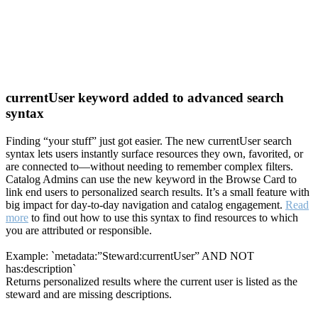
currentUser keyword added to advanced search
syntax
Finding “your stuff” just got easier. The new currentUser search
syntax lets users instantly surface resources they own, favorited, or
are connected to—without needing to remember complex filters.
Catalog Admins can use the new keyword in the Browse Card to
link end users to personalized search results. It’s a small feature with
big impact for day-to-day navigation and catalog engagement.
Read
more
to find out how to use this syntax to find resources to which
you are attributed or responsible.
Example: `metadata:”Steward:currentUser” AND NOT
has:description`
Returns personalized results where the current user is listed as the
steward and are missing descriptions.