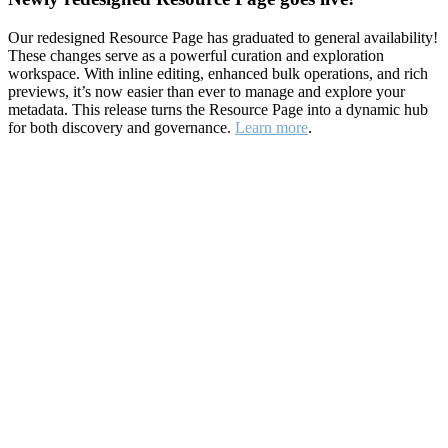
Our redesigned Resource Page has graduated to general availability!
These changes serve as a powerful curation and exploration
workspace. With inline editing, enhanced bulk operations, and rich
previews, it’s now easier than ever to manage and explore your
metadata. This release turns the Resource Page into a dynamic hub
for both discovery and governance.
Learn more
.