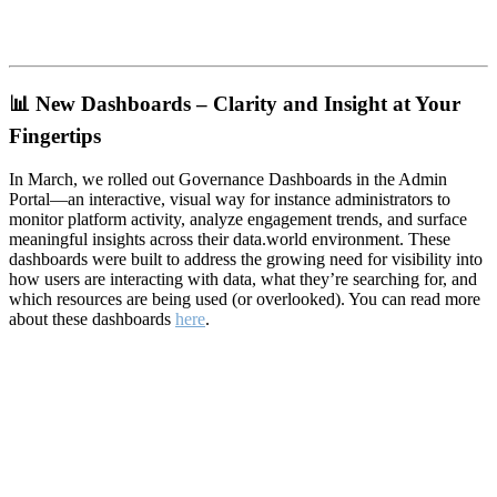
📊
New Dashboards – Clarity and Insight at Your
Fingertips
In March, we rolled out Governance Dashboards in the Admin
Portal—an interactive, visual way for instance administrators to
monitor platform activity, analyze engagement trends, and surface
meaningful insights across their data.world environment. These
dashboards were built to address the growing need for visibility into
how users are interacting with data, what they’re searching for, and
which resources are being used (or overlooked). You can read more
about these dashboards
here
.