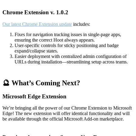
Chrome Extension v. 1.0.2
Our latest Chrome Extension update
includes:
Fixes for navigation tracking issues in single-page apps,
ensuring the correct Hoot always appears.
User-specific controls for sticky positioning and badge
expand/collapse states.
Easier deployment with centralized admin configuration of
URLs during installation—streamlining setup across teams.
🔮 What’s Coming Next?
Microsoft Edge Extension
We’re bringing all the power of our Chrome Extension to Microsoft
Edge! The new extension will offer identical functionality and will
be available through the official Microsoft Add-on marketplace.