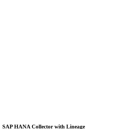
SAP HANA Collector with Lineage