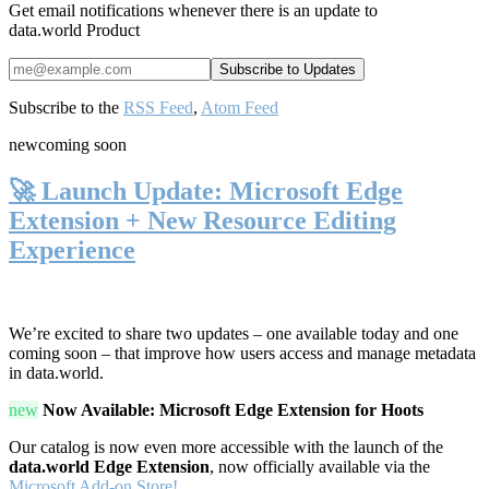
Get email notifications whenever there is an update to
data.world Product
Subscribe to the
RSS Feed
,
Atom Feed
new
coming soon
🚀 Launch Update: Microsoft Edge
Extension + New Resource Editing
Experience
We’re excited to share two updates – one available today and one
coming soon – that improve how users access and manage metadata
in data.world.
new
Now Available: Microsoft Edge Extension for Hoots
Our catalog is now even more accessible with the launch of the
data.world Edge Extension
, now officially available via the
Microsoft Add-on Store!