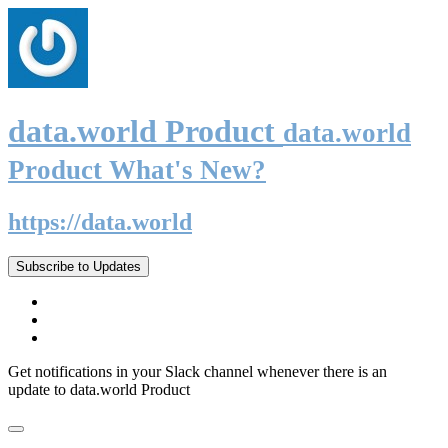
data.world Product
data.world
Product What's New?
https://data.world
Subscribe to Updates
Get notifications in your Slack channel whenever there is an
update to data.world Product