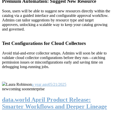
Premium Automation: Suggest New Resource
Soon, users will be able to suggest new resources directly within the
catalog via a guided interface and configurable approval workflow.
Admins can tailor suggestions by resource type and target
approvers, unlocking a scalable way to keep your catalog growing
and governed.
Test Configurations for Cloud Collectors
Avoid trial-and-error collector setups. Admins will soon be able to
validate cloud collector configurations before they run—catching
permission issues or misconfigurations early and saving time on
debugging long-running jobs.
Laura Robinson
a year ago
05/21/2025
new
coming soon
enterprise
data.world April Product Release:
Smarter Workflows and Deeper Lineage