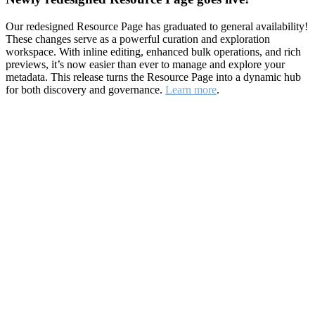
Our redesigned Resource Page has graduated to general availability!
These changes serve as a powerful curation and exploration
workspace. With inline editing, enhanced bulk operations, and rich
previews, it’s now easier than ever to manage and explore your
metadata. This release turns the Resource Page into a dynamic hub
for both discovery and governance.
Learn more
.