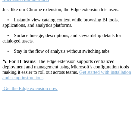
Just like our Chrome extension, the Edge extension lets users:
• Instantly view catalog context while browsing BI tools,
applications, and analytics platforms.
• Surface lineage, descriptions, and stewardship details for
cataloged assets.
• Stay in the flow of analysis without switching tabs.
🔧
For IT teams
: The Edge extension supports centralized
deployment and management using Microsoft’s configuration tools
making it easier to roll out across teams.
Get started with installation
and setup instructions
Get the Edge extension now