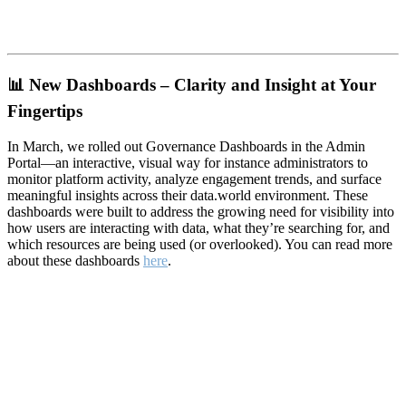
📊
New Dashboards – Clarity and Insight at Your
Fingertips
In March, we rolled out Governance Dashboards in the Admin
Portal—an interactive, visual way for instance administrators to
monitor platform activity, analyze engagement trends, and surface
meaningful insights across their data.world environment. These
dashboards were built to address the growing need for visibility into
how users are interacting with data, what they’re searching for, and
which resources are being used (or overlooked). You can read more
about these dashboards
here
.