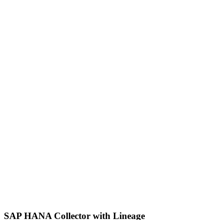
SAP HANA Collector with Lineage