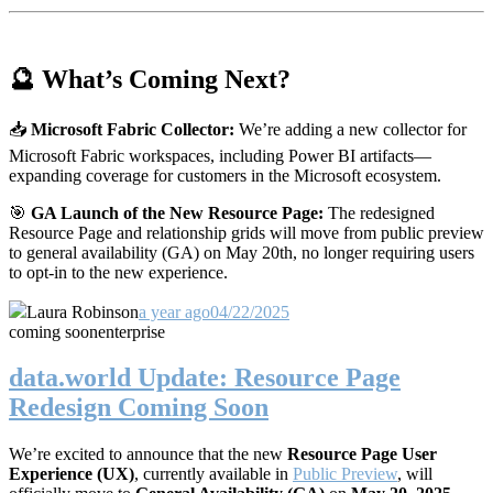
🔮 What’s Coming Next?
📥
Microsoft Fabric Collector:
We’re adding a new collector for
Microsoft Fabric workspaces, including Power BI artifacts—
expanding coverage for customers in the Microsoft ecosystem.
🎯
GA Launch of the New Resource Page:
The redesigned
Resource Page and relationship grids will move from public preview
to general availability (GA) on May 20th, no longer requiring users
to opt-in to the new experience.
Laura Robinson
a year ago
04/22/2025
coming soon
enterprise
data.world Update: Resource Page
Redesign Coming Soon
We’re excited to announce that the new
Resource Page User
Experience (UX)
, currently available in
Public Preview
, will