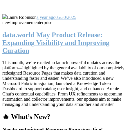
Laura Robinson
a year ago
05/30/2025
new
Improvement
enterprise
data.world May Product Release:
Expanding Visibility and Improving
Curation
This month, we’re excited to launch powerful updates across the
platform—highlighted by the general availability of our completely
redesigned Resource Pages that makes data curation and
understanding faster and easier. We’ve also introduced a new
Microsoft Fabric integration, launched a Knowledge Token
Dashboard to support catalog user insight, and enhanced Archie
Chat’s contextual capabilities. From UX refinements to upcoming
automation and collector improvements, our updates aim to make
managing and understanding your data smoother and smarter.
🔥 What’s New?
Newly redesigned Resource Page goes live!