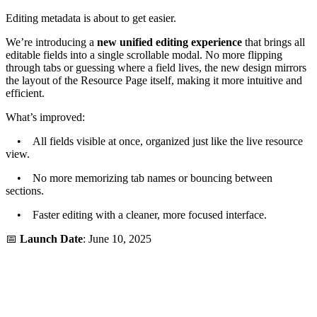
Editing metadata is about to get easier.
We’re introducing a
new unified editing experience
that brings all
editable fields into a single scrollable modal. No more flipping
through tabs or guessing where a field lives, the new design mirrors
the layout of the Resource Page itself, making it more intuitive and
efficient.
What’s improved:
• All fields visible at once, organized just like the live resource
view.
• No more memorizing tab names or bouncing between
sections.
• Faster editing with a cleaner, more focused interface.
📅
Launch Date
: June 10, 2025