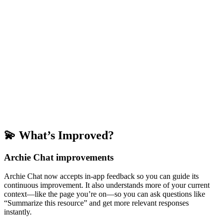
💫 What’s Improved?
Archie Chat improvements
Archie Chat now accepts in-app feedback so you can guide its
continuous improvement. It also understands more of your current
context—like the page you’re on—so you can ask questions like
“Summarize this resource” and get more relevant responses
instantly.