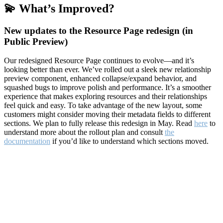
💫 What’s Improved?
New updates to the Resource Page redesign (in
Public Preview)
Our redesigned Resource Page continues to evolve—and it’s
looking better than ever. We’ve rolled out a sleek new relationship
preview component, enhanced collapse/expand behavior, and
squashed bugs to improve polish and performance. It’s a smoother
experience that makes exploring resources and their relationships
feel quick and easy. To take advantage of the new layout, some
customers might consider moving their metadata fields to different
sections. We plan to fully release this redesign in May. Read
here
to
understand more about the rollout plan and consult
the
documentation
if you’d like to understand which sections moved.