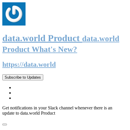
data.world Product
data.world
Product What's New?
https://data.world
Subscribe to Updates
Get notifications in your Slack channel whenever there is an
update to data.world Product