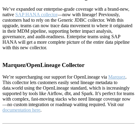
We’ve expanded our enterprise-grade coverage with a brand-new,
native
SAP HANA collector
—now with lineage! Previously,
customers had to rely on the Generic JDBC collector. With this
upgrade, teams can now trace data movement to where it originated
in their MDM pipeline, supporting better impact analysis,
governance, and audit-readiness. Enterprise teams using SAP
HANA will get a more complete picture of the entire data pipeline
with this new collector.
Marquez/OpenLineage Collector
We’re supercharging our support for OpenLineage via
Marquez
.
This collector lets customers easily send lineage metadata to
data.world using the OpenLineage standard, which is increasingly
supported by tools like Airflow, dbt, and Spark. It’s perfect for teams
with complex, fast-moving stacks who need lineage coverage now
—no custom integration or roadmap waiting required. Visit our
documentation here
.