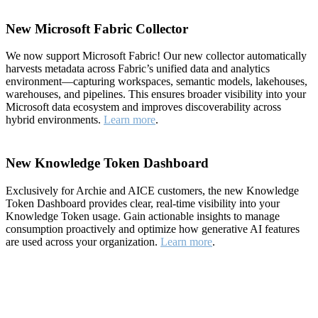
New Microsoft Fabric Collector
We now support Microsoft Fabric! Our new collector automatically
harvests metadata across Fabric’s unified data and analytics
environment—capturing workspaces, semantic models, lakehouses,
warehouses, and pipelines. This ensures broader visibility into your
Microsoft data ecosystem and improves discoverability across
hybrid environments.
Learn more
.
New Knowledge Token Dashboard
Exclusively for Archie and AICE customers, the new Knowledge
Token Dashboard provides clear, real-time visibility into your
Knowledge Token usage. Gain actionable insights to manage
consumption proactively and optimize how generative AI features
are used across your organization.
Learn more
.