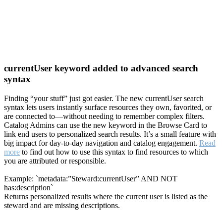
currentUser keyword added to advanced search
syntax
Finding “your stuff” just got easier. The new currentUser search
syntax lets users instantly surface resources they own, favorited, or
are connected to—without needing to remember complex filters.
Catalog Admins can use the new keyword in the Browse Card to
link end users to personalized search results. It’s a small feature with
big impact for day-to-day navigation and catalog engagement.
Read
more
to find out how to use this syntax to find resources to which
you are attributed or responsible.
Example: `metadata:”Steward:currentUser” AND NOT
has:description`
Returns personalized results where the current user is listed as the
steward and are missing descriptions.