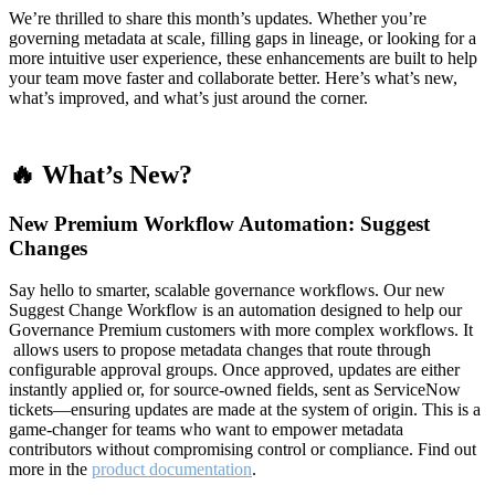
We’re thrilled to share this month’s updates. Whether you’re
governing metadata at scale, filling gaps in lineage, or looking for a
more intuitive user experience, these enhancements are built to help
your team move faster and collaborate better. Here’s what’s new,
what’s improved, and what’s just around the corner.
🔥 What’s New?
New Premium Workflow Automation: Suggest
Changes
Say hello to smarter, scalable governance workflows. Our new
Suggest Change Workflow is an automation designed to help our
Governance Premium customers with more complex workflows. It
allows users to propose metadata changes that route through
configurable approval groups. Once approved, updates are either
instantly applied or, for source-owned fields, sent as ServiceNow
tickets—ensuring updates are made at the system of origin. This is a
game-changer for teams who want to empower metadata
contributors without compromising control or compliance. Find out
more in the
product documentation
.