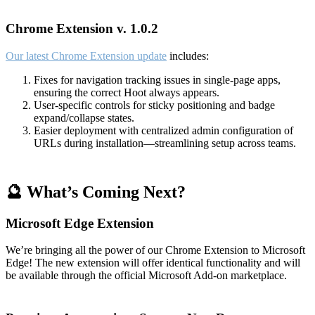
Chrome Extension v. 1.0.2
Our latest Chrome Extension update
includes:
Fixes for navigation tracking issues in single-page apps,
ensuring the correct Hoot always appears.
User-specific controls for sticky positioning and badge
expand/collapse states.
Easier deployment with centralized admin configuration of
URLs during installation—streamlining setup across teams.
🔮 What’s Coming Next?
Microsoft Edge Extension
We’re bringing all the power of our Chrome Extension to Microsoft
Edge! The new extension will offer identical functionality and will
be available through the official Microsoft Add-on marketplace.