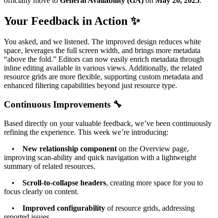
officially move to
General Availability (GA)
on
May 20, 2025
.
Your Feedback in Action ✨
You asked, and we listened. The improved design reduces white
space, leverages the full screen width, and brings more metadata
“above the fold.” Editors can now easily enrich metadata through
inline editing available in various views. Additionally, the related
resource grids are more flexible, supporting custom metadata and
enhanced filtering capabilities beyond just resource type.
Continuous Improvements 🔧
Based directly on your valuable feedback, we’ve been continuously
refining the experience. This week we’re introducing:
•
New relationship component
on the Overview page,
improving scan-ability and quick navigation with a lightweight
summary of related resources.
•
Scroll-to-collapse headers
, creating more space for you to
focus clearly on content.
•
Improved configurability
of resource grids, addressing
reported issues.