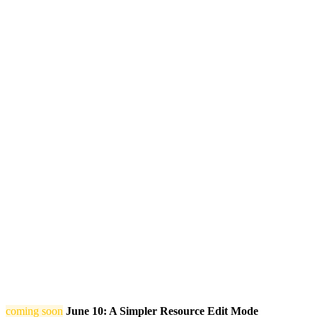
coming soon
June 10: A Simpler Resource Edit Mode