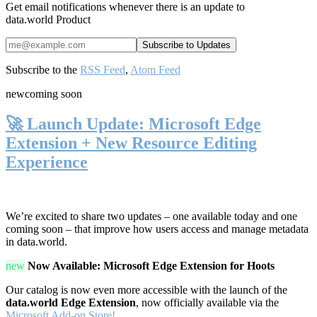
Get email notifications whenever there is an update to
data.world Product
Subscribe to the
RSS Feed
,
Atom Feed
new
coming soon
🚀 Launch Update: Microsoft Edge
Extension + New Resource Editing
Experience
We’re excited to share two updates – one available today and one
coming soon – that improve how users access and manage metadata
in data.world.
new
Now Available: Microsoft Edge Extension for Hoots
Our catalog is now even more accessible with the launch of the
data.world Edge Extension
, now officially available via the
Microsoft Add-on Store!