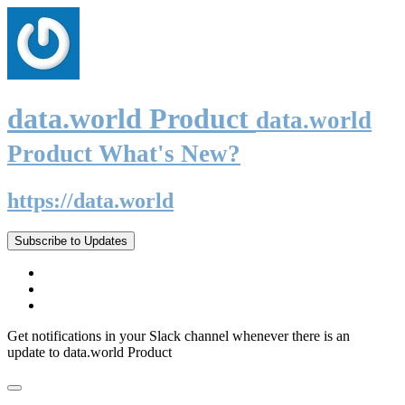
data.world Product
data.world
Product What's New?
https://data.world
Subscribe to Updates
Get notifications in your Slack channel whenever there is an
update to data.world Product