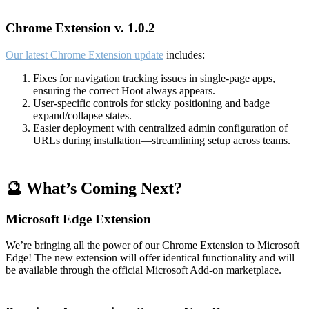
Chrome Extension v. 1.0.2
Our latest Chrome Extension update
includes:
Fixes for navigation tracking issues in single-page apps,
ensuring the correct Hoot always appears.
User-specific controls for sticky positioning and badge
expand/collapse states.
Easier deployment with centralized admin configuration of
URLs during installation—streamlining setup across teams.
🔮 What’s Coming Next?
Microsoft Edge Extension
We’re bringing all the power of our Chrome Extension to Microsoft
Edge! The new extension will offer identical functionality and will
be available through the official Microsoft Add-on marketplace.