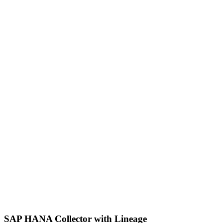
SAP HANA Collector with Lineage