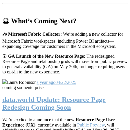
🔮 What’s Coming Next?
📥
Microsoft Fabric Collector:
We’re adding a new collector for
Microsoft Fabric workspaces, including Power BI artifacts—
expanding coverage for customers in the Microsoft ecosystem.
🎯
GA Launch of the New Resource Page:
The redesigned
Resource Page and relationship grids will move from public preview
to general availability (GA) on May 20th, no longer requiring users
to opt-in to the new experience.
Laura Robinson
a year ago
04/22/2025
coming soon
enterprise
data.world Update: Resource Page
Redesign Coming Soon
We’re excited to announce that the new
Resource Page User
Experience (UX)
, currently available in
Public Preview
, will