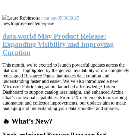
Laura Robinson
a year ago
05/30/2025
new
Improvement
enterprise
data.world May Product Release:
Expanding Visibility and Improving
Curation
This month, we’re excited to launch powerful updates across the
platform—highlighted by the general availability of our completely
redesigned Resource Pages that makes data curation and
understanding faster and easier. We’ve also introduced a new
Microsoft Fabric integration, launched a Knowledge Token
Dashboard to support catalog user insight, and enhanced Archie
Chat’s contextual capabilities. From UX refinements to upcoming
automation and collector improvements, our updates aim to make
managing and understanding your data smoother and smarter.
🔥 What’s New?
Newly redesigned Resource Page goes live!