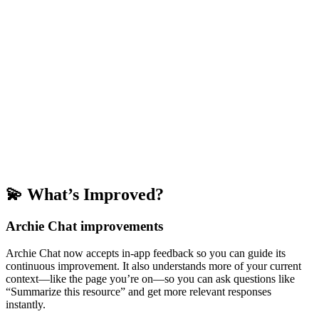
💫 What’s Improved?
Archie Chat improvements
Archie Chat now accepts in-app feedback so you can guide its
continuous improvement. It also understands more of your current
context—like the page you’re on—so you can ask questions like
“Summarize this resource” and get more relevant responses
instantly.