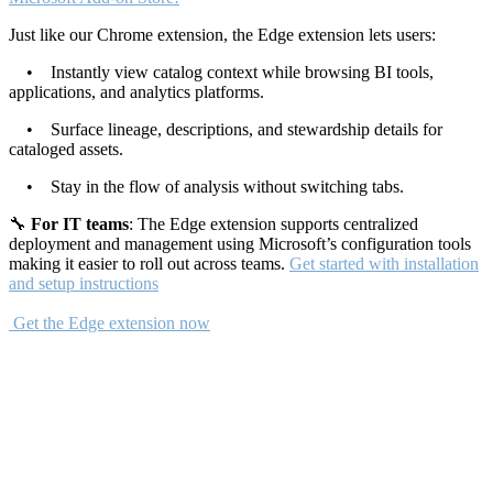
Just like our Chrome extension, the Edge extension lets users:
• Instantly view catalog context while browsing BI tools,
applications, and analytics platforms.
• Surface lineage, descriptions, and stewardship details for
cataloged assets.
• Stay in the flow of analysis without switching tabs.
🔧
For IT teams
: The Edge extension supports centralized
deployment and management using Microsoft’s configuration tools
making it easier to roll out across teams.
Get started with installation
and setup instructions
Get the Edge extension now