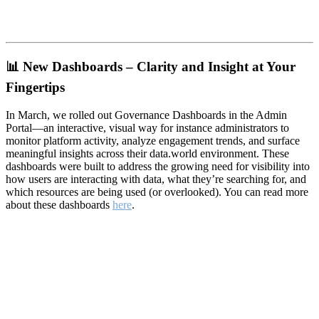
📊
New Dashboards – Clarity and Insight at Your
Fingertips
In March, we rolled out Governance Dashboards in the Admin
Portal—an interactive, visual way for instance administrators to
monitor platform activity, analyze engagement trends, and surface
meaningful insights across their data.world environment. These
dashboards were built to address the growing need for visibility into
how users are interacting with data, what they’re searching for, and
which resources are being used (or overlooked). You can read more
about these dashboards
here
.