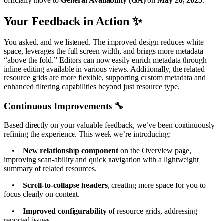
officially move to
General Availability (GA)
on
May 20, 2025
.
Your Feedback in Action ✨
You asked, and we listened. The improved design reduces white
space, leverages the full screen width, and brings more metadata
“above the fold.” Editors can now easily enrich metadata through
inline editing available in various views. Additionally, the related
resource grids are more flexible, supporting custom metadata and
enhanced filtering capabilities beyond just resource type.
Continuous Improvements 🔧
Based directly on your valuable feedback, we’ve been continuously
refining the experience. This week we’re introducing:
•
New relationship component
on the Overview page,
improving scan-ability and quick navigation with a lightweight
summary of related resources.
•
Scroll-to-collapse headers
, creating more space for you to
focus clearly on content.
•
Improved configurability
of resource grids, addressing
reported issues.