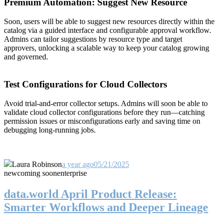
Premium Automation: Suggest New Resource
Soon, users will be able to suggest new resources directly within the
catalog via a guided interface and configurable approval workflow.
Admins can tailor suggestions by resource type and target
approvers, unlocking a scalable way to keep your catalog growing
and governed.
Test Configurations for Cloud Collectors
Avoid trial-and-error collector setups. Admins will soon be able to
validate cloud collector configurations before they run—catching
permission issues or misconfigurations early and saving time on
debugging long-running jobs.
Laura Robinson
a year ago
05/21/2025
new
coming soon
enterprise
data.world April Product Release:
Smarter Workflows and Deeper Lineage