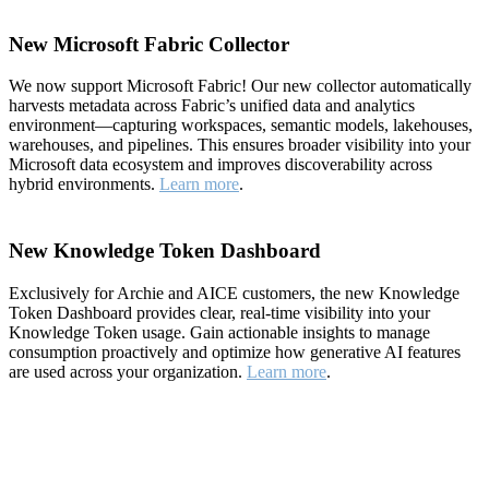
New Microsoft Fabric Collector
We now support Microsoft Fabric! Our new collector automatically
harvests metadata across Fabric’s unified data and analytics
environment—capturing workspaces, semantic models, lakehouses,
warehouses, and pipelines. This ensures broader visibility into your
Microsoft data ecosystem and improves discoverability across
hybrid environments.
Learn more
.
New Knowledge Token Dashboard
Exclusively for Archie and AICE customers, the new Knowledge
Token Dashboard provides clear, real-time visibility into your
Knowledge Token usage. Gain actionable insights to manage
consumption proactively and optimize how generative AI features
are used across your organization.
Learn more
.