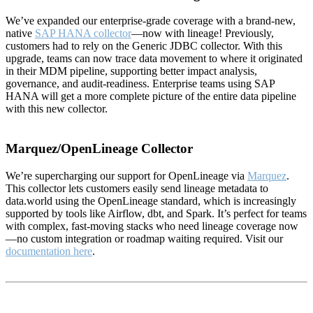
We’ve expanded our enterprise-grade coverage with a brand-new,
native
SAP HANA collector
—now with lineage! Previously,
customers had to rely on the Generic JDBC collector. With this
upgrade, teams can now trace data movement to where it originated
in their MDM pipeline, supporting better impact analysis,
governance, and audit-readiness. Enterprise teams using SAP
HANA will get a more complete picture of the entire data pipeline
with this new collector.
Marquez/OpenLineage Collector
We’re supercharging our support for OpenLineage via
Marquez
.
This collector lets customers easily send lineage metadata to
data.world using the OpenLineage standard, which is increasingly
supported by tools like Airflow, dbt, and Spark. It’s perfect for teams
with complex, fast-moving stacks who need lineage coverage now
—no custom integration or roadmap waiting required. Visit our
documentation here
.