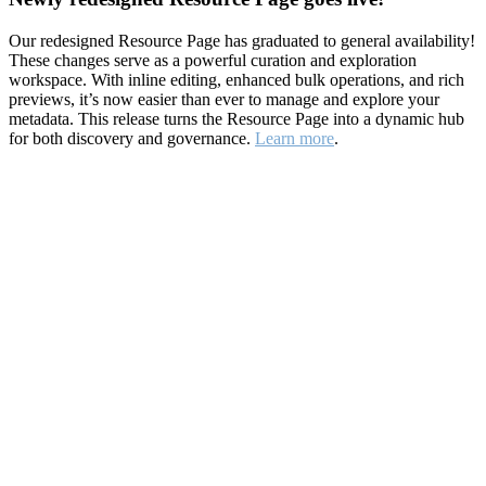
Our redesigned Resource Page has graduated to general availability!
These changes serve as a powerful curation and exploration
workspace. With inline editing, enhanced bulk operations, and rich
previews, it’s now easier than ever to manage and explore your
metadata. This release turns the Resource Page into a dynamic hub
for both discovery and governance.
Learn more
.