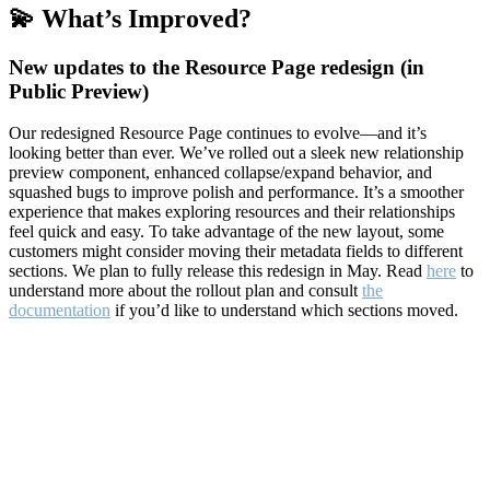
💫 What’s Improved?
New updates to the Resource Page redesign (in
Public Preview)
Our redesigned Resource Page continues to evolve—and it’s
looking better than ever. We’ve rolled out a sleek new relationship
preview component, enhanced collapse/expand behavior, and
squashed bugs to improve polish and performance. It’s a smoother
experience that makes exploring resources and their relationships
feel quick and easy. To take advantage of the new layout, some
customers might consider moving their metadata fields to different
sections. We plan to fully release this redesign in May. Read
here
to
understand more about the rollout plan and consult
the
documentation
if you’d like to understand which sections moved.