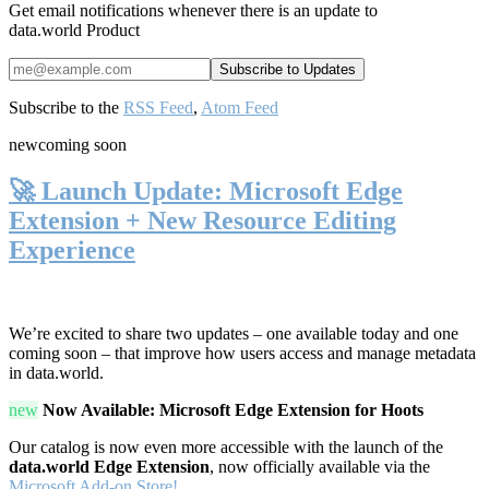
Get email notifications whenever there is an update to
data.world Product
Subscribe to the
RSS Feed
,
Atom Feed
new
coming soon
🚀 Launch Update: Microsoft Edge
Extension + New Resource Editing
Experience
We’re excited to share two updates – one available today and one
coming soon – that improve how users access and manage metadata
in data.world.
new
Now Available: Microsoft Edge Extension for Hoots
Our catalog is now even more accessible with the launch of the
data.world Edge Extension
, now officially available via the
Microsoft Add-on Store!