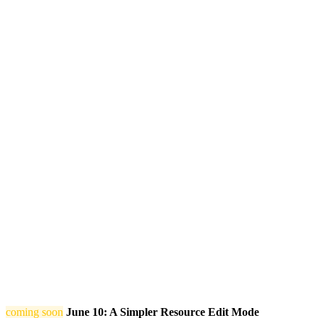
coming soon
June 10: A Simpler Resource Edit Mode