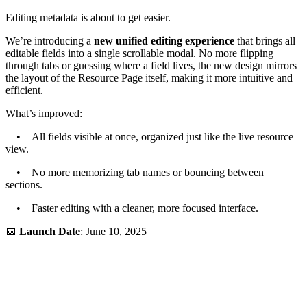
Editing metadata is about to get easier.
We’re introducing a
new unified editing experience
that brings all
editable fields into a single scrollable modal. No more flipping
through tabs or guessing where a field lives, the new design mirrors
the layout of the Resource Page itself, making it more intuitive and
efficient.
What’s improved:
• All fields visible at once, organized just like the live resource
view.
• No more memorizing tab names or bouncing between
sections.
• Faster editing with a cleaner, more focused interface.
📅
Launch Date
: June 10, 2025