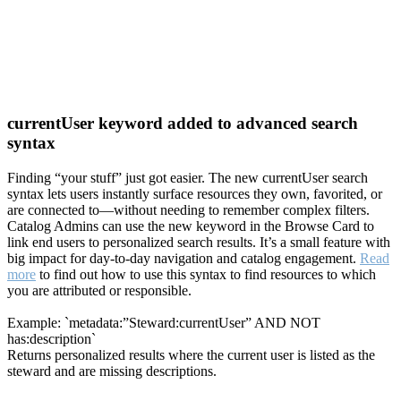
currentUser keyword added to advanced search
syntax
Finding “your stuff” just got easier. The new currentUser search
syntax lets users instantly surface resources they own, favorited, or
are connected to—without needing to remember complex filters.
Catalog Admins can use the new keyword in the Browse Card to
link end users to personalized search results. It’s a small feature with
big impact for day-to-day navigation and catalog engagement.
Read
more
to find out how to use this syntax to find resources to which
you are attributed or responsible.
Example: `metadata:”Steward:currentUser” AND NOT
has:description`
Returns personalized results where the current user is listed as the
steward and are missing descriptions.