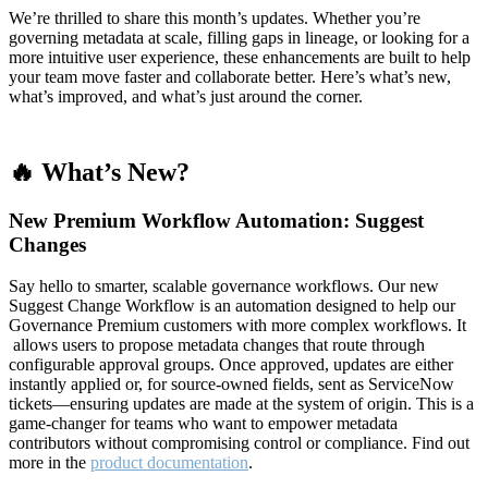
We’re thrilled to share this month’s updates. Whether you’re
governing metadata at scale, filling gaps in lineage, or looking for a
more intuitive user experience, these enhancements are built to help
your team move faster and collaborate better. Here’s what’s new,
what’s improved, and what’s just around the corner.
🔥 What’s New?
New Premium Workflow Automation: Suggest
Changes
Say hello to smarter, scalable governance workflows. Our new
Suggest Change Workflow is an automation designed to help our
Governance Premium customers with more complex workflows. It
allows users to propose metadata changes that route through
configurable approval groups. Once approved, updates are either
instantly applied or, for source-owned fields, sent as ServiceNow
tickets—ensuring updates are made at the system of origin. This is a
game-changer for teams who want to empower metadata
contributors without compromising control or compliance. Find out
more in the
product documentation
.