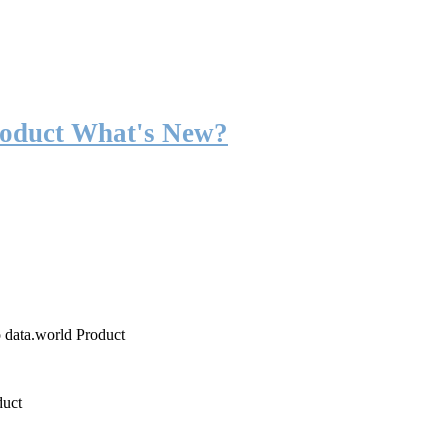
roduct What's New?
o data.world Product
duct