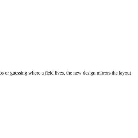
abs or guessing where a field lives, the new design mirrors the layout