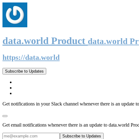
data.world Product
data.world P
https://data.world
Subscribe to Updates
Get notifications in your Slack channel whenever there is an update t
Get email notifications whenever there is an update to data.world Pro