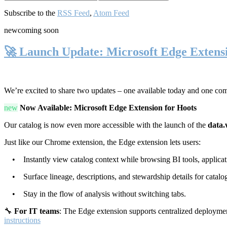
Subscribe to the
RSS Feed
,
Atom Feed
new
coming soon
🚀 Launch Update: Microsoft Edge Extens
We’re excited to share two updates – one available today and one co
new
Now Available: Microsoft Edge Extension for Hoots
Our catalog is now even more accessible with the launch of the
data.
Just like our Chrome extension, the Edge extension lets users:
• Instantly view catalog context while browsing BI tools, applicati
• Surface lineage, descriptions, and stewardship details for catalog
• Stay in the flow of analysis without switching tabs.
🔧
For IT teams
: The Edge extension supports centralized deploymen
instructions