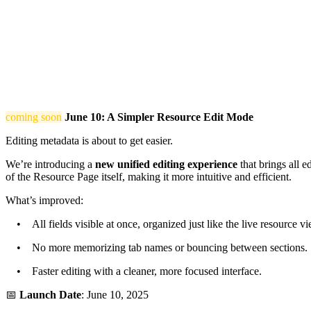
coming soon
June 10: A Simpler Resource Edit Mode
Editing metadata is about to get easier.
We’re introducing a
new unified editing experience
that brings all e
of the Resource Page itself, making it more intuitive and efficient.
What’s improved:
• All fields visible at once, organized just like the live resource vi
• No more memorizing tab names or bouncing between sections.
• Faster editing with a cleaner, more focused interface.
📅
Launch Date
: June 10, 2025