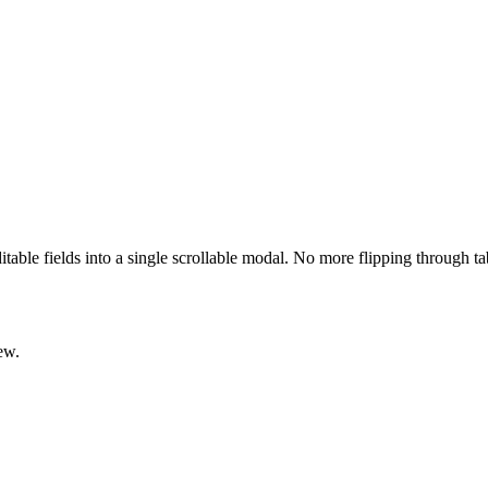
ditable fields into a single scrollable modal. No more flipping through t
ew.