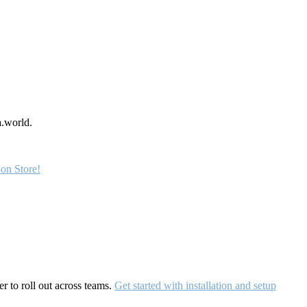
a.world.
on Store!
r to roll out across teams.
Get started with installation and setup