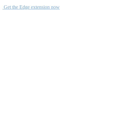
Get the Edge extension now