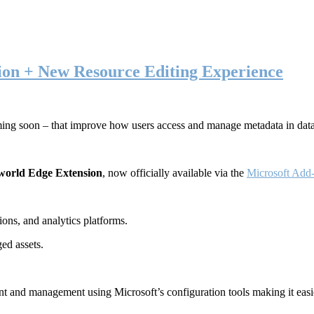
ion + New Resource Editing Experience
ming soon – that improve how users access and manage metadata in dat
world Edge Extension
, now officially available via the
Microsoft Add-
ons, and analytics platforms.
ed assets.
t and management using Microsoft’s configuration tools making it easie