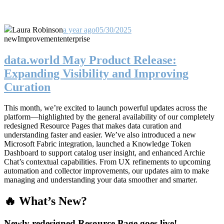
Laura Robinson
a year ago
05/30/2025
new
Improvement
enterprise
data.world May Product Release:
Expanding Visibility and Improving
Curation
This month, we’re excited to launch powerful updates across the
platform—highlighted by the general availability of our completely
redesigned Resource Pages that makes data curation and
understanding faster and easier. We’ve also introduced a new
Microsoft Fabric integration, launched a Knowledge Token
Dashboard to support catalog user insight, and enhanced Archie
Chat’s contextual capabilities. From UX refinements to upcoming
automation and collector improvements, our updates aim to make
managing and understanding your data smoother and smarter.
🔥 What’s New?
Newly redesigned Resource Page goes live!