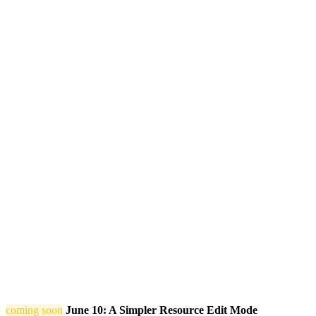
coming soon
June 10: A Simpler Resource Edit Mode