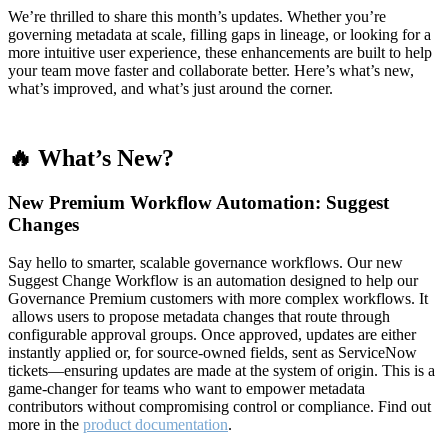
We’re thrilled to share this month’s updates. Whether you’re
governing metadata at scale, filling gaps in lineage, or looking for a
more intuitive user experience, these enhancements are built to help
your team move faster and collaborate better. Here’s what’s new,
what’s improved, and what’s just around the corner.
🔥 What’s New?
New Premium Workflow Automation: Suggest
Changes
Say hello to smarter, scalable governance workflows. Our new
Suggest Change Workflow is an automation designed to help our
Governance Premium customers with more complex workflows. It
allows users to propose metadata changes that route through
configurable approval groups. Once approved, updates are either
instantly applied or, for source-owned fields, sent as ServiceNow
tickets—ensuring updates are made at the system of origin. This is a
game-changer for teams who want to empower metadata
contributors without compromising control or compliance. Find out
more in the
product documentation
.