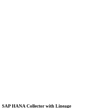
SAP HANA Collector with Lineage