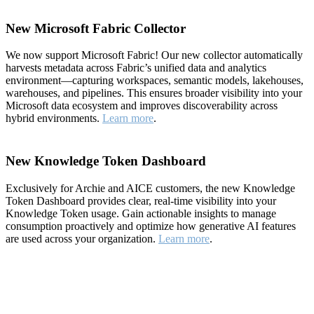
New Microsoft Fabric Collector
We now support Microsoft Fabric! Our new collector automatically
harvests metadata across Fabric’s unified data and analytics
environment—capturing workspaces, semantic models, lakehouses,
warehouses, and pipelines. This ensures broader visibility into your
Microsoft data ecosystem and improves discoverability across
hybrid environments.
Learn more
.
New Knowledge Token Dashboard
Exclusively for Archie and AICE customers, the new Knowledge
Token Dashboard provides clear, real-time visibility into your
Knowledge Token usage. Gain actionable insights to manage
consumption proactively and optimize how generative AI features
are used across your organization.
Learn more
.