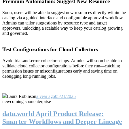
Premium Automation: Suggest New Resource
Soon, users will be able to suggest new resources directly within the
catalog via a guided interface and configurable approval workflow.
Admins can tailor suggestions by resource type and target
approvers, unlocking a scalable way to keep your catalog growing
and governed.
Test Configurations for Cloud Collectors
Avoid trial-and-error collector setups. Admins will soon be able to
validate cloud collector configurations before they run—catching
permission issues or misconfigurations early and saving time on
debugging long-running jobs.
Laura Robinson
a year ago
05/21/2025
new
coming soon
enterprise
data.world April Product Release:
Smarter Workflows and Deeper Lineage