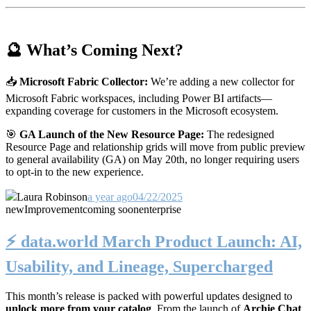
🔮 What’s Coming Next?
📥
Microsoft Fabric Collector:
We’re adding a new collector for
Microsoft Fabric workspaces, including Power BI artifacts—
expanding coverage for customers in the Microsoft ecosystem.
🎯
GA Launch of the New Resource Page:
The redesigned
Resource Page and relationship grids will move from public preview
to general availability (GA) on May 20th, no longer requiring users
to opt-in to the new experience.
Laura Robinson
a year ago
04/22/2025
new
Improvement
coming soon
enterprise
⚡️ data.world March Product Launch: AI,
Usability, and Lineage, Supercharged
This month’s release is packed with powerful updates designed to
unlock more from your catalog
. From the launch of
Archie Chat
,