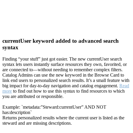
currentUser keyword added to advanced search
syntax
Finding “your stuff” just got easier. The new currentUser search
syntax lets users instantly surface resources they own, favorited, or
are connected to—without needing to remember complex filters.
Catalog Admins can use the new keyword in the Browse Card to
link end users to personalized search results. It’s a small feature with
big impact for day-to-day navigation and catalog engagement.
Read
more
to find out how to use this syntax to find resources to which
you are attributed or responsible.
Example: `metadata:”Steward:currentUser” AND NOT
has:description`
Returns personalized results where the current user is listed as the
steward and are missing descriptions.