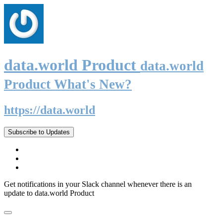
data.world Product
data.world
Product What's New?
https://data.world
Subscribe to Updates
Get notifications in your Slack channel whenever there is an
update to data.world Product