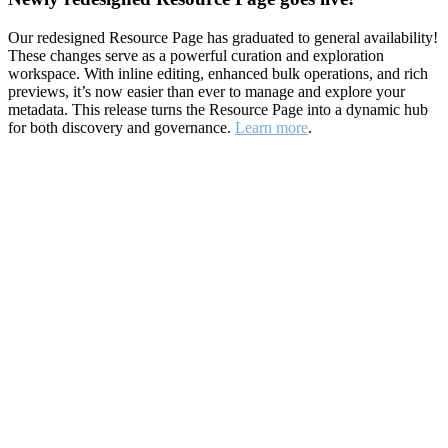
Our redesigned Resource Page has graduated to general availability!
These changes serve as a powerful curation and exploration
workspace. With inline editing, enhanced bulk operations, and rich
previews, it’s now easier than ever to manage and explore your
metadata. This release turns the Resource Page into a dynamic hub
for both discovery and governance.
Learn more
.