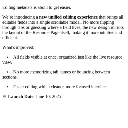
Editing metadata is about to get easier.
We’re introducing a
new unified editing experience
that brings all
editable fields into a single scrollable modal. No more flipping
through tabs or guessing where a field lives, the new design mirrors
the layout of the Resource Page itself, making it more intuitive and
efficient.
What’s improved:
• All fields visible at once, organized just like the live resource
view.
• No more memorizing tab names or bouncing between
sections.
• Faster editing with a cleaner, more focused interface.
📅
Launch Date
: June 10, 2025