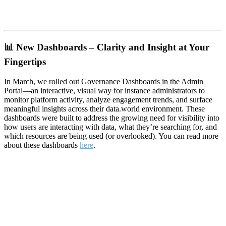
📊
New Dashboards – Clarity and Insight at Your
Fingertips
In March, we rolled out Governance Dashboards in the Admin
Portal—an interactive, visual way for instance administrators to
monitor platform activity, analyze engagement trends, and surface
meaningful insights across their data.world environment. These
dashboards were built to address the growing need for visibility into
how users are interacting with data, what they’re searching for, and
which resources are being used (or overlooked). You can read more
about these dashboards
here
.