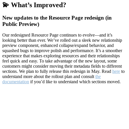
💫 What’s Improved?
New updates to the Resource Page redesign (in
Public Preview)
Our redesigned Resource Page continues to evolve—and it’s
looking better than ever. We’ve rolled out a sleek new relationship
preview component, enhanced collapse/expand behavior, and
squashed bugs to improve polish and performance. It’s a smoother
experience that makes exploring resources and their relationships
feel quick and easy. To take advantage of the new layout, some
customers might consider moving their metadata fields to different
sections. We plan to fully release this redesign in May. Read
here
to
understand more about the rollout plan and consult
the
documentation
if you’d like to understand which sections moved.