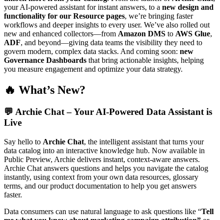
your AI-powered assistant for instant answers, to a
new design and
functionality for our Resource pages
, we’re bringing faster
workflows and deeper insights to every user. We’ve also rolled out
new and enhanced collectors—from
Amazon DMS
to
AWS Glue
,
ADF
, and beyond—giving data teams the visibility they need to
govern modern, complex data stacks. And coming soon:
new
Governance Dashboards
that bring actionable insights, helping
you measure engagement and optimize your data strategy.
🔥 What’s New?
💬
Archie Chat – Your AI-Powered Data Assistant is
Live
Say hello to
Archie Chat
, the intelligent assistant that turns your
data catalog into an interactive knowledge hub. Now available in
Public Preview, Archie delivers instant, context-aware answers.
Archie Chat answers questions and helps you navigate the catalog
instantly, using context from your own data resources, glossary
terms, and our product documentation to help you get answers
faster.
Data consumers can use natural language to ask questions like “
Tell