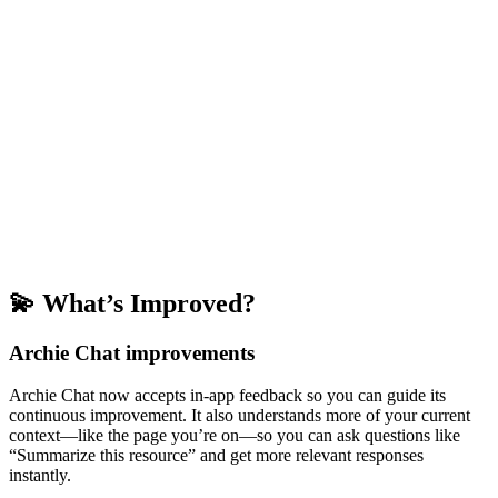
💫 What’s Improved?
Archie Chat improvements
Archie Chat now accepts in-app feedback so you can guide its
continuous improvement. It also understands more of your current
context—like the page you’re on—so you can ask questions like
“Summarize this resource” and get more relevant responses
instantly.