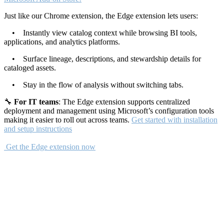
Just like our Chrome extension, the Edge extension lets users:
• Instantly view catalog context while browsing BI tools,
applications, and analytics platforms.
• Surface lineage, descriptions, and stewardship details for
cataloged assets.
• Stay in the flow of analysis without switching tabs.
🔧
For IT teams
: The Edge extension supports centralized
deployment and management using Microsoft’s configuration tools
making it easier to roll out across teams.
Get started with installation
and setup instructions
Get the Edge extension now