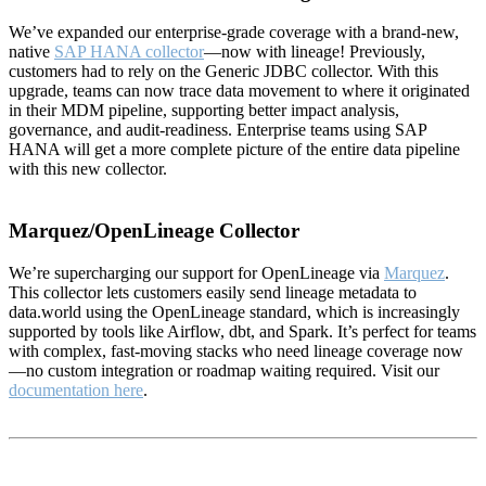
We’ve expanded our enterprise-grade coverage with a brand-new,
native
SAP HANA collector
—now with lineage! Previously,
customers had to rely on the Generic JDBC collector. With this
upgrade, teams can now trace data movement to where it originated
in their MDM pipeline, supporting better impact analysis,
governance, and audit-readiness. Enterprise teams using SAP
HANA will get a more complete picture of the entire data pipeline
with this new collector.
Marquez/OpenLineage Collector
We’re supercharging our support for OpenLineage via
Marquez
.
This collector lets customers easily send lineage metadata to
data.world using the OpenLineage standard, which is increasingly
supported by tools like Airflow, dbt, and Spark. It’s perfect for teams
with complex, fast-moving stacks who need lineage coverage now
—no custom integration or roadmap waiting required. Visit our
documentation here
.