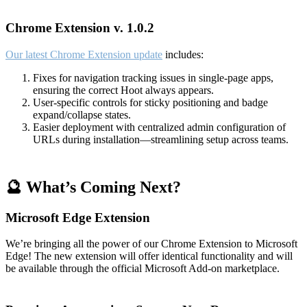
Chrome Extension v. 1.0.2
Our latest Chrome Extension update
includes:
Fixes for navigation tracking issues in single-page apps,
ensuring the correct Hoot always appears.
User-specific controls for sticky positioning and badge
expand/collapse states.
Easier deployment with centralized admin configuration of
URLs during installation—streamlining setup across teams.
🔮 What’s Coming Next?
Microsoft Edge Extension
We’re bringing all the power of our Chrome Extension to Microsoft
Edge! The new extension will offer identical functionality and will
be available through the official Microsoft Add-on marketplace.