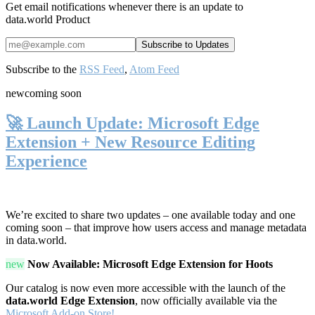
Get email notifications whenever there is an update to
data.world Product
Subscribe to the
RSS Feed
,
Atom Feed
new
coming soon
🚀 Launch Update: Microsoft Edge
Extension + New Resource Editing
Experience
We’re excited to share two updates – one available today and one
coming soon – that improve how users access and manage metadata
in data.world.
new
Now Available: Microsoft Edge Extension for Hoots
Our catalog is now even more accessible with the launch of the
data.world Edge Extension
, now officially available via the
Microsoft Add-on Store!