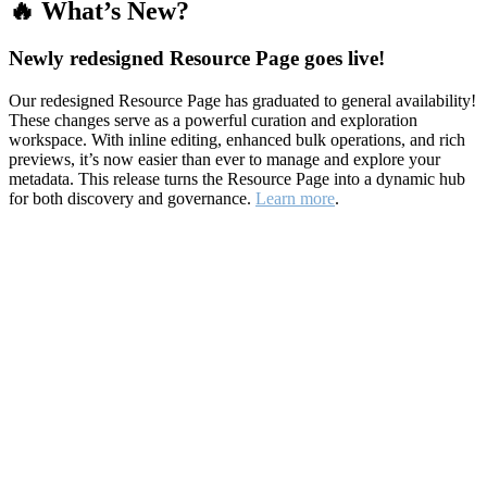
🔥 What’s New?
Newly redesigned Resource Page goes live!
Our redesigned Resource Page has graduated to general availability!
These changes serve as a powerful curation and exploration
workspace. With inline editing, enhanced bulk operations, and rich
previews, it’s now easier than ever to manage and explore your
metadata. This release turns the Resource Page into a dynamic hub
for both discovery and governance.
Learn more
.