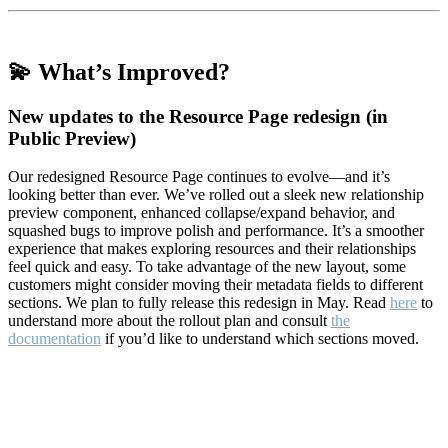
💫 What’s Improved?
New updates to the Resource Page redesign (in
Public Preview)
Our redesigned Resource Page continues to evolve—and it’s
looking better than ever. We’ve rolled out a sleek new relationship
preview component, enhanced collapse/expand behavior, and
squashed bugs to improve polish and performance. It’s a smoother
experience that makes exploring resources and their relationships
feel quick and easy. To take advantage of the new layout, some
customers might consider moving their metadata fields to different
sections. We plan to fully release this redesign in May. Read
here
to
understand more about the rollout plan and consult
the
documentation
if you’d like to understand which sections moved.