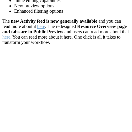
Inline editing capabilities
New preview options
Enhanced filtering options
The
new Activity feed is now generally available
and you can
read more about it
here
. The redesigned
Resource Overview page
and tabs are in Public Preview
and users can read more about that
here
. You can read more about it here. One click is all it takes to
transform your workflow.