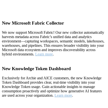
New Microsoft Fabric Collector
We now support Microsoft Fabric! Our new collector automatically
harvests metadata across Fabric’s unified data and analytics
environment—capturing workspaces, semantic models, lakehouses,
warehouses, and pipelines. This ensures broader visibility into your
Microsoft data ecosystem and improves discoverability across
hybrid environments.
Learn more
.
New Knowledge Token Dashboard
Exclusively for Archie and AICE customers, the new Knowledge
Token Dashboard provides clear, real-time visibility into your
Knowledge Token usage. Gain actionable insights to manage
consumption proactively and optimize how generative AI features
are used across your organization.
Learn more
.