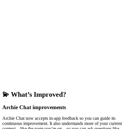
💫 What’s Improved?
Archie Chat improvements
Archie Chat now accepts in-app feedback so you can guide its
continuous improvement. It also understands more of your current
context—like the page you’re on—so you can ask questions like