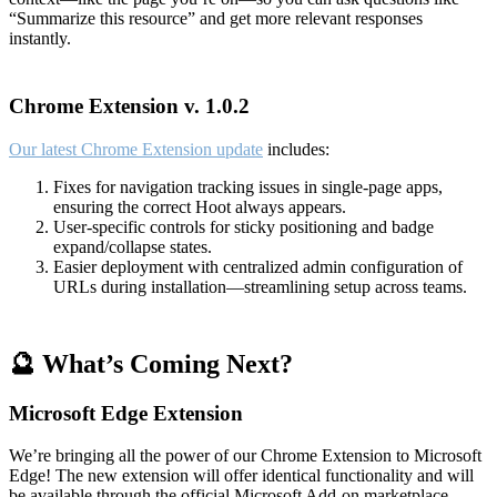
“Summarize this resource” and get more relevant responses
instantly.
Chrome Extension v. 1.0.2
Our latest Chrome Extension update
includes:
Fixes for navigation tracking issues in single-page apps,
ensuring the correct Hoot always appears.
User-specific controls for sticky positioning and badge
expand/collapse states.
Easier deployment with centralized admin configuration of
URLs during installation—streamlining setup across teams.
🔮 What’s Coming Next?
Microsoft Edge Extension
We’re bringing all the power of our Chrome Extension to Microsoft
Edge! The new extension will offer identical functionality and will
be available through the official Microsoft Add-on marketplace.