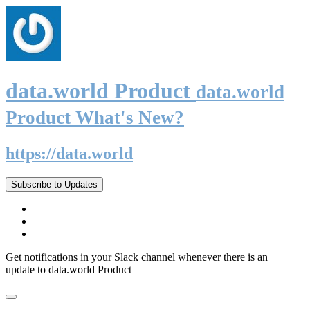
data.world Product
data.world
Product What's New?
https://data.world
Subscribe to Updates
Get notifications in your Slack channel whenever there is an
update to data.world Product