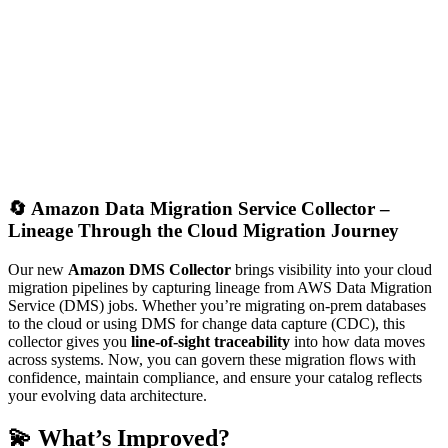
🔄
Amazon Data Migration Service Collector –
Lineage Through the Cloud Migration Journey
Our new
Amazon DMS Collector
brings visibility into your cloud
migration pipelines by capturing lineage from AWS Data Migration
Service (DMS) jobs. Whether you’re migrating on-prem databases
to the cloud or using DMS for change data capture (CDC), this
collector gives you
line-of-sight traceability
into how data moves
across systems. Now, you can govern these migration flows with
confidence, maintain compliance, and ensure your catalog reflects
your evolving data architecture.
💫 What’s Improved?