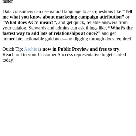
faster.
Data consumers can use natural language to ask questions like “
Tell
me what you know about marketing campaign attribution”
or
“What does ACV mean?”
, and get quick, reliable answers from
your catalog. Stewards and admins can ask things like,
“What’s the
fastest way to add lots of relationships at once?”
and get
immediate, actionable guidance—no digging through docs required.
Quick Tip:
Archie
is
now in Public Preview and free to try
.
Reach out to your Customer Success representative to get started
today!