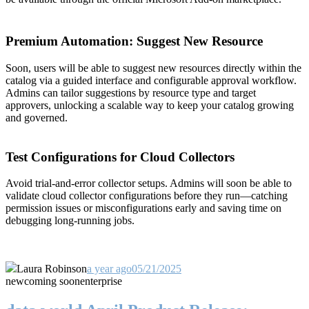
Premium Automation: Suggest New Resource
Soon, users will be able to suggest new resources directly within the
catalog via a guided interface and configurable approval workflow.
Admins can tailor suggestions by resource type and target
approvers, unlocking a scalable way to keep your catalog growing
and governed.
Test Configurations for Cloud Collectors
Avoid trial-and-error collector setups. Admins will soon be able to
validate cloud collector configurations before they run—catching
permission issues or misconfigurations early and saving time on
debugging long-running jobs.
Laura Robinson
a year ago
05/21/2025
new
coming soon
enterprise