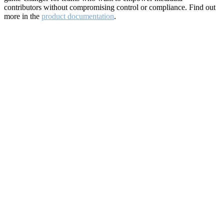
contributors without compromising control or compliance. Find out
more in the
product documentation
.