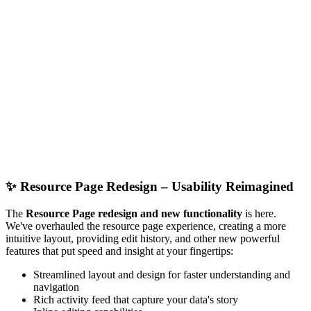
✨
Resource Page Redesign – Usability Reimagined
The
Resource Page redesign and new functionality
is here.
We've overhauled the resource page experience, creating a more
intuitive layout, providing edit history, and other new powerful
features that put speed and insight at your fingertips:
Streamlined layout and design for faster understanding and
navigation
Rich activity feed that capture your data's story