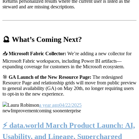
Returns personalized results where the current user is listed as the
steward and are missing descriptions.
🔮 What’s Coming Next?
📥
Microsoft Fabric Collector:
We’re adding a new collector for
Microsoft Fabric workspaces, including Power BI artifacts—
expanding coverage for customers in the Microsoft ecosystem.
🎯
GA Launch of the New Resource Page:
The redesigned
Resource Page and relationship grids will move from public preview
to general availability (GA) on May 20th, no longer requiring users
to opt-in to the new experience.
Laura Robinson
a year ago
04/22/2025
new
Improvement
coming soon
enterprise
⚡️ data.world March Product Launch: AI,
Usability, and Lineage, Supercharged