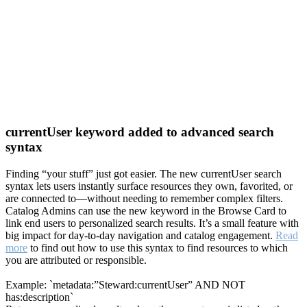
currentUser keyword added to advanced search
syntax
Finding “your stuff” just got easier. The new currentUser search
syntax lets users instantly surface resources they own, favorited, or
are connected to—without needing to remember complex filters.
Catalog Admins can use the new keyword in the Browse Card to
link end users to personalized search results. It’s a small feature with
big impact for day-to-day navigation and catalog engagement.
Read
more
to find out how to use this syntax to find resources to which
you are attributed or responsible.
Example: `metadata:”Steward:currentUser” AND NOT
has:description`