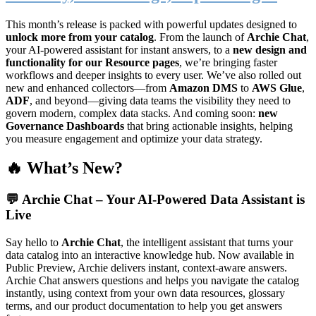
This month’s release is packed with powerful updates designed to
unlock more from your catalog
. From the launch of
Archie Chat
,
your AI-powered assistant for instant answers, to a
new design and
functionality for our Resource pages
, we’re bringing faster
workflows and deeper insights to every user. We’ve also rolled out
new and enhanced collectors—from
Amazon DMS
to
AWS Glue
,
ADF
, and beyond—giving data teams the visibility they need to
govern modern, complex data stacks. And coming soon:
new
Governance Dashboards
that bring actionable insights, helping
you measure engagement and optimize your data strategy.
🔥 What’s New?
💬
Archie Chat – Your AI-Powered Data Assistant is
Live
Say hello to
Archie Chat
, the intelligent assistant that turns your
data catalog into an interactive knowledge hub. Now available in
Public Preview, Archie delivers instant, context-aware answers.
Archie Chat answers questions and helps you navigate the catalog
instantly, using context from your own data resources, glossary
terms, and our product documentation to help you get answers