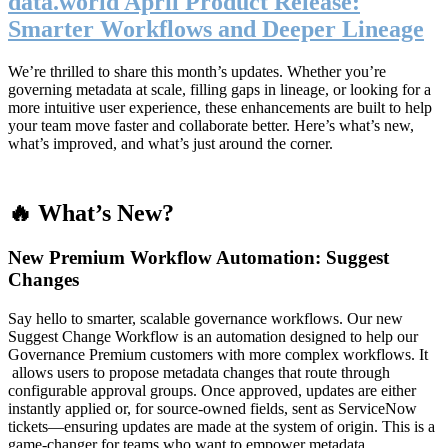
data.world April Product Release:
Smarter Workflows and Deeper Lineage
We’re thrilled to share this month’s updates. Whether you’re
governing metadata at scale, filling gaps in lineage, or looking for a
more intuitive user experience, these enhancements are built to help
your team move faster and collaborate better. Here’s what’s new,
what’s improved, and what’s just around the corner.
🔥 What’s New?
New Premium Workflow Automation: Suggest
Changes
Say hello to smarter, scalable governance workflows. Our new
Suggest Change Workflow is an automation designed to help our
Governance Premium customers with more complex workflows. It
allows users to propose metadata changes that route through
configurable approval groups. Once approved, updates are either
instantly applied or, for source-owned fields, sent as ServiceNow
tickets—ensuring updates are made at the system of origin. This is a
game-changer for teams who want to empower metadata