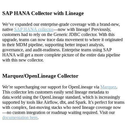
SAP HANA Collector with Lineage
We’ve expanded our enterprise-grade coverage with a brand-new,
native
SAP HANA collector
—now with lineage! Previously,
customers had to rely on the Generic JDBC collector. With this
upgrade, teams can now trace data movement to where it originated
in their MDM pipeline, supporting better impact analysis,
governance, and audit-readiness. Enterprise teams using SAP
HANA will get a more complete picture of the entire data pipeline
with this new collector.
Marquez/OpenLineage Collector
We’re supercharging our support for OpenLineage via
Marquez
.
This collector lets customers easily send lineage metadata to
data.world using the OpenLineage standard, which is increasingly
supported by tools like Airflow, dbt, and Spark. It’s perfect for teams
with complex, fast-moving stacks who need lineage coverage now
—no custom integration or roadmap waiting required. Visit our
documentation here
.