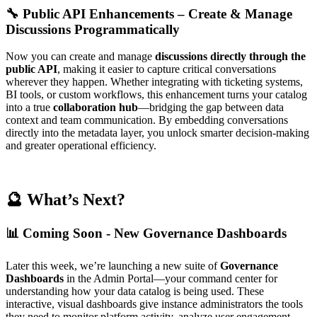
🔧 Public API Enhancements – Create & Manage
Discussions Programmatically
Now you can create and manage
discussions directly through the
public API
, making it easier to capture critical conversations
wherever they happen. Whether integrating with ticketing systems,
BI tools, or custom workflows, this enhancement turns your catalog
into a true
collaboration hub
—bridging the gap between data
context and team communication. By embedding conversations
directly into the metadata layer, you unlock smarter decision-making
and greater operational efficiency.
🔮 What’s Next?
📊 Coming Soon - New Governance Dashboards
Later this week, we’re launching a new suite of
Governance
Dashboards
in the Admin Portal—your command center for
understanding how your data catalog is being used. These
interactive, visual dashboards give instance administrators the tools
they need to monitor platform activity, analyze user engagement,