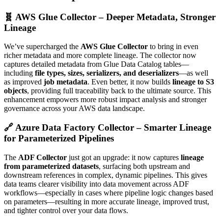
🧬 AWS Glue Collector – Deeper Metadata, Stronger
Lineage
We’ve supercharged the
AWS Glue Collector
to bring in even
richer metadata and more complete lineage. The collector now
captures detailed metadata from Glue Data Catalog tables—
including
file types, sizes, serializers, and deserializers
—as well
as improved
job metadata
. Even better, it now builds
lineage to S3
objects
, providing full traceability back to the ultimate source. This
enhancement empowers more robust impact analysis and stronger
governance across your AWS data landscape.
🔗 Azure Data Factory Collector – Smarter Lineage
for Parameterized Pipelines
The
ADF Collector
just got an upgrade: it now captures
lineage
from parameterized datasets
, surfacing both upstream and
downstream references in complex, dynamic pipelines. This gives
data teams clearer visibility into data movement across ADF
workflows—especially in cases where pipeline logic changes based
on parameters—resulting in more accurate lineage, improved trust,
and tighter control over your data flows.