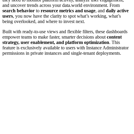
and uncover trends across your data.world environment. From
search behavior
to
resource metrics and usage
, and
daily active
users
, you now have the clarity to spot what’s working, what’s
being overlooked, and where to invest next.
Built with ready-to-use views and flexible filters, these dashboards
empower teams to make faster, smarter decisions about
content
strategy, user enablement, and platform optimization
. This
feature is exclusively available to users with Instance Administrator
permissions in private instances and single-tenant deployments.