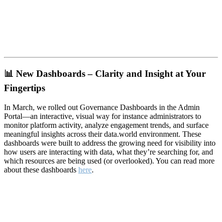
📊
New Dashboards – Clarity and Insight at Your
Fingertips
In March, we rolled out Governance Dashboards in the Admin
Portal—an interactive, visual way for instance administrators to
monitor platform activity, analyze engagement trends, and surface
meaningful insights across their data.world environment. These
dashboards were built to address the growing need for visibility into
how users are interacting with data, what they’re searching for, and
which resources are being used (or overlooked). You can read more
about these dashboards
here
.