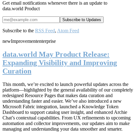
Get email notifications whenever there is an update to
data.world Product
Subscribe to the
RSS Feed
,
Atom Feed
new
Improvement
enterprise
data.world May Product Release:
Expanding Visibility and Improving
Curation
This month, we’re excited to launch powerful updates across the
platform—highlighted by the general availability of our completely
redesigned Resource Pages that makes data curation and
understanding faster and easier. We’ve also introduced a new
Microsoft Fabric integration, launched a Knowledge Token
Dashboard to support catalog user insight, and enhanced Archie
Chat’s contextual capabilities. From UX refinements to upcoming
automation and collector improvements, our updates aim to make
managing and understanding your data smoother and smarter.